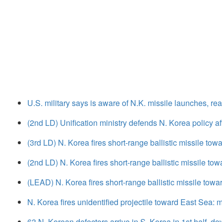
U.S. military says is aware of N.K. missile launches, re
(2nd LD) Unification ministry defends N. Korea policy aft
(3rd LD) N. Korea fires short-range ballistic missile tow
(2nd LD) N. Korea fires short-range ballistic missile tow
(LEAD) N. Korea fires short-range ballistic missile towa
N. Korea fires unidentified projectile toward East Sea: mi
63 N. Korean defectors arrive in S. Korea in 1st half, d