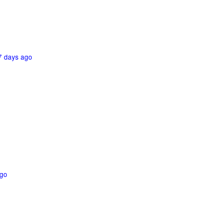
7 days ago
ago