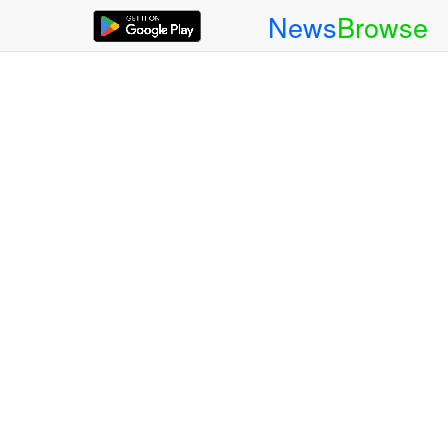
News
Browse