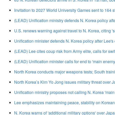
Invitation to 2027 World University Games sent to 164 s
(LEAD) Unification ministry defends N. Korea policy after
U.S. renews warning against travel to N. Korea, citing 'se
Unification minister defends N. Korea policy after Lee's c
(LEAD) Lee cites coup risk from Army elite, calls for swi
(LEAD) Unification minister calls for end to 'main enemy
North Korea conducts major weapons tests; South traini
North Korea’s Kim Yo Jong issues military threat over J
Unification ministry proposes not calling N. Korea 'mai
Lee emphasizes maintaining peace, stability on Korean 
N. Korea warns of 'additional military options' over Ja