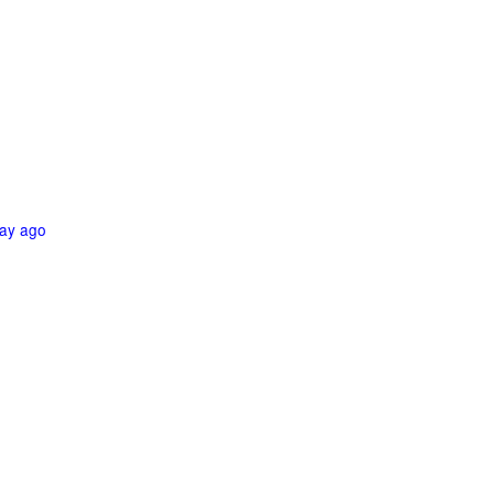
ay ago