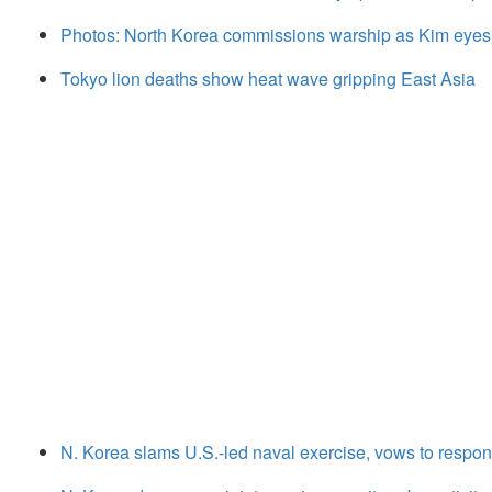
Photos: North Korea commissions warship as Kim eyes
Tokyo lion deaths show heat wave gripping East Asia
N. Korea slams U.S.-led naval exercise, vows to respond