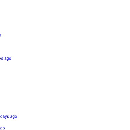
o
ys ago
 days ago
ago