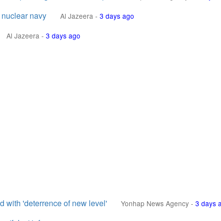
 nuclear navy
Al Jazeera
-
3 days ago
Al Jazeera
-
3 days ago
 with 'deterrence of new level'
Yonhap News Agency
-
3 days 