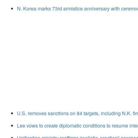
N. Korea marks 73rd armistice anniversary with ceremo
U.S. removes sanctions on 84 targets, including N.K. firm
Lee vows to create diplomatic conditions to resume inte
Unification ministry reaffirms 'realistic, practical' appro