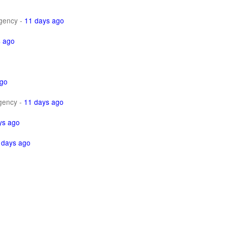
gency
-
11 days ago
s ago
ago
gency
-
11 days ago
ys ago
 days ago