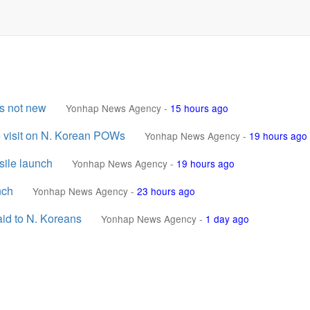
is not new
Yonhap News Agency
-
15 hours ago
e visit on N. Korean POWs
Yonhap News Agency
-
19 hours ago
sile launch
Yonhap News Agency
-
19 hours ago
nch
Yonhap News Agency
-
23 hours ago
aid to N. Koreans
Yonhap News Agency
-
1 day ago