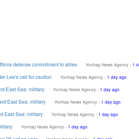
affirms defense commitment to allies
Yonhap News Agency
-
1 d
er Lee's call for caution
Yonhap News Agency
-
1 day ago
ard East Sea: military
Yonhap News Agency
-
1 day ago
ard East Sea: military
Yonhap News Agency
-
1 day ago
rd East Sea: military
Yonhap News Agency
-
1 day ago
litary
Yonhap News Agency
-
1 day ago
own 35 pct on-year