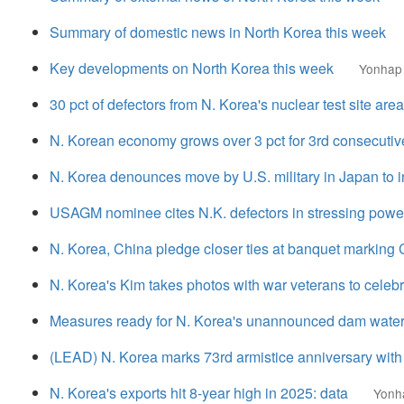
Summary of domestic news in North Korea this week
Key developments on North Korea this week
Yonhap
30 pct of defectors from N. Korea's nuclear test site 
N. Korean economy grows over 3 pct for 3rd consecutiv
N. Korea denounces move by U.S. military in Japan to 
USAGM nominee cites N.K. defectors in stressing power 
N. Korea, China pledge closer ties at banquet marking C
N. Korea's Kim takes photos with war veterans to celebr
Measures ready for N. Korea's unannounced dam water r
(LEAD) N. Korea marks 73rd armistice anniversary wit
N. Korea's exports hit 8-year high in 2025: data
Yonh