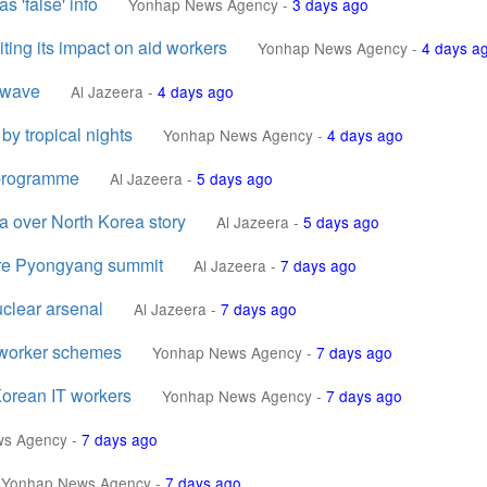
s 'false' info
Yonhap News Agency
-
3 days ago
ting its impact on aid workers
Yonhap News Agency
-
4 days a
twave
Al Jazeera
-
4 days ago
by tropical nights
Yonhap News Agency
-
4 days ago
 programme
Al Jazeera
-
5 days ago
 over North Korea story
Al Jazeera
-
5 days ago
rare Pyongyang summit
Al Jazeera
-
7 days ago
uclear arsenal
Al Jazeera
-
7 days ago
T worker schemes
Yonhap News Agency
-
7 days ago
 Korean IT workers
Yonhap News Agency
-
7 days ago
ws Agency
-
7 days ago
Yonhap News Agency
-
7 days ago