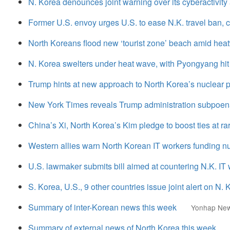
N. Korea denounces joint warning over its cyberactivity a
Former U.S. envoy urges U.S. to ease N.K. travel ban, ci
North Koreans flood new ‘tourist zone’ beach amid hea
N. Korea swelters under heat wave, with Pyongyang hit 
Trump hints at new approach to North Korea’s nuclear
New York Times reveals Trump administration subpoena
China’s Xi, North Korea’s Kim pledge to boost ties at 
Western allies warn North Korean IT workers funding n
U.S. lawmaker submits bill aimed at countering N.K. I
S. Korea, U.S., 9 other countries issue joint alert on N.
Summary of inter-Korean news this week
Yonhap Ne
Summary of external news of North Korea this week