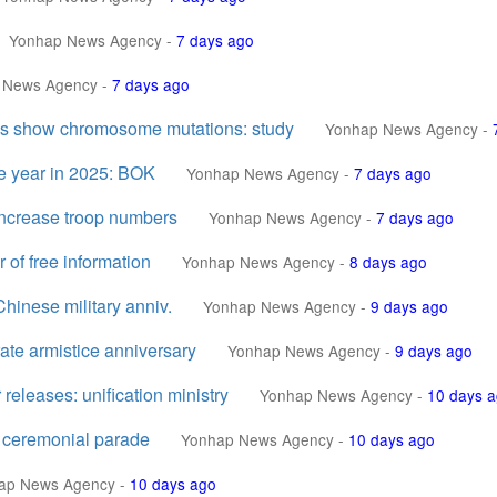
Yonhap News Agency
-
7 days ago
 News Agency
-
7 days ago
areas show chromosome mutations: study
Yonhap News Agency
-
e year in 2025: BOK
Yonhap News Agency
-
7 days ago
increase troop numbers
Yonhap News Agency
-
7 days ago
of free information
Yonhap News Agency
-
8 days ago
hinese military anniv.
Yonhap News Agency
-
9 days ago
ate armistice anniversary
Yonhap News Agency
-
9 days ago
eleases: unification ministry
Yonhap News Agency
-
10 days 
h ceremonial parade
Yonhap News Agency
-
10 days ago
ap News Agency
-
10 days ago