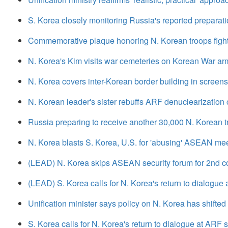
S. Korea closely monitoring Russia's reported preparati
Commemorative plaque honoring N. Korean troops fight
N. Korea's Kim visits war cemeteries on Korean War arm
N. Korea covers inter-Korean border building in screens
N. Korean leader's sister rebuffs ARF denuclearization c
Russia preparing to receive another 30,000 N. Korean t
N. Korea blasts S. Korea, U.S. for 'abusing' ASEAN mee
(LEAD) N. Korea skips ASEAN security forum for 2nd c
(LEAD) S. Korea calls for N. Korea's return to dialogue
Unification minister says policy on N. Korea has shifted
S. Korea calls for N. Korea's return to dialogue at ARF 