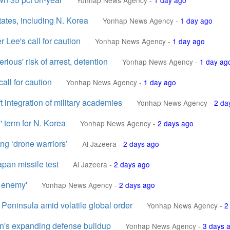
Yonhap News Agency
-
1 day ago
tates, including N. Korea
Yonhap News Agency
-
1 day ago
 Lee's call for caution
Yonhap News Agency
-
1 day ago
rious' risk of arrest, detention
Yonhap News Agency
-
1 day ag
all for caution
Yonhap News Agency
-
1 day ago
ft integration of military academies
Yonhap News Agency
-
2 da
' term for N. Korea
Yonhap News Agency
-
2 days ago
ng ‘drone warriors’
Al Jazeera
-
2 days ago
apan missile test
Al Jazeera
-
2 days ago
n enemy'
Yonhap News Agency
-
2 days ago
Peninsula amid volatile global order
Yonhap News Agency
-
2
pan's expanding defense buildup
Yonhap News Agency
-
3 days 