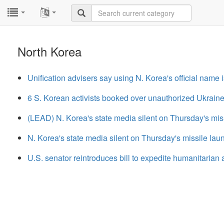
...
...
North Korea
Unification advisers say using N. Korea's official name 
6 S. Korean activists booked over unauthorized Ukrain
(LEAD) N. Korea's state media silent on Thursday's mis
N. Korea's state media silent on Thursday's missile lau
U.S. senator reintroduces bill to expedite humanitarian 