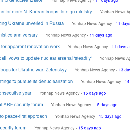
Yonhap News Agency
-
11 days ago
on for more N. Korean troops: foreign ministry
Yonhap News A
ing Ukraine unveiled in Russia
Yonhap News Agency
-
11 day
istice anniversary
Yonhap News Agency
-
11 days ago
 for apparent renovation work
Yonhap News Agency
-
11 days 
all, vows to update nuclear arsenal 'steadily'
Yonhap News A
roops for Ukraine war: Zelenskyy
Yonhap News Agency
-
13 da
tings to pursue its denuclearization
Yonhap News Agency
-
14
onsecutive year
Yonhap News Agency
-
15 days ago
 at ARF security forum
Yonhap News Agency
-
15 days ago
 to peace-first approach
Yonhap News Agency
-
15 days ago
security forum
Yonhap News Agency
-
15 days ago