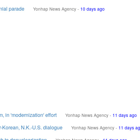
nial parade
Yonhap News Agency
-
10 days ago
, in 'modernization' effort
Yonhap News Agency
-
11 days ago
r-Korean, N.K.-U.S. dialogue
Yonhap News Agency
-
11 days a
ach to denuclearization