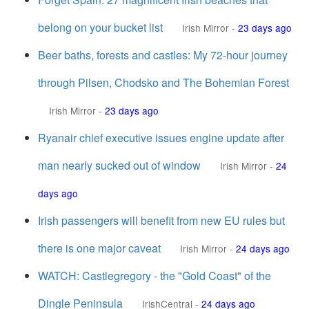
belong on your bucket list
Irish Mirror
-
23 days ago
Beer baths, forests and castles: My 72-hour journey
through Pilsen, Chodsko and The Bohemian Forest
Irish Mirror
-
23 days ago
Ryanair chief executive issues engine update after
man nearly sucked out of window
Irish Mirror
-
24
days ago
Irish passengers will benefit from new EU rules but
there is one major caveat
Irish Mirror
-
24 days ago
WATCH: Castlegregory - the "Gold Coast" of the
Dingle Peninsula
IrishCentral
-
24 days ago