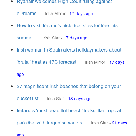
Ryanair welcomes High Court ruling against
eDreams
Irish Mirror
-
17 days ago
How to visit Ireland's historical sites for free this
summer
Irish Star
-
17 days ago
Irish woman in Spain alerts holidaymakers about
'brutal' heat as 47C forecast
Irish Mirror
-
17 days
ago
27 magnificent Irish beaches that belong on your
bucket list
Irish Star
-
18 days ago
Ireland's 'most beautiful beach' looks like tropical
paradise with turquoise waters
Irish Star
-
21 days
ago