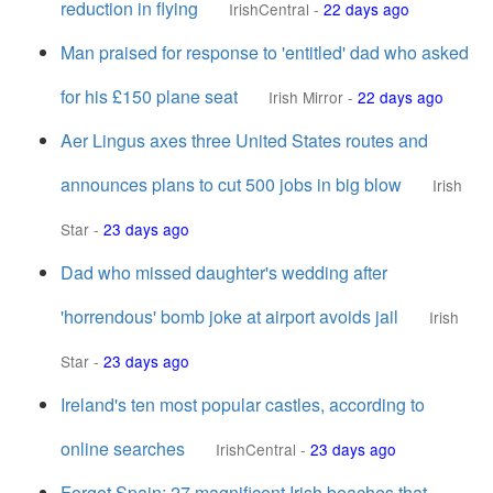
reduction in flying
IrishCentral
-
22 days ago
Man praised for response to 'entitled' dad who asked
for his £150 plane seat
Irish Mirror
-
22 days ago
Aer Lingus axes three United States routes and
announces plans to cut 500 jobs in big blow
Irish
Star
-
23 days ago
Dad who missed daughter's wedding after
'horrendous' bomb joke at airport avoids jail
Irish
Star
-
23 days ago
Ireland's ten most popular castles, according to
online searches
IrishCentral
-
23 days ago
Forget Spain: 27 magnificent Irish beaches that