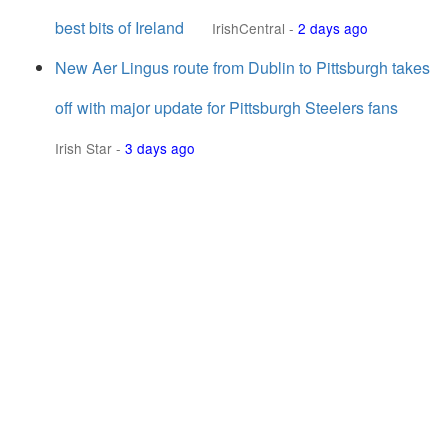
best bits of Ireland
IrishCentral
-
2 days ago
New Aer Lingus route from Dublin to Pittsburgh takes
off with major update for Pittsburgh Steelers fans
Irish Star
-
3 days ago