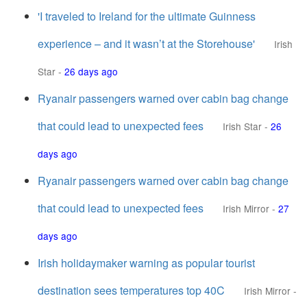
'I traveled to Ireland for the ultimate Guinness
experience – and it wasn’t at the Storehouse'
Irish
Star
-
26 days ago
Ryanair passengers warned over cabin bag change
that could lead to unexpected fees
Irish Star
-
26
days ago
Ryanair passengers warned over cabin bag change
that could lead to unexpected fees
Irish Mirror
-
27
days ago
Irish holidaymaker warning as popular tourist
destination sees temperatures top 40C
Irish Mirror
-