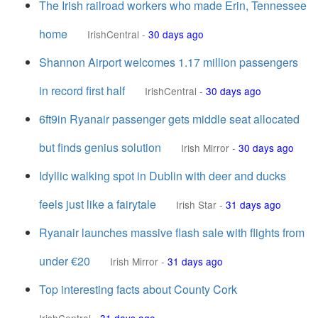
The Irish railroad workers who made Erin, Tennessee
home
IrishCentral
-
30 days ago
Shannon Airport welcomes 1.17 million passengers
in record first half
IrishCentral
-
30 days ago
6ft9in Ryanair passenger gets middle seat allocated
but finds genius solution
Irish Mirror
-
30 days ago
Idyllic walking spot in Dublin with deer and ducks
feels just like a fairytale
Irish Star
-
31 days ago
Ryanair launches massive flash sale with flights from
under €20
Irish Mirror
-
31 days ago
Top interesting facts about County Cork