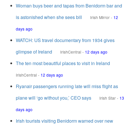
Woman buys beer and tapas from Benidorm bar and
is astonished when she sees bill
Irish Mirror
-
12
days ago
WATCH: US travel documentary from 1934 gives
glimpse of Ireland
IrishCentral
-
12 days ago
The ten most beautiful places to visit in Ireland
IrishCentral
-
12 days ago
Ryanair passengers running late will miss flight as
plane will ‘go without you,’ CEO says
Irish Star
-
13
days ago
Irish tourists visiting Benidorm warned over new