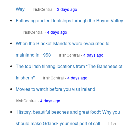
Way
IrishCentral
-
3 days ago
Following ancient footsteps through the Boyne Valley
IrishCentral
-
4 days ago
When the Blasket Islanders were evacuated to
mainland in 1953
IrishCentral
-
4 days ago
The top Irish filming locations from "The Banshees of
Inisherin"
IrishCentral
-
4 days ago
Movies to watch before you visit Ireland
IrishCentral
-
4 days ago
'History, beautiful beaches and great food': Why you
should make Gdansk your next port of call
Irish