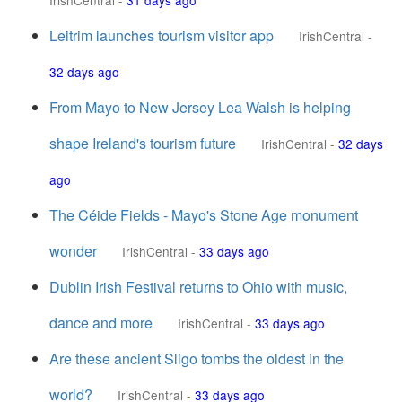
IrishCentral
-
31 days ago
Leitrim launches tourism visitor app
IrishCentral
-
32 days ago
From Mayo to New Jersey Lea Walsh is helping
shape Ireland's tourism future
IrishCentral
-
32 days
ago
The Céide Fields - Mayo's Stone Age monument
wonder
IrishCentral
-
33 days ago
Dublin Irish Festival returns to Ohio with music,
dance and more
IrishCentral
-
33 days ago
Are these ancient Sligo tombs the oldest in the
world?
IrishCentral
-
33 days ago