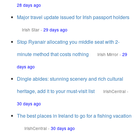
28 days ago
Major travel update issued for Irish passport holders
Irish Star
-
29 days ago
Stop Ryanair allocating you middle seat with 2-
minute method that costs nothing
Irish Mirror
-
29
days ago
Dingle abides: stunning scenery and rich cultural
heritage, add it to your must-visit list
IrishCentral
-
30 days ago
The best places in Ireland to go for a fishing vacation
IrishCentral
-
30 days ago