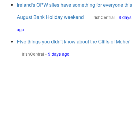
Ireland's OPW sites have something for everyone this
August Bank Holiday weekend
IrishCentral
-
8 days
ago
Five things you didn't know about the Cliffs of Moher
IrishCentral
-
9 days ago