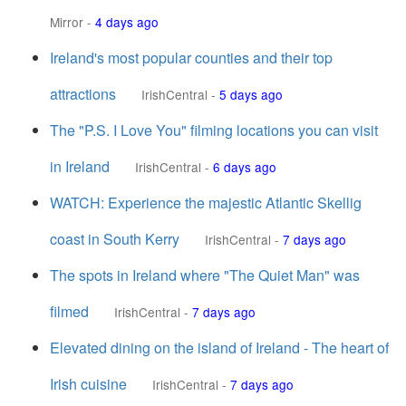
Mirror
-
4 days ago
Ireland's most popular counties and their top
attractions
IrishCentral
-
5 days ago
The "P.S. I Love You" filming locations you can visit
in Ireland
IrishCentral
-
6 days ago
WATCH: Experience the majestic Atlantic Skellig
coast in South Kerry
IrishCentral
-
7 days ago
The spots in Ireland where "The Quiet Man" was
filmed
IrishCentral
-
7 days ago
Elevated dining on the island of Ireland - The heart of
Irish cuisine
IrishCentral
-
7 days ago