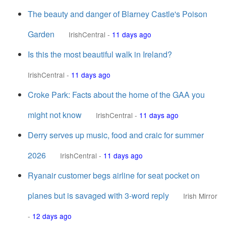
The beauty and danger of Blarney Castle's Poison
Garden
IrishCentral
-
11 days ago
Is this the most beautiful walk in Ireland?
IrishCentral
-
11 days ago
Croke Park: Facts about the home of the GAA you
might not know
IrishCentral
-
11 days ago
Derry serves up music, food and craic for summer
2026
IrishCentral
-
11 days ago
Ryanair customer begs airline for seat pocket on
planes but is savaged with 3-word reply
Irish Mirror
-
12 days ago