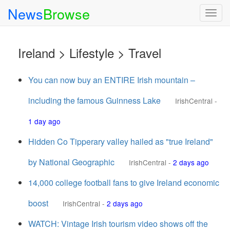
News
Browse
Togg
navig
Ireland > Lifestyle > Travel
You can now buy an ENTIRE Irish mountain –
including the famous Guinness Lake
IrishCentral
-
1 day ago
Hidden Co Tipperary valley hailed as "true Ireland"
by National Geographic
IrishCentral
-
2 days ago
14,000 college football fans to give Ireland economic
boost
IrishCentral
-
2 days ago
WATCH: Vintage Irish tourism video shows off the