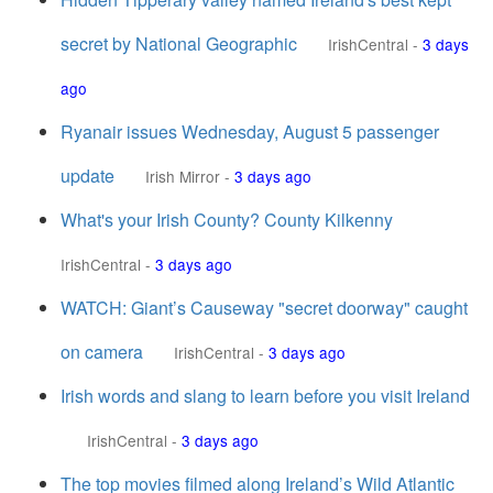
secret by National Geographic
IrishCentral
-
3 days
ago
Ryanair issues Wednesday, August 5 passenger
update
Irish Mirror
-
3 days ago
What's your Irish County? County Kilkenny
IrishCentral
-
3 days ago
WATCH: Giant’s Causeway "secret doorway" caught
on camera
IrishCentral
-
3 days ago
Irish words and slang to learn before you visit Ireland
IrishCentral
-
3 days ago
The top movies filmed along Ireland’s Wild Atlantic