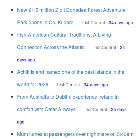
New €1.5 million Zipit Donadea Forest Adventure
Park opens in Co. Kildare
IrishCentral
-
34 days ago
Irish-American Cultural Traditions: A Living
Connection Across the Atlantic
IrishCentral
-
34
days ago
Achill Island named one of the best islands in the
world for 2026
IrishCentral
-
34 days ago
From Australia to Dublin: experience Ireland in
comfort with Qatar Airways
IrishCentral
-
35 days
ago
Mum fumes at passengers over nightmare on 5:40am