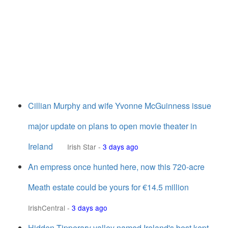
Cillian Murphy and wife Yvonne McGuinness issue
major update on plans to open movie theater in
Ireland
Irish Star
-
3 days ago
An empress once hunted here, now this 720-acre
Meath estate could be yours for €14.5 million
IrishCentral
-
3 days ago
Hidden Tipperary valley named Ireland's best kept