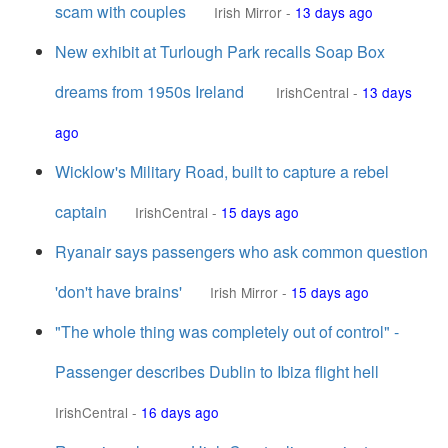
scam with couples
Irish Mirror
-
13 days ago
New exhibit at Turlough Park recalls Soap Box
dreams from 1950s Ireland
IrishCentral
-
13 days
ago
Wicklow's Military Road, built to capture a rebel
captain
IrishCentral
-
15 days ago
Ryanair says passengers who ask common question
'don't have brains'
Irish Mirror
-
15 days ago
"The whole thing was completely out of control" -
Passenger describes Dublin to Ibiza flight hell
IrishCentral
-
16 days ago