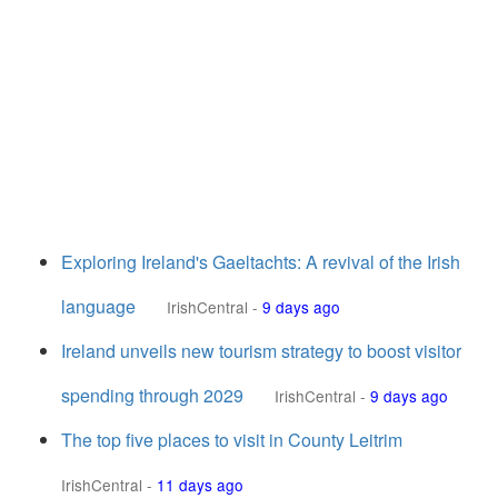
Exploring Ireland's Gaeltachts: A revival of the Irish
language
IrishCentral
-
9 days ago
Ireland unveils new tourism strategy to boost visitor
spending through 2029
IrishCentral
-
9 days ago
The top five places to visit in County Leitrim
IrishCentral
-
11 days ago