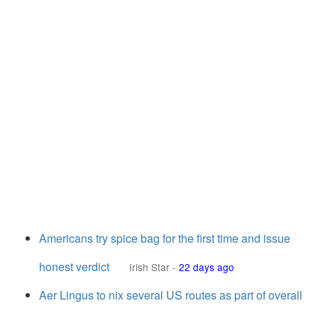
Americans try spice bag for the first time and issue
honest verdict
Irish Star
-
22 days ago
Aer Lingus to nix several US routes as part of overall