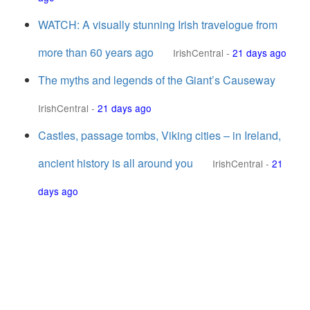
WATCH: A visually stunning Irish travelogue from
more than 60 years ago
IrishCentral
-
21 days ago
The myths and legends of the Giant’s Causeway
IrishCentral
-
21 days ago
Castles, passage tombs, Viking cities – in Ireland,
ancient history is all around you
IrishCentral
-
21
days ago