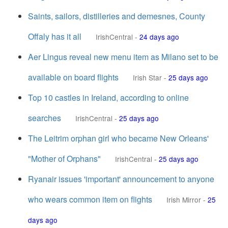
Saints, sailors, distilleries and demesnes, County
Offaly has it all
IrishCentral
-
24 days ago
Aer Lingus reveal new menu item as Milano set to be
available on board flights
Irish Star
-
25 days ago
Top 10 castles in Ireland, according to online
searches
IrishCentral
-
25 days ago
The Leitrim orphan girl who became New Orleans'
"Mother of Orphans"
IrishCentral
-
25 days ago
Ryanair issues 'important' announcement to anyone
who wears common item on flights
Irish Mirror
-
25
days ago