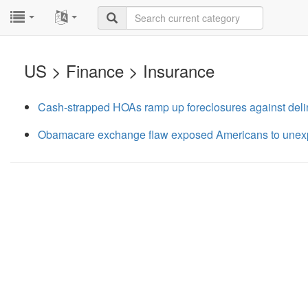
...
...
US > Finance > Insurance
Cash-strapped HOAs ramp up foreclosures against del
Obamacare exchange flaw exposed Americans to unexpe