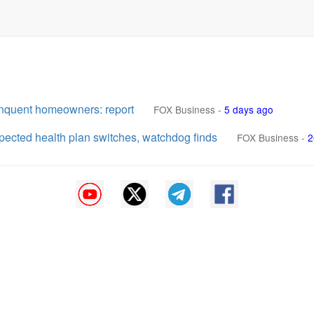
inquent homeowners: report
FOX Business
-
5 days ago
cted health plan switches, watchdog finds
FOX Business
-
2