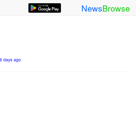
News
Browse
6 days ago