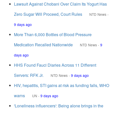
Lawsuit Against Chobani Over Claim Its Yogurt Has
Zero Sugar Will Proceed, Court Rules
NTD News
-
9 days ago
More Than 6,000 Bottles of Blood Pressure
Medication Recalled Nationwide
NTD News
-
9
days ago
HHS Found Fauci Diaries Across 11 Different
Servers: RFK Jr.
NTD News
-
9 days ago
HIV, hepatitis, STI gains at risk as funding falls, WHO
warns
UN
-
9 days ago
'Loneliness influencers': Being alone brings in the