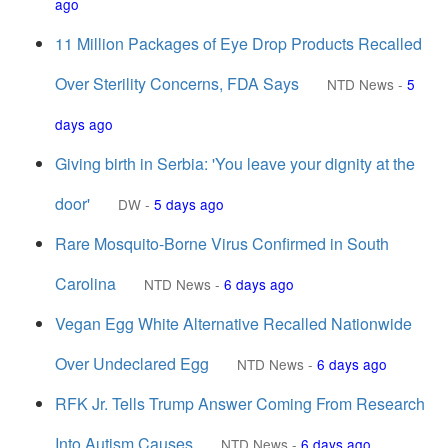
ago
11 Million Packages of Eye Drop Products Recalled
Over Sterility Concerns, FDA Says
NTD News
-
5
days ago
Giving birth in Serbia: 'You leave your dignity at the
door'
DW
-
5 days ago
Rare Mosquito-Borne Virus Confirmed in South
Carolina
NTD News
-
6 days ago
Vegan Egg White Alternative Recalled Nationwide
Over Undeclared Egg
NTD News
-
6 days ago
RFK Jr. Tells Trump Answer Coming From Research
Into Autism Causes
NTD News
-
6 days ago