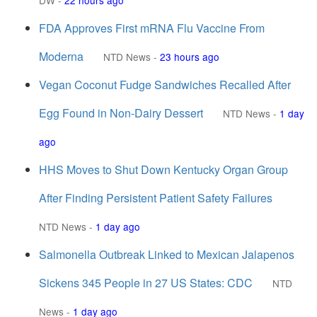
DW
-
22 hours ago
FDA Approves First mRNA Flu Vaccine From
Moderna
NTD News
-
23 hours ago
Vegan Coconut Fudge Sandwiches Recalled After
Egg Found in Non-Dairy Dessert
NTD News
-
1 day
ago
HHS Moves to Shut Down Kentucky Organ Group
After Finding Persistent Patient Safety Failures
NTD News
-
1 day ago
Salmonella Outbreak Linked to Mexican Jalapenos
Sickens 345 People in 27 US States: CDC
NTD
News
-
1 day ago