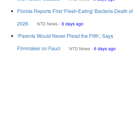
Florida Reports First 'Flesh-Eating' Bacteria Death of
2026
NTD News
-
6 days ago
‘Parents Would Never Plead the Fifth’, Says
Filmmaker on Fauci
NTD News
-
6 days ago