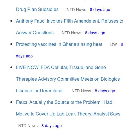
Drug Plan Subsidies
NTD News
-
8 days ago
Anthony Fauci Invokes Fifth Amendment, Refuses to
Answer Questions
NTD News
-
8 days ago
Protecting vaccines in Ghana's rising heat
DW
-
8
days ago
LIVE NOW: FDA Cellular, Tissue, and Gene
Therapies Advisory Committee Meets on Biologics
License for Deramiocel
NTD News
-
8 days ago
Fauci 'Actually the Source of the Problem,' Had
Motive to Cover Up Lab Leak Theory, Analyst Says
NTD News
-
8 days ago