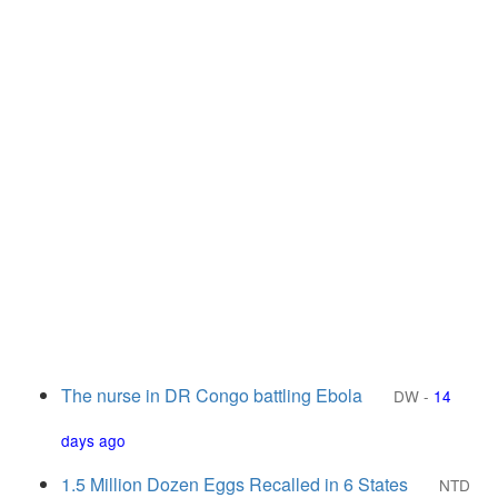
The nurse in DR Congo battling Ebola
DW
-
14
days ago
1.5 Million Dozen Eggs Recalled in 6 States
NTD