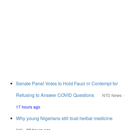
Senate Panel Votes to Hold Fauci in Contempt for
Refusing to Answer COVID Questions
NTD News
-
17 hours ago
Why young Nigerians still trust herbal medicine