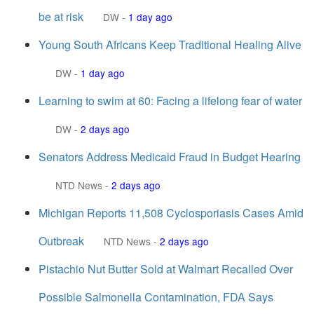
be at risk
DW
-
1 day ago
Young South Africans Keep Traditional Healing Alive
DW
-
1 day ago
Learning to swim at 60: Facing a lifelong fear of water
DW
-
2 days ago
Senators Address Medicaid Fraud in Budget Hearing
NTD News
-
2 days ago
Michigan Reports 11,508 Cyclosporiasis Cases Amid
Outbreak
NTD News
-
2 days ago
Pistachio Nut Butter Sold at Walmart Recalled Over
Possible Salmonella Contamination, FDA Says