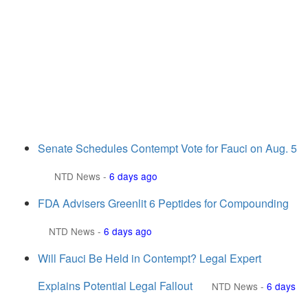
Senate Schedules Contempt Vote for Fauci on Aug. 5
NTD News
-
6 days ago
FDA Advisers Greenlit 6 Peptides for Compounding
NTD News
-
6 days ago
Will Fauci Be Held in Contempt? Legal Expert
Explains Potential Legal Fallout
NTD News
-
6 days