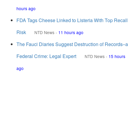
hours ago
FDA Tags Cheese Linked to Listeria With Top Recall
Risk
NTD News
-
11 hours ago
The Fauci Diaries Suggest Destruction of Records–a
Federal Crime: Legal Expert
NTD News
-
15 hours
ago