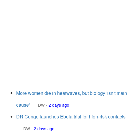
More women die in heatwaves, but biology 'isn't main
cause'
DW
-
2 days ago
DR Congo launches Ebola trial for high-risk contacts
DW
-
2 days ago