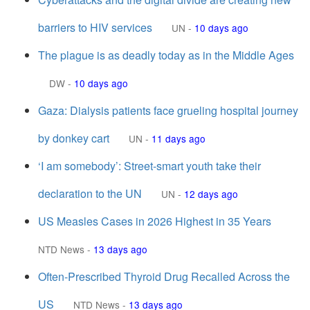
barriers to HIV services
UN
-
10 days ago
The plague is as deadly today as in the Middle Ages
DW
-
10 days ago
Gaza: Dialysis patients face grueling hospital journey
by donkey cart
UN
-
11 days ago
‘I am somebody’: Street-smart youth take their
declaration to the UN
UN
-
12 days ago
US Measles Cases in 2026 Highest in 35 Years
NTD News
-
13 days ago
Often-Prescribed Thyroid Drug Recalled Across the
US
NTD News
-
13 days ago