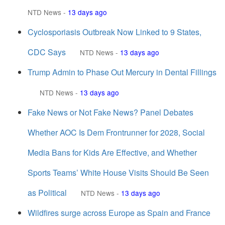
NTD News
-
13 days ago
Cyclosporiasis Outbreak Now Linked to 9 States,
CDC Says
NTD News
-
13 days ago
Trump Admin to Phase Out Mercury in Dental Fillings
NTD News
-
13 days ago
Fake News or Not Fake News? Panel Debates
Whether AOC Is Dem Frontrunner for 2028, Social
Media Bans for Kids Are Effective, and Whether
Sports Teams’ White House Visits Should Be Seen
as Political
NTD News
-
13 days ago
Wildfires surge across Europe as Spain and France