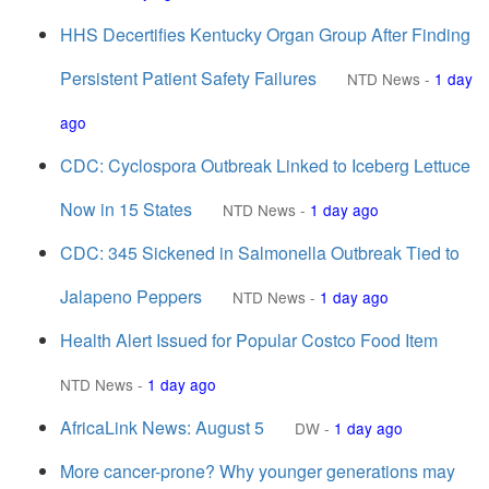
HHS Decertifies Kentucky Organ Group After Finding
Persistent Patient Safety Failures
NTD News
-
1 day
ago
CDC: Cyclospora Outbreak Linked to Iceberg Lettuce
Now in 15 States
NTD News
-
1 day ago
CDC: 345 Sickened in Salmonella Outbreak Tied to
Jalapeno Peppers
NTD News
-
1 day ago
Health Alert Issued for Popular Costco Food Item
NTD News
-
1 day ago
AfricaLink News: August 5
DW
-
1 day ago
More cancer-prone? Why younger generations may