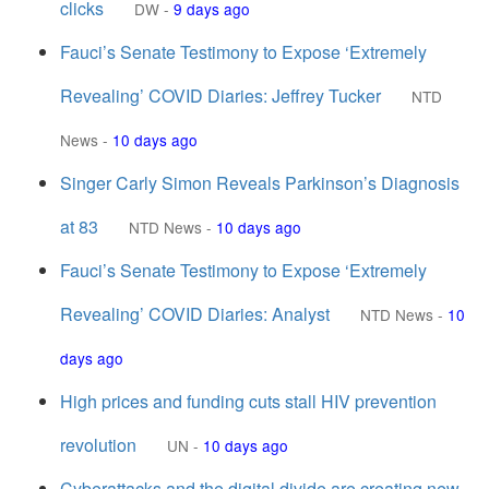
clicks
DW
-
9 days ago
Fauci’s Senate Testimony to Expose ‘Extremely
Revealing’ COVID Diaries: Jeffrey Tucker
NTD
News
-
10 days ago
Singer Carly Simon Reveals Parkinson’s Diagnosis
at 83
NTD News
-
10 days ago
Fauci’s Senate Testimony to Expose ‘Extremely
Revealing’ COVID Diaries: Analyst
NTD News
-
10
days ago
High prices and funding cuts stall HIV prevention
revolution
UN
-
10 days ago
Cyberattacks and the digital divide are creating new