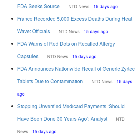
FDA Seeks Source
NTD News
-
15 days ago
France Recorded 5,000 Excess Deaths During Heat
Wave: Officials
NTD News
-
15 days ago
FDA Warns of Red Dots on Recalled Allergy
Capsules
NTD News
-
15 days ago
FDA Announces Nationwide Recall of Generic Zyrtec
Tablets Due to Contamination
NTD News
-
15 days
ago
Stopping Unverified Medicaid Payments ‘Should
Have Been Done 30 Years Ago’: Analyst
NTD
News
-
15 days ago