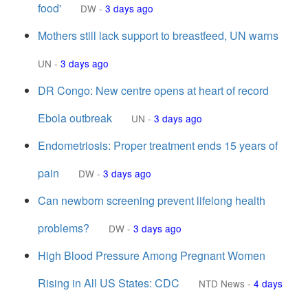
food'
DW
-
3 days ago
Mothers still lack support to breastfeed, UN warns
UN
-
3 days ago
DR Congo: New centre opens at heart of record
Ebola outbreak
UN
-
3 days ago
Endometriosis: Proper treatment ends 15 years of
pain
DW
-
3 days ago
Can newborn screening prevent lifelong health
problems?
DW
-
3 days ago
High Blood Pressure Among Pregnant Women
Rising in All US States: CDC
NTD News
-
4 days