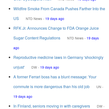
Wildfire Smoke From Canada Pushes Farther Into the
US
NTD News
-
19 days ago
RFK Jr. Announces Change to FDA Orange Juice
Sugar Content Regulations
NTD News
-
19 days
ago
Reproductive medicine laws in Germany 'shockingly
unjust'
DW
-
19 days ago
A former Ferrari boss has a blunt message: Your
commute is more dangerous than his old job
UN
-
19 days ago
In Finland, seniors moving in with caregivers
DW
-