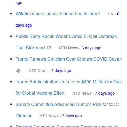
ago
Wildfire smoke poses hidden health threat
UN
-
6
days ago
Publix Berry Recall Widens Amid E. Coli Outbreak
That Sickened 12
NTD News
-
6 days ago
Trump Renews Criticism Over China's COVID Cover-
up
NTD News
-
7 days ago
Trump Administration Unfreezes $600 Million for Gavi
for Global Vaccine Effort
NTD News
-
7 days ago
Senate Committee Advances Trump’s Pick for CDC
Director
NTD News
-
7 days ago
Disease Caused by Cyclospora Parasite Now in 45