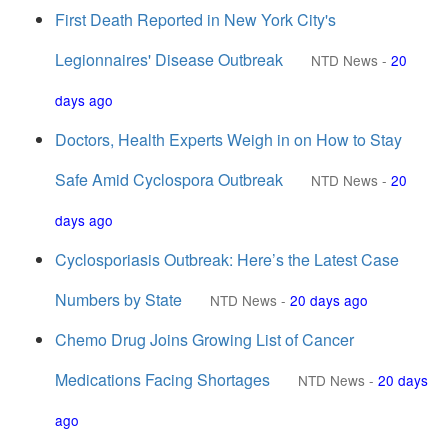
First Death Reported in New York City's
Legionnaires' Disease Outbreak
NTD News
-
20
days ago
Doctors, Health Experts Weigh in on How to Stay
Safe Amid Cyclospora Outbreak
NTD News
-
20
days ago
Cyclosporiasis Outbreak: Here’s the Latest Case
Numbers by State
NTD News
-
20 days ago
Chemo Drug Joins Growing List of Cancer
Medications Facing Shortages
NTD News
-
20 days
ago