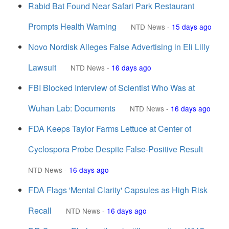
Rabid Bat Found Near Safari Park Restaurant
Prompts Health Warning
NTD News
-
15 days ago
Novo Nordisk Alleges False Advertising in Eli Lilly
Lawsuit
NTD News
-
16 days ago
FBI Blocked Interview of Scientist Who Was at
Wuhan Lab: Documents
NTD News
-
16 days ago
FDA Keeps Taylor Farms Lettuce at Center of
Cyclospora Probe Despite False-Positive Result
NTD News
-
16 days ago
FDA Flags 'Mental Clarity' Capsules as High Risk
Recall
NTD News
-
16 days ago