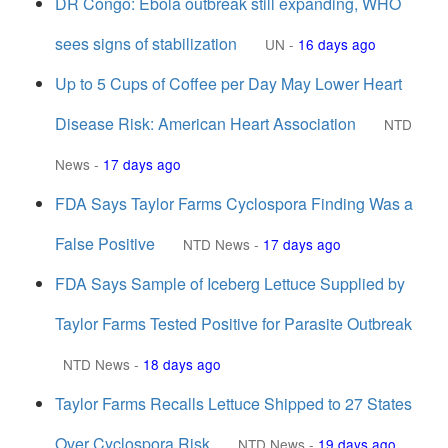
DR Congo: Ebola outbreak still expanding, WHO
sees signs of stabilization
UN
-
16 days ago
Up to 5 Cups of Coffee per Day May Lower Heart
Disease Risk: American Heart Association
NTD
News
-
17 days ago
FDA Says Taylor Farms Cyclospora Finding Was a
False Positive
NTD News
-
17 days ago
FDA Says Sample of Iceberg Lettuce Supplied by
Taylor Farms Tested Positive for Parasite Outbreak
NTD News
-
18 days ago
Taylor Farms Recalls Lettuce Shipped to 27 States
Over Cyclospora Risk
NTD News
-
19 days ago