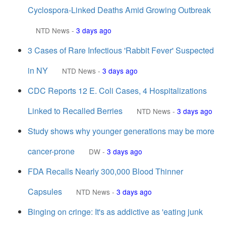
Cyclospora-Linked Deaths Amid Growing Outbreak
NTD News
-
3 days ago
3 Cases of Rare Infectious 'Rabbit Fever' Suspected
in NY
NTD News
-
3 days ago
CDC Reports 12 E. Coli Cases, 4 Hospitalizations
Linked to Recalled Berries
NTD News
-
3 days ago
Study shows why younger generations may be more
cancer-prone
DW
-
3 days ago
FDA Recalls Nearly 300,000 Blood Thinner
Capsules
NTD News
-
3 days ago
Binging on cringe: It's as addictive as 'eating junk