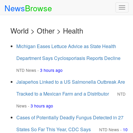
News
Browse
Togg
navig
World > Other > Health
Michigan Eases Lettuce Advice as State Health
Department Says Cyclosporiasis Reports Decline
NTD News
-
3 hours ago
Jalapeños Linked to a US Salmonella Outbreak Are
Tracked to a Mexican Farm and a Distributor
NTD
News
-
3 hours ago
Cases of Potentially Deadly Fungus Detected in 27
States So Far This Year, CDC Says
NTD News
-
10