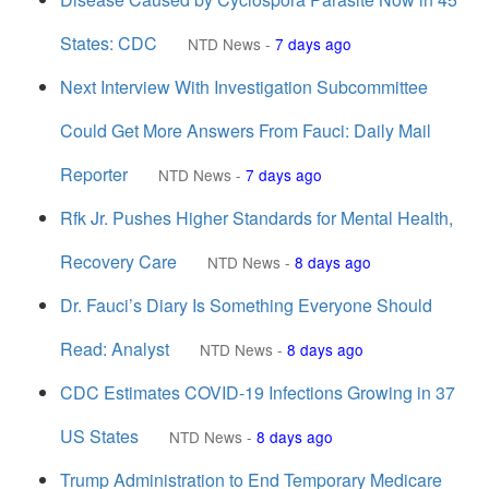
States: CDC
NTD News
-
7 days ago
Next Interview With Investigation Subcommittee
Could Get More Answers From Fauci: Daily Mail
Reporter
NTD News
-
7 days ago
Rfk Jr. Pushes Higher Standards for Mental Health,
Recovery Care
NTD News
-
8 days ago
Dr. Fauci’s Diary Is Something Everyone Should
Read: Analyst
NTD News
-
8 days ago
CDC Estimates COVID-19 Infections Growing in 37
US States
NTD News
-
8 days ago
Trump Administration to End Temporary Medicare