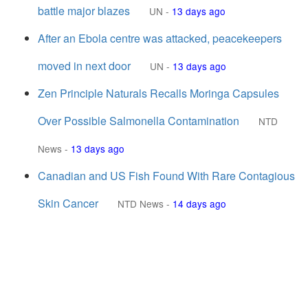
battle major blazes
UN
-
13 days ago
After an Ebola centre was attacked, peacekeepers
moved in next door
UN
-
13 days ago
Zen Principle Naturals Recalls Moringa Capsules
Over Possible Salmonella Contamination
NTD
News
-
13 days ago
Canadian and US Fish Found With Rare Contagious
Skin Cancer
NTD News
-
14 days ago