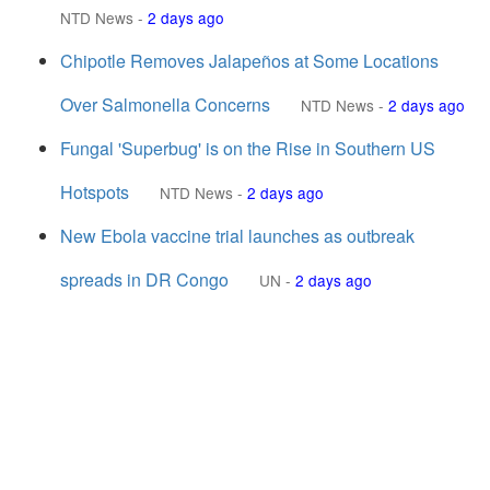
NTD News
-
2 days ago
Chipotle Removes Jalapeños at Some Locations
Over Salmonella Concerns
NTD News
-
2 days ago
Fungal 'Superbug' is on the Rise in Southern US
Hotspots
NTD News
-
2 days ago
New Ebola vaccine trial launches as outbreak
spreads in DR Congo
UN
-
2 days ago