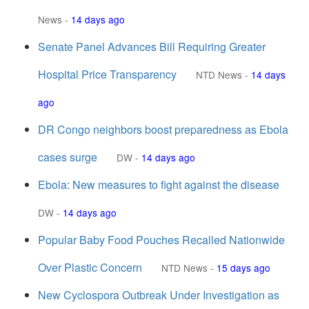
News
-
14 days ago
Senate Panel Advances Bill Requiring Greater
Hospital Price Transparency
NTD News
-
14 days
ago
DR Congo neighbors boost preparedness as Ebola
cases surge
DW
-
14 days ago
Ebola: New measures to fight against the disease
DW
-
14 days ago
Popular Baby Food Pouches Recalled Nationwide
Over Plastic Concern
NTD News
-
15 days ago
New Cyclospora Outbreak Under Investigation as