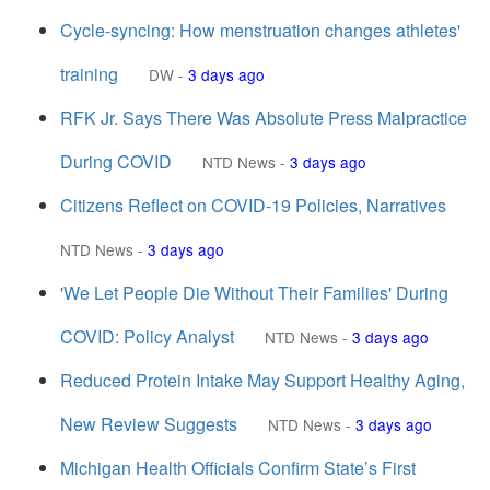
Cycle-syncing: How menstruation changes athletes'
training
DW
-
3 days ago
RFK Jr. Says There Was Absolute Press Malpractice
During COVID
NTD News
-
3 days ago
Citizens Reflect on COVID-19 Policies, Narratives
NTD News
-
3 days ago
'We Let People Die Without Their Families' During
COVID: Policy Analyst
NTD News
-
3 days ago
Reduced Protein Intake May Support Healthy Aging,
New Review Suggests
NTD News
-
3 days ago
Michigan Health Officials Confirm State’s First