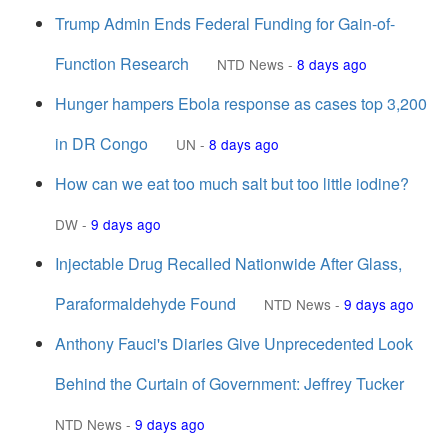
Trump Admin Ends Federal Funding for Gain-of-
Function Research
NTD News
-
8 days ago
Hunger hampers Ebola response as cases top 3,200
in DR Congo
UN
-
8 days ago
How can we eat too much salt but too little iodine?
DW
-
9 days ago
Injectable Drug Recalled Nationwide After Glass,
Paraformaldehyde Found
NTD News
-
9 days ago
Anthony Fauci's Diaries Give Unprecedented Look
Behind the Curtain of Government: Jeffrey Tucker
NTD News
-
9 days ago