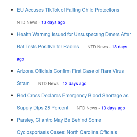
EU Accuses TikTok of Failing Child Protections
NTD News
-
13 days ago
Health Warning Issued for Unsuspecting Diners After
Bat Tests Positive for Rabies
NTD News
-
13 days
ago
Arizona Officials Confirm First Case of Rare Virus
Strain
NTD News
-
13 days ago
Red Cross Declares Emergency Blood Shortage as
Supply Dips 25 Percent
NTD News
-
13 days ago
Parsley, Cilantro May Be Behind Some
Cyclosporiasis Cases: North Carolina Officials