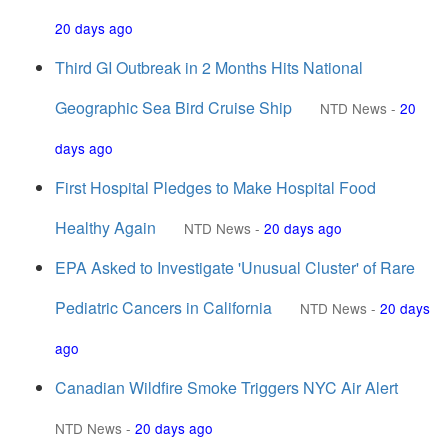
20 days ago
Third GI Outbreak in 2 Months Hits National
Geographic Sea Bird Cruise Ship
NTD News
-
20
days ago
First Hospital Pledges to Make Hospital Food
Healthy Again
NTD News
-
20 days ago
EPA Asked to Investigate 'Unusual Cluster' of Rare
Pediatric Cancers in California
NTD News
-
20 days
ago
Canadian Wildfire Smoke Triggers NYC Air Alert
NTD News
-
20 days ago