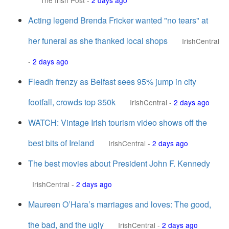
The Irish Post
-
2 days ago
Acting legend Brenda Fricker wanted "no tears" at
her funeral as she thanked local shops
IrishCentral
-
2 days ago
Fleadh frenzy as Belfast sees 95% jump in city
footfall, crowds top 350k
IrishCentral
-
2 days ago
WATCH: Vintage Irish tourism video shows off the
best bits of Ireland
IrishCentral
-
2 days ago
The best movies about President John F. Kennedy
IrishCentral
-
2 days ago
Maureen O’Hara’s marriages and loves: The good,
the bad, and the ugly
IrishCentral
-
2 days ago