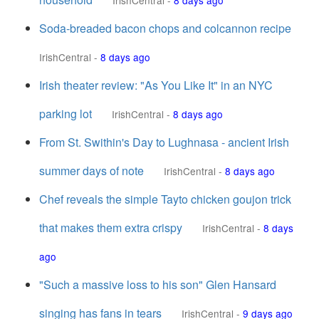
IrishCentral
-
8 days ago
Soda-breaded bacon chops and colcannon recipe
IrishCentral
-
8 days ago
Irish theater review: "As You Like It" in an NYC
parking lot
IrishCentral
-
8 days ago
From St. Swithin's Day to Lughnasa - ancient Irish
summer days of note
IrishCentral
-
8 days ago
Chef reveals the simple Tayto chicken goujon trick
that makes them extra crispy
IrishCentral
-
8 days
ago
"Such a massive loss to his son" Glen Hansard
singing has fans in tears
IrishCentral
-
9 days ago