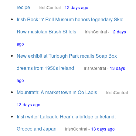
recipe
IrishCentral
-
12 days ago
Irish Rock 'n' Roll Museum honors legendary Skid
Row musician Brush Shiels
IrishCentral
-
12 days
ago
New exhibit at Turlough Park recalls Soap Box
dreams from 1950s Ireland
IrishCentral
-
13 days
ago
Mountrath: A market town in Co Laois
IrishCentral
-
13 days ago
Irish writer Lafcadio Hearn, a bridge to Ireland,
Greece and Japan
IrishCentral
-
13 days ago