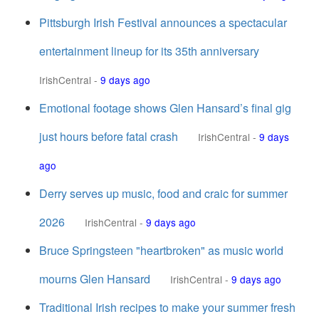
Pittsburgh Irish Festival announces a spectacular
entertainment lineup for its 35th anniversary
IrishCentral
-
9 days ago
Emotional footage shows Glen Hansard’s final gig
just hours before fatal crash
IrishCentral
-
9 days
ago
Derry serves up music, food and craic for summer
2026
IrishCentral
-
9 days ago
Bruce Springsteen "heartbroken" as music world
mourns Glen Hansard
IrishCentral
-
9 days ago
Traditional Irish recipes to make your summer fresh