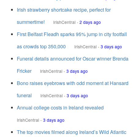
Irish strawberry shortcake recipe, perfect for
summertime!
IrishCentral
-
2 days ago
First Belfast Fleadh sparks 95% jump in city footfall
as crowds top 350,000
IrishCentral
-
3 days ago
Funeral details announced for Oscar winner Brenda
Fricker
IrishCentral
-
3 days ago
Bono raises eyebrows with odd moment at Hansard
funeral
IrishCentral
-
3 days ago
Annual college costs in Ireland revealed
IrishCentral
-
3 days ago
The top movies filmed along Ireland’s Wild Atlantic