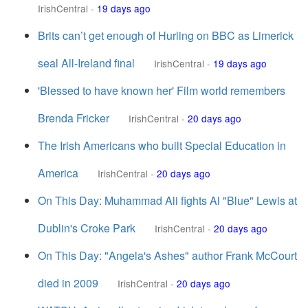
IrishCentral
-
19 days ago
Brits can’t get enough of Hurling on BBC as Limerick
seal All-Ireland final
IrishCentral
-
19 days ago
'Blessed to have known her' Film world remembers
Brenda Fricker
IrishCentral
-
20 days ago
The Irish Americans who built Special Education in
America
IrishCentral
-
20 days ago
On This Day: Muhammad Ali fights Al "Blue" Lewis at
Dublin's Croke Park
IrishCentral
-
20 days ago
On This Day: "Angela's Ashes" author Frank McCourt
died in 2009
IrishCentral
-
20 days ago