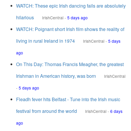
WATCH: These epic Irish dancing fails are absolutely
hilarious
IrishCentral
-
5 days ago
WATCH: Poignant short Irish film shows the reality of
living in rural Ireland in 1974
IrishCentral
-
5 days
ago
On This Day: Thomas Francis Meagher, the greatest
Irishman in American history, was born
IrishCentral
-
5 days ago
Fleadh fever hits Belfast - Tune into the Irish music
festival from around the world
IrishCentral
-
6 days
ago