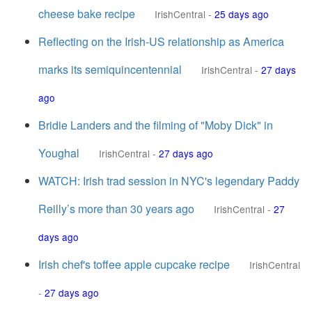
cheese bake recipe
IrishCentral
-
25 days ago
Reflecting on the Irish-US relationship as America
marks its semiquincentennial
IrishCentral
-
27 days
ago
Bridie Landers and the filming of "Moby Dick" in
Youghal
IrishCentral
-
27 days ago
WATCH: Irish trad session in NYC's legendary Paddy
Reilly’s more than 30 years ago
IrishCentral
-
27
days ago
Irish chef's toffee apple cupcake recipe
IrishCentral
-
27 days ago