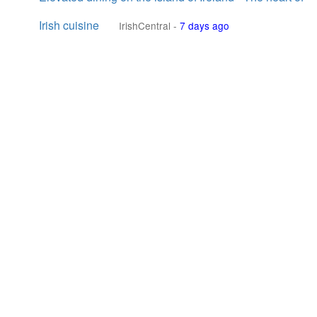
Irish cuisine
IrishCentral
-
7 days ago