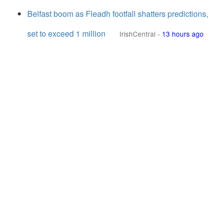
Belfast boom as Fleadh footfall shatters predictions,
set to exceed 1 million
IrishCentral
-
13 hours ago