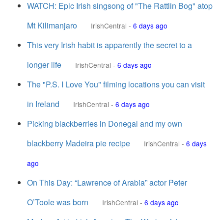
WATCH: Epic Irish singsong of "The Rattlin Bog" atop
Mt Kilimanjaro
IrishCentral
-
6 days ago
This very Irish habit is apparently the secret to a
longer life
IrishCentral
-
6 days ago
The "P.S. I Love You" filming locations you can visit
in Ireland
IrishCentral
-
6 days ago
Picking blackberries in Donegal and my own
blackberry Madeira pie recipe
IrishCentral
-
6 days
ago
On This Day: “Lawrence of Arabia” actor Peter
O’Toole was born
IrishCentral
-
6 days ago