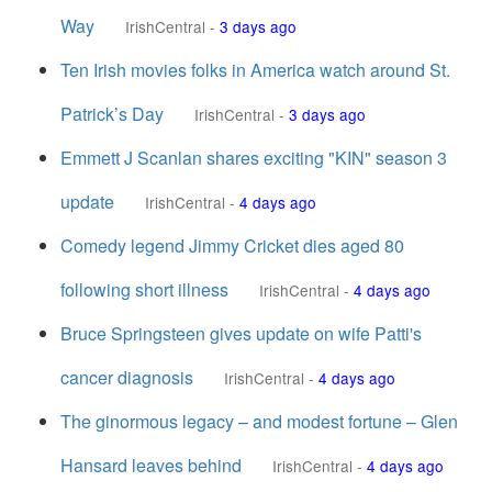
Way
IrishCentral
-
3 days ago
Ten Irish movies folks in America watch around St.
Patrick’s Day
IrishCentral
-
3 days ago
Emmett J Scanlan shares exciting "KIN" season 3
update
IrishCentral
-
4 days ago
Comedy legend Jimmy Cricket dies aged 80
following short illness
IrishCentral
-
4 days ago
Bruce Springsteen gives update on wife Patti's
cancer diagnosis
IrishCentral
-
4 days ago
The ginormous legacy – and modest fortune – Glen
Hansard leaves behind
IrishCentral
-
4 days ago