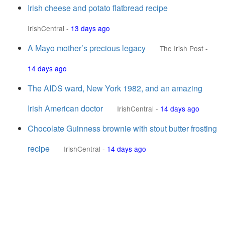
Irish cheese and potato flatbread recipe
IrishCentral
-
13 days ago
A Mayo mother’s precious legacy
The Irish Post
-
14 days ago
The AIDS ward, New York 1982, and an amazing
Irish American doctor
IrishCentral
-
14 days ago
Chocolate Guinness brownie with stout butter frosting
recipe
IrishCentral
-
14 days ago