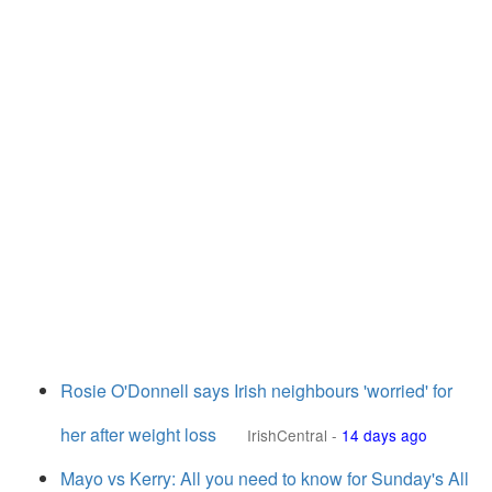
Rosie O'Donnell says Irish neighbours 'worried' for
her after weight loss
IrishCentral
-
14 days ago
Mayo vs Kerry: All you need to know for Sunday's All