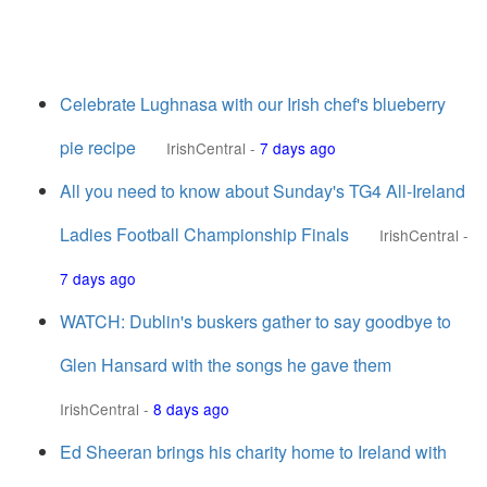
Celebrate Lughnasa with our Irish chef's blueberry
pie recipe
IrishCentral
-
7 days ago
All you need to know about Sunday's TG4 All-Ireland
Ladies Football Championship Finals
IrishCentral
-
7 days ago
WATCH: Dublin's buskers gather to say goodbye to
Glen Hansard with the songs he gave them
IrishCentral
-
8 days ago
Ed Sheeran brings his charity home to Ireland with