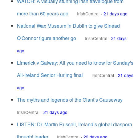
WATCH: A visually stunning Irish travelogue from
more than 60 years ago
IrishCentral
-
21 days ago
National Wax Museum in Dublin to give Sinéad
O'Connor figure another go
IrishCentral
-
21 days
ago
Limerick v Galway: All you need to know for Sunday's
All-Ireland Senior Hurling final
IrishCentral
-
21 days
ago
The myths and legends of the Giant’s Causeway
IrishCentral
-
21 days ago
LISTEN: Dr. Martin Russell, Ireland’s global diaspora
thought leader
IrishCentral
-
22 days ago