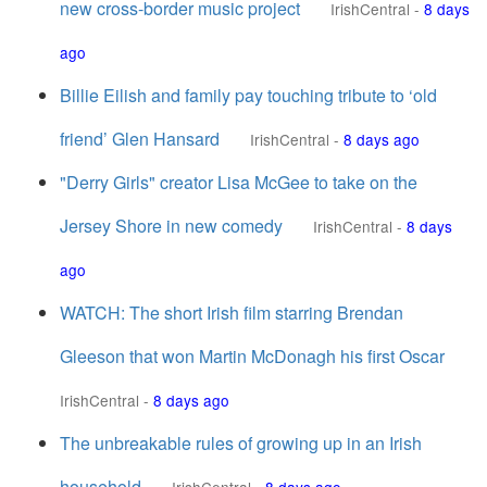
new cross-border music project
IrishCentral
-
8 days
ago
Billie Eilish and family pay touching tribute to ‘old
friend’ Glen Hansard
IrishCentral
-
8 days ago
"Derry Girls" creator Lisa McGee to take on the
Jersey Shore in new comedy
IrishCentral
-
8 days
ago
WATCH: The short Irish film starring Brendan
Gleeson that won Martin McDonagh his first Oscar
IrishCentral
-
8 days ago
The unbreakable rules of growing up in an Irish
household