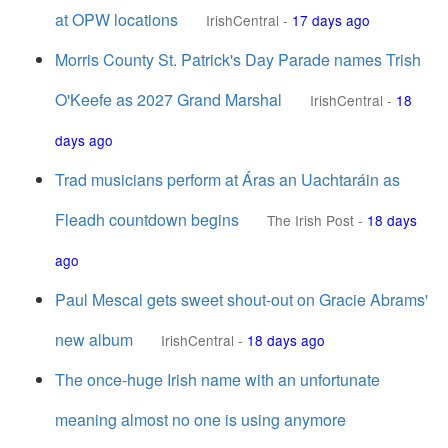
at OPW locations
IrishCentral
-
17 days ago
Morris County St. Patrick's Day Parade names Trish
O'Keefe as 2027 Grand Marshal
IrishCentral
-
18
days ago
Trad musicians perform at Áras an Uachtaráin as
Fleadh countdown begins
The Irish Post
-
18 days
ago
Paul Mescal gets sweet shout-out on Gracie Abrams'
new album
IrishCentral
-
18 days ago
The once-huge Irish name with an unfortunate
meaning almost no one is using anymore