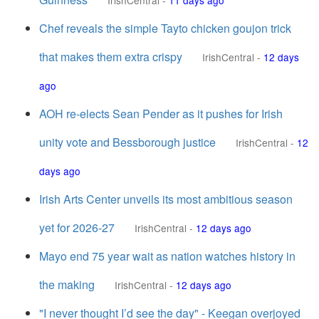
IrishCentral
-
11 days ago
Chef reveals the simple Tayto chicken goujon trick
that makes them extra crispy
IrishCentral
-
12 days
ago
AOH re-elects Sean Pender as it pushes for Irish
unity vote and Bessborough justice
IrishCentral
-
12
days ago
Irish Arts Center unveils its most ambitious season
yet for 2026-27
IrishCentral
-
12 days ago
Mayo end 75 year wait as nation watches history in
the making
IrishCentral
-
12 days ago
"I never thought I’d see the day" - Keegan overjoyed