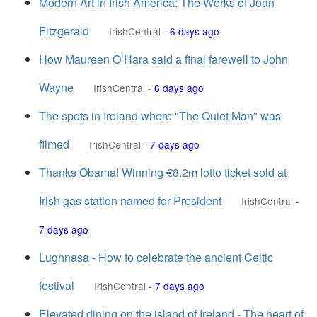
Modern Art in Irish America: The Works of Joan
Fitzgerald
IrishCentral
-
6 days ago
How Maureen O’Hara said a final farewell to John
Wayne
IrishCentral
-
6 days ago
The spots in Ireland where "The Quiet Man" was
filmed
IrishCentral
-
7 days ago
Thanks Obama! Winning €8.2m lotto ticket sold at
Irish gas station named for President
IrishCentral
-
7 days ago
Lughnasa - How to celebrate the ancient Celtic
festival
IrishCentral
-
7 days ago
Elevated dining on the island of Ireland - The heart of