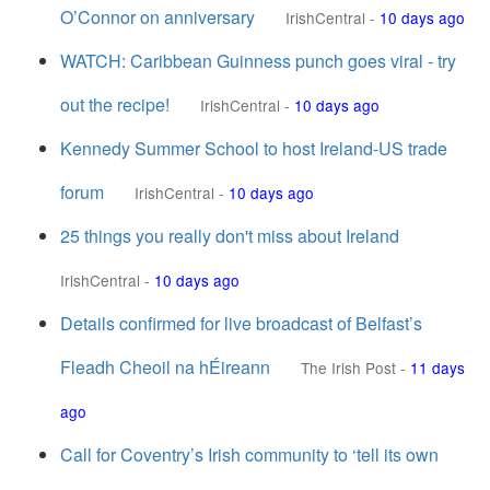
O’Connor on anniversary
IrishCentral
-
10 days ago
WATCH: Caribbean Guinness punch goes viral - try
out the recipe!
IrishCentral
-
10 days ago
Kennedy Summer School to host Ireland-US trade
forum
IrishCentral
-
10 days ago
25 things you really don't miss about Ireland
IrishCentral
-
10 days ago
Details confirmed for live broadcast of Belfast’s
Fleadh Cheoil na hÉireann
The Irish Post
-
11 days
ago
Call for Coventry’s Irish community to ‘tell its own