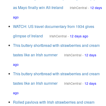
as Mayo finally win All-Ireland
IrishCentral
-
12 days
ago
WATCH: US travel documentary from 1934 gives
glimpse of Ireland
IrishCentral
-
12 days ago
This buttery shortbread with strawberries and cream
tastes like an Irish summer
IrishCentral
-
12 days
ago
This buttery shortbread with strawberries and cream
tastes like an Irish summer
IrishCentral
-
12 days
ago
Rolled pavlova with Irish strawberries and cream