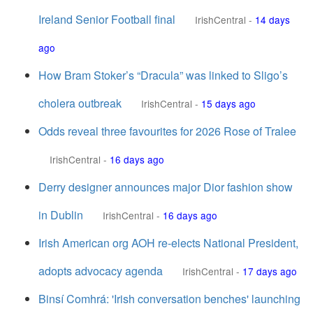
Ireland Senior Football final
IrishCentral
-
14 days
ago
How Bram Stoker’s “Dracula” was linked to Sligo’s
cholera outbreak
IrishCentral
-
15 days ago
Odds reveal three favourites for 2026 Rose of Tralee
IrishCentral
-
16 days ago
Derry designer announces major Dior fashion show
in Dublin
IrishCentral
-
16 days ago
Irish American org AOH re-elects National President,
adopts advocacy agenda
IrishCentral
-
17 days ago
Binsí Comhrá: 'Irish conversation benches' launching