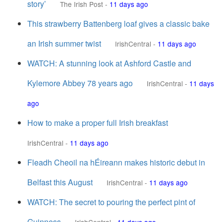
story’
The Irish Post
-
11 days ago
This strawberry Battenberg loaf gives a classic bake
an Irish summer twist
IrishCentral
-
11 days ago
WATCH: A stunning look at Ashford Castle and
Kylemore Abbey 78 years ago
IrishCentral
-
11 days
ago
How to make a proper full Irish breakfast
IrishCentral
-
11 days ago
Fleadh Cheoil na hÉireann makes historic debut in
Belfast this August
IrishCentral
-
11 days ago
WATCH: The secret to pouring the perfect pint of
Guinness