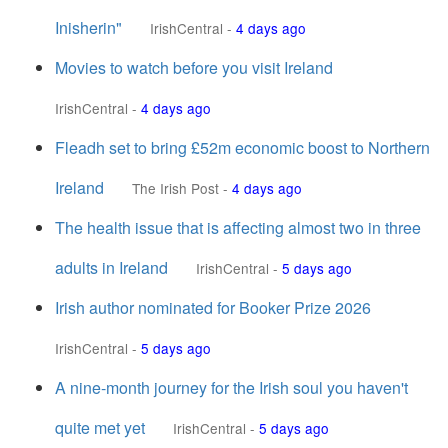
Inisherin"
IrishCentral
-
4 days ago
Movies to watch before you visit Ireland
IrishCentral
-
4 days ago
Fleadh set to bring £52m economic boost to Northern
Ireland
The Irish Post
-
4 days ago
The health issue that is affecting almost two in three
adults in Ireland
IrishCentral
-
5 days ago
Irish author nominated for Booker Prize 2026
IrishCentral
-
5 days ago
A nine-month journey for the Irish soul you haven't
quite met yet
IrishCentral
-
5 days ago