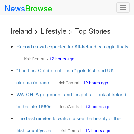
News
Browse
Togg
navig
Ireland > Lifestyle > Top Stories
Record crowd expected for All-Ireland camogie finals
IrishCentral
-
12 hours ago
"The Lost Children of Tuam" gets Irish and UK
cinema release
IrishCentral
-
12 hours ago
WATCH: A gorgeous - and insightful - look at Ireland
in the late 1960s
IrishCentral
-
13 hours ago
The best movies to watch to see the beauty of the
Irish countryside
IrishCentral
-
13 hours ago