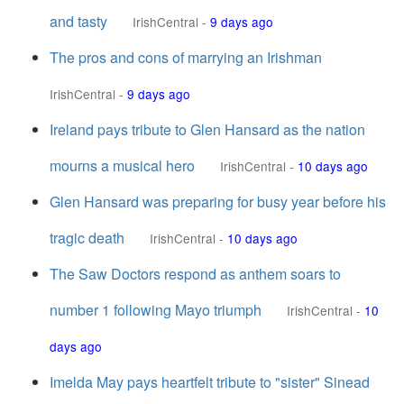
and tasty
IrishCentral
-
9 days ago
The pros and cons of marrying an Irishman
IrishCentral
-
9 days ago
Ireland pays tribute to Glen Hansard as the nation
mourns a musical hero
IrishCentral
-
10 days ago
Glen Hansard was preparing for busy year before his
tragic death
IrishCentral
-
10 days ago
The Saw Doctors respond as anthem soars to
number 1 following Mayo triumph
IrishCentral
-
10
days ago
Imelda May pays heartfelt tribute to "sister" Sinead