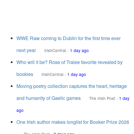
WWE Raw coming to Dublin for the first time ever
next year
IrishCentral
-
1 day ago
Who will it be? Rose of Tralee favorite revealed by
bookies
IrishCentral
-
1 day ago
Moving poetry collection captures the heart, heritage
and humanity of Gaelic games
The Irish Post
-
1 day
ago
One Irish author makes longlist for Booker Prize 2026