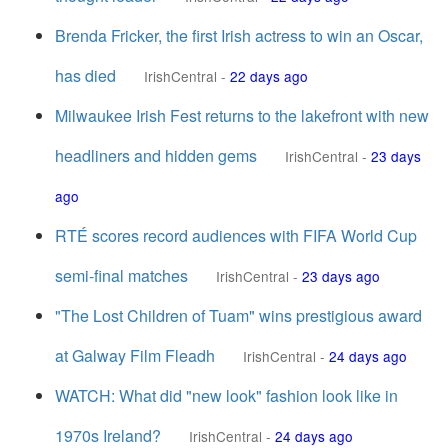
Brenda Fricker, the first Irish actress to win an Oscar,
has died
IrishCentral
-
22 days ago
Milwaukee Irish Fest returns to the lakefront with new
headliners and hidden gems
IrishCentral
-
23 days
ago
RTÉ scores record audiences with FIFA World Cup
semi-final matches
IrishCentral
-
23 days ago
"The Lost Children of Tuam" wins prestigious award
at Galway Film Fleadh
IrishCentral
-
24 days ago
WATCH: What did "new look" fashion look like in
1970s Ireland?
IrishCentral
-
24 days ago