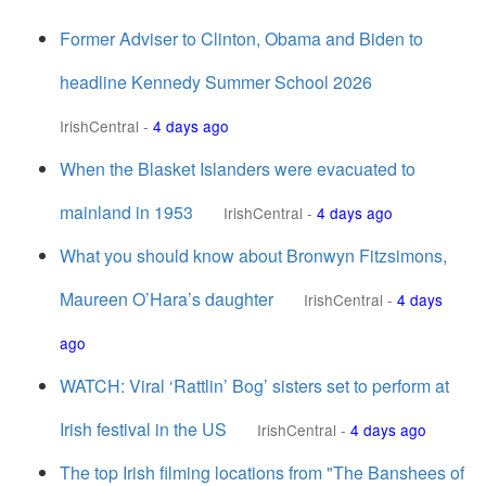
Former Adviser to Clinton, Obama and Biden to
headline Kennedy Summer School 2026
IrishCentral
-
4 days ago
When the Blasket Islanders were evacuated to
mainland in 1953
IrishCentral
-
4 days ago
What you should know about Bronwyn Fitzsimons,
Maureen O’Hara’s daughter
IrishCentral
-
4 days
ago
WATCH: Viral ‘Rattlin’ Bog’ sisters set to perform at
Irish festival in the US
IrishCentral
-
4 days ago
The top Irish filming locations from "The Banshees of