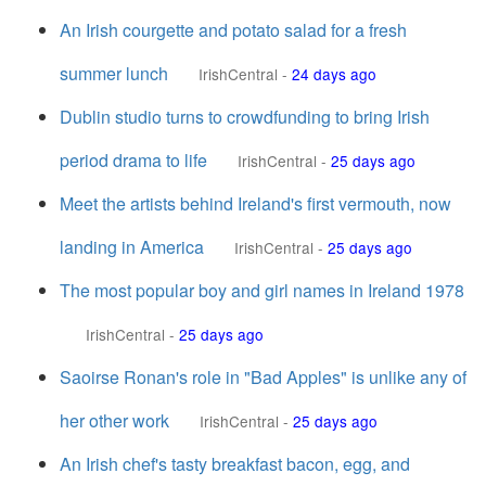
An Irish courgette and potato salad for a fresh
summer lunch
IrishCentral
-
24 days ago
Dublin studio turns to crowdfunding to bring Irish
period drama to life
IrishCentral
-
25 days ago
Meet the artists behind Ireland's first vermouth, now
landing in America
IrishCentral
-
25 days ago
The most popular boy and girl names in Ireland 1978
IrishCentral
-
25 days ago
Saoirse Ronan's role in "Bad Apples" is unlike any of
her other work
IrishCentral
-
25 days ago
An Irish chef's tasty breakfast bacon, egg, and