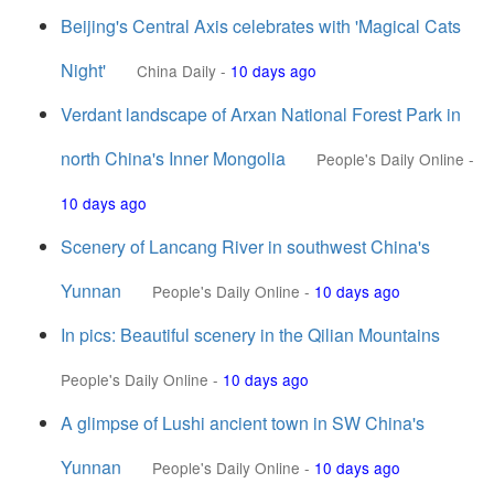
Beijing's Central Axis celebrates with 'Magical Cats
Night'
China Daily
-
10 days ago
Verdant landscape of Arxan National Forest Park in
north China's Inner Mongolia
People's Daily Online
-
10 days ago
Scenery of Lancang River in southwest China's
Yunnan
People's Daily Online
-
10 days ago
In pics: Beautiful scenery in the Qilian Mountains
People's Daily Online
-
10 days ago
A glimpse of Lushi ancient town in SW China's
Yunnan
People's Daily Online
-
10 days ago