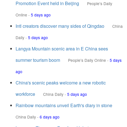
Promotion Event held in Beijing
People's Daily
Online
-
5 days ago
Intl creators discover many sides of Qingdao
China
Daily
-
5 days ago
Langya Mountain scenic area in E China sees
summer tourism boom
People's Daily Online
-
5 days
ago
China's scenic peaks welcome a new robotic
workforce
China Daily
-
5 days ago
Rainbow mountains unveil Earth's diary in stone
China Daily
-
6 days ago