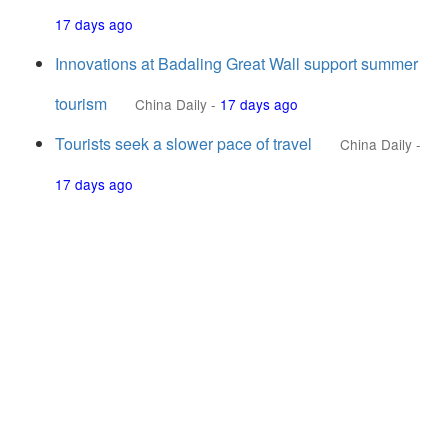
17 days ago
Innovations at Badaling Great Wall support summer
tourism
China Daily
-
17 days ago
Tourists seek a slower pace of travel
China Daily
-
17 days ago