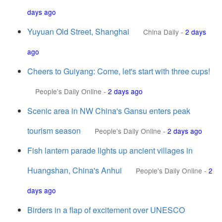
days ago
Yuyuan Old Street, Shanghai
China Daily
-
2 days
ago
Cheers to Guiyang: Come, let's start with three cups!
People's Daily Online
-
2 days ago
Scenic area in NW China's Gansu enters peak
tourism season
People's Daily Online
-
2 days ago
Fish lantern parade lights up ancient villages in
Huangshan, China's Anhui
People's Daily Online
-
2
days ago
Birders in a flap of excitement over UNESCO