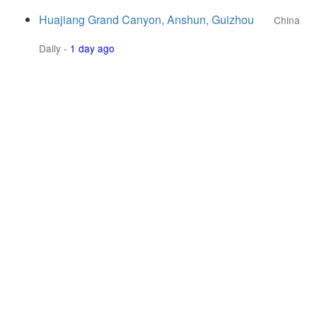
Huajiang Grand Canyon, Anshun, Guizhou
China
Daily
-
1 day ago