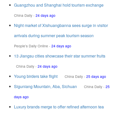
Guangzhou and Shanghai hold tourism exchange
China Daily
-
24 days ago
Night market of Xishuangbanna sees surge in visitor
arrivals during summer peak tourism season
People's Daily Online
-
24 days ago
13 Jiangsu cities showcase their star summer fruits
China Daily
-
24 days ago
Young birders take flight
China Daily
-
25 days ago
Siguniang Mountain, Aba, Sichuan
China Daily
-
25
days ago
Luxury brands merge to offer refined afternoon tea