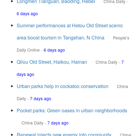
Longmen Tianguan, Baoding, Hebei
China Daily
-
6 days ago
Summer performances at Hetou Old Street scenic
area boost tourism in Tangshan, N China
People's
Daily Online
-
6 days ago
Qilou Old Street, Haikou, Hainan
China Daily
-
7
days ago
Urban parks help in cockatoo conservation
China
Daily
-
7 days ago
Pocket parks: Green oases in urban neighborhoods
China Daily
-
7 days ago
Renewal injects new energy into community
China