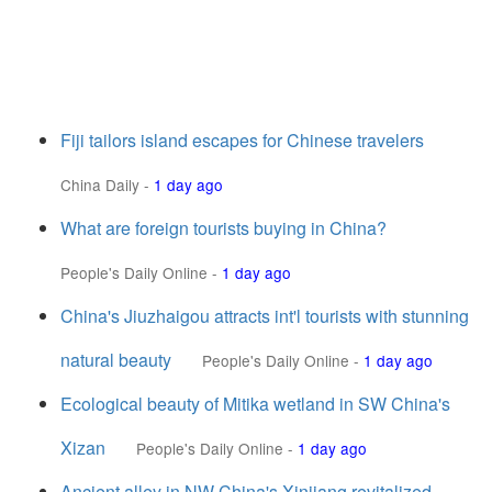
Fiji tailors island escapes for Chinese travelers
China Daily
-
1 day ago
What are foreign tourists buying in China?
People's Daily Online
-
1 day ago
China's Jiuzhaigou attracts int'l tourists with stunning
natural beauty
People's Daily Online
-
1 day ago
Ecological beauty of Mitika wetland in SW China's
Xizan
People's Daily Online
-
1 day ago
Ancient alley in NW China's Xinjiang revitalized