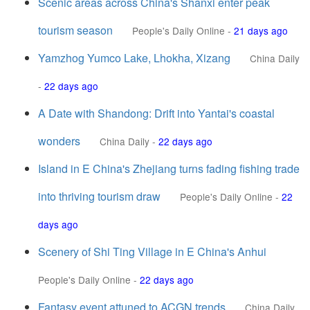
Scenic areas across China's Shanxi enter peak
tourism season
People's Daily Online
-
21 days ago
Yamzhog Yumco Lake, Lhokha, Xizang
China Daily
-
22 days ago
A Date with Shandong: Drift into Yantai's coastal
wonders
China Daily
-
22 days ago
Island in E China's Zhejiang turns fading fishing trade
into thriving tourism draw
People's Daily Online
-
22
days ago
Scenery of Shi Ting Village in E China's Anhui
People's Daily Online
-
22 days ago
Fantasy event attuned to ACGN trends
China Daily