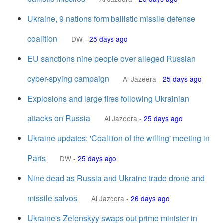
Ukraine, 9 nations form ballistic missile defense
coalition
DW
-
25 days ago
EU sanctions nine people over alleged Russian
cyber-spying campaign
Al Jazeera
-
25 days ago
Explosions and large fires following Ukrainian
attacks on Russia
Al Jazeera
-
25 days ago
Ukraine updates: 'Coalition of the willing' meeting in
Paris
DW
-
25 days ago
Nine dead as Russia and Ukraine trade drone and
missile salvos
Al Jazeera
-
26 days ago
Ukraine's Zelenskyy swaps out prime minister in