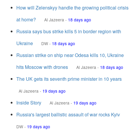
How will Zelenskyy handle the growing political crisis
at home?
Al Jazeera
-
18 days ago
Russia says bus strike kills 5 in border region with
Ukraine
DW
-
18 days ago
Russian strike on ship near Odesa kills 10, Ukraine
hits Moscow with drones
Al Jazeera
-
18 days ago
The UK gets its seventh prime minister in 10 years
Al Jazeera
-
19 days ago
Inside Story
Al Jazeera
-
19 days ago
Russia's largest ballistic assault of war rocks Kyiv
DW
-
19 days ago