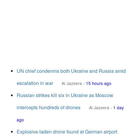
UN chief condemns both Ukraine and Russia amid
escalation in war
Al Jazeera
-
15 hours ago
Russian strikes kill six in Ukraine as Moscow
intercepts hundreds of drones
Al Jazeera
-
1 day
ago
Explosive-laden drone found at German airport