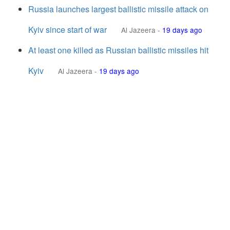
Russia launches largest ballistic missile attack on
Kyiv since start of war
Al Jazeera
-
19 days ago
At least one killed as Russian ballistic missiles hit
Kyiv
Al Jazeera
-
19 days ago