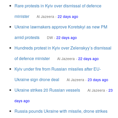
Rare protests in Kyiv over dismissal of defence
minister
Al Jazeera
-
22 days ago
Ukraine lawmakers approve Koretskyi as new PM
amid protests
DW
-
22 days ago
Hundreds protest in Kyiv over Zelenskyy’s dismissal
of defence minister
Al Jazeera
-
22 days ago
Kyiv under fire from Russian missiles after EU-
Ukraine sign drone deal
Al Jazeera
-
23 days ago
Ukraine strikes 20 Russian vessels
Al Jazeera
-
23
days ago
Russia pounds Ukraine with missile, drone strikes