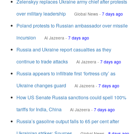
Zelenskyy replaces Ukraine army chief after protests
over military leadership
Global News
-
7 days ago
Poland protests to Russian ambassador over missile
incursion
Al Jazeera
-
7 days ago
Russia and Ukraine report casualties as they
continue to trade attacks
Al Jazeera
-
7 days ago
Russia appears to infiltrate first ‘fortress city’ as
Ukraine changes guard
Al Jazeera
-
7 days ago
How US Senate Russia sanctions could spell 100%
tariffs for India, China
Al Jazeera
-
7 days ago
Russia’s gasoline output falls to 65 per cent after
Ukrainian strikes: Sources
Global News
-
8 days ago