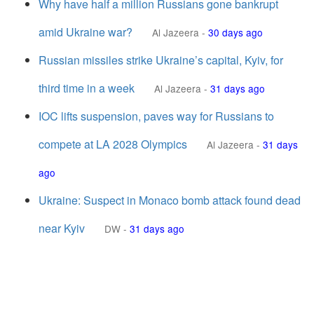
Why have half a million Russians gone bankrupt
amid Ukraine war?
Al Jazeera
-
30 days ago
Russian missiles strike Ukraine’s capital, Kyiv, for
third time in a week
Al Jazeera
-
31 days ago
IOC lifts suspension, paves way for Russians to
compete at LA 2028 Olympics
Al Jazeera
-
31 days
ago
Ukraine: Suspect in Monaco bomb attack found dead
near Kyiv
DW
-
31 days ago