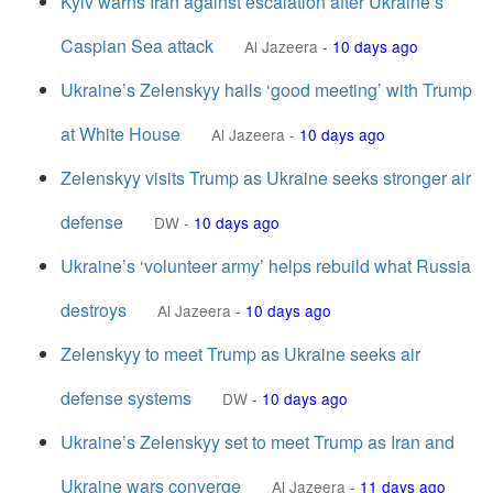
Kyiv warns Iran against escalation after Ukraine’s
Caspian Sea attack
Al Jazeera
-
10 days ago
Ukraine’s Zelenskyy hails ‘good meeting’ with Trump
at White House
Al Jazeera
-
10 days ago
Zelenskyy visits Trump as Ukraine seeks stronger air
defense
DW
-
10 days ago
Ukraine’s ‘volunteer army’ helps rebuild what Russia
destroys
Al Jazeera
-
10 days ago
Zelenskyy to meet Trump as Ukraine seeks air
defense systems
DW
-
10 days ago
Ukraine’s Zelenskyy set to meet Trump as Iran and
Ukraine wars converge
Al Jazeera
-
11 days ago