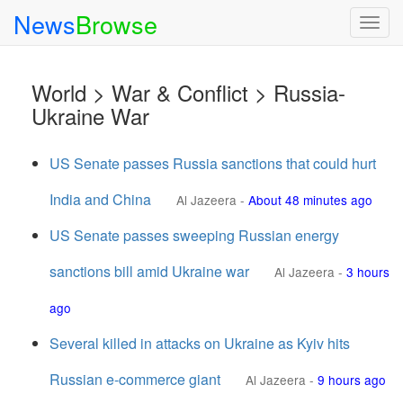
News
Browse
Togg
navig
World > War & Conflict > Russia-
Ukraine War
US Senate passes Russia sanctions that could hurt
India and China
Al Jazeera
-
About 48 minutes ago
US Senate passes sweeping Russian energy
sanctions bill amid Ukraine war
Al Jazeera
-
3 hours
ago
Several killed in attacks on Ukraine as Kyiv hits
Russian e-commerce giant
Al Jazeera
-
9 hours ago