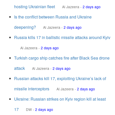
hosting Ukrainian fleet
Al Jazeera
-
2 days ago
Is the conflict between Russia and Ukraine
deepening?
Al Jazeera
-
2 days ago
Russia kills 17 in ballistic missile attacks around Kyiv
Al Jazeera
-
2 days ago
Turkish cargo ship catches fire after Black Sea drone
attack
Al Jazeera
-
2 days ago
Russian attacks kill 17, exploiting Ukraine’s lack of
missile interceptors
Al Jazeera
-
2 days ago
Ukraine: Russian strikes on Kyiv region kill at least
17
DW
-
2 days ago