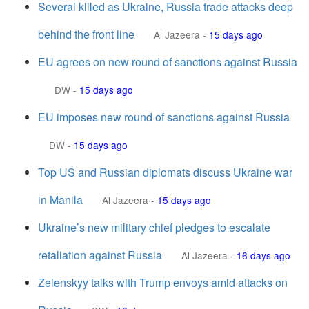
Several killed as Ukraine, Russia trade attacks deep
behind the front line
Al Jazeera
-
15 days ago
EU agrees on new round of sanctions against Russia
DW
-
15 days ago
EU imposes new round of sanctions against Russia
DW
-
15 days ago
Top US and Russian diplomats discuss Ukraine war
in Manila
Al Jazeera
-
15 days ago
Ukraine’s new military chief pledges to escalate
retaliation against Russia
Al Jazeera
-
16 days ago
Zelenskyy talks with Trump envoys amid attacks on