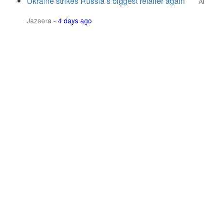
Ukraine strikes Russia’s biggest retailer again
Al
Jazeera
-
4 days ago