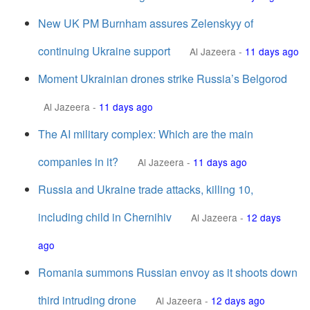
New UK PM Burnham assures Zelenskyy of
continuing Ukraine support
Al Jazeera
-
11 days ago
Moment Ukrainian drones strike Russia’s Belgorod
Al Jazeera
-
11 days ago
The AI military complex: Which are the main
companies in it?
Al Jazeera
-
11 days ago
Russia and Ukraine trade attacks, killing 10,
including child in Chernihiv
Al Jazeera
-
12 days
ago
Romania summons Russian envoy as it shoots down
third intruding drone
Al Jazeera
-
12 days ago