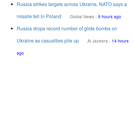
Russia strikes targets across Ukraine, NATO says a
missile fell in Poland
Global News
-
9 hours ago
Russia drops record number of glide bombs on
Ukraine as casualties pile up
Al Jazeera
-
14 hours
ago