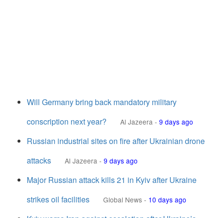
Will Germany bring back mandatory military
conscription next year?
Al Jazeera
-
9 days ago
Russian industrial sites on fire after Ukrainian drone
attacks
Al Jazeera
-
9 days ago
Major Russian attack kills 21 in Kyiv after Ukraine
strikes oil facilities
Global News
-
10 days ago