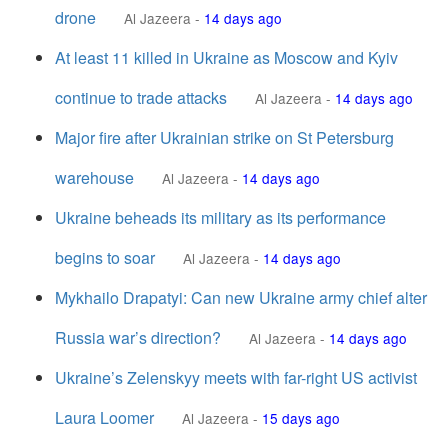
drone
Al Jazeera
-
14 days ago
At least 11 killed in Ukraine as Moscow and Kyiv
continue to trade attacks
Al Jazeera
-
14 days ago
Major fire after Ukrainian strike on St Petersburg
warehouse
Al Jazeera
-
14 days ago
Ukraine beheads its military as its performance
begins to soar
Al Jazeera
-
14 days ago
Mykhailo Drapatyi: Can new Ukraine army chief alter
Russia war’s direction?
Al Jazeera
-
14 days ago
Ukraine’s Zelenskyy meets with far-right US activist
Laura Loomer
Al Jazeera
-
15 days ago