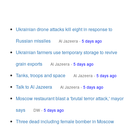
Ukrainian drone attacks kill eight in response to
Russian missiles
Al Jazeera
-
5 days ago
Ukrainian farmers use temporary storage to revive
grain exports
Al Jazeera
-
5 days ago
Tanks, troops and space
Al Jazeera
-
5 days ago
Talk to Al Jazeera
Al Jazeera
-
5 days ago
Moscow restaurant blast a 'brutal terror attack,' mayor
says
DW
-
5 days ago
Three dead including female bomber in Moscow