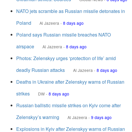
NATO jets scramble as Russian missile detonates in
Poland
Al Jazeera
-
8 days ago
Poland says Russian missile breaches NATO
airspace
Al Jazeera
-
8 days ago
Photos: Zelenskyy urges ‘protection of life’ amid
deadly Russian attacks
Al Jazeera
-
8 days ago
Deaths in Ukraine after Zelenskyy warns of Russian
strikes
DW
-
8 days ago
Russian ballistic missile strikes on Kyiv come after
Zelenskyy’s warning
Al Jazeera
-
9 days ago
Explosions in Kyiv after Zelenskyy warns of Russian