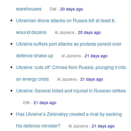
warehouses
DW
-
20 days ago
Ukrainian drone attacks on Russia kill at least 8,
wound dozens
Al Jazeera
-
20 days ago
Ukraine suffers port attacks as protests persist over
defence shake-up
Al Jazeera
-
21 days ago
Ukraine ‘cuts off’ Crimea from Russia, plunging it into
an energy crisis
Al Jazeera
-
21 days ago
Ukraine: Several killed and injured in Russian strikes
DW
-
21 days ago
Has Ukraine’s Zelenskyy created a rival by sacking
his defence minister?
Al Jazeera
-
21 days ago