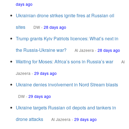
days ago
Ukrainian drone strikes ignite fires at Russian oil
sites
DW
-
28 days ago
Trump grants Kyiv Patriots licences: What’s next in
the Russia-Ukraine war?
Al Jazeera
-
28 days ago
Waiting for Moses: Africa’s sons in Russia’s war
Al
Jazeera
-
29 days ago
Ukraine denies involvement in Nord Stream blasts
DW
-
29 days ago
Ukraine targets Russian oil depots and tankers in
drone attacks
Al Jazeera
-
29 days ago