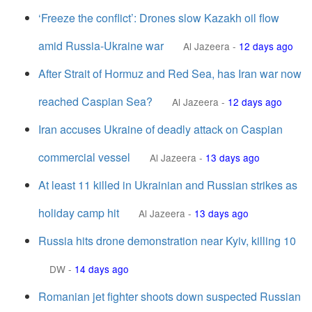
‘Freeze the conflict’: Drones slow Kazakh oil flow
amid Russia-Ukraine war
Al Jazeera
-
12 days ago
After Strait of Hormuz and Red Sea, has Iran war now
reached Caspian Sea?
Al Jazeera
-
12 days ago
Iran accuses Ukraine of deadly attack on Caspian
commercial vessel
Al Jazeera
-
13 days ago
At least 11 killed in Ukrainian and Russian strikes as
holiday camp hit
Al Jazeera
-
13 days ago
Russia hits drone demonstration near Kyiv, killing 10
DW
-
14 days ago
Romanian jet fighter shoots down suspected Russian