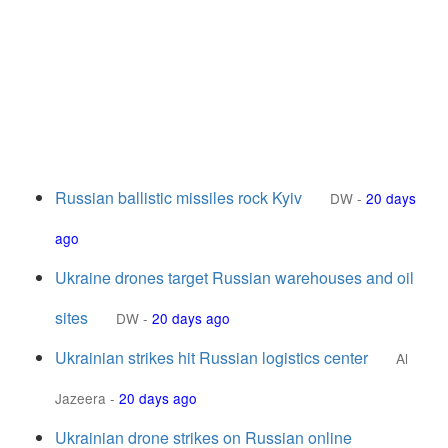
Russian ballistic missiles rock Kyiv
DW
-
20 days
ago
Ukraine drones target Russian warehouses and oil
sites
DW
-
20 days ago
Ukrainian strikes hit Russian logistics center
Al
Jazeera
-
20 days ago
Ukrainian drone strikes on Russian online