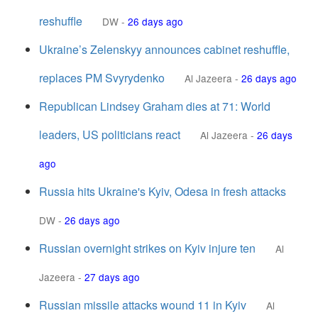
reshuffle
DW
-
26 days ago
Ukraine’s Zelenskyy announces cabinet reshuffle,
replaces PM Svyrydenko
Al Jazeera
-
26 days ago
Republican Lindsey Graham dies at 71: World
leaders, US politicians react
Al Jazeera
-
26 days
ago
Russia hits Ukraine's Kyiv, Odesa in fresh attacks
DW
-
26 days ago
Russian overnight strikes on Kyiv injure ten
Al
Jazeera
-
27 days ago
Russian missile attacks wound 11 in Kyiv
Al