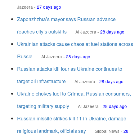
Jazeera
-
27 days ago
Zaporizhzhia’s mayor says Russian advance
reaches city’s outskirts
Al Jazeera
-
28 days ago
Ukrainian attacks cause chaos at fuel stations across
Russia
Al Jazeera
-
28 days ago
Russian attacks kill four as Ukraine continues to
target oil infrastructure
Al Jazeera
-
28 days ago
Ukraine chokes fuel to Crimea, Russian consumers,
targeting military supply
Al Jazeera
-
28 days ago
Russian missile strikes kill 11 in Ukraine, damage
religious landmark, officials say
Global News
-
28