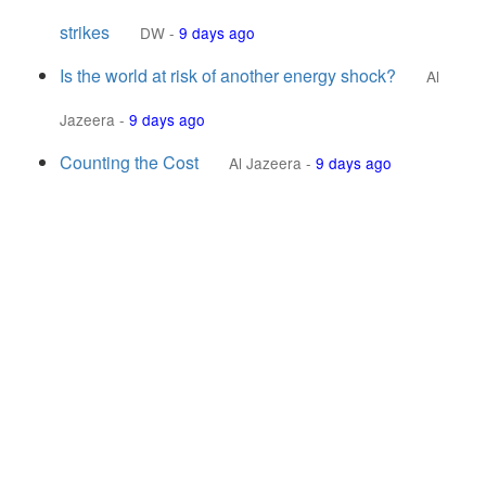
strikes
DW
-
9 days ago
Is the world at risk of another energy shock?
Al
Jazeera
-
9 days ago
Counting the Cost
Al Jazeera
-
9 days ago