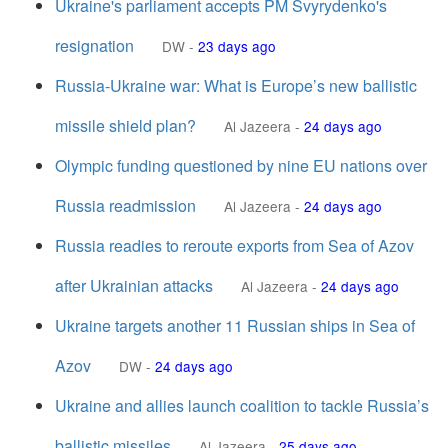
Ukraine's parliament accepts PM Svyrydenko's
resignation
DW
-
23 days ago
Russia-Ukraine war: What is Europe’s new ballistic
missile shield plan?
Al Jazeera
-
24 days ago
Olympic funding questioned by nine EU nations over
Russia readmission
Al Jazeera
-
24 days ago
Russia readies to reroute exports from Sea of Azov
after Ukrainian attacks
Al Jazeera
-
24 days ago
Ukraine targets another 11 Russian ships in Sea of
Azov
DW
-
24 days ago
Ukraine and allies launch coalition to tackle Russia’s
ballistic missiles
Al Jazeera
-
25 days ago