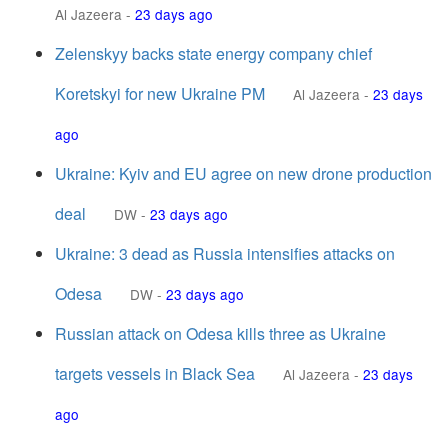
Al Jazeera
-
23 days ago
Zelenskyy backs state energy company chief
Koretskyi for new Ukraine PM
Al Jazeera
-
23 days
ago
Ukraine: Kyiv and EU agree on new drone production
deal
DW
-
23 days ago
Ukraine: 3 dead as Russia intensifies attacks on
Odesa
DW
-
23 days ago
Russian attack on Odesa kills three as Ukraine
targets vessels in Black Sea
Al Jazeera
-
23 days
ago