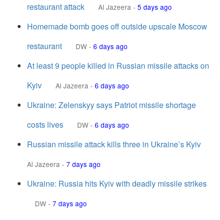
restaurant attack
Al Jazeera
-
5 days ago
Homemade bomb goes off outside upscale Moscow
restaurant
DW
-
6 days ago
At least 9 people killed in Russian missile attacks on
Kyiv
Al Jazeera
-
6 days ago
Ukraine: Zelenskyy says Patriot missile shortage
costs lives
DW
-
6 days ago
Russian missile attack kills three in Ukraine’s Kyiv
Al Jazeera
-
7 days ago
Ukraine: Russia hits Kyiv with deadly missile strikes
DW
-
7 days ago