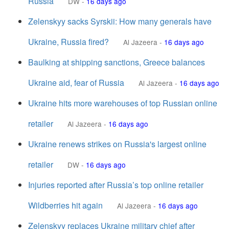
Russia
DW
-
16 days ago
Zelenskyy sacks Syrskii: How many generals have
Ukraine, Russia fired?
Al Jazeera
-
16 days ago
Baulking at shipping sanctions, Greece balances
Ukraine aid, fear of Russia
Al Jazeera
-
16 days ago
Ukraine hits more warehouses of top Russian online
retailer
Al Jazeera
-
16 days ago
Ukraine renews strikes on Russia's largest online
retailer
DW
-
16 days ago
Injuries reported after Russia’s top online retailer
Wildberries hit again
Al Jazeera
-
16 days ago
Zelenskyy replaces Ukraine military chief after