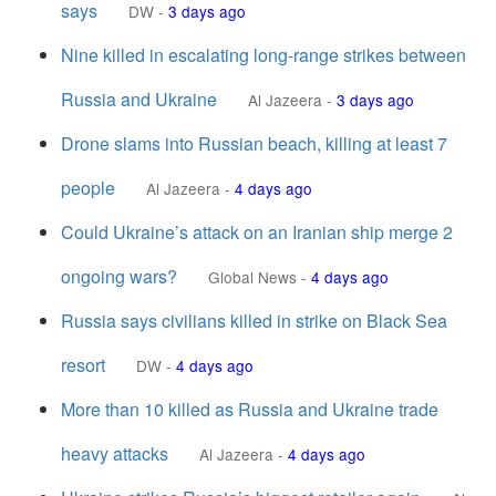
says
DW
-
3 days ago
Nine killed in escalating long-range strikes between
Russia and Ukraine
Al Jazeera
-
3 days ago
Drone slams into Russian beach, killing at least 7
people
Al Jazeera
-
4 days ago
Could Ukraine’s attack on an Iranian ship merge 2
ongoing wars?
Global News
-
4 days ago
Russia says civilians killed in strike on Black Sea
resort
DW
-
4 days ago
More than 10 killed as Russia and Ukraine trade
heavy attacks
Al Jazeera
-
4 days ago