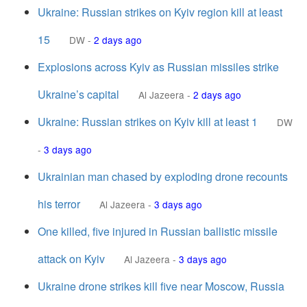
Ukraine: Russian strikes on Kyiv region kill at least
15
DW
-
2 days ago
Explosions across Kyiv as Russian missiles strike
Ukraine’s capital
Al Jazeera
-
2 days ago
Ukraine: Russian strikes on Kyiv kill at least 1
DW
-
3 days ago
Ukrainian man chased by exploding drone recounts
his terror
Al Jazeera
-
3 days ago
One killed, five injured in Russian ballistic missile
attack on Kyiv
Al Jazeera
-
3 days ago
Ukraine drone strikes kill five near Moscow, Russia