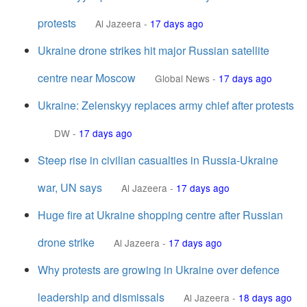
protests
Al Jazeera
-
17 days ago
Ukraine drone strikes hit major Russian satellite
centre near Moscow
Global News
-
17 days ago
Ukraine: Zelenskyy replaces army chief after protests
DW
-
17 days ago
Steep rise in civilian casualties in Russia-Ukraine
war, UN says
Al Jazeera
-
17 days ago
Huge fire at Ukraine shopping centre after Russian
drone strike
Al Jazeera
-
17 days ago
Why protests are growing in Ukraine over defence
leadership and dismissals
Al Jazeera
-
18 days ago