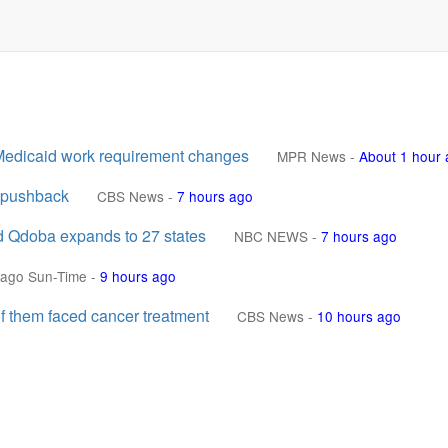
l Medicaid work requirement changes
MPR News
-
About 1 hour
l pushback
CBS News
-
7 hours ago
nd Qdoba expands to 27 states
NBC NEWS
-
7 hours ago
cago Sun-Time
-
9 hours ago
f them faced cancer treatment
CBS News
-
10 hours ago