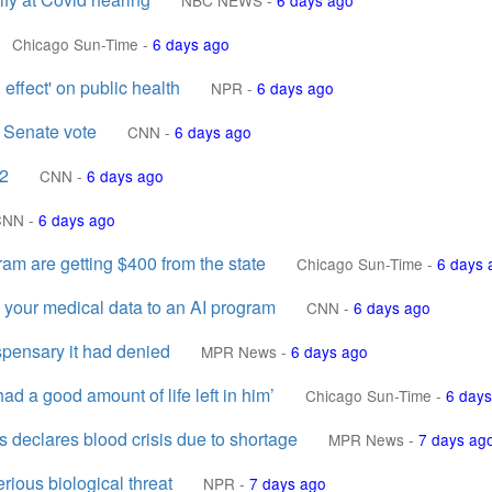
NBC NEWS
-
6 days ago
Chicago Sun-Time
-
6 days ago
 effect' on public health
NPR
-
6 days ago
 Senate vote
CNN
-
6 days ago
12
CNN
-
6 days ago
CNN
-
6 days ago
gram are getting $400 from the state
Chicago Sun-Time
-
6 days 
 your medical data to an AI program
CNN
-
6 days ago
ispensary it had denied
MPR News
-
6 days ago
d a good amount of life left in him’
Chicago Sun-Time
-
6 days
declares blood crisis due to shortage
MPR News
-
7 days ag
rious biological threat
NPR
-
7 days ago