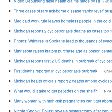
Video Debunking false health claims made by RFK Jr. i
Three cases of rare tick-borne disease ‘rabbit fever’ s
Medicaid work rule leaves homeless people in the cold
Michigan reports 2 cyclosporiasis deaths as cases top 
Photos: Wildfires in Spokane lead to thousands of evac
Minnesota raises kratom purchase age as poison center
Michigan reports first 2 US deaths in outbreak of cyclos
First deaths reported in cyclosporiasis outbreak
CNN
Michigan health officials report 2 deaths among cyclosp
What would it take to get peptides on the shelf?
NPR
Many women with high-risk pregnancies can’t get abortio
Nicole ‘Snooki’ Polizzi reveals hysterectomy after cervi