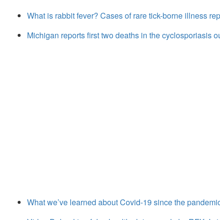
What is rabbit fever? Cases of rare tick-borne illness r
Michigan reports first two deaths in the cyclosporiasis 
What we’ve learned about Covid-19 since the pandemi