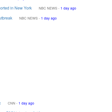
eported in New York
NBC NEWS
-
1 day ago
outbreak
NBC NEWS
-
1 day ago
c
CNN
-
1 day ago