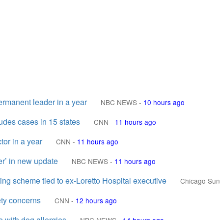
permanent leader in a year
NBC NEWS
-
10 hours ago
ludes cases in 15 states
CNN
-
11 hours ago
tor in a year
CNN
-
11 hours ago
er’ in new update
NBC NEWS
-
11 hours ago
ting scheme tied to ex-Loretto Hospital executive
Chicago Sun
ty concerns
CNN
-
12 hours ago
e with dog allergies