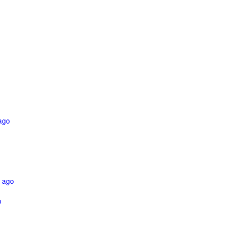
ago
 ago
o