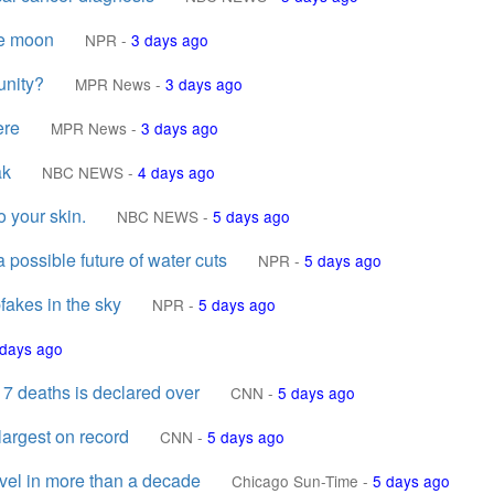
he moon
NPR
-
3 days ago
unity?
MPR News
-
3 days ago
ere
MPR News
-
3 days ago
ak
NBC NEWS
-
4 days ago
o your skin.
NBC NEWS
-
5 days ago
 possible future of water cuts
NPR
-
5 days ago
fakes in the sky
NPR
-
5 days ago
 days ago
 7 deaths is declared over
CNN
-
5 days ago
argest on record
CNN
-
5 days ago
evel in more than a decade
Chicago Sun-Time
-
5 days ago