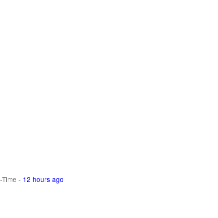
-Time
-
12 hours ago