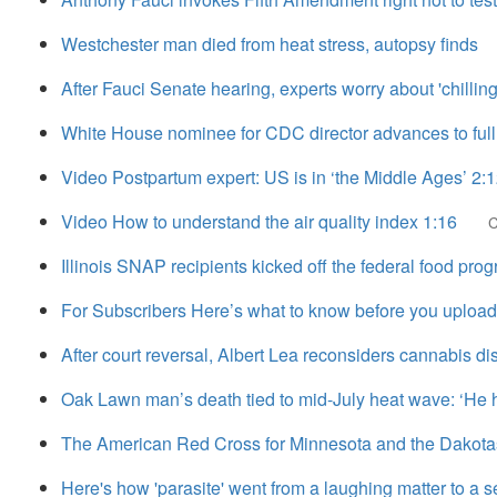
Westchester man died from heat stress, autopsy finds
After Fauci Senate hearing, experts worry about 'chilling
White House nominee for CDC director advances to full
Video Postpartum expert: US is in ‘the Middle Ages’ 2:
Video How to understand the air quality index 1:16
Illinois SNAP recipients kicked off the federal food pro
For Subscribers Here’s what to know before you upload
After court reversal, Albert Lea reconsiders cannabis d
Oak Lawn man’s death tied to mid-July heat wave: ‘He ha
The American Red Cross for Minnesota and the Dakotas 
Here's how 'parasite' went from a laughing matter to a se