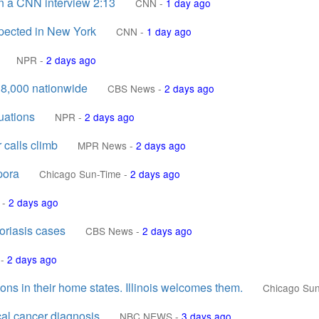
n a CNN interview 2:13
CNN
-
1 day ago
uspected in New York
CNN
-
1 day ago
NPR
-
2 days ago
18,000 nationwide
CBS News
-
2 days ago
uations
NPR
-
2 days ago
 calls climb
MPR News
-
2 days ago
pora
Chicago Sun-Time
-
2 days ago
-
2 days ago
oriasis cases
CBS News
-
2 days ago
-
2 days ago
ns in their home states. Illinois welcomes them.
Chicago Su
cal cancer diagnosis
NBC NEWS
-
3 days ago