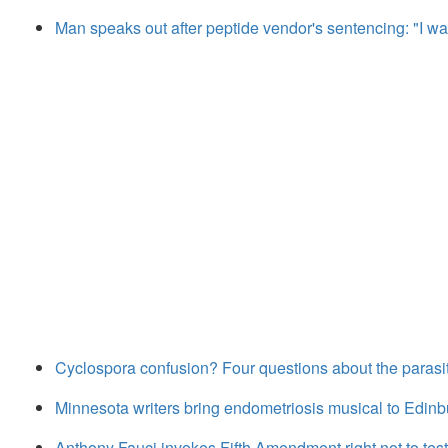
Man speaks out after peptide vendor's sentencing: "I wa
Cyclospora confusion? Four questions about the parasi
Minnesota writers bring endometriosis musical to Edinb
Anthony Fauci invokes Fifth Amendment right not to test