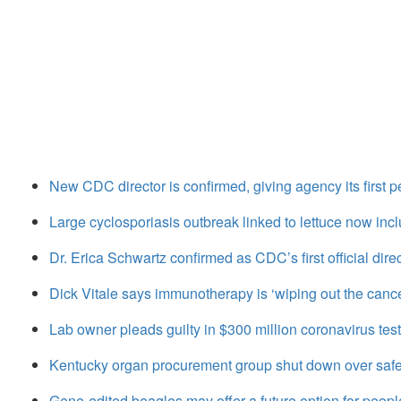
New CDC director is confirmed, giving agency its first 
Large cyclosporiasis outbreak linked to lettuce now inc
Dr. Erica Schwartz confirmed as CDC’s first official direc
Dick Vitale says immunotherapy is ‘wiping out the canc
Lab owner pleads guilty in $300 million coronavirus tes
Kentucky organ procurement group shut down over safe
Gene-edited beagles may offer a future option for peopl