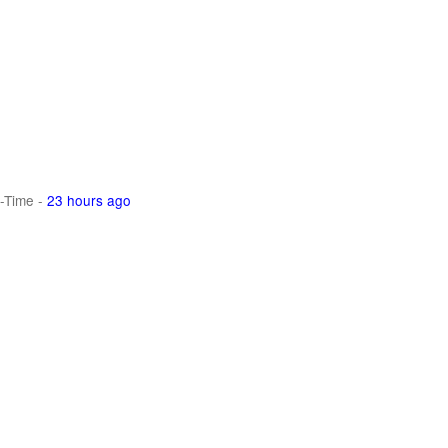
-Time
-
23 hours ago