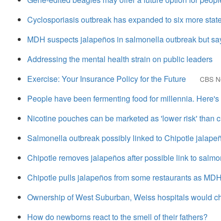
Cyclosporiasis outbreak has expanded to six more stat
MDH suspects jalapeños in salmonella outbreak but say
Addressing the mental health strain on public leaders
Exercise: Your Insurance Policy for the Future
CBS N
People have been fermenting food for millennia. Here'
Nicotine pouches can be marketed as 'lower risk' than c
Salmonella outbreak possibly linked to Chipotle jalape
Chipotle removes jalapeños after possible link to salmo
Chipotle pulls jalapeños from some restaurants as MDH
Ownership of West Suburban, Weiss hospitals would cha
How do newborns react to the smell of their fathers?