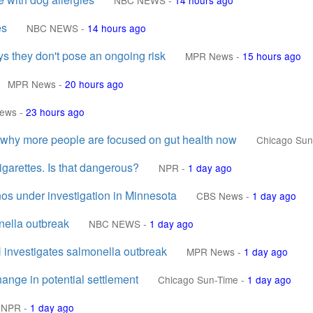
NBC NEWS
-
14 hours ago
es
NBC NEWS
-
14 hours ago
s they don't pose an ongoing risk
MPR News
-
15 hours ago
MPR News
-
20 hours ago
ews
-
23 hours ago
s why more people are focused on gut health now
Chicago Sun
igarettes. Is that dangerous?
NPR
-
1 day ago
ños under investigation in Minnesota
CBS News
-
1 day ago
nella outbreak
NBC NEWS
-
1 day ago
 investigates salmonella outbreak
MPR News
-
1 day ago
nge in potential settlement
Chicago Sun-Time
-
1 day ago
NPR
-
1 day ago