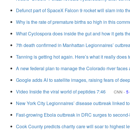
Defunct part of SpaceX Falcon 9 rocket will slam into t
Why is the rate of premature births so high in this comm
What Cyclospora does inside the gut and how it gets th
7th death confirmed in Manhattan Legionnaires’ outbre
Tanning is getting hot again. Here’s what it really does t
A new federal plan to manage the Colorado river faces a
Google adds AI to satellite images, raising fears of deep
Video Inside the viral world of peptides 7:46
CNN
-
5
New York City Legionnaires’ disease outbreak linked to
Fast-growing Ebola outbreak in DRC surges to second-l
Cook County predicts charity care will soar to highest l