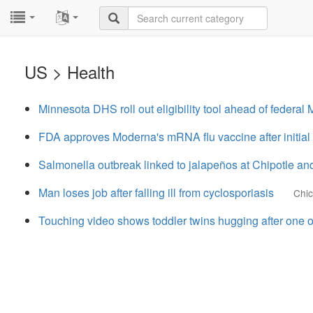
...
...
US > Health
Minnesota DHS roll out eligibility tool ahead of federa
FDA approves Moderna's mRNA flu vaccine after initia
Salmonella outbreak linked to jalapeños at Chipotle a
Man loses job after falling ill from cyclosporiasis
Chi
Touching video shows toddler twins hugging after one o