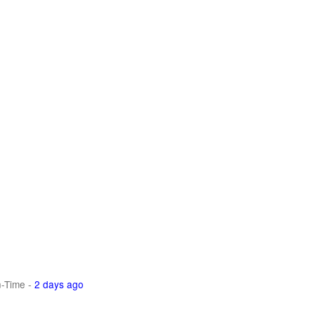
n-Time
-
2 days ago