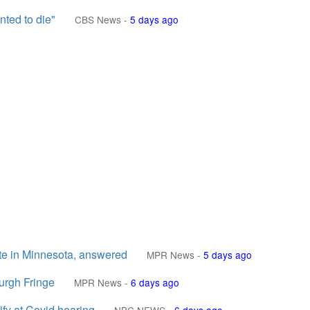
nted to die"
CBS News
-
5 days ago
te in Minnesota, answered
MPR News
-
5 days ago
urgh Fringe
MPR News
-
6 days ago
ify at Covid hearing