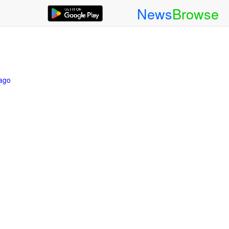
News
Browse
 ago