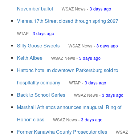
November ballot
WSAZ News
-
3 days ago
Vienna 17th Street closed through spring 2027
WTAP
-
3 days ago
Silly Goose Sweets
WSAZ News
-
3 days ago
Keith Albee
WSAZ News
-
3 days ago
Historic hotel in downtown Parkersburg sold to
hospitality company
WTAP
-
3 days ago
Back to School Series
WSAZ News
-
3 days ago
Marshall Athletics announces inaugural ‘Ring of
Honor’ class
WSAZ News
-
3 days ago
Former Kanawha County Prosecutor dies
WSAZ