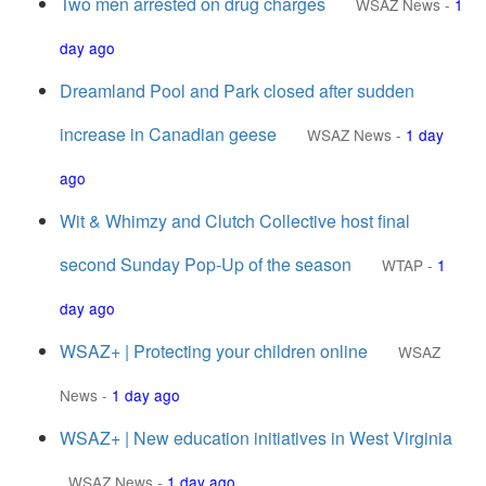
Two men arrested on drug charges
WSAZ News
-
1
day ago
Dreamland Pool and Park closed after sudden
increase in Canadian geese
WSAZ News
-
1 day
ago
Wit & Whimzy and Clutch Collective host final
second Sunday Pop-Up of the season
WTAP
-
1
day ago
WSAZ+ | Protecting your children online
WSAZ
News
-
1 day ago
WSAZ+ | New education initiatives in West Virginia
WSAZ News
-
1 day ago