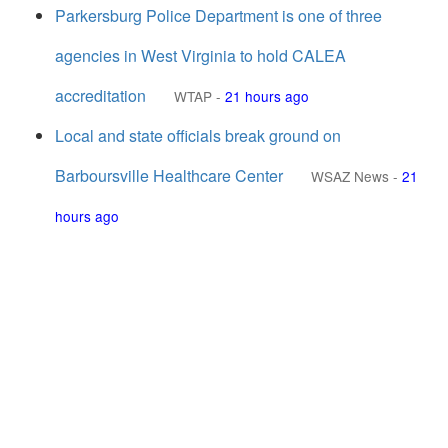
Parkersburg Police Department is one of three
agencies in West Virginia to hold CALEA
accreditation
WTAP
-
21 hours ago
Local and state officials break ground on
Barboursville Healthcare Center
WSAZ News
-
21
hours ago