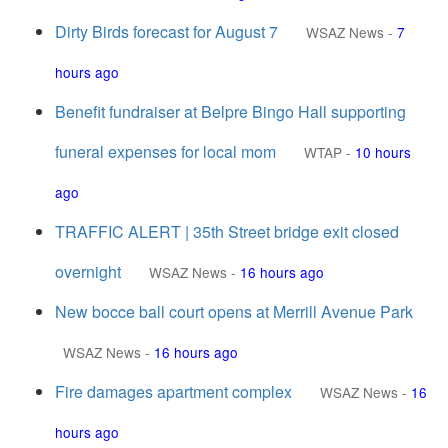
Dirty Birds forecast for August 7
WSAZ News
-
7
hours ago
Benefit fundraiser at Belpre Bingo Hall supporting
funeral expenses for local mom
WTAP
-
10 hours
ago
TRAFFIC ALERT | 35th Street bridge exit closed
overnight
WSAZ News
-
16 hours ago
New bocce ball court opens at Merrill Avenue Park
WSAZ News
-
16 hours ago
Fire damages apartment complex
WSAZ News
-
16
hours ago