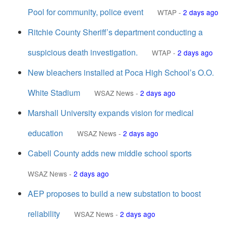
Pool for community, police event
WTAP
-
2 days ago
Ritchie County Sheriff’s department conducting a
suspicious death investigation.
WTAP
-
2 days ago
New bleachers installed at Poca High School’s O.O.
White Stadium
WSAZ News
-
2 days ago
Marshall University expands vision for medical
education
WSAZ News
-
2 days ago
Cabell County adds new middle school sports
WSAZ News
-
2 days ago
AEP proposes to build a new substation to boost
reliability
WSAZ News
-
2 days ago