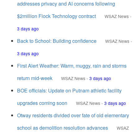
addresses privacy and AI concerns following
$2million Flock Technology contract
WSAZ News
-
3 days ago
Back to School: Building confidence
WSAZ News
-
3 days ago
First Alert Weather: Warm, muggy, rain and storms
return mid-week
WSAZ News
-
3 days ago
BOE officials: Update on Putnam athletic facility
upgrades coming soon
WSAZ News
-
3 days ago
Otway residents divided over fate of old elementary
school as demolition resolution advances
WSAZ