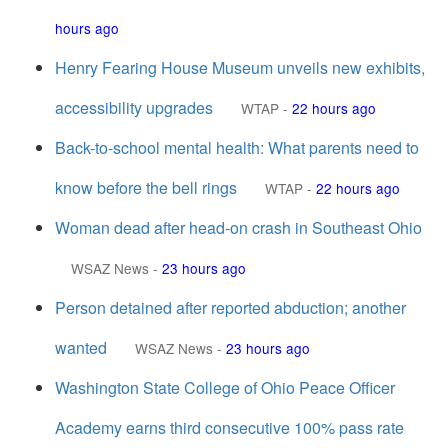
hours ago
Henry Fearing House Museum unveils new exhibits,
accessibility upgrades
WTAP
-
22 hours ago
Back-to-school mental health: What parents need to
know before the bell rings
WTAP
-
22 hours ago
Woman dead after head-on crash in Southeast Ohio
WSAZ News
-
23 hours ago
Person detained after reported abduction; another
wanted
WSAZ News
-
23 hours ago
Washington State College of Ohio Peace Officer
Academy earns third consecutive 100% pass rate