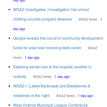
day ago
WSAZ Investigates | Investigation into school
clothing voucher program deepens
WSAZ News
-
1
day ago
Google reveals first round of community development
funds for area near incoming data center
WSAZ
News
-
1 day ago
Stabbing sends man to the hospital; another in
custody
WSAZ News
-
1 day ago
WSAZ+ | Latest Backroads and Backstories &
headlines of the night
WSAZ News
-
1 day ago
West Virginia Municipal League Conference