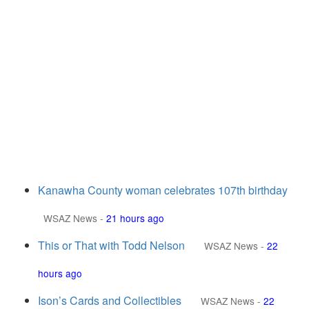
Kanawha County woman celebrates 107th birthday
WSAZ News
-
21 hours ago
This or That with Todd Nelson
WSAZ News
-
22
hours ago
Ison’s Cards and Collectibles
WSAZ News
-
22