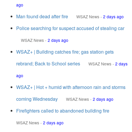
ago
Man found dead after fire
WSAZ News
-
2 days ago
Police searching for suspect accused of stealing car
WSAZ News
-
2 days ago
WSAZ+ | Building catches fire; gas station gets
rebrand; Back to School series
WSAZ News
-
2 days
ago
WSAZ+ | Hot + humid with afternoon rain and storms
coming Wednesday
WSAZ News
-
2 days ago
Firefighters called to abandoned building fire
WSAZ News
-
2 days ago