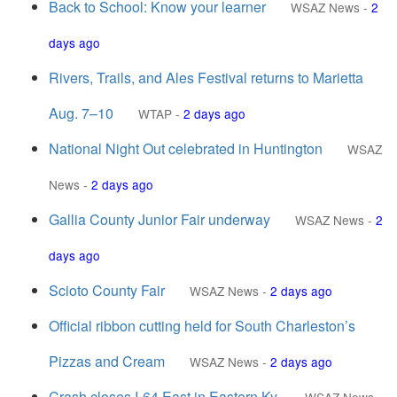
Back to School: Know your learner
WSAZ News
-
2
days ago
Rivers, Trails, and Ales Festival returns to Marietta
Aug. 7–10
WTAP
-
2 days ago
National Night Out celebrated in Huntington
WSAZ
News
-
2 days ago
Gallia County Junior Fair underway
WSAZ News
-
2
days ago
Scioto County Fair
WSAZ News
-
2 days ago
Official ribbon cutting held for South Charleston’s
Pizzas and Cream
WSAZ News
-
2 days ago
Crash closes I-64 East in Eastern Ky.