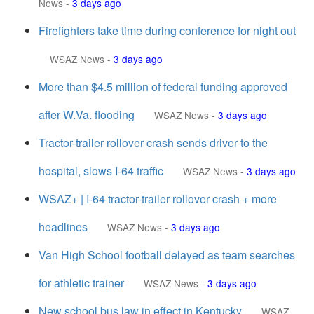
News
-
3 days ago
Firefighters take time during conference for night out
WSAZ News
-
3 days ago
More than $4.5 million of federal funding approved
after W.Va. flooding
WSAZ News
-
3 days ago
Tractor-trailer rollover crash sends driver to the
hospital, slows I-64 traffic
WSAZ News
-
3 days ago
WSAZ+ | I-64 tractor-trailer rollover crash + more
headlines
WSAZ News
-
3 days ago
Van High School football delayed as team searches
for athletic trainer
WSAZ News
-
3 days ago
New school bus law in effect in Kentucky
WSAZ