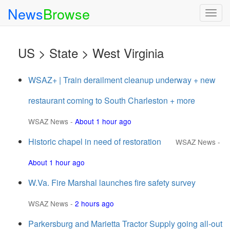
News
Browse
Togg
navig
US > State > West Virginia
WSAZ+ | Train derailment cleanup underway + new
restaurant coming to South Charleston + more
WSAZ News
-
About 1 hour ago
Historic chapel in need of restoration
WSAZ News
-
About 1 hour ago
W.Va. Fire Marshal launches fire safety survey
WSAZ News
-
2 hours ago
Parkersburg and Marietta Tractor Supply going all-out