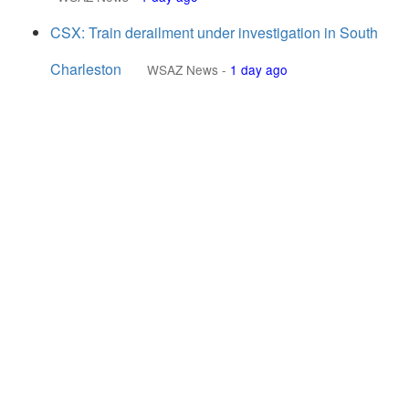
CSX: Train derailment under investigation in South
Charleston
WSAZ News
-
1 day ago