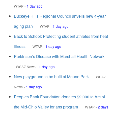
WTAP
-
1 day ago
Buckeye Hills Regional Council unveils new 4-year
aging plan
WTAP
-
1 day ago
Back to School: Protecting student athletes from heat
illness
WTAP
-
1 day ago
Parkinson’s Disease with Marshall Health Network
WSAZ News
-
1 day ago
New playground to be built at Mound Park
WSAZ
News
-
1 day ago
Peoples Bank Foundation donates $2,000 to Arc of
the Mid-Ohio Valley for arts program
WTAP
-
2 days