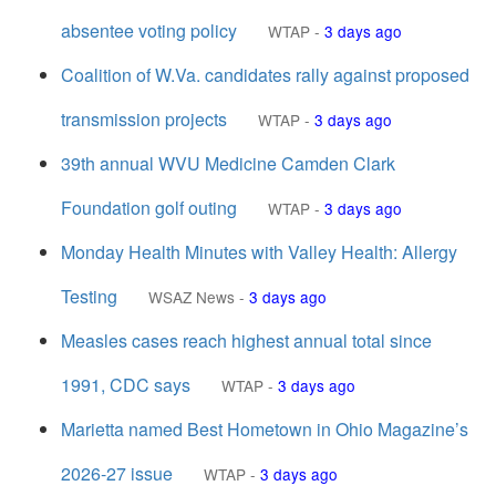
absentee voting policy
WTAP
-
3 days ago
Coalition of W.Va. candidates rally against proposed
transmission projects
WTAP
-
3 days ago
39th annual WVU Medicine Camden Clark
Foundation golf outing
WTAP
-
3 days ago
Monday Health Minutes with Valley Health: Allergy
Testing
WSAZ News
-
3 days ago
Measles cases reach highest annual total since
1991, CDC says
WTAP
-
3 days ago
Marietta named Best Hometown in Ohio Magazine’s
2026-27 issue
WTAP
-
3 days ago