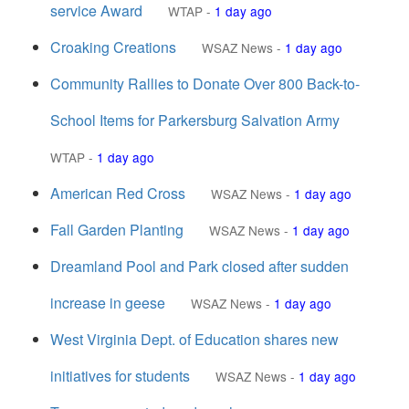
service Award
WTAP
-
1 day ago
Croaking Creations
WSAZ News
-
1 day ago
Community Rallies to Donate Over 800 Back-to-
School Items for Parkersburg Salvation Army
WTAP
-
1 day ago
American Red Cross
WSAZ News
-
1 day ago
Fall Garden Planting
WSAZ News
-
1 day ago
Dreamland Pool and Park closed after sudden
increase in geese
WSAZ News
-
1 day ago
West Virginia Dept. of Education shares new
initiatives for students
WSAZ News
-
1 day ago