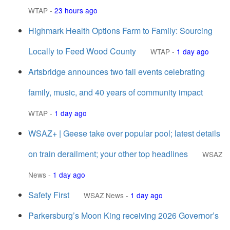
WTAP
-
23 hours ago
Highmark Health Options Farm to Family: Sourcing
Locally to Feed Wood County
WTAP
-
1 day ago
Artsbridge announces two fall events celebrating
family, music, and 40 years of community impact
WTAP
-
1 day ago
WSAZ+ | Geese take over popular pool; latest details
on train derailment; your other top headlines
WSAZ
News
-
1 day ago
Safety First
WSAZ News
-
1 day ago
Parkersburg’s Moon King receiving 2026 Governor’s