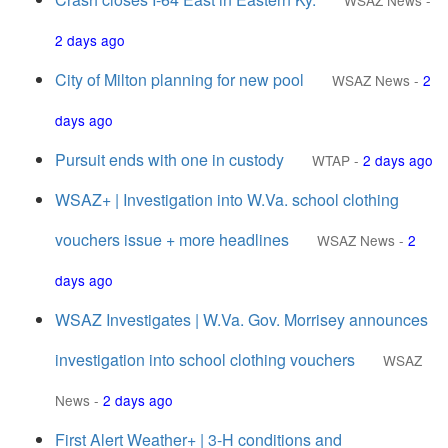
WSAZ News
-
2 days ago
City of Milton planning for new pool
WSAZ News
-
2
days ago
Pursuit ends with one in custody
WTAP
-
2 days ago
WSAZ+ | Investigation into W.Va. school clothing
vouchers issue + more headlines
WSAZ News
-
2
days ago
WSAZ Investigates | W.Va. Gov. Morrisey announces
investigation into school clothing vouchers
WSAZ
News
-
2 days ago
First Alert Weather+ | 3-H conditions and