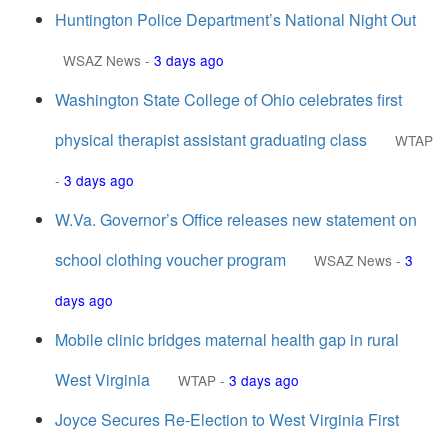
Huntington Police Department’s National Night Out
WSAZ News
-
3 days ago
Washington State College of Ohio celebrates first
physical therapist assistant graduating class
WTAP
-
3 days ago
W.Va. Governor’s Office releases new statement on
school clothing voucher program
WSAZ News
-
3
days ago
Mobile clinic bridges maternal health gap in rural
West Virginia
WTAP
-
3 days ago
Joyce Secures Re-Election to West Virginia First