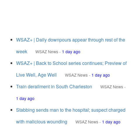
WSAZ+ | Daily downpours appear through rest of the
week
WSAZ News
-
1 day ago
WSAZ+ | Back to School series continues; Preview of
Live Well, Age Well
WSAZ News
-
1 day ago
Train derailment in South Charleston
WSAZ News
-
1 day ago
Stabbing sends man to the hospital; suspect charged
with malicious wounding
WSAZ News
-
1 day ago