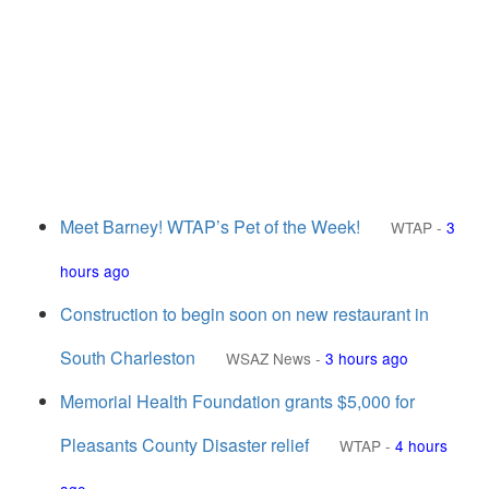
Meet Barney! WTAP’s Pet of the Week!
WTAP
-
3
hours ago
Construction to begin soon on new restaurant in
South Charleston
WSAZ News
-
3 hours ago
Memorial Health Foundation grants $5,000 for
Pleasants County Disaster relief
WTAP
-
4 hours