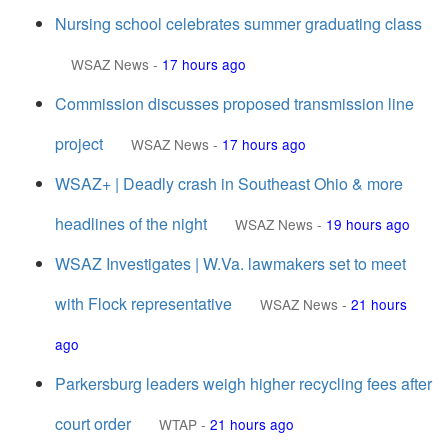
Nursing school celebrates summer graduating class
WSAZ News
-
17 hours ago
Commission discusses proposed transmission line
project
WSAZ News
-
17 hours ago
WSAZ+ | Deadly crash in Southeast Ohio & more
headlines of the night
WSAZ News
-
19 hours ago
WSAZ Investigates | W.Va. lawmakers set to meet
with Flock representative
WSAZ News
-
21 hours
ago
Parkersburg leaders weigh higher recycling fees after
court order
WTAP
-
21 hours ago