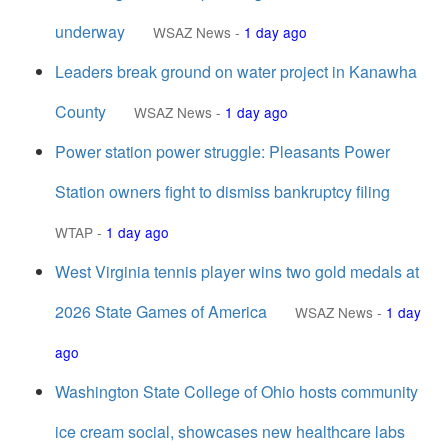
underway
WSAZ News
-
1 day ago
Leaders break ground on water project in Kanawha
County
WSAZ News
-
1 day ago
Power station power struggle: Pleasants Power
Station owners fight to dismiss bankruptcy filing
WTAP
-
1 day ago
West Virginia tennis player wins two gold medals at
2026 State Games of America
WSAZ News
-
1 day
ago
Washington State College of Ohio hosts community
ice cream social, showcases new healthcare labs