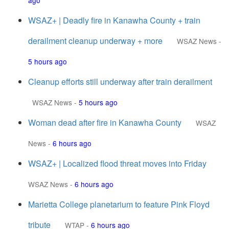
ago
WSAZ+ | Deadly fire in Kanawha County + train
derailment cleanup underway + more
WSAZ News
-
5 hours ago
Cleanup efforts still underway after train derailment
WSAZ News
-
5 hours ago
Woman dead after fire in Kanawha County
WSAZ
News
-
6 hours ago
WSAZ+ | Localized flood threat moves into Friday
WSAZ News
-
6 hours ago
Marietta College planetarium to feature Pink Floyd
tribute
WTAP
-
6 hours ago