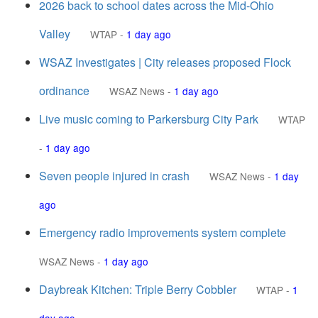
2026 back to school dates across the Mid-Ohio
Valley
WTAP
-
1 day ago
WSAZ Investigates | City releases proposed Flock
ordinance
WSAZ News
-
1 day ago
Live music coming to Parkersburg City Park
WTAP
-
1 day ago
Seven people injured in crash
WSAZ News
-
1 day
ago
Emergency radio improvements system complete
WSAZ News
-
1 day ago
Daybreak Kitchen: Triple Berry Cobbler
WTAP
-
1