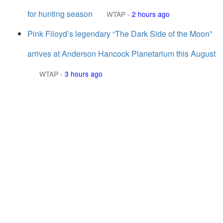
for hunting season
WTAP
-
2 hours ago
Pink Flloyd’s legendary “The Dark Side of the Moon”
arrives at Anderson Hancock Planetarium this August
WTAP
-
3 hours ago