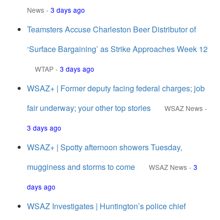
News
-
3 days ago
Teamsters Accuse Charleston Beer Distributor of
‘Surface Bargaining’ as Strike Approaches Week 12
WTAP
-
3 days ago
WSAZ+ | Former deputy facing federal charges; job
fair underway; your other top stories
WSAZ News
-
3 days ago
WSAZ+ | Spotty afternoon showers Tuesday,
mugginess and storms to come
WSAZ News
-
3
days ago
WSAZ Investigates | Huntington’s police chief