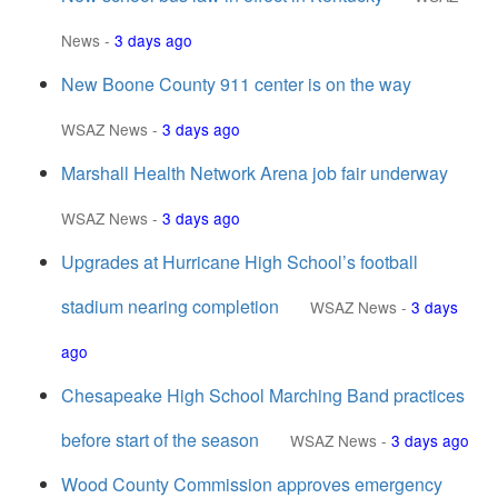
News
-
3 days ago
New Boone County 911 center is on the way
WSAZ News
-
3 days ago
Marshall Health Network Arena job fair underway
WSAZ News
-
3 days ago
Upgrades at Hurricane High School’s football
stadium nearing completion
WSAZ News
-
3 days
ago
Chesapeake High School Marching Band practices
before start of the season
WSAZ News
-
3 days ago
Wood County Commission approves emergency