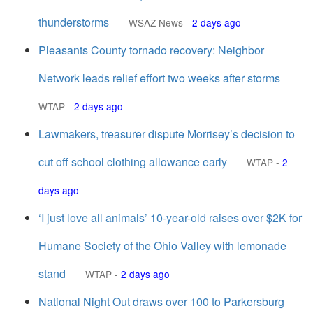
thunderstorms
WSAZ News
-
2 days ago
Pleasants County tornado recovery: Neighbor
Network leads relief effort two weeks after storms
WTAP
-
2 days ago
Lawmakers, treasurer dispute Morrisey’s decision to
cut off school clothing allowance early
WTAP
-
2
days ago
‘I just love all animals’ 10-year-old raises over $2K for
Humane Society of the Ohio Valley with lemonade
stand
WTAP
-
2 days ago
National Night Out draws over 100 to Parkersburg