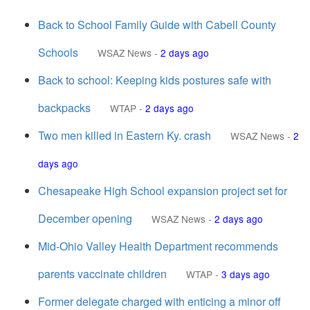
Back to School Family Guide with Cabell County
Schools
WSAZ News
-
2 days ago
Back to school: Keeping kids postures safe with
backpacks
WTAP
-
2 days ago
Two men killed in Eastern Ky. crash
WSAZ News
-
2
days ago
Chesapeake High School expansion project set for
December opening
WSAZ News
-
2 days ago
Mid-Ohio Valley Health Department recommends
parents vaccinate children
WTAP
-
3 days ago
Former delegate charged with enticing a minor off