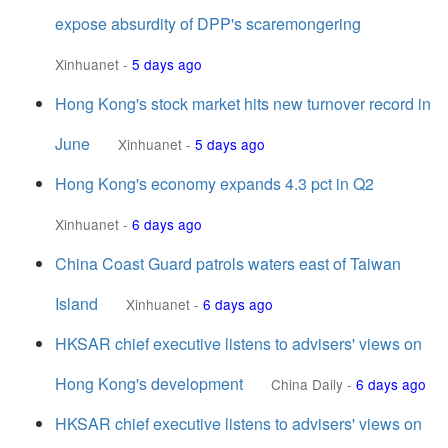
expose absurdity of DPP's scaremongering
Xinhuanet
-
5 days ago
Hong Kong's stock market hits new turnover record in
June
Xinhuanet
-
5 days ago
Hong Kong's economy expands 4.3 pct in Q2
Xinhuanet
-
6 days ago
China Coast Guard patrols waters east of Taiwan
Island
Xinhuanet
-
6 days ago
HKSAR chief executive listens to advisers' views on
Hong Kong's development
China Daily
-
6 days ago
HKSAR chief executive listens to advisers' views on