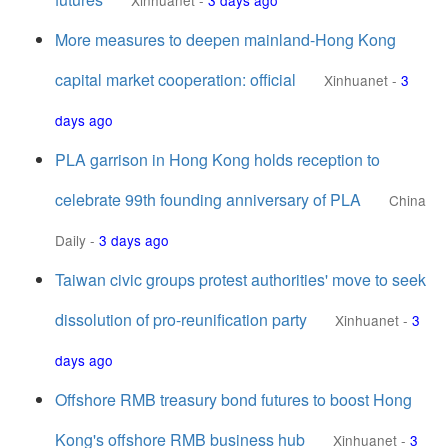
Xinhuanet
-
3 days ago
More measures to deepen mainland-Hong Kong
capital market cooperation: official
Xinhuanet
-
3
days ago
PLA garrison in Hong Kong holds reception to
celebrate 99th founding anniversary of PLA
China
Daily
-
3 days ago
Taiwan civic groups protest authorities' move to seek
dissolution of pro-reunification party
Xinhuanet
-
3
days ago
Offshore RMB treasury bond futures to boost Hong
Kong's offshore RMB business hub
Xinhuanet
-
3