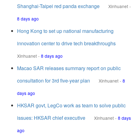
Shanghai-Taipei red panda exchange
Xinhuanet
-
8 days ago
Hong Kong to set up national manufacturing
innovation center to drive tech breakthroughs
Xinhuanet
-
8 days ago
Macao SAR releases summary report on public
consultation for 3rd five-year plan
Xinhuanet
-
8
days ago
HKSAR govt, LegCo work as team to solve public
issues: HKSAR chief executive
Xinhuanet
-
8 days
ago