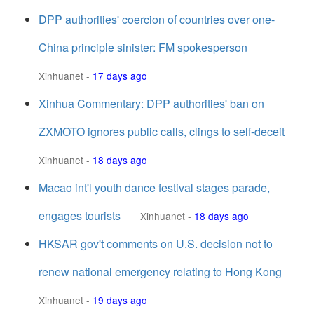
DPP authorities' coercion of countries over one-
China principle sinister: FM spokesperson
Xinhuanet
-
17 days ago
Xinhua Commentary: DPP authorities' ban on
ZXMOTO ignores public calls, clings to self-deceit
Xinhuanet
-
18 days ago
Macao int'l youth dance festival stages parade,
engages tourists
Xinhuanet
-
18 days ago
HKSAR gov't comments on U.S. decision not to
renew national emergency relating to Hong Kong
Xinhuanet
-
19 days ago