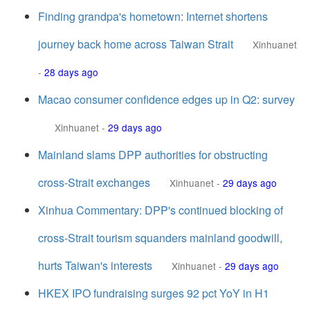
Finding grandpa's hometown: Internet shortens
journey back home across Taiwan Strait
Xinhuanet
-
28 days ago
Macao consumer confidence edges up in Q2: survey
Xinhuanet
-
29 days ago
Mainland slams DPP authorities for obstructing
cross-Strait exchanges
Xinhuanet
-
29 days ago
Xinhua Commentary: DPP's continued blocking of
cross-Strait tourism squanders mainland goodwill,
hurts Taiwan's interests
Xinhuanet
-
29 days ago
HKEX IPO fundraising surges 92 pct YoY in H1