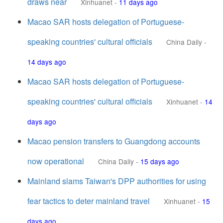
draws near
Xinhuanet
-
11 days ago
Macao SAR hosts delegation of Portuguese-
speaking countries' cultural officials
China Daily
-
14 days ago
Macao SAR hosts delegation of Portuguese-
speaking countries' cultural officials
Xinhuanet
-
14
days ago
Macao pension transfers to Guangdong accounts
now operational
China Daily
-
15 days ago
Mainland slams Taiwan's DPP authorities for using
fear tactics to deter mainland travel
Xinhuanet
-
15
days ago