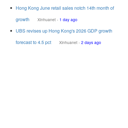
Hong Kong June retail sales notch 14th month of
growth
Xinhuanet
-
1 day ago
UBS revises up Hong Kong's 2026 GDP growth
forecast to 4.5 pct
Xinhuanet
-
2 days ago