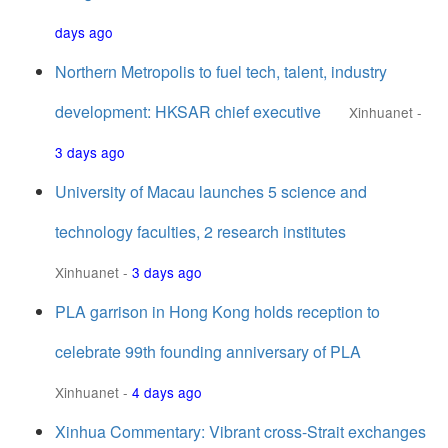
days ago
Northern Metropolis to fuel tech, talent, industry
development: HKSAR chief executive
Xinhuanet
-
3 days ago
University of Macau launches 5 science and
technology faculties, 2 research institutes
Xinhuanet
-
3 days ago
PLA garrison in Hong Kong holds reception to
celebrate 99th founding anniversary of PLA
Xinhuanet
-
4 days ago
Xinhua Commentary: Vibrant cross-Strait exchanges