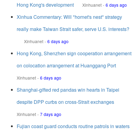
Hong Kong's development
Xinhuanet
-
6 days ago
Xinhua Commentary: Will "hornet's nest" strategy
really make Taiwan Strait safer, serve U.S. interests?
Xinhuanet
-
6 days ago
Hong Kong, Shenzhen sign cooperation arrangement
on colocation arrangement at Huanggang Port
Xinhuanet
-
6 days ago
Shanghai-gifted red pandas win hearts in Taipei
despite DPP curbs on cross-Strait exchanges
Xinhuanet
-
7 days ago
Fujian coast guard conducts routine patrols in waters