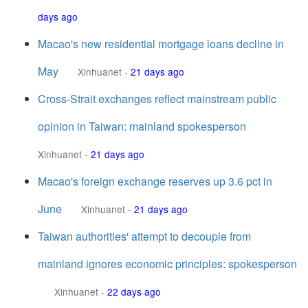
days ago
Macao's new residential mortgage loans decline in
May
Xinhuanet
-
21 days ago
Cross-Strait exchanges reflect mainstream public
opinion in Taiwan: mainland spokesperson
Xinhuanet
-
21 days ago
Macao's foreign exchange reserves up 3.6 pct in
June
Xinhuanet
-
21 days ago
Taiwan authorities' attempt to decouple from
mainland ignores economic principles: spokesperson
Xinhuanet
-
22 days ago