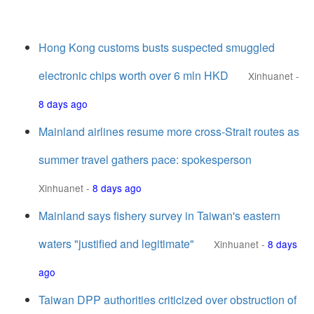
Hong Kong customs busts suspected smuggled
electronic chips worth over 6 mln HKD
Xinhuanet
-
8 days ago
Mainland airlines resume more cross-Strait routes as
summer travel gathers pace: spokesperson
Xinhuanet
-
8 days ago
Mainland says fishery survey in Taiwan's eastern
waters "justified and legitimate"
Xinhuanet
-
8 days
ago
Taiwan DPP authorities criticized over obstruction of