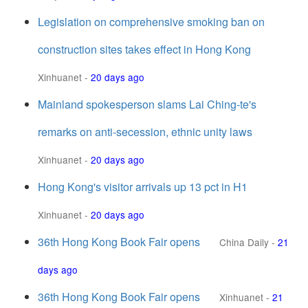
Legislation on comprehensive smoking ban on
construction sites takes effect in Hong Kong
Xinhuanet
-
20 days ago
Mainland spokesperson slams Lai Ching-te's
remarks on anti-secession, ethnic unity laws
Xinhuanet
-
20 days ago
Hong Kong's visitor arrivals up 13 pct in H1
Xinhuanet
-
20 days ago
36th Hong Kong Book Fair opens
China Daily
-
21
days ago
36th Hong Kong Book Fair opens
Xinhuanet
-
21