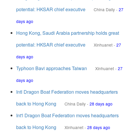
potential: HKSAR chief executive
China Daily
-
27
days ago
Hong Kong, Saudi Arabia partnership holds great
potential: HKSAR chief executive
Xinhuanet
-
27
days ago
Typhoon Bavi approaches Taiwan
Xinhuanet
-
27
days ago
Intl Dragon Boat Federation moves headquarters
back to Hong Kong
China Daily
-
28 days ago
Int'l Dragon Boat Federation moves headquarters
back to Hong Kong
Xinhuanet
-
28 days ago