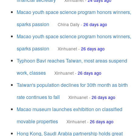
Xinhuanet
-
24 days ago
Macao youth space science program honors winners,
sparks passion
China Daily
-
26 days ago
Macao youth space science program honors winners,
sparks passion
Xinhuanet
-
26 days ago
Typhoon Bavi reaches Taiwan, most areas suspend
work, classes
Xinhuanet
-
26 days ago
Taiwan's population declines for 30th month as birth
rate continues to fall
Xinhuanet
-
26 days ago
Macao museum launches exhibition on classified
movable properties
Xinhuanet
-
26 days ago
Hong Kong, Saudi Arabia partnership holds great