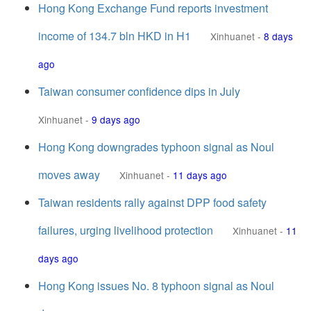
Hong Kong Exchange Fund reports investment
income of 134.7 bln HKD in H1
Xinhuanet
-
8 days
ago
Taiwan consumer confidence dips in July
Xinhuanet
-
9 days ago
Hong Kong downgrades typhoon signal as Noul
moves away
Xinhuanet
-
11 days ago
Taiwan residents rally against DPP food safety
failures, urging livelihood protection
Xinhuanet
-
11
days ago
Hong Kong issues No. 8 typhoon signal as Noul