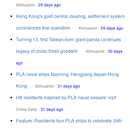
Xinhuanet
-
29 days ago
Hong Kong's gold central clearing, settlement system
commences trial operation
Xinhuanet
-
29 days ago
Turning 13, first Taiwan-born giant panda continues
legacy of cross-Strait goodwill
Xinhuanet
-
30 days
ago
PLA naval ships Nanning, Hengyang depart Hong
Kong
Xinhuanet
-
31 days ago
HK residents inspired by PLA naval vessels' visit
China Daily
-
31 days ago
Feature: Residents tour PLA ships to celebrate 29th