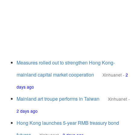
Measures rolled out to strengthen Hong Kong-
mainland capital market cooperation
Xinhuanet
-
2
days ago
Mainland art troupe performs in Taiwan
Xinhuanet
-
2 days ago
Hong Kong launches 5-year RMB treasury bond
futures