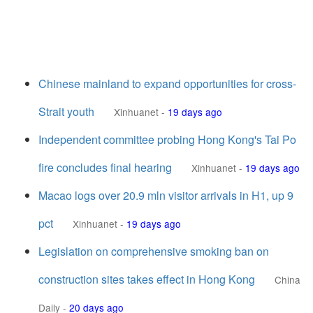
Chinese mainland to expand opportunities for cross-
Strait youth
Xinhuanet
-
19 days ago
Independent committee probing Hong Kong's Tai Po
fire concludes final hearing
Xinhuanet
-
19 days ago
Macao logs over 20.9 mln visitor arrivals in H1, up 9
pct
Xinhuanet
-
19 days ago
Legislation on comprehensive smoking ban on
construction sites takes effect in Hong Kong
China
Daily
-
20 days ago