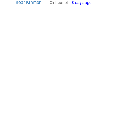
near Kinmen
Xinhuanet
-
8 days ago