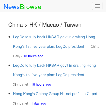
News
Browse
Togg
navig
China > HK / Macao / Taiwan
LegCo to fully back HKSAR govt in drafting Hong
Kong's 1st five-year plan: LegCo president
China
Daily
-
10 hours ago
LegCo to fully back HKSAR gov't in drafting Hong
Kong's 1st five-year plan: LegCo president
Xinhuanet
-
18 hours ago
Hong Kong's Cathay Group H1 net profit up 71 pct
Xinhuanet
-
1 day ago