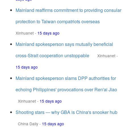
Mainland reaffirms commitment to providing consular
protection to Taiwan compatriots overseas
Xinhuanet
-
15 days ago
Mainland spokesperson says mutually beneficial
cross-Strait cooperation unstoppable
Xinhuanet
-
15 days ago
Mainland spokesperson slams DPP authorities for
echoing Philippines' provocations over Ren'ai Jiao
Xinhuanet
-
15 days ago
Shooting stars — why GBA is China's snooker hub
China Daily
-
15 days ago