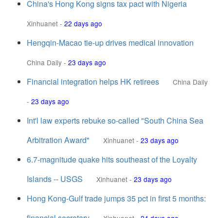
China's Hong Kong signs tax pact with Nigeria
Xinhuanet
-
22 days ago
Hengqin-Macao tie-up drives medical innovation
China Daily
-
23 days ago
Financial integration helps HK retirees
China Daily
-
23 days ago
Int'l law experts rebuke so-called "South China Sea
Arbitration Award"
Xinhuanet
-
23 days ago
6.7-magnitude quake hits southeast of the Loyalty
Islands -- USGS
Xinhuanet
-
23 days ago
Hong Kong-Gulf trade jumps 35 pct in first 5 months:
financial secretary