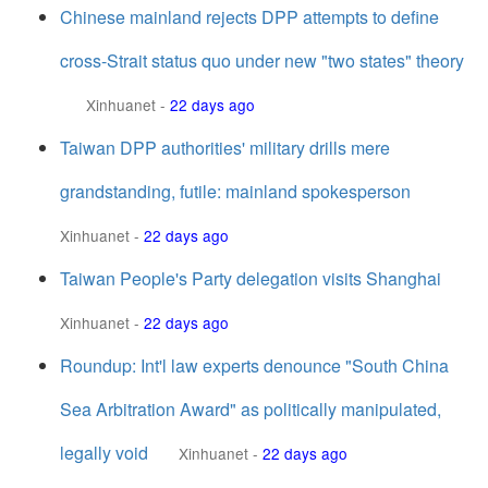
Chinese mainland rejects DPP attempts to define
cross-Strait status quo under new "two states" theory
Xinhuanet
-
22 days ago
Taiwan DPP authorities' military drills mere
grandstanding, futile: mainland spokesperson
Xinhuanet
-
22 days ago
Taiwan People's Party delegation visits Shanghai
Xinhuanet
-
22 days ago
Roundup: Int'l law experts denounce "South China
Sea Arbitration Award" as politically manipulated,
legally void
Xinhuanet
-
22 days ago