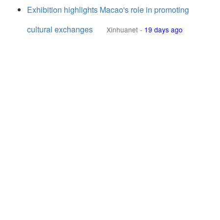
Exhibition highlights Macao's role in promoting
cultural exchanges
Xinhuanet
-
19 days ago