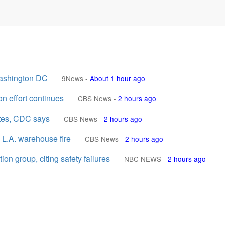
Washington DC
9News
-
About 1 hour ago
n effort continues
CBS News
-
2 hours ago
ates, CDC says
CBS News
-
2 hours ago
 L.A. warehouse fire
CBS News
-
2 hours ago
n group, citing safety failures
NBC NEWS
-
2 hours ago