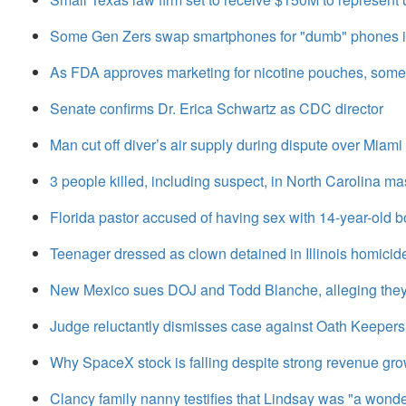
Some Gen Zers swap smartphones for "dumb" phones in
As FDA approves marketing for nicotine pouches, some
Senate confirms Dr. Erica Schwartz as CDC director
Man cut off diver’s air supply during dispute over Miami 
3 people killed, including suspect, in North Carolina m
Florida pastor accused of having sex with 14-year-old b
Teenager dressed as clown detained in Illinois homicid
New Mexico sues DOJ and Todd Blanche, alleging they
Judge reluctantly dismisses case against Oath Keepers m
Why SpaceX stock is falling despite strong revenue gr
Clancy family nanny testifies that Lindsay was "a wond