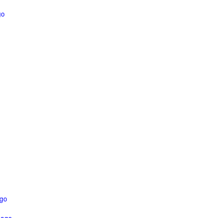
go
ago