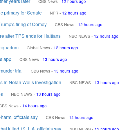
her years later
CBS News
-
12 hours ago
c primary for Senate
NPR
-
12 hours ago
Trump's firing of Comey
CBS News
-
12 hours ago
e after TPS ends for Haitians
NBC NEWS
-
12 hours ago
 aquarium
Global News
-
12 hours ago
ts app
CBS News
-
13 hours ago
murder trial
CBS News
-
13 hours ago
s in Nolan Wells investigation
NBC NEWS
-
13 hours ago
es
NBC NEWS
-
13 hours ago
CBS News
-
14 hours ago
-harm, officials say
CBS News
-
14 hours ago
at killed 19, L.A. officials say
NBC NEWS
-
15 hours ago