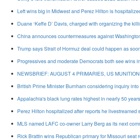
Left wins big in Midwest and Perez Hilton is hospitali
Duane ‘Keffe D’ Davis, charged with organizing the killi
China announces countermeasures against Washington, 
Trump says Strait of Hormuz deal could happen as soon
Progressives and moderate Democrats both see wins in
NEWSBRIEF: AUGUST 4 PRIMARIES, US MUNITIO
British Prime Minister Burnham considering inquiry into
Appalachia's black lung rates highest in nearly 50 years 
Perez Hilton hospitalized after reports he livestreamed se
MLS named LAFC co-owner Larry Berg as its next comm
Rick Brattin wins Republican primary for Missouri seat