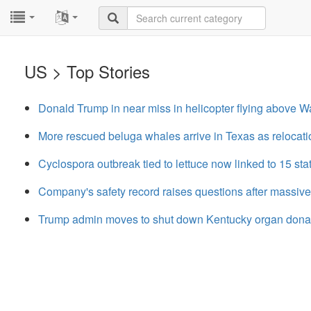
...
...
US > Top Stories
Donald Trump in near miss in helicopter flying above 
More rescued beluga whales arrive in Texas as relocatio
Cyclospora outbreak tied to lettuce now linked to 15 st
Company's safety record raises questions after massive
Trump admin moves to shut down Kentucky organ donatio