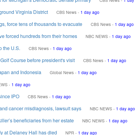
CBS News
-
1 day
round Virginia District
CBS News
-
1 day ago
gs, force tens of thousands to evacuate
CBS News
-
1 day ago
ave forced hundreds from their homes
NBC NEWS
-
1 day ago
o the U.S.
CBS News
-
1 day ago
olf Course before president's visit
CBS News
-
1 day ago
Japan and Indonesia
Global News
-
1 day ago
EWS
-
1 day ago
 since IPO
CBS News
-
1 day ago
nd cancer misdiagnosis, lawsuit says
NBC NEWS
-
1 day ago
ller’s beneficiaries from her estate
NBC NEWS
-
1 day ago
dy at Delaney Hall has died
NPR
-
1 day ago