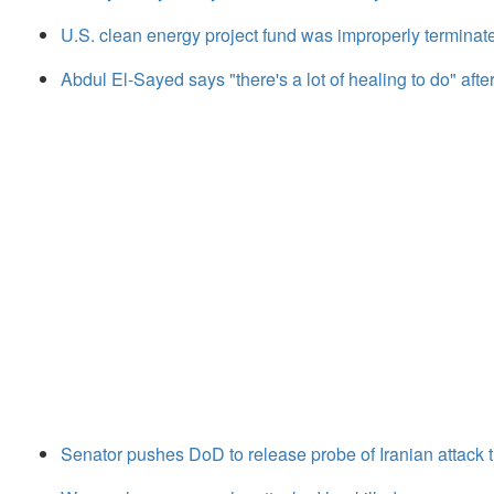
U.S. clean energy project fund was improperly terminate
Abdul El-Sayed says "there's a lot of healing to do" aft
Senator pushes DoD to release probe of Iranian attack th