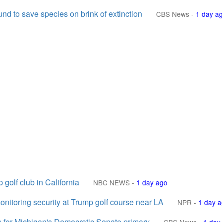
nd to save species on brink of extinction
CBS News
-
1 day a
golf club in California
NBC NEWS
-
1 day ago
nitoring security at Trump golf course near LA
NPR
-
1 day 
for Michigan's Democratic Senate primary