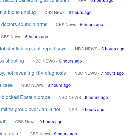
NPR
-
6 hours ago
 a bid to unplug
CBS News
-
6 hours ago
 doctors sound alarms
CBS News
-
6 hours ago
CBS News
-
6 hours ago
lobster fishing spot, report says
NBC NEWS
-
6 hours ago
ass shooting
NBC NEWS
-
6 hours ago
oy, not revealing HIV diagnosis
NBC NEWS
-
7 hours ago
e case
NBC NEWS
-
8 hours ago
 blocked Epstein probe
NBC NEWS
-
8 hours ago
ilitia group over Jan. 6 riot
NPR
-
9 hours ago
owth
CBS News
-
9 hours ago
erful mom"
CBS News
-
9 hours ago