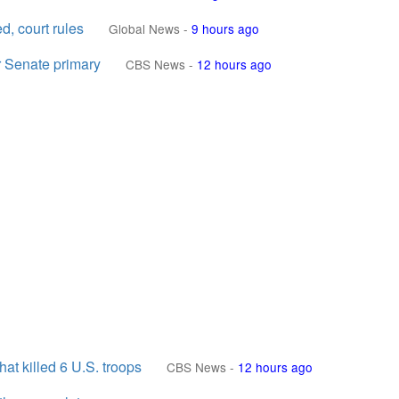
d, court rules
Global News
-
9 hours ago
er Senate primary
CBS News
-
12 hours ago
at killed 6 U.S. troops
CBS News
-
12 hours ago