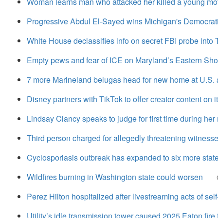
Woman learns man who attacked her killed a young mot
Progressive Abdul El-Sayed wins Michigan's Democrati
White House declassifies info on secret FBI probe into 
Empty pews and fear of ICE on Maryland’s Eastern Shor
7 more Marineland belugas head for new home at U.S.
Disney partners with TikTok to offer creator content on i
Lindsay Clancy speaks to judge for first time during her 
Third person charged for allegedly threatening witnesse
Cyclosporiasis outbreak has expanded to six more stat
Wildfires burning in Washington state could worsen
Perez Hilton hospitalized after livestreaming acts of self
Utility’s idle transmission tower caused 2025 Eaton fire th