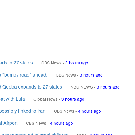
ds to 27 states
CBS News
-
3 hours ago
 a "bumpy road" ahead.
CBS News
-
3 hours ago
nd Qdoba expands to 27 states
NBC NEWS
-
3 hours ago
at with Lula
Global News
-
3 hours ago
ossibly linked to Iran
CBS News
-
4 hours ago
 Airport
CBS News
-
4 hours ago
t unaccompanied migrant children