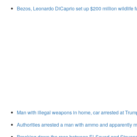
Bezos, Leonardo DiCaprio set up $200 million wildlife fu
Man with illegal weapons in home, car arrested at Trump 
Authorities arrested a man with ammo and apparently mo
Breaking down the race between El-Sayed and Stevens 