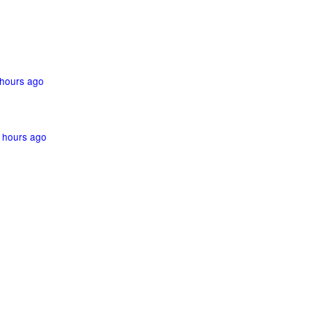
hours ago
 hours ago