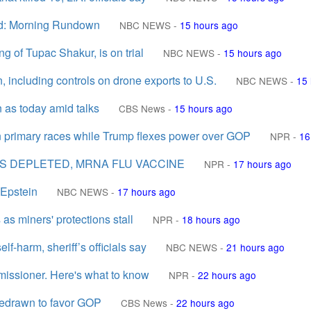
zed: Morning Rundown
NBC NEWS
-
15 hours ago
ng of Tupac Shakur, is on trial
NBC NEWS
-
15 hours ago
including controls on drone exports to U.S.
NBC NEWS
-
15 
 as today amid talks
CBS News
-
15 hours ago
 primary races while Trump flexes power over GOP
NPR
-
16
NS DEPLETED, MRNA FLU VACCINE
NPR
-
17 hours ago
 Epstein
NBC NEWS
-
17 hours ago
as miners' protections stall
NPR
-
18 hours ago
lf-harm, sheriff’s officials say
NBC NEWS
-
21 hours ago
issioner. Here's what to know
NPR
-
22 hours ago
 redrawn to favor GOP
CBS News
-
22 hours ago