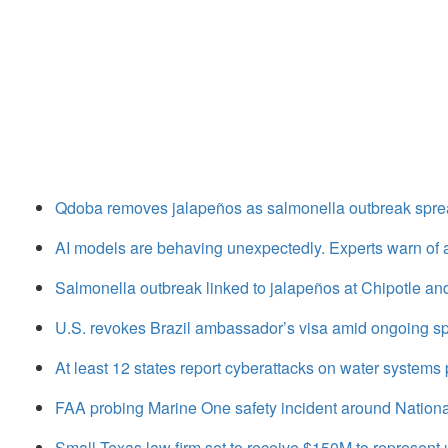
Qdoba removes jalapeños as salmonella outbreak sprea
AI models are behaving unexpectedly. Experts warn of
Salmonella outbreak linked to jalapeños at Chipotle a
U.S. revokes Brazil ambassador’s visa amid ongoing sp
At least 12 states report cyberattacks on water systems p
FAA probing Marine One safety incident around National
Small Texas law firm set to receive $150M to represen