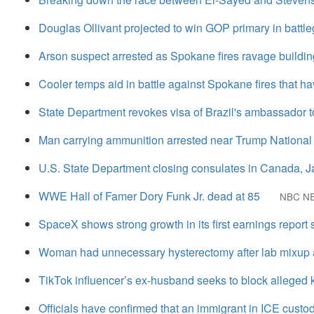
Douglas Ollivant projected to win GOP primary in battleg
Arson suspect arrested as Spokane fires ravage buildin
Cooler temps aid in battle against Spokane fires that h
State Department revokes visa of Brazil's ambassador t
Man carrying ammunition arrested near Trump National G
U.S. State Department closing consulates in Canada, 
WWE Hall of Famer Dory Funk Jr. dead at 85
NBC N
SpaceX shows strong growth in its first earnings report
Woman had unnecessary hysterectomy after lab mixup a
TikTok influencer’s ex-husband seeks to block alleged ki
Officials have confirmed that an immigrant in ICE custo