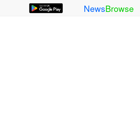
News
Browse