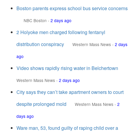
Boston parents express school bus service concerns
NBC Boston
-
2 days ago
2 Holyoke men charged following fentanyl
distribution conspiracy
Western Mass News
-
2 days
ago
Video shows rapidly rising water in Belchertown
Western Mass News
-
2 days ago
City says they can’t take apartment owners to court
despite prolonged mold
Western Mass News
-
2
days ago
Ware man, 53, found guilty of raping child over a