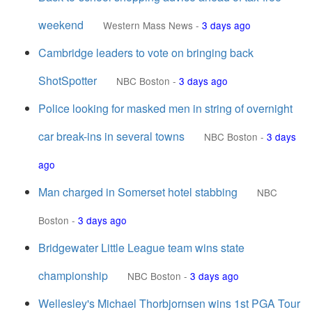
weekend
Western Mass News
-
3 days ago
Cambridge leaders to vote on bringing back
ShotSpotter
NBC Boston
-
3 days ago
Police looking for masked men in string of overnight
car break-ins in several towns
NBC Boston
-
3 days
ago
Man charged in Somerset hotel stabbing
NBC
Boston
-
3 days ago
Bridgewater Little League team wins state
championship
NBC Boston
-
3 days ago
Wellesley's Michael Thorbjornsen wins 1st PGA Tour