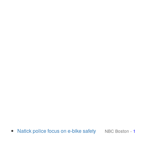
Natick police focus on e-bike safety
NBC Boston
-
1