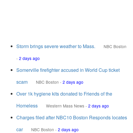
Storm brings severe weather to Mass.
NBC Boston
-
2 days ago
Somerville firefighter accused in World Cup ticket
scam
NBC Boston
-
2 days ago
Over 1k hygiene kits donated to Friends of the
Homeless
Western Mass News
-
2 days ago
Charges filed after NBC10 Boston Responds locates
car
NBC Boston
-
2 days ago