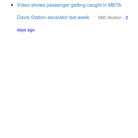
Video shows passenger getting caught in MBTA
Davis Station escalator last week
NBC Boston
-
2
days ago