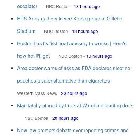
escalator
NBC Boston
-
18 hours ago
BTS Army gathers to see K-pop group at Gillette
Stadium
NBC Boston
-
18 hours ago
Boston has its first heat advisory in weeks | Here's
how hot it'll get
NBC Boston
-
19 hours ago
Area doctor warns of risks as FDA declares nicotine
pouches a safer alternative than cigarettes
Western Mass News
-
20 hours ago
Man fatally pinned by truck at Wareham loading dock
NBC Boston
-
20 hours ago
New law prompts debate over reporting crimes and