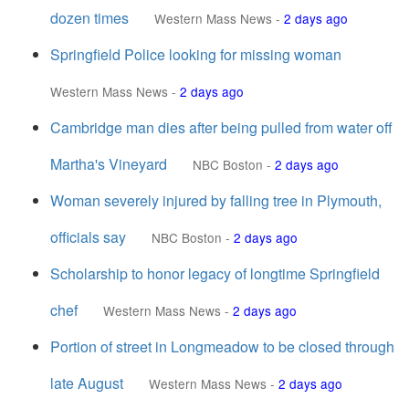
dozen times
Western Mass News
-
2 days ago
Springfield Police looking for missing woman
Western Mass News
-
2 days ago
Cambridge man dies after being pulled from water off
Martha's Vineyard
NBC Boston
-
2 days ago
Woman severely injured by falling tree in Plymouth,
officials say
NBC Boston
-
2 days ago
Scholarship to honor legacy of longtime Springfield
chef
Western Mass News
-
2 days ago
Portion of street in Longmeadow to be closed through
late August
Western Mass News
-
2 days ago