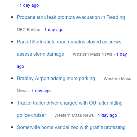
-
1 day ago
Propane tank leak prompts evacuation in Reading
NBC Boston
-
1 day ago
Part of Springfield road remains closed as crews
assess storm damage
Western Mass News
-
1 day
ago
Bradley Airport adding more parking
Western Mass
News
-
1 day ago
Tractor-trailer driver charged with OUI after hitting
police cruiser
Western Mass News
-
1 day ago
Somerville home vandalized with graffiti protesting