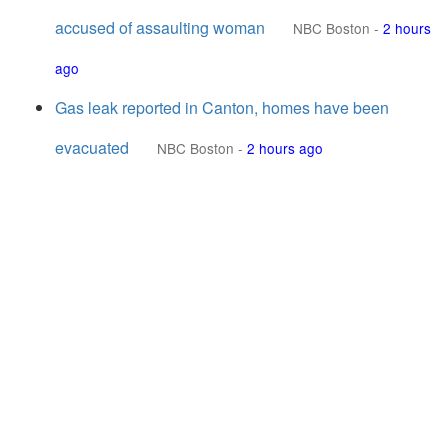
accused of assaulting woman
NBC Boston
-
2 hours
ago
Gas leak reported in Canton, homes have been
evacuated
NBC Boston
-
2 hours ago