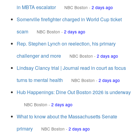
in MBTA escalator
NBC Boston
-
2 days ago
Somerville firefighter charged in World Cup ticket
scam
NBC Boston
-
2 days ago
Rep. Stephen Lynch on reelection, his primary
challenger and more
NBC Boston
-
2 days ago
Lindsay Clancy trial | Journal read in court as focus
turns to mental health
NBC Boston
-
2 days ago
Hub Happenings: Dine Out Boston 2026 is underway
NBC Boston
-
2 days ago
What to know about the Massachusetts Senate
primary
NBC Boston
-
2 days ago