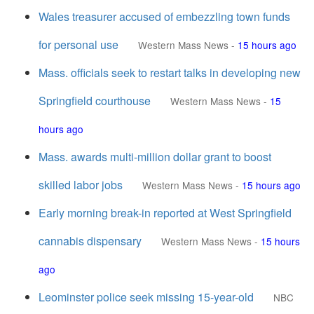
Wales treasurer accused of embezzling town funds
for personal use
Western Mass News
-
15 hours ago
Mass. officials seek to restart talks in developing new
Springfield courthouse
Western Mass News
-
15
hours ago
Mass. awards multi-million dollar grant to boost
skilled labor jobs
Western Mass News
-
15 hours ago
Early morning break-in reported at West Springfield
cannabis dispensary
Western Mass News
-
15 hours
ago
Leominster police seek missing 15-year-old
NBC