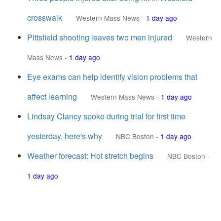
crosswalk
Western Mass News
-
1 day ago
Pittsfield shooting leaves two men injured
Western
Mass News
-
1 day ago
Eye exams can help identify vision problems that
affect learning
Western Mass News
-
1 day ago
Lindsay Clancy spoke during trial for first time
yesterday, here's why
NBC Boston
-
1 day ago
Weather forecast: Hot stretch begins
NBC Boston
-
1 day ago