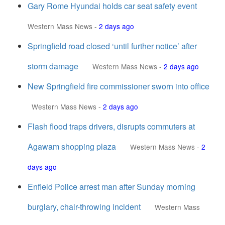
Gary Rome Hyundai holds car seat safety event
Western Mass News
-
2 days ago
Springfield road closed ‘until further notice’ after
storm damage
Western Mass News
-
2 days ago
New Springfield fire commissioner sworn into office
Western Mass News
-
2 days ago
Flash flood traps drivers, disrupts commuters at
Agawam shopping plaza
Western Mass News
-
2
days ago
Enfield Police arrest man after Sunday morning
burglary, chair-throwing incident
Western Mass