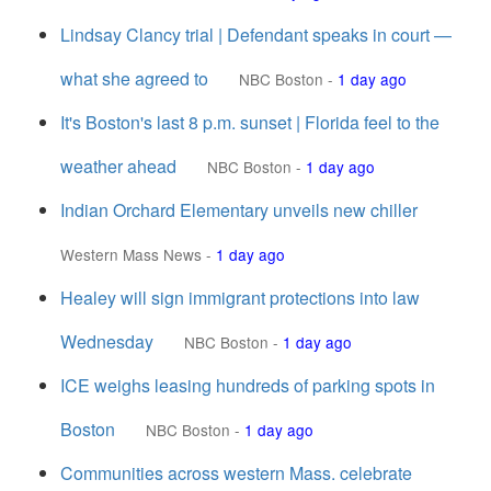
Lindsay Clancy trial | Defendant speaks in court —
what she agreed to
NBC Boston
-
1 day ago
It's Boston's last 8 p.m. sunset | Florida feel to the
weather ahead
NBC Boston
-
1 day ago
Indian Orchard Elementary unveils new chiller
Western Mass News
-
1 day ago
Healey will sign immigrant protections into law
Wednesday
NBC Boston
-
1 day ago
ICE weighs leasing hundreds of parking spots in
Boston
NBC Boston
-
1 day ago
Communities across western Mass. celebrate