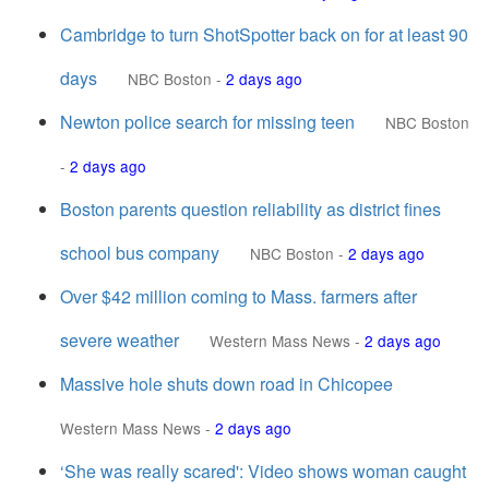
Cambridge to turn ShotSpotter back on for at least 90
days
NBC Boston
-
2 days ago
Newton police search for missing teen
NBC Boston
-
2 days ago
Boston parents question reliability as district fines
school bus company
NBC Boston
-
2 days ago
Over $42 million coming to Mass. farmers after
severe weather
Western Mass News
-
2 days ago
Massive hole shuts down road in Chicopee
Western Mass News
-
2 days ago
‘She was really scared': Video shows woman caught