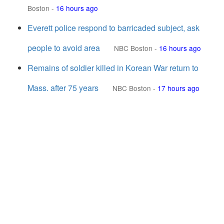
Boston
-
16 hours ago
Everett police respond to barricaded subject, ask
people to avoid area
NBC Boston
-
16 hours ago
Remains of soldier killed in Korean War return to
Mass. after 75 years
NBC Boston
-
17 hours ago