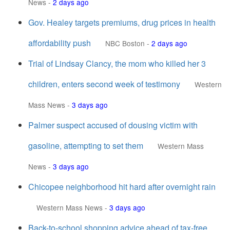
News
-
2 days ago
Gov. Healey targets premiums, drug prices in health
affordability push
NBC Boston
-
2 days ago
Trial of Lindsay Clancy, the mom who killed her 3
children, enters second week of testimony
Western
Mass News
-
3 days ago
Palmer suspect accused of dousing victim with
gasoline, attempting to set them
Western Mass
News
-
3 days ago
Chicopee neighborhood hit hard after overnight rain
Western Mass News
-
3 days ago
Back-to-school shopping advice ahead of tax-free