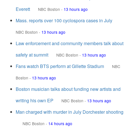
Everett
NBC Boston
-
13 hours ago
Mass. reports over 100 cyclospora cases in July
NBC Boston
-
13 hours ago
Law enforcement and community members talk about
safety at summit
NBC Boston
-
13 hours ago
Fans watch BTS perform at Gillette Stadium
NBC
Boston
-
13 hours ago
Boston musician talks about funding new artists and
writing his own EP
NBC Boston
-
13 hours ago
Man charged with murder in July Dorchester shooting
NBC Boston
-
14 hours ago