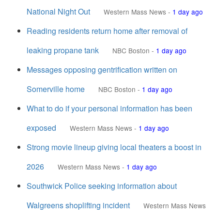
National Night Out
Western Mass News
-
1 day ago
Reading residents return home after removal of
leaking propane tank
NBC Boston
-
1 day ago
Messages opposing gentrification written on
Somerville home
NBC Boston
-
1 day ago
What to do if your personal information has been
exposed
Western Mass News
-
1 day ago
Strong movie lineup giving local theaters a boost in
2026
Western Mass News
-
1 day ago
Southwick Police seeking information about
Walgreens shoplifting incident
Western Mass News