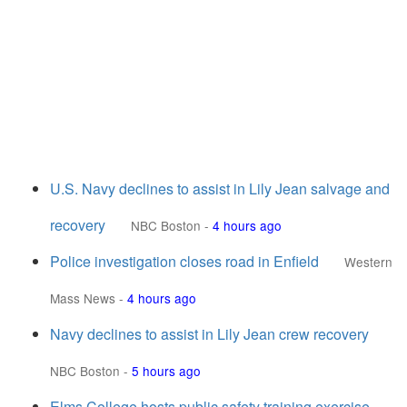
U.S. Navy declines to assist in Lily Jean salvage and
recovery
NBC Boston
-
4 hours ago
Police investigation closes road in Enfield
Western
Mass News
-
4 hours ago
Navy declines to assist in Lily Jean crew recovery
NBC Boston
-
5 hours ago
Elms College hosts public safety training exercise