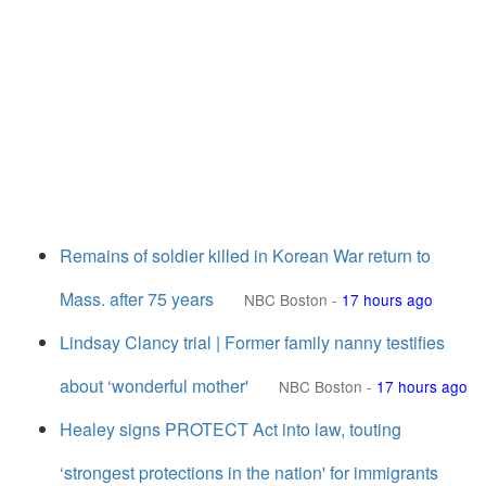
Remains of soldier killed in Korean War return to
Mass. after 75 years
NBC Boston
-
17 hours ago
Lindsay Clancy trial | Former family nanny testifies
about ‘wonderful mother'
NBC Boston
-
17 hours ago
Healey signs PROTECT Act into law, touting
‘strongest protections in the nation' for immigrants