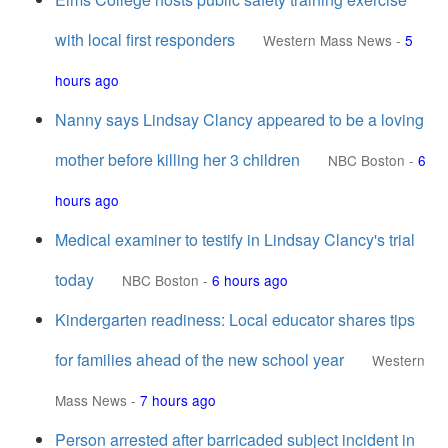
with local first responders
Western Mass News
-
5
hours ago
Nanny says Lindsay Clancy appeared to be a loving
mother before killing her 3 children
NBC Boston
-
6
hours ago
Medical examiner to testify in Lindsay Clancy's trial
today
NBC Boston
-
6 hours ago
Kindergarten readiness: Local educator shares tips
for families ahead of the new school year
Western
Mass News
-
7 hours ago
Person arrested after barricaded subject incident in