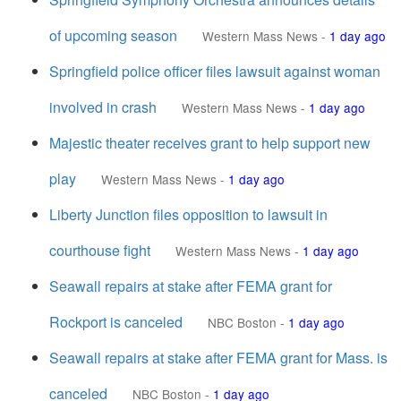
of upcoming season
Western Mass News
-
1 day ago
Springfield police officer files lawsuit against woman
involved in crash
Western Mass News
-
1 day ago
Majestic theater receives grant to help support new
play
Western Mass News
-
1 day ago
Liberty Junction files opposition to lawsuit in
courthouse fight
Western Mass News
-
1 day ago
Seawall repairs at stake after FEMA grant for
Rockport is canceled
NBC Boston
-
1 day ago
Seawall repairs at stake after FEMA grant for Mass. is
canceled
NBC Boston
-
1 day ago