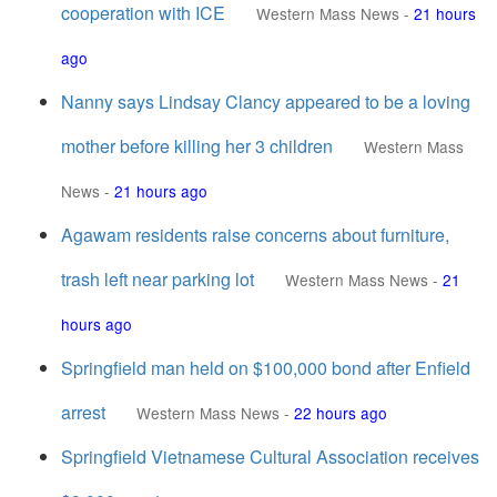
cooperation with ICE
Western Mass News
-
21 hours
ago
Nanny says Lindsay Clancy appeared to be a loving
mother before killing her 3 children
Western Mass
News
-
21 hours ago
Agawam residents raise concerns about furniture,
trash left near parking lot
Western Mass News
-
21
hours ago
Springfield man held on $100,000 bond after Enfield
arrest
Western Mass News
-
22 hours ago
Springfield Vietnamese Cultural Association receives