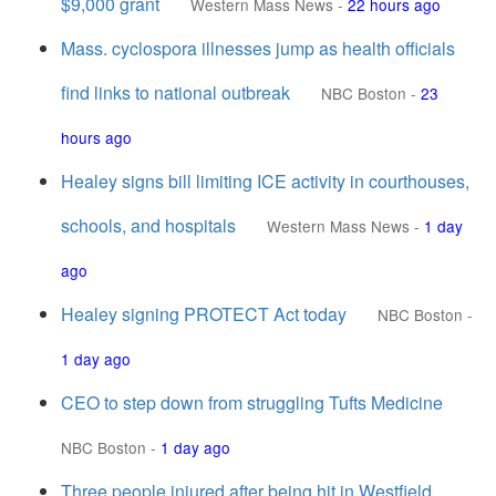
$9,000 grant
Western Mass News
-
22 hours ago
Mass. cyclospora illnesses jump as health officials
find links to national outbreak
NBC Boston
-
23
hours ago
Healey signs bill limiting ICE activity in courthouses,
schools, and hospitals
Western Mass News
-
1 day
ago
Healey signing PROTECT Act today
NBC Boston
-
1 day ago
CEO to step down from struggling Tufts Medicine
NBC Boston
-
1 day ago
Three people injured after being hit in Westfield