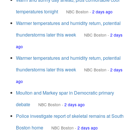
temperatures tonight
NBC Boston
-
2 days ago
Warmer temperatures and humidity return, potential
thunderstorms later this week
NBC Boston
-
2 days
ago
Warmer temperatures and humidity return, potential
thunderstorms later this week
NBC Boston
-
2 days
ago
Moulton and Markey spar in Democratic primary
debate
NBC Boston
-
2 days ago
Police investigate report of skeletal remains at South
Boston home
NBC Boston
-
2 days ago