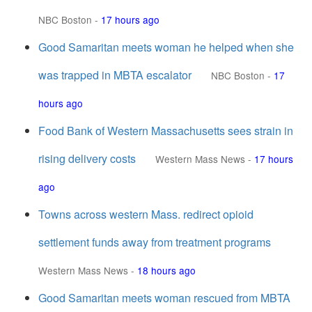
NBC Boston
-
17 hours ago
Good Samaritan meets woman he helped when she
was trapped in MBTA escalator
NBC Boston
-
17
hours ago
Food Bank of Western Massachusetts sees strain in
rising delivery costs
Western Mass News
-
17 hours
ago
Towns across western Mass. redirect opioid
settlement funds away from treatment programs
Western Mass News
-
18 hours ago
Good Samaritan meets woman rescued from MBTA