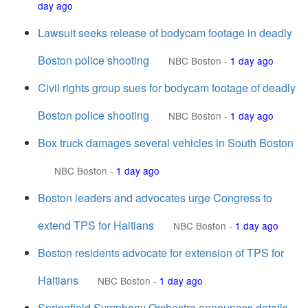
day ago
Lawsuit seeks release of bodycam footage in deadly
Boston police shooting
NBC Boston
-
1 day ago
Civil rights group sues for bodycam footage of deadly
Boston police shooting
NBC Boston
-
1 day ago
Box truck damages several vehicles in South Boston
NBC Boston
-
1 day ago
Boston leaders and advocates urge Congress to
extend TPS for Haitians
NBC Boston
-
1 day ago
Boston residents advocate for extension of TPS for
Haitians
NBC Boston
-
1 day ago
Springfield Symphony Orchestra announces details