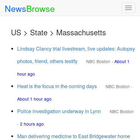
News
Browse
Togg
navig
US > State > Massachusetts
Lindsay Clancy trial livestream, live updates: Autopsy
photos, friend, others testify
NBC Boston
-
About 1
hour ago
Heat is the focus in the coming days
NBC Boston
-
About 1 hour ago
Police investigation underway in Lynn
NBC Boston
-
2 hours ago
Man delivering medicine to East Bridgewater home