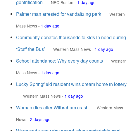
gentrification
NBC Boston
-
1 day ago
Palmer man arrested for vandalizing park
Western
Mass News
-
1 day ago
Community donates thousands to kids in need during
‘Stuff the Bus’
Western Mass News
-
1 day ago
School attendance: Why every day counts
Western
Mass News
-
1 day ago
Lucky Springfield resident wins dream home in lottery
Western Mass News
-
1 day ago
Woman dies after Wilbraham crash
Western Mass
News
-
2 days ago
Warm and sunny day ahead, plus comfortable cool