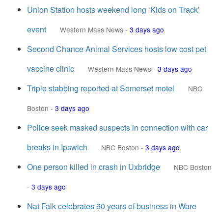
Union Station hosts weekend long ‘Kids on Track’
event
Western Mass News
-
3 days ago
Second Chance Animal Services hosts low cost pet
vaccine clinic
Western Mass News
-
3 days ago
Triple stabbing reported at Somerset motel
NBC
Boston
-
3 days ago
Police seek masked suspects in connection with car
breaks in Ipswich
NBC Boston
-
3 days ago
One person killed in crash in Uxbridge
NBC Boston
-
3 days ago
Nat Falk celebrates 90 years of business in Ware