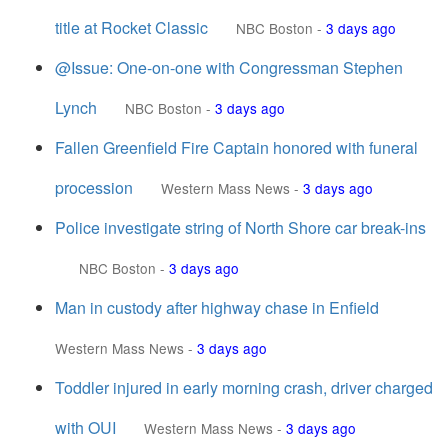
title at Rocket Classic
NBC Boston
-
3 days ago
@Issue: One-on-one with Congressman Stephen
Lynch
NBC Boston
-
3 days ago
Fallen Greenfield Fire Captain honored with funeral
procession
Western Mass News
-
3 days ago
Police investigate string of North Shore car break-ins
NBC Boston
-
3 days ago
Man in custody after highway chase in Enfield
Western Mass News
-
3 days ago
Toddler injured in early morning crash, driver charged
with OUI
Western Mass News
-
3 days ago