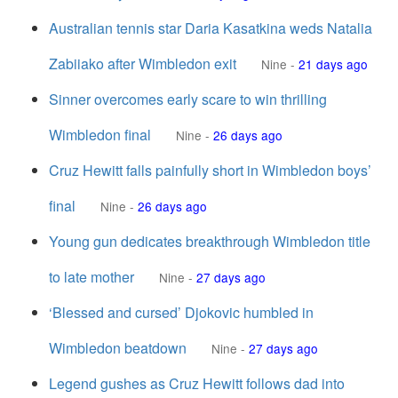
Australian tennis star Daria Kasatkina weds Natalia
Zabiiako after Wimbledon exit
Nine
-
21 days ago
Sinner overcomes early scare to win thrilling
Wimbledon final
Nine
-
26 days ago
Cruz Hewitt falls painfully short in Wimbledon boys’
final
Nine
-
26 days ago
Young gun dedicates breakthrough Wimbledon title
to late mother
Nine
-
27 days ago
‘Blessed and cursed’ Djokovic humbled in
Wimbledon beatdown
Nine
-
27 days ago
Legend gushes as Cruz Hewitt follows dad into