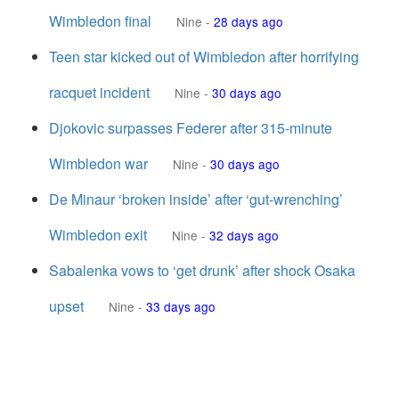
Wimbledon final
Nine
-
28 days ago
Teen star kicked out of Wimbledon after horrifying
racquet incident
Nine
-
30 days ago
Djokovic surpasses Federer after 315-minute
Wimbledon war
Nine
-
30 days ago
De Minaur ‘broken inside’ after ‘gut-wrenching’
Wimbledon exit
Nine
-
32 days ago
Sabalenka vows to ‘get drunk’ after shock Osaka
upset
Nine
-
33 days ago