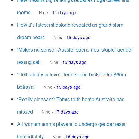
looms
Nine
-
11 days ago
Hewitt’s latest milestone revealed as grand slam
dream nears
Nine
-
15 days ago
‘Makes no sense’: Aussie legend rips ‘stupid’ gender
testing call
Nine
-
15 days ago
‘I fell blindly in love’: Tennis icon broke after $60m
betrayal
Nine
-
15 days ago
‘Really pleasant’: Tomic truth bomb Australia has
missed
Nine
-
17 days ago
All women tennis players to undergo gender tests
immediately
Nine
-
18 days ago