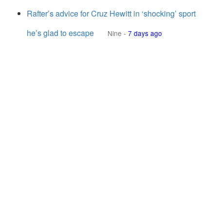
Rafter’s advice for Cruz Hewitt in ‘shocking’ sport
he’s glad to escape
Nine
-
7 days ago