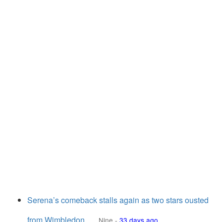
Serena’s comeback stalls again as two stars ousted
from Wimbledon
Nine
-
33 days ago