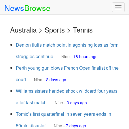
News
Browse
Togg
navig
Australia > Sports > Tennis
Demon fluffs match point in agonising loss as form
struggles continue
Nine
-
18 hours ago
Perth young gun blows French Open finalist off the
court
Nine
-
2 days ago
Williams sisters handed shock wildcard four years
after last match
Nine
-
3 days ago
Tomic’s first quarterfinal in seven years ends in
50min disaster
Nine
-
7 days ago