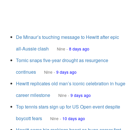
De Minaur’s touching message to Hewitt after epic
all-Aussie clash
Nine
-
8 days ago
Tomic snaps five-year drought as resurgence
continues
Nine
-
9 days ago
Hewitt replicates old man’s iconic celebration in huge
career milestone
Nine
-
9 days ago
Top tennis stars sign up for US Open event despite
boycott fears
Nine
-
10 days ago
Hewitt earns big rankings boost as huge career first