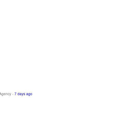
Agency
-
7 days ago