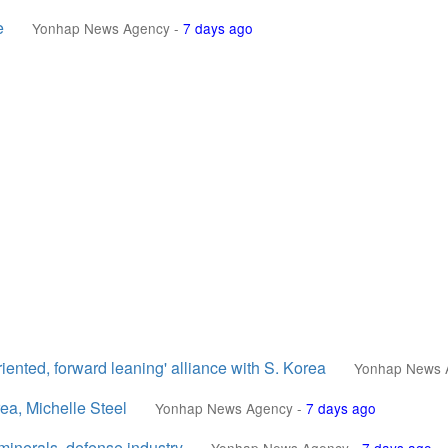
e
Yonhap News Agency
-
7 days ago
iented, forward leaning' alliance with S. Korea
Yonhap News 
ea, Michelle Steel
Yonhap News Agency
-
7 days ago
 minerals, defense industry