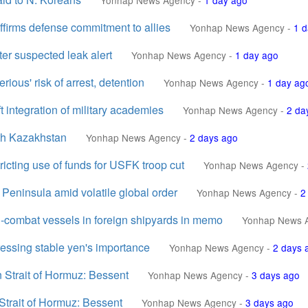
Yonhap News Agency
-
1 day ago
affirms defense commitment to allies
Yonhap News Agency
-
1 d
r suspected leak alert
Yonhap News Agency
-
1 day ago
rious' risk of arrest, detention
Yonhap News Agency
-
1 day ag
ft integration of military academies
Yonhap News Agency
-
2 da
ith Kazakhstan
Yonhap News Agency
-
2 days ago
icting use of funds for USFK troop cut
Yonhap News Agency
-
Peninsula amid volatile global order
Yonhap News Agency
-
2
n-combat vessels in foreign shipyards in memo
Yonhap News 
tressing stable yen's importance
Yonhap News Agency
-
2 days 
n Strait of Hormuz: Bessent
Yonhap News Agency
-
3 days ago
Strait of Hormuz: Bessent
Yonhap News Agency
-
3 days ago