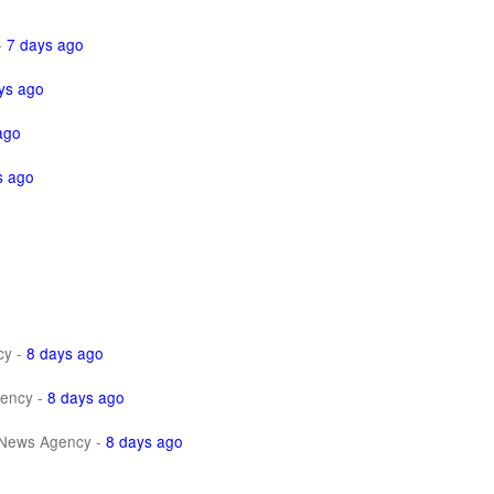
-
7 days ago
ys ago
ago
s ago
cy
-
8 days ago
ency
-
8 days ago
News Agency
-
8 days ago