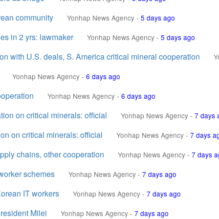
orean community
Yonhap News Agency
-
5 days ago
les in 2 yrs: lawmaker
Yonhap News Agency
-
5 days ago
n with U.S. deals, S. America critical mineral cooperation
Y
Yonhap News Agency
-
6 days ago
ooperation
Yonhap News Agency
-
6 days ago
n on critical minerals: official
Yonhap News Agency
-
7 days 
on critical minerals: official
Yonhap News Agency
-
7 days a
upply chains, other cooperation
Yonhap News Agency
-
7 days a
T worker schemes
Yonhap News Agency
-
7 days ago
 Korean IT workers
Yonhap News Agency
-
7 days ago
resident Milei
Yonhap News Agency
-
7 days ago