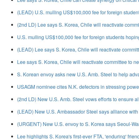
(LEAD) U.S. mulling US$100,000 fee for foreign student
(2nd LD) Lee says S. Korea, Chile will reactivate comm
U.S. mulling US$100,000 fee for foreign students hopin
(LEAD) Lee says S. Korea, Chile will reactivate commit
Lee says S. Korea, Chile will reactivate committee to 
S. Korean envoy asks new U.S. Amb. Steel to help adva
USAGM nominee cites N.K. defectors in stressing power 
(2nd LD) New U.S. Amb. Steel vows efforts to ensure all
(LEAD) New U.S. Ambassador Steel says alliance with S
(URGENT) New U.S. envoy to S. Korea says Seoul-Washin
Lee highlights S. Korea's first-ever FTA, 'enduring' frien