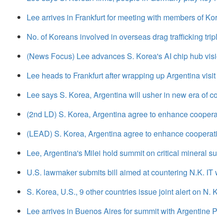
Lee arrives in Frankfurt for meeting with members of K
No. of Koreans involved in overseas drag trafficking trip
(News Focus) Lee advances S. Korea's AI chip hub visio
Lee heads to Frankfurt after wrapping up Argentina visit
Lee says S. Korea, Argentina will usher in new era of c
(2nd LD) S. Korea, Argentina agree to enhance cooperatio
(LEAD) S. Korea, Argentina agree to enhance cooperation 
Lee, Argentina's Milei hold summit on critical mineral s
U.S. lawmaker submits bill aimed at countering N.K. I
S. Korea, U.S., 9 other countries issue joint alert on N.
Lee arrives in Buenos Aires for summit with Argentine P