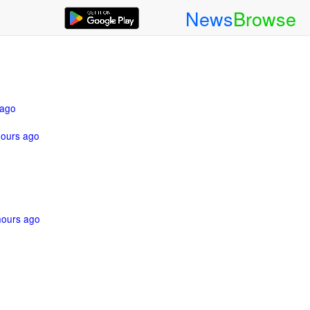
News
Browse
 ago
hours ago
hours ago