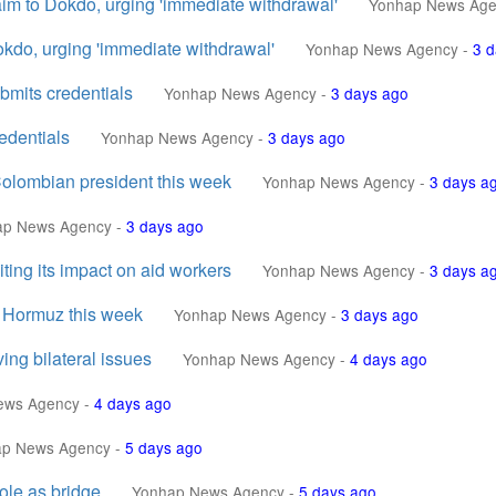
aim to Dokdo, urging 'immediate withdrawal'
Yonhap News Age
okdo, urging 'immediate withdrawal'
Yonhap News Agency
-
3 d
mits credentials
Yonhap News Agency
-
3 days ago
edentials
Yonhap News Agency
-
3 days ago
Colombian president this week
Yonhap News Agency
-
3 days a
ap News Agency
-
3 days ago
ting its impact on aid workers
Yonhap News Agency
-
3 days a
of Hormuz this week
Yonhap News Agency
-
3 days ago
ing bilateral issues
Yonhap News Agency
-
4 days ago
ews Agency
-
4 days ago
ap News Agency
-
5 days ago
ole as bridge
Yonhap News Agency
-
5 days ago