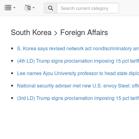
...
...
South Korea > Foreign Affairs
S. Korea says revised network act nondiscriminatory 
(4th LD) Trump signs proclamation imposing 15 pct tariff
Lee names Ajou University professor to head state dip
National security adviser met new U.S. envoy Steel: offi
(3rd LD) Trump signs proclamation imposing 15 pct tariff