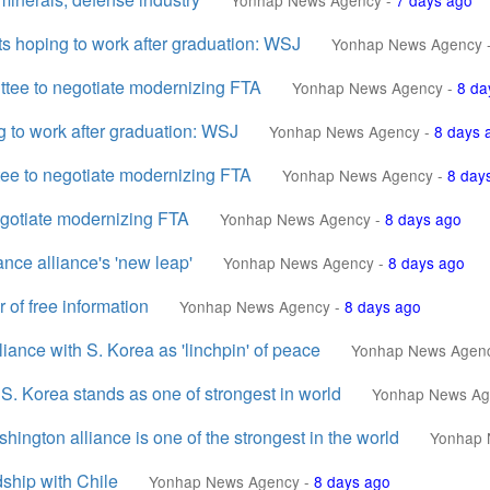
Yonhap News Agency
-
7 days ago
s hoping to work after graduation: WSJ
Yonhap News Agency
ittee to negotiate modernizing FTA
Yonhap News Agency
-
8 da
g to work after graduation: WSJ
Yonhap News Agency
-
8 days 
tee to negotiate modernizing FTA
Yonhap News Agency
-
8 day
negotiate modernizing FTA
Yonhap News Agency
-
8 days ago
nce alliance's 'new leap'
Yonhap News Agency
-
8 days ago
of free information
Yonhap News Agency
-
8 days ago
iance with S. Korea as 'linchpin' of peace
Yonhap News Agen
. Korea stands as one of strongest in world
Yonhap News Ag
gton alliance is one of the strongest in the world
Yonhap 
dship with Chile
Yonhap News Agency
-
8 days ago