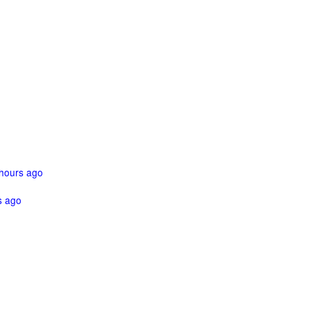
hours ago
s ago