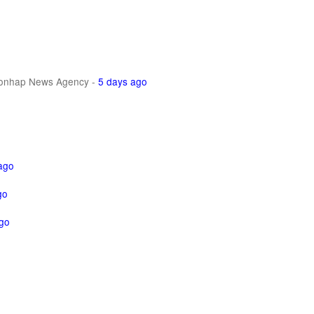
onhap News Agency
-
5 days ago
ago
go
go