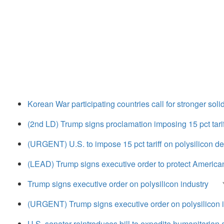
Korean War participating countries call for stronger sol
(2nd LD) Trump signs proclamation imposing 15 pct tarif
(URGENT) U.S. to impose 15 pct tariff on polysilicon d
(LEAD) Trump signs executive order to protect American
Trump signs executive order on polysilicon industry
(URGENT) Trump signs executive order on polysilicon 
U.S. senator reintroduces bill to expedite humanitarian 