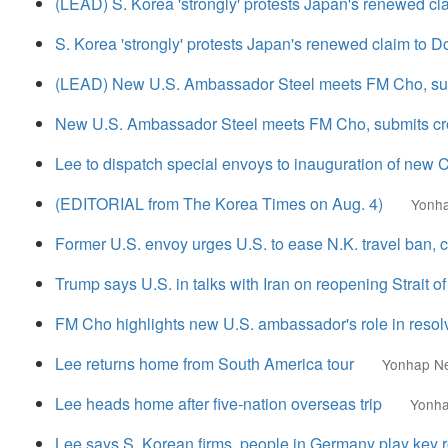
(LEAD) S. Korea 'strongly' protests Japan's renewed cl
S. Korea 'strongly' protests Japan's renewed claim to D
(LEAD) New U.S. Ambassador Steel meets FM Cho, sub
New U.S. Ambassador Steel meets FM Cho, submits cr
Lee to dispatch special envoys to inauguration of new 
(EDITORIAL from The Korea Times on Aug. 4)
Yonh
Former U.S. envoy urges U.S. to ease N.K. travel ban, ci
Trump says U.S. in talks with Iran on reopening Strait 
FM Cho highlights new U.S. ambassador's role in resolv
Lee returns home from South America tour
Yonhap N
Lee heads home after five-nation overseas trip
Yonh
Lee says S. Korean firms, people in Germany play key r