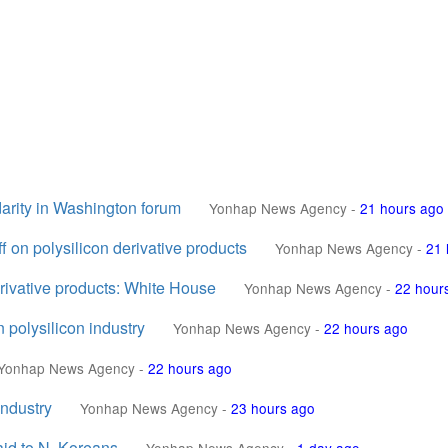
idarity in Washington forum
Yonhap News Agency
-
21 hours ago
f on polysilicon derivative products
Yonhap News Agency
-
21 
erivative products: White House
Yonhap News Agency
-
22 hour
 polysilicon industry
Yonhap News Agency
-
22 hours ago
Yonhap News Agency
-
22 hours ago
industry
Yonhap News Agency
-
23 hours ago
aid to N. Koreans