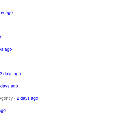
ay ago
o
ys ago
2 days ago
 days ago
Agency
-
2 days ago
ago