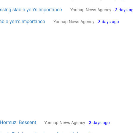
essing stable yen's importance
Yonhap News Agency
-
3 days a
table yen's importance
Yonhap News Agency
-
3 days ago
of Hormuz: Bessent
Yonhap News Agency
-
3 days ago