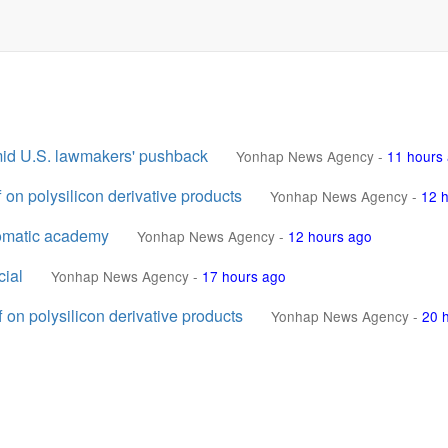
amid U.S. lawmakers' pushback
Yonhap News Agency
-
11 hours
 on polysilicon derivative products
Yonhap News Agency
-
12 
lomatic academy
Yonhap News Agency
-
12 hours ago
cial
Yonhap News Agency
-
17 hours ago
 on polysilicon derivative products
Yonhap News Agency
-
20 