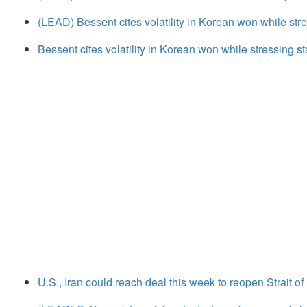
(LEAD) Bessent cites volatility in Korean won while str
Bessent cites volatility in Korean won while stressing s
U.S., Iran could reach deal this week to reopen Strait 