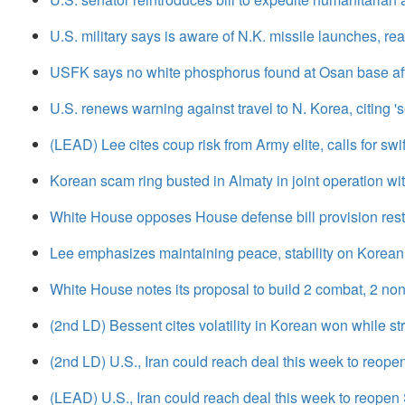
U.S. military says is aware of N.K. missile launches, re
USFK says no white phosphorus found at Osan base afte
U.S. renews warning against travel to N. Korea, citing 'se
(LEAD) Lee cites coup risk from Army elite, calls for swi
Korean scam ring busted in Almaty in joint operation w
White House opposes House defense bill provision restr
Lee emphasizes maintaining peace, stability on Korean 
White House notes its proposal to build 2 combat, 2 no
(2nd LD) Bessent cites volatility in Korean won while s
(2nd LD) U.S., Iran could reach deal this week to reope
(LEAD) U.S., Iran could reach deal this week to reopen 