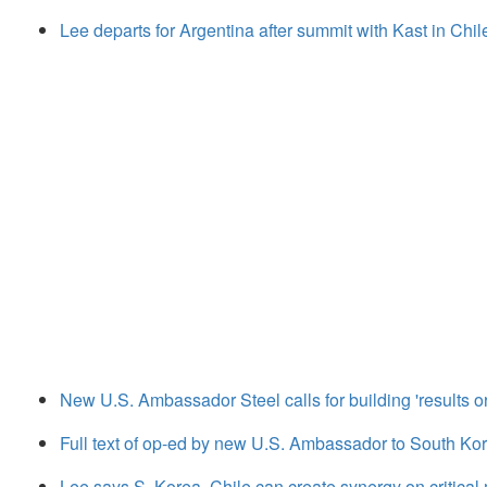
Lee departs for Argentina after summit with Kast in Chil
New U.S. Ambassador Steel calls for building 'results or
Full text of op-ed by new U.S. Ambassador to South Kor
Lee says S. Korea, Chile can create synergy on critical