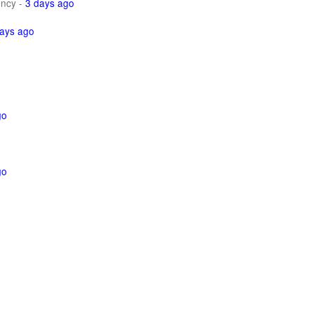
ncy
-
3 days ago
ays ago
go
go