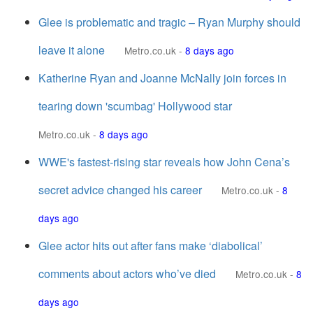
Glee is problematic and tragic – Ryan Murphy should
leave it alone
Metro.co.uk
-
8 days ago
Katherine Ryan and Joanne McNally join forces in
tearing down 'scumbag' Hollywood star
Metro.co.uk
-
8 days ago
WWE's fastest-rising star reveals how John Cena’s
secret advice changed his career
Metro.co.uk
-
8
days ago
Glee actor hits out after fans make ‘diabolical’
comments about actors who’ve died
Metro.co.uk
-
8
days ago