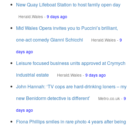
New Quay Lifeboat Station to host family open day
Herald.Wales
-
9 days ago
Mid Wales Opera invites you to Puccini’s brilliant,
one-act comedy Gianni Schicchi
Herald.Wales
-
9
days ago
Leisure focused business units approved at Crymych
industrial estate
Herald.Wales
-
9 days ago
John Hannah: ‘TV cops are hard-drinking loners – my
new Benidorm detective is different’
Metro.co.uk
-
9
days ago
Fiona Phillips smiles in rare photo 4 years after being