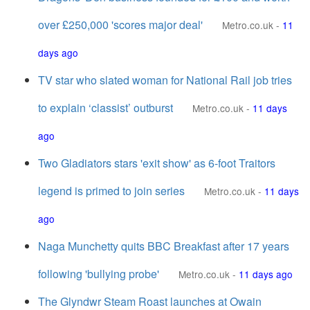
over £250,000 'scores major deal'
Metro.co.uk
-
11
days ago
TV star who slated woman for National Rail job tries
to explain ‘classist’ outburst
Metro.co.uk
-
11 days
ago
Two Gladiators stars 'exit show' as 6-foot Traitors
legend is primed to join series
Metro.co.uk
-
11 days
ago
Naga Munchetty quits BBC Breakfast after 17 years
following 'bullying probe'
Metro.co.uk
-
11 days ago
The Glyndwr Steam Roast launches at Owain