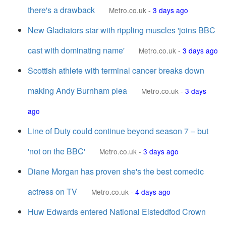
there's a drawback
Metro.co.uk
-
3 days ago
New Gladiators star with rippling muscles 'joins BBC
cast with dominating name'
Metro.co.uk
-
3 days ago
Scottish athlete with terminal cancer breaks down
making Andy Burnham plea
Metro.co.uk
-
3 days
ago
Line of Duty could continue beyond season 7 – but
'not on the BBC'
Metro.co.uk
-
3 days ago
Diane Morgan has proven she's the best comedic
actress on TV
Metro.co.uk
-
4 days ago
Huw Edwards entered National Eisteddfod Crown