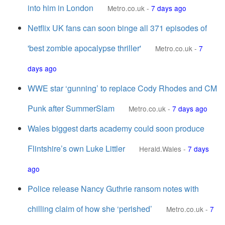
into him in London
Metro.co.uk
-
7 days ago
Netflix UK fans can soon binge all 371 episodes of
'best zombie apocalypse thriller'
Metro.co.uk
-
7
days ago
WWE star ‘gunning’ to replace Cody Rhodes and CM
Punk after SummerSlam
Metro.co.uk
-
7 days ago
Wales biggest darts academy could soon produce
Flintshire’s own Luke Littler
Herald.Wales
-
7 days
ago
Police release Nancy Guthrie ransom notes with
chilling claim of how she ‘perished’
Metro.co.uk
-
7