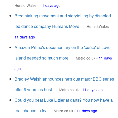
Herald.Wales
-
11 days ago
Breathtaking movement and storytelling by disabled
led dance company Humans Move
Herald.Wales
-
11 days ago
Amazon Prime's documentary on the 'curse' of Love
Island needed so much more
Metro.co.uk
-
11 days
ago
Bradley Walsh announces he's quit major BBC series
after 6 years as host
Metro.co.uk
-
11 days ago
Could you beat Luke Littler at darts? You now have a
real chance to try
Metro.co.uk
-
11 days ago