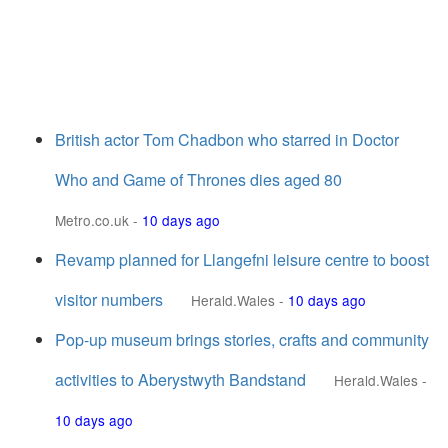
British actor Tom Chadbon who starred in Doctor
Who and Game of Thrones dies aged 80
Metro.co.uk
-
10 days ago
Revamp planned for Llangefni leisure centre to boost
visitor numbers
Herald.Wales
-
10 days ago
Pop-up museum brings stories, crafts and community
activities to Aberystwyth Bandstand
Herald.Wales
-
10 days ago