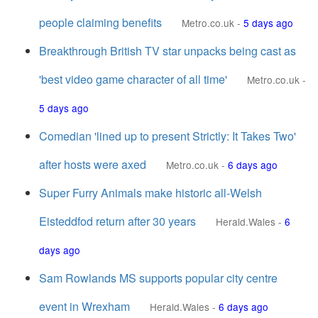
people claiming benefits
Metro.co.uk
-
5 days ago
Breakthrough British TV star unpacks being cast as
'best video game character of all time'
Metro.co.uk
-
5 days ago
Comedian 'lined up to present Strictly: It Takes Two'
after hosts were axed
Metro.co.uk
-
6 days ago
Super Furry Animals make historic all-Welsh
Eisteddfod return after 30 years
Herald.Wales
-
6
days ago
Sam Rowlands MS supports popular city centre
event in Wrexham
Herald.Wales
-
6 days ago