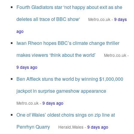
Fourth Gladiators star 'not happy about exit as she
deletes all trace of BBC show'
Metro.co.uk
-
9 days
ago
Iwan Rheon hopes BBC’s climate change thriller
makes viewers ‘think about the world’
Metro.co.uk
-
9 days ago
Ben Affleck stuns the world by winning $1,000,000
jackpot in surprise gameshow appearance
Metro.co.uk
-
9 days ago
One of Wales’ oldest choirs sings on zip line at
Penrhyn Quarry
Herald.Wales
-
9 days ago