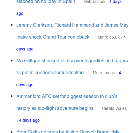
stabbed on holiday in Spain
Metro.co.uk
-
4 days
ago
Jeremy Clarkson, Richard Hammond and James May
make shock Grand Tour comeback
Metro.co.uk
-
4
days ago
Mo Gilligan shocked to discover ingredient in burgers
'is put in condoms for lubrication'
Metro.co.uk
-
4
days ago
Ammanford AFC set for biggest season in club’s
history as top-flight adventure begins
Herald.Wales
-
4 days ago
Bear Grylls defends baptising Russell Brand: ‘My