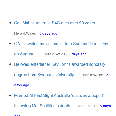
Sali Mali to return to S4C after over 20 years
Herald.Wales
-
5 days ago
CAT to welcome visitors for free Summer Open Day
on August 1
Herald.Wales
-
5 days ago
Beloved entertainer Kev Johns awarded honorary
degree from Swansea University
Herald.Wales
-
5
days ago
Married At First Sight Australia ‘casts new expert’
following Mel Schilling’s death
Metro.co.uk
-
5 days