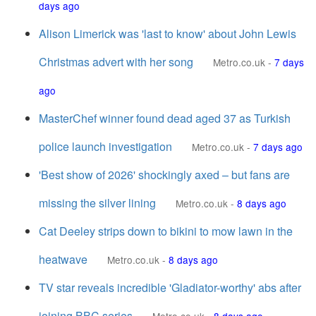
days ago
Alison Limerick was 'last to know' about John Lewis
Christmas advert with her song
Metro.co.uk
-
7 days
ago
MasterChef winner found dead aged 37 as Turkish
police launch investigation
Metro.co.uk
-
7 days ago
'Best show of 2026' shockingly axed – but fans are
missing the silver lining
Metro.co.uk
-
8 days ago
Cat Deeley strips down to bikini to mow lawn in the
heatwave
Metro.co.uk
-
8 days ago
TV star reveals incredible 'Gladiator-worthy' abs after
joining BBC series