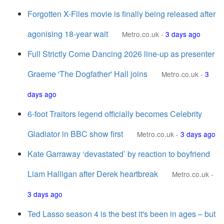
Forgotten X-Files movie is finally being released after
agonising 18-year wait
Metro.co.uk
-
3 days ago
Full Strictly Come Dancing 2026 line-up as presenter
Graeme 'The Dogfather' Hall joins
Metro.co.uk
-
3
days ago
6-foot Traitors legend officially becomes Celebrity
Gladiator in BBC show first
Metro.co.uk
-
3 days ago
Kate Garraway ‘devastated’ by reaction to boyfriend
Liam Halligan after Derek heartbreak
Metro.co.uk
-
3 days ago
Ted Lasso season 4 is the best it's been in ages – but