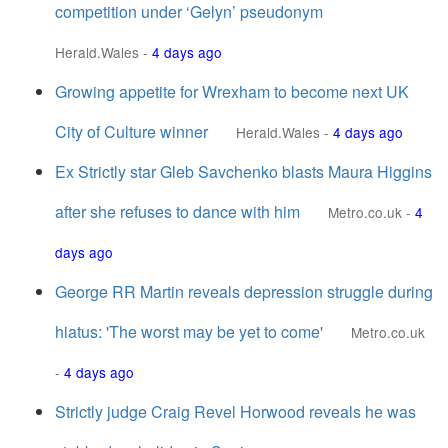
competition under ‘Gelyn’ pseudonym
Herald.Wales
-
4 days ago
Growing appetite for Wrexham to become next UK
City of Culture winner
Herald.Wales
-
4 days ago
Ex Strictly star Gleb Savchenko blasts Maura Higgins
after she refuses to dance with him
Metro.co.uk
-
4
days ago
George RR Martin reveals depression struggle during
hiatus: 'The worst may be yet to come'
Metro.co.uk
-
4 days ago
Strictly judge Craig Revel Horwood reveals he was