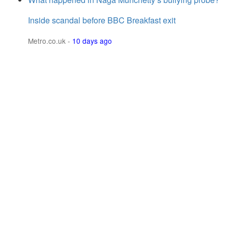
Inside scandal before BBC Breakfast exit
Metro.co.uk
-
10 days ago