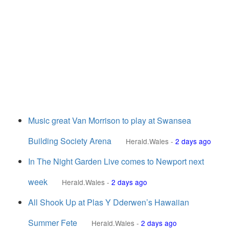
Music great Van Morrison to play at Swansea
Building Society Arena
Herald.Wales
-
2 days ago
In The Night Garden Live comes to Newport next
week
Herald.Wales
-
2 days ago
All Shook Up at Plas Y Dderwen’s Hawaiian
Summer Fete
Herald.Wales
-
2 days ago