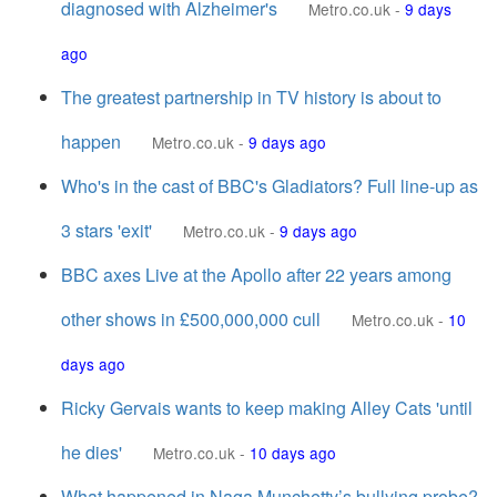
diagnosed with Alzheimer's
Metro.co.uk
-
9 days
ago
The greatest partnership in TV history is about to
happen
Metro.co.uk
-
9 days ago
Who's in the cast of BBC's Gladiators? Full line-up as
3 stars 'exit'
Metro.co.uk
-
9 days ago
BBC axes Live at the Apollo after 22 years among
other shows in £500,000,000 cull
Metro.co.uk
-
10
days ago
Ricky Gervais wants to keep making Alley Cats 'until
he dies'
Metro.co.uk
-
10 days ago
What happened in Naga Munchetty’s bullying probe?