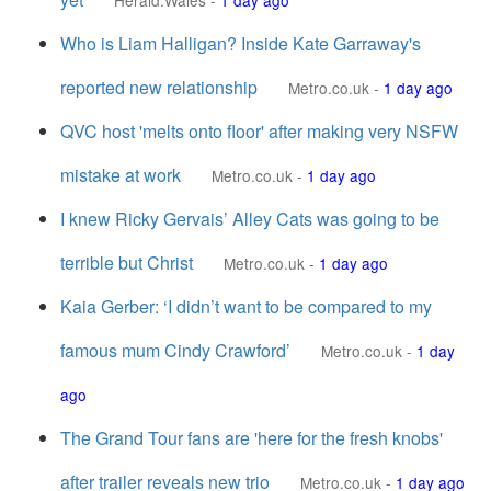
Herald.Wales
-
1 day ago
Who is Liam Halligan? Inside Kate Garraway's
reported new relationship
Metro.co.uk
-
1 day ago
QVC host 'melts onto floor' after making very NSFW
mistake at work
Metro.co.uk
-
1 day ago
I knew Ricky Gervais’ Alley Cats was going to be
terrible but Christ
Metro.co.uk
-
1 day ago
Kaia Gerber: ‘I didn’t want to be compared to my
famous mum Cindy Crawford’
Metro.co.uk
-
1 day
ago
The Grand Tour fans are 'here for the fresh knobs'
after trailer reveals new trio
Metro.co.uk
-
1 day ago