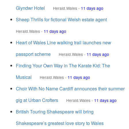
Glyndwr Hotel
Herald.Wales
-
11 days ago
Sheep Thrills for fictional Welsh estate agent
Herald.Wales
-
11 days ago
Heart of Wales Line walking trail launches new
passport scheme
Herald.Wales
-
11 days ago
Finding Your Own Way in The Karate Kid: The
Musical
Herald.Wales
-
11 days ago
Choir With No Name Cardiff announces their summer
gig at Urban Crofters
Herald.Wales
-
11 days ago
British Touring Shakespeare will bring
Shakespeare’s greatest love story to Wales