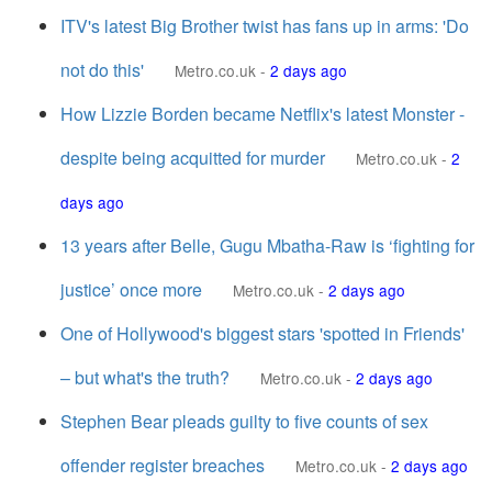
ITV's latest Big Brother twist has fans up in arms: 'Do
not do this'
Metro.co.uk
-
2 days ago
How Lizzie Borden became Netflix's latest Monster -
despite being acquitted for murder
Metro.co.uk
-
2
days ago
13 years after Belle, Gugu Mbatha-Raw is ‘fighting for
justice’ once more
Metro.co.uk
-
2 days ago
One of Hollywood's biggest stars 'spotted in Friends'
– but what's the truth?
Metro.co.uk
-
2 days ago
Stephen Bear pleads guilty to five counts of sex
offender register breaches
Metro.co.uk
-
2 days ago