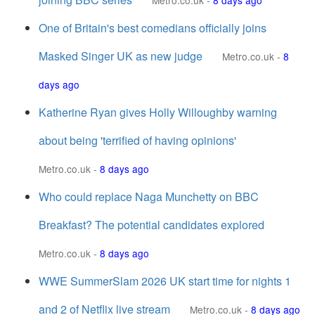
Metro.co.uk
-
8 days ago
One of Britain's best comedians officially joins
Masked Singer UK as new judge
Metro.co.uk
-
8
days ago
Katherine Ryan gives Holly Willoughby warning
about being 'terrified of having opinions'
Metro.co.uk
-
8 days ago
Who could replace Naga Munchetty on BBC
Breakfast? The potential candidates explored
Metro.co.uk
-
8 days ago
WWE SummerSlam 2026 UK start time for nights 1
and 2 of Netflix live stream
Metro.co.uk
-
8 days ago