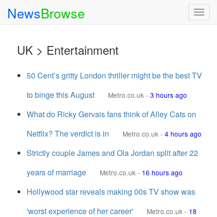
News
Browse
Togg
navig
UK > Entertainment
50 Cent’s gritty London thriller might be the best TV
to binge this August
Metro.co.uk
-
3 hours ago
What do Ricky Gervais fans think of Alley Cats on
Netflix? The verdict is in
Metro.co.uk
-
4 hours ago
Strictly couple James and Ola Jordan split after 22
years of marriage
Metro.co.uk
-
16 hours ago
Hollywood star reveals making 00s TV show was
'worst experience of her career'
Metro.co.uk
-
18