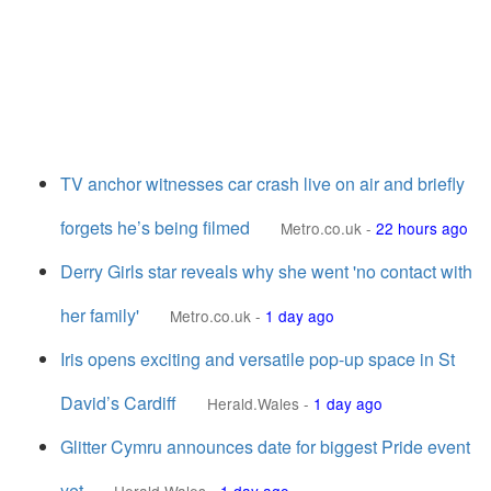
TV anchor witnesses car crash live on air and briefly
forgets he’s being filmed
Metro.co.uk
-
22 hours ago
Derry Girls star reveals why she went 'no contact with
her family'
Metro.co.uk
-
1 day ago
Iris opens exciting and versatile pop-up space in St
David’s Cardiff
Herald.Wales
-
1 day ago
Glitter Cymru announces date for biggest Pride event
yet