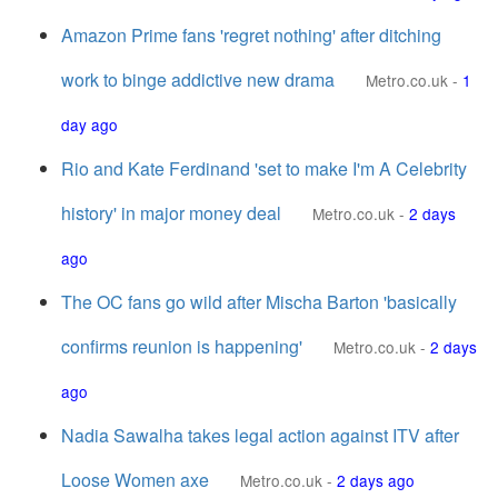
Amazon Prime fans 'regret nothing' after ditching
work to binge addictive new drama
Metro.co.uk
-
1
day ago
Rio and Kate Ferdinand 'set to make I'm A Celebrity
history' in major money deal
Metro.co.uk
-
2 days
ago
The OC fans go wild after Mischa Barton 'basically
confirms reunion is happening'
Metro.co.uk
-
2 days
ago
Nadia Sawalha takes legal action against ITV after
Loose Women axe
Metro.co.uk
-
2 days ago