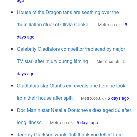
ago
House of the Dragon fans are seething over the
‘humiliation ritual of Olivia Cooke’
Metro.co.uk
-
5
days ago
Celebrity Gladiators competitor ‘replaced by major
TV star’ after injury during filming
Metro.co.uk
-
5
days ago
Gladiators star Giant’s ex reveals one item he took
from their house after split
Metro.co.uk
-
5 days ago
Doc Martin star Natalia Dontcheva dies aged 56 after
long illness
Metro.co.uk
-
5 days ago
Jeremy Clarkson wants ‘full thank you letter’ from