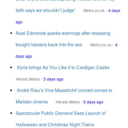
faith says we shouldn’t judge’
Metro.co.uk
-
4 days
ago
Noel Edmonds sparks warnings after releasing
bought lobsters back into the sea
Metro.co.uk
-
4
days ago
Illyria brings As You Like It to Cardigan Castle
Herald.Wales
-
5 days ago
André Rieu’s Viva Maastricht! concert comes to
Mwldan cinema
Herald.Wales
-
5 days ago
Spectacular Public Demand Sees Launch of
Halloween and Christmas Night Trains