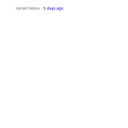
Herald.Wales
-
5 days ago