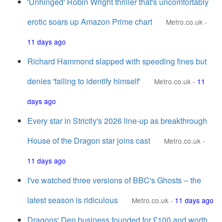
'Unhinged' Robin Wright thriller that's uncomfortably
erotic soars up Amazon Prime chart
Metro.co.uk
-
11 days ago
Richard Hammond slapped with speeding fines but
denies 'failing to identify himself'
Metro.co.uk
-
11
days ago
Every star in Strictly's 2026 line-up as breakthrough
House of the Dragon star joins cast
Metro.co.uk
-
11 days ago
I've watched three versions of BBC's Ghosts – the
latest season is ridiculous
Metro.co.uk
-
11 days ago
Dragons' Den business founded for £100 and worth