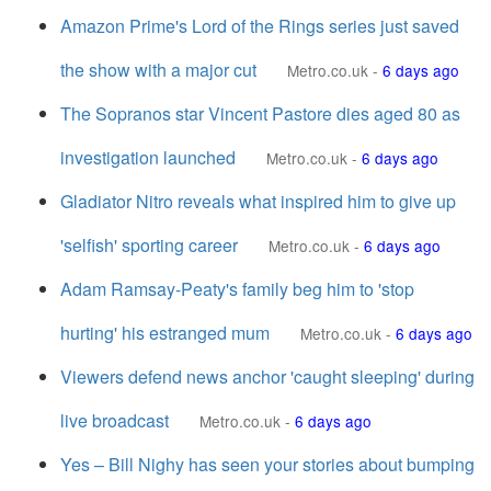
Amazon Prime's Lord of the Rings series just saved
the show with a major cut
Metro.co.uk
-
6 days ago
The Sopranos star Vincent Pastore dies aged 80 as
investigation launched
Metro.co.uk
-
6 days ago
Gladiator Nitro reveals what inspired him to give up
'selfish' sporting career
Metro.co.uk
-
6 days ago
Adam Ramsay-Peaty's family beg him to 'stop
hurting' his estranged mum
Metro.co.uk
-
6 days ago
Viewers defend news anchor 'caught sleeping' during
live broadcast
Metro.co.uk
-
6 days ago
Yes – Bill Nighy has seen your stories about bumping