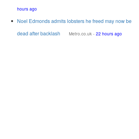
hours ago
Noel Edmonds admits lobsters he freed may now be
dead after backlash
Metro.co.uk
-
22 hours ago