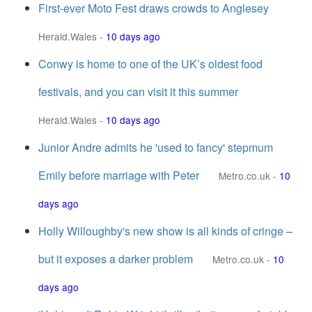
First-ever Moto Fest draws crowds to Anglesey
Herald.Wales
-
10 days ago
Conwy is home to one of the UK’s oldest food
festivals, and you can visit it this summer
Herald.Wales
-
10 days ago
Junior Andre admits he 'used to fancy' stepmum
Emily before marriage with Peter
Metro.co.uk
-
10
days ago
Holly Willoughby's new show is all kinds of cringe –
but it exposes a darker problem
Metro.co.uk
-
10
days ago