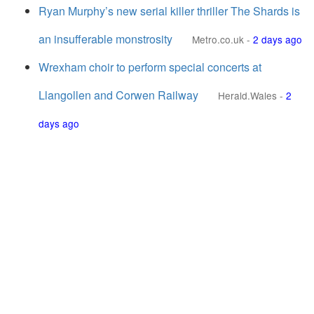
Ryan Murphy’s new serial killer thriller The Shards is
an insufferable monstrosity
Metro.co.uk
-
2 days ago
Wrexham choir to perform special concerts at
Llangollen and Corwen Railway
Herald.Wales
-
2
days ago