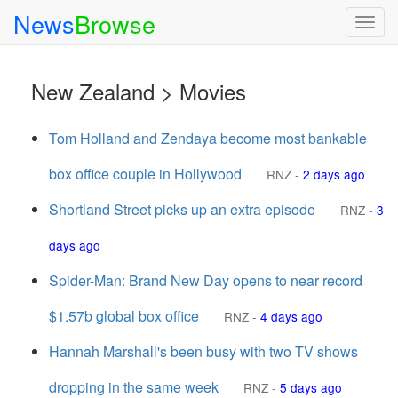
News
Browse
Togg
navig
New Zealand > Movies
Tom Holland and Zendaya become most bankable
box office couple in Hollywood
RNZ
-
2 days ago
Shortland Street picks up an extra episode
RNZ
-
3
days ago
Spider-Man: Brand New Day opens to near record
$1.57b global box office
RNZ
-
4 days ago
Hannah Marshall's been busy with two TV shows
dropping in the same week
RNZ
-
5 days ago