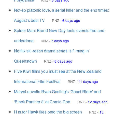
RNZ
-
6 days ago
Not-so platonic love, a serial killer and the end times:
August’s best TV
RNZ
-
6 days ago
Spider-Man: Brand New Day feels overstuffed and
underdone
RNZ
-
7 days ago
Netflix ski-resort drama series is filming in
Queenstown
RNZ
-
8 days ago
Five Kiwi films you must see at the New Zealand
International Film Festival
RNZ
-
11 days ago
Marvel unveils Ryan Gosling's 'Ghost Rider' and
'Black Panther 3' at Comic-Con
RNZ
-
12 days ago
H is for Hawk flies onto the big screen
RNZ
-
13