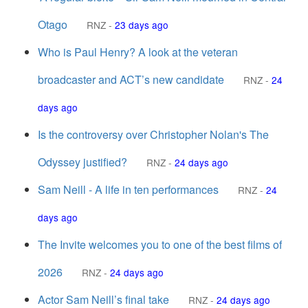
Otago
RNZ
-
23 days ago
Who is Paul Henry? A look at the veteran
broadcaster and ACT’s new candidate
RNZ
-
24
days ago
Is the controversy over Christopher Nolan's The
Odyssey justified?
RNZ
-
24 days ago
Sam Neill - A life in ten performances
RNZ
-
24
days ago
The Invite welcomes you to one of the best films of
2026
RNZ
-
24 days ago
Actor Sam Neill’s final take
RNZ
-
24 days ago