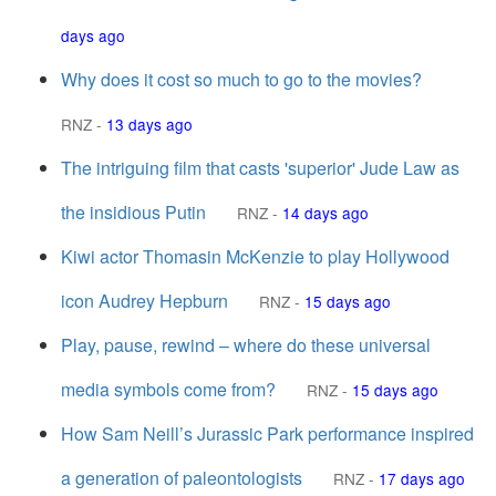
days ago
Why does it cost so much to go to the movies?
RNZ
-
13 days ago
The intriguing film that casts 'superior' Jude Law as
the insidious Putin
RNZ
-
14 days ago
Kiwi actor Thomasin McKenzie to play Hollywood
icon Audrey Hepburn
RNZ
-
15 days ago
Play, pause, rewind – where do these universal
media symbols come from?
RNZ
-
15 days ago
How Sam Neill’s Jurassic Park performance inspired
a generation of paleontologists
RNZ
-
17 days ago