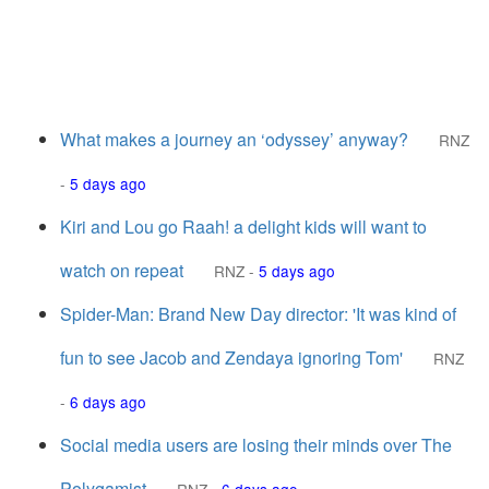
What makes a journey an ‘odyssey’ anyway?
RNZ
-
5 days ago
Kiri and Lou go Raah! a delight kids will want to
watch on repeat
RNZ
-
5 days ago
Spider-Man: Brand New Day director: 'It was kind of
fun to see Jacob and Zendaya ignoring Tom'
RNZ
-
6 days ago
Social media users are losing their minds over The
Polygamist