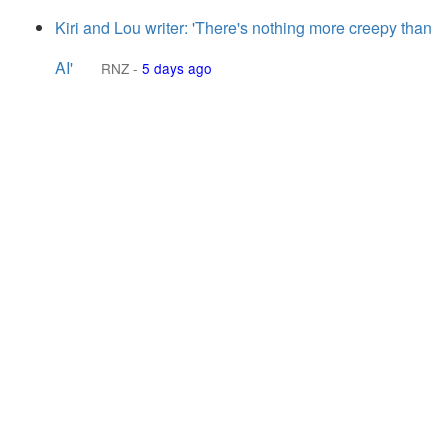
Kiri and Lou writer: 'There's nothing more creepy than
AI'
RNZ
-
5 days ago