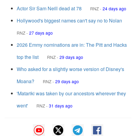
Actor Sir Sam Neill dead at 78
RNZ
-
24 days ago
Hollywood's biggest names can't say no to Nolan
RNZ
-
27 days ago
2026 Emmy nominations are in: The Pitt and Hacks
top the list
RNZ
-
29 days ago
Who asked for a slightly worse version of Disney's
Moana?
RNZ
-
29 days ago
'Matariki was taken by our ancestors wherever they
went'
RNZ
-
31 days ago