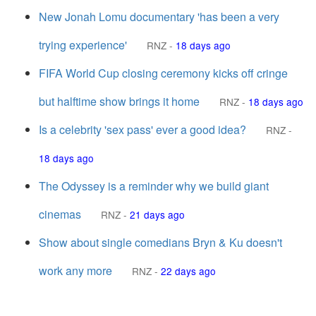
New Jonah Lomu documentary 'has been a very
trying experience'
RNZ
-
18 days ago
FIFA World Cup closing ceremony kicks off cringe
but halftime show brings it home
RNZ
-
18 days ago
Is a celebrity 'sex pass' ever a good idea?
RNZ
-
18 days ago
The Odyssey is a reminder why we build giant
cinemas
RNZ
-
21 days ago
Show about single comedians Bryn & Ku doesn't
work any more
RNZ
-
22 days ago