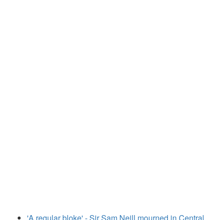
'A regular bloke' - Sir Sam Neill mourned in Central