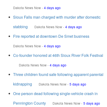
Dakota News Now
-
4 days ago
Sioux Falls man charged with murder after domestic
stabbing
Dakota News Now
-
4 days ago
Fire reported at downtown De Smet business
Dakota News Now
-
4 days ago
Co-founder honored at 46th Sioux River Folk Festival
Dakota News Now
-
4 days ago
Three children found safe following apparent parental
kidnapping
Dakota News Now
-
5 days ago
One person dead following single-vehicle crash in
Pennington County
Dakota News Now
-
5 days ago