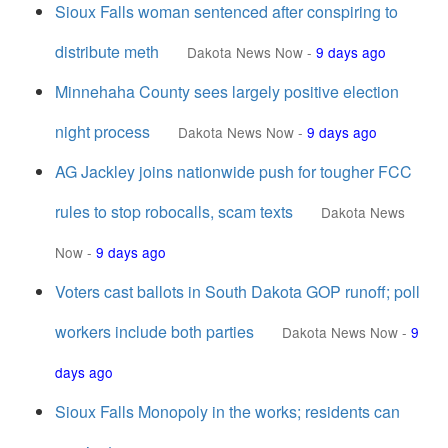
Sioux Falls woman sentenced after conspiring to
distribute meth
Dakota News Now
-
9 days ago
Minnehaha County sees largely positive election
night process
Dakota News Now
-
9 days ago
AG Jackley joins nationwide push for tougher FCC
rules to stop robocalls, scam texts
Dakota News
Now
-
9 days ago
Voters cast ballots in South Dakota GOP runoff; poll
workers include both parties
Dakota News Now
-
9
days ago
Sioux Falls Monopoly in the works; residents can