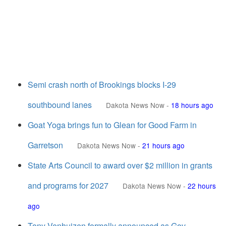
Semi crash north of Brookings blocks I-29
southbound lanes
Dakota News Now
-
18 hours ago
Goat Yoga brings fun to Glean for Good Farm in
Garretson
Dakota News Now
-
21 hours ago
State Arts Council to award over $2 million in grants
and programs for 2027
Dakota News Now
-
22 hours
ago
Tony Venhuizen formally announced as Gov.