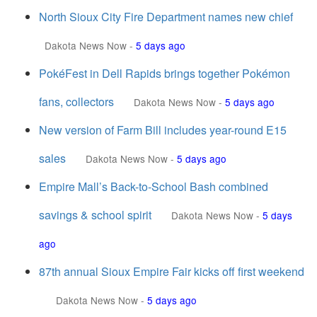
North Sioux City Fire Department names new chief
Dakota News Now
-
5 days ago
PokéFest in Dell Rapids brings together Pokémon
fans, collectors
Dakota News Now
-
5 days ago
New version of Farm Bill includes year-round E15
sales
Dakota News Now
-
5 days ago
Empire Mall’s Back-to-School Bash combined
savings & school spirit
Dakota News Now
-
5 days
ago
87th annual Sioux Empire Fair kicks off first weekend
Dakota News Now
-
5 days ago