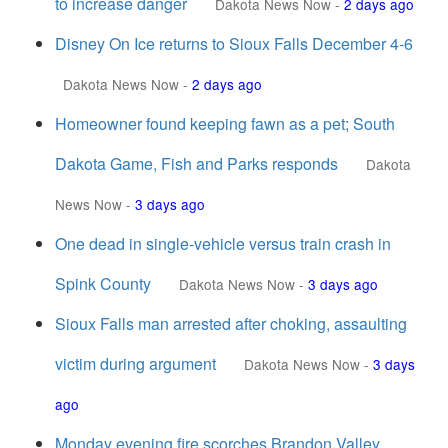
to increase danger
Dakota News Now
-
2 days ago
Disney On Ice returns to Sioux Falls December 4-6
Dakota News Now
-
2 days ago
Homeowner found keeping fawn as a pet; South
Dakota Game, Fish and Parks responds
Dakota
News Now
-
3 days ago
One dead in single-vehicle versus train crash in
Spink County
Dakota News Now
-
3 days ago
Sioux Falls man arrested after choking, assaulting
victim during argument
Dakota News Now
-
3 days
ago
Monday evening fire scorches Brandon Valley