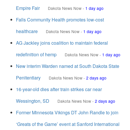
Empire Fair
Dakota News Now
-
1 day ago
Falls Community Health promotes low-cost
healthcare
Dakota News Now
-
1 day ago
AG Jackley joins coalition to maintain federal
redefinition of hemp
Dakota News Now
-
1 day ago
New interim Warden named at South Dakota State
Penitentiary
Dakota News Now
-
2 days ago
16-year-old dies after train strikes car near
Wessington, SD
Dakota News Now
-
2 days ago
Former Minnesota Vikings DT John Randle to join
‘Greats of the Game’ event at Sanford International