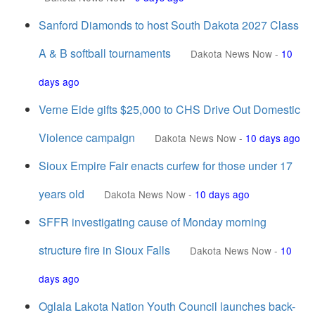
Sanford Diamonds to host South Dakota 2027 Class
A & B softball tournaments
Dakota News Now
-
10
days ago
Verne Eide gifts $25,000 to CHS Drive Out Domestic
Violence campaign
Dakota News Now
-
10 days ago
Sioux Empire Fair enacts curfew for those under 17
years old
Dakota News Now
-
10 days ago
SFFR investigating cause of Monday morning
structure fire in Sioux Falls
Dakota News Now
-
10
days ago
Oglala Lakota Nation Youth Council launches back-