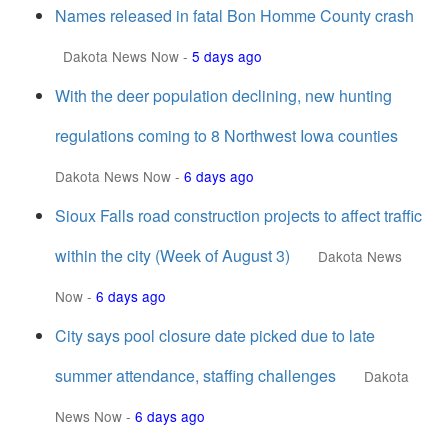
Names released in fatal Bon Homme County crash
Dakota News Now
-
5 days ago
With the deer population declining, new hunting
regulations coming to 8 Northwest Iowa counties
Dakota News Now
-
6 days ago
Sioux Falls road construction projects to affect traffic
within the city (Week of August 3)
Dakota News
Now
-
6 days ago
City says pool closure date picked due to late
summer attendance, staffing challenges
Dakota
News Now
-
6 days ago