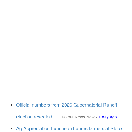
Official numbers from 2026 Gubernatorial Runoff
election revealed
Dakota News Now
-
1 day ago
Ag Appreciation Luncheon honors farmers at Sioux