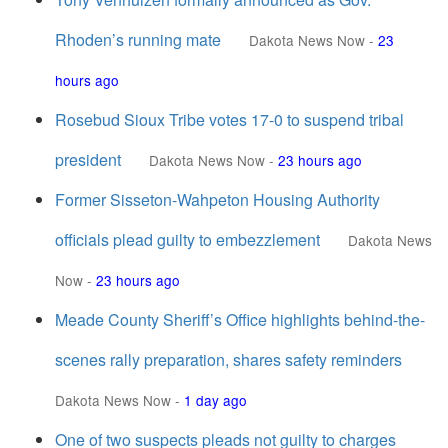
Rhoden’s running mate
Dakota News Now
-
23
hours ago
Rosebud Sioux Tribe votes 17-0 to suspend tribal
president
Dakota News Now
-
23 hours ago
Former Sisseton-Wahpeton Housing Authority
officials plead guilty to embezzlement
Dakota News
Now
-
23 hours ago
Meade County Sheriff’s Office highlights behind-the-
scenes rally preparation, shares safety reminders
Dakota News Now
-
1 day ago
One of two suspects pleads not guilty to charges