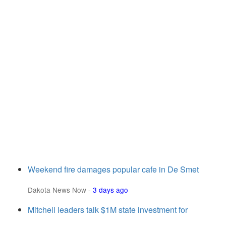
Weekend fire damages popular cafe in De Smet
Dakota News Now
-
3 days ago
Mitchell leaders talk $1M state investment for