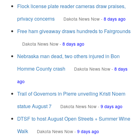
Flock license plate reader cameras draw praises,
privacy concerns
Dakota News Now
-
8 days ago
Free ham giveaway draws hundreds to Fairgrounds
Dakota News Now
-
8 days ago
Nebraska man dead, two others injured in Bon
Homme County crash
Dakota News Now
-
8 days
ago
Trail of Governors in Pierre unveiling Kristi Noem
statue August 7
Dakota News Now
-
9 days ago
DTSF to host August Open Streets + Summer Wine
Walk
Dakota News Now
-
9 days ago