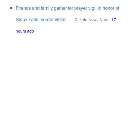
Friends and family gather for prayer vigil in honor of
Sioux Falls murder victim
Dakota News Now
-
17
hours ago