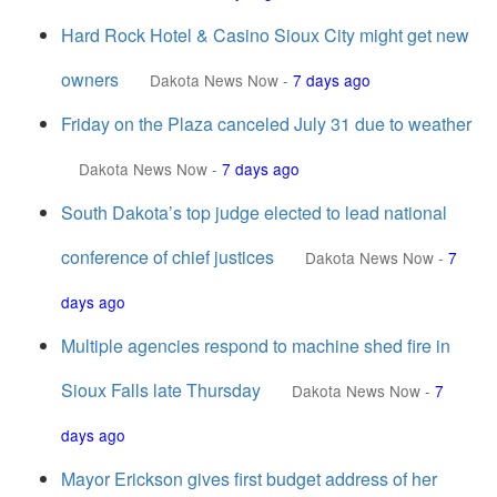
Hard Rock Hotel & Casino Sioux City might get new
owners
Dakota News Now
-
7 days ago
Friday on the Plaza canceled July 31 due to weather
Dakota News Now
-
7 days ago
South Dakota’s top judge elected to lead national
conference of chief justices
Dakota News Now
-
7
days ago
Multiple agencies respond to machine shed fire in
Sioux Falls late Thursday
Dakota News Now
-
7
days ago
Mayor Erickson gives first budget address of her