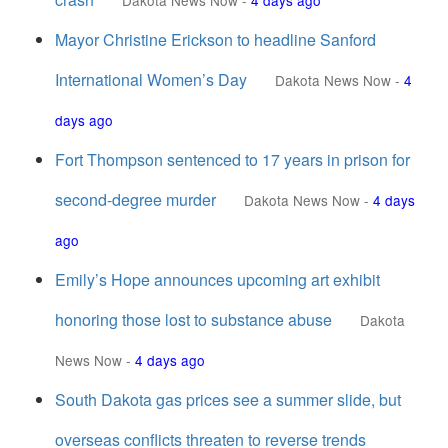
Dakota News Now
-
4 days ago
Mayor Christine Erickson to headline Sanford
International Women’s Day
Dakota News Now
-
4
days ago
Fort Thompson sentenced to 17 years in prison for
second-degree murder
Dakota News Now
-
4 days
ago
Emily’s Hope announces upcoming art exhibit
honoring those lost to substance abuse
Dakota
News Now
-
4 days ago
South Dakota gas prices see a summer slide, but
overseas conflicts threaten to reverse trends