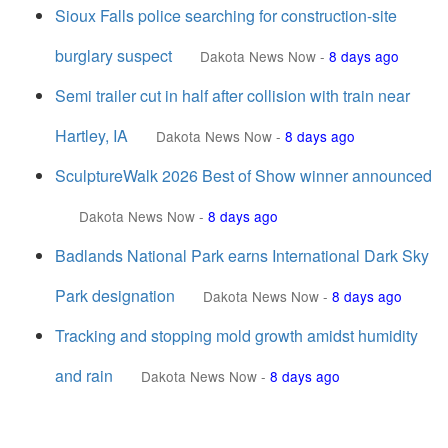
Sioux Falls police searching for construction-site
burglary suspect
Dakota News Now
-
8 days ago
Semi trailer cut in half after collision with train near
Hartley, IA
Dakota News Now
-
8 days ago
SculptureWalk 2026 Best of Show winner announced
Dakota News Now
-
8 days ago
Badlands National Park earns International Dark Sky
Park designation
Dakota News Now
-
8 days ago
Tracking and stopping mold growth amidst humidity
and rain
Dakota News Now
-
8 days ago