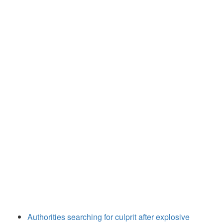
Authorities searching for culprit after explosive