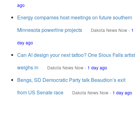
ago
Energy companies host meetings on future southern
Minnesota powerline projects
Dakota News Now
-
1
day ago
Can AI design your next tattoo? One Sioux Falls artist
weighs in
Dakota News Now
-
1 day ago
Bengs, SD Democratic Party talk Beaudion’s exit
from US Senate race
Dakota News Now
-
1 day ago