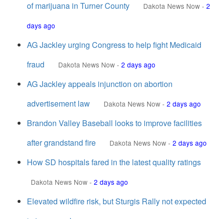
of marijuana in Turner County
Dakota News Now
-
2
days ago
AG Jackley urging Congress to help fight Medicaid
fraud
Dakota News Now
-
2 days ago
AG Jackley appeals injunction on abortion
advertisement law
Dakota News Now
-
2 days ago
Brandon Valley Baseball looks to improve facilities
after grandstand fire
Dakota News Now
-
2 days ago
How SD hospitals fared in the latest quality ratings
Dakota News Now
-
2 days ago
Elevated wildfire risk, but Sturgis Rally not expected