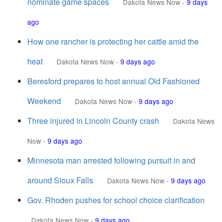
nominate game spaces
Dakota News Now
-
9 days
ago
How one rancher is protecting her cattle amid the
heat
Dakota News Now
-
9 days ago
Beresford prepares to host annual Old Fashioned
Weekend
Dakota News Now
-
9 days ago
Three injured in Lincoln County crash
Dakota News
Now
-
9 days ago
Minnesota man arrested following pursuit in and
around Sioux Falls
Dakota News Now
-
9 days ago
Gov. Rhoden pushes for school choice clarification
Dakota News Now
-
9 days ago