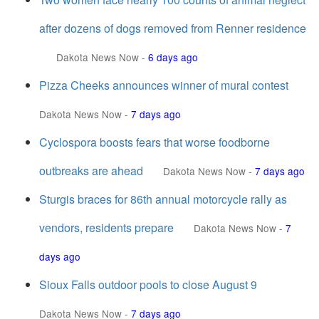
after dozens of dogs removed from Renner residence
Dakota News Now
-
6 days ago
Pizza Cheeks announces winner of mural contest
Dakota News Now
-
7 days ago
Cyclospora boosts fears that worse foodborne
outbreaks are ahead
Dakota News Now
-
7 days ago
Sturgis braces for 86th annual motorcycle rally as
vendors, residents prepare
Dakota News Now
-
7
days ago
Sioux Falls outdoor pools to close August 9
Dakota News Now
-
7 days ago