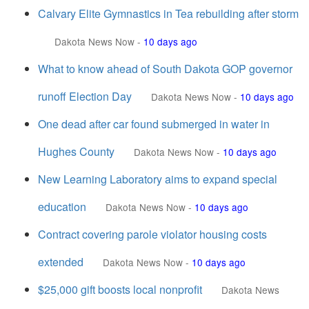
Calvary Elite Gymnastics in Tea rebuilding after storm
Dakota News Now
-
10 days ago
What to know ahead of South Dakota GOP governor
runoff Election Day
Dakota News Now
-
10 days ago
One dead after car found submerged in water in
Hughes County
Dakota News Now
-
10 days ago
New Learning Laboratory aims to expand special
education
Dakota News Now
-
10 days ago
Contract covering parole violator housing costs
extended
Dakota News Now
-
10 days ago
$25,000 gift boosts local nonprofit
Dakota News