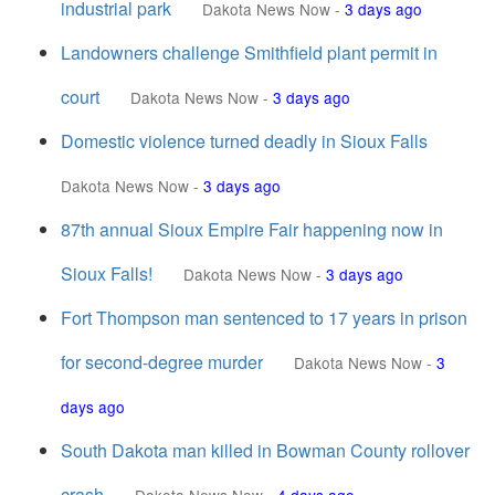
industrial park
Dakota News Now
-
3 days ago
Landowners challenge Smithfield plant permit in
court
Dakota News Now
-
3 days ago
Domestic violence turned deadly in Sioux Falls
Dakota News Now
-
3 days ago
87th annual Sioux Empire Fair happening now in
Sioux Falls!
Dakota News Now
-
3 days ago
Fort Thompson man sentenced to 17 years in prison
for second-degree murder
Dakota News Now
-
3
days ago
South Dakota man killed in Bowman County rollover
crash