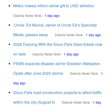
Midco makes million-dollar gift to USD athletics
Dakota News Now
-
1 day ago
‘Uncle’ Ed Munce, owner of Uncle Ed’s Specialty
Meats, passes away
Dakota News Now
-
1 day ago
2026 Dancing With the Sioux Falls Stars tickets now
on sale
Dakota News Now
-
1 day ago
FEMA expands disaster aid for Sisseton-Wahpeton
Oyate after June 2025 storms
Dakota News Now
-
1
day ago
Sioux Falls road construction projects to affect traffic
within the city (August 5)
Dakota News Now
-
1 day