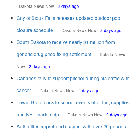
Dakota News Now
-
2 days ago
City of Sioux Falls releases updated outdoor pool
closure schedule
Dakota News Now
-
2 days ago
South Dakota to receive nearly $1 million from
generic drug price-fixing settlement
Dakota News
Now
-
2 days ago
Canaries rally to support pitcher during his battle with
cancer
Dakota News Now
-
2 days ago
Lower Brule back-to-school events offer fun, supplies,
and NFL leadership
Dakota News Now
-
2 days ago
Authorities apprehend suspect with over 20 pounds