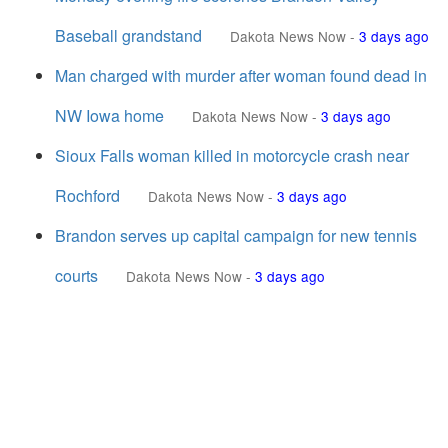
Baseball grandstand
Dakota News Now
-
3 days ago
Man charged with murder after woman found dead in
NW Iowa home
Dakota News Now
-
3 days ago
Sioux Falls woman killed in motorcycle crash near
Rochford
Dakota News Now
-
3 days ago
Brandon serves up capital campaign for new tennis
courts
Dakota News Now
-
3 days ago