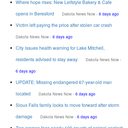
Where hope rises: New Leifstyle Bakery & Cafe
opens in Beresford
Dakota News Now
-
6 days ago
Victim left paying the price after stolen car crash
Dakota News Now
-
6 days ago
City issues health warning for Lake Mitchell,
residents advised to stay away
Dakota News Now
-
6 days ago
UPDATE: Missing endangered 67-year-old man
located
Dakota News Now
-
6 days ago
Sioux Falls family looks to move forward after storm
damage
Dakota News Now
-
6 days ago
Two women face nearly 100 counts of animal neglect