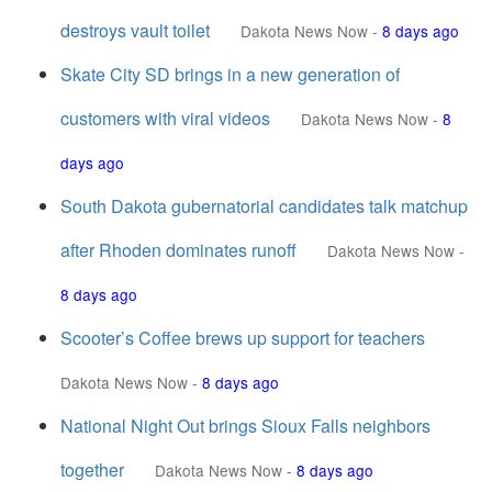
destroys vault toilet
Dakota News Now
-
8 days ago
Skate City SD brings in a new generation of
customers with viral videos
Dakota News Now
-
8
days ago
South Dakota gubernatorial candidates talk matchup
after Rhoden dominates runoff
Dakota News Now
-
8 days ago
Scooter’s Coffee brews up support for teachers
Dakota News Now
-
8 days ago
National Night Out brings Sioux Falls neighbors
together
Dakota News Now
-
8 days ago