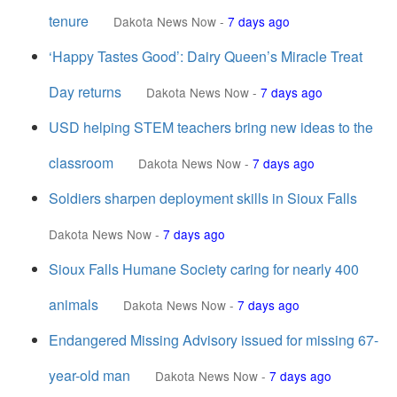
tenure
Dakota News Now
-
7 days ago
‘Happy Tastes Good’: Dairy Queen’s Miracle Treat
Day returns
Dakota News Now
-
7 days ago
USD helping STEM teachers bring new ideas to the
classroom
Dakota News Now
-
7 days ago
Soldiers sharpen deployment skills in Sioux Falls
Dakota News Now
-
7 days ago
Sioux Falls Humane Society caring for nearly 400
animals
Dakota News Now
-
7 days ago
Endangered Missing Advisory issued for missing 67-
year-old man
Dakota News Now
-
7 days ago