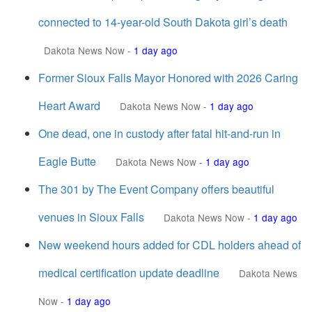
connected to 14-year-old South Dakota girl’s death
Dakota News Now
-
1 day ago
Former Sioux Falls Mayor Honored with 2026 Caring
Heart Award
Dakota News Now
-
1 day ago
One dead, one in custody after fatal hit-and-run in
Eagle Butte
Dakota News Now
-
1 day ago
The 301 by The Event Company offers beautiful
venues in Sioux Falls
Dakota News Now
-
1 day ago
New weekend hours added for CDL holders ahead of
medical certification update deadline
Dakota News
Now
-
1 day ago