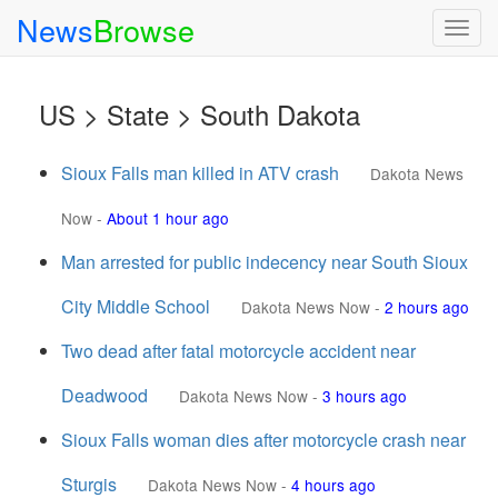
News
Browse
Togg
navig
US > State > South Dakota
Sioux Falls man killed in ATV crash
Dakota News
Now
-
About 1 hour ago
Man arrested for public indecency near South Sioux
City Middle School
Dakota News Now
-
2 hours ago
Two dead after fatal motorcycle accident near
Deadwood
Dakota News Now
-
3 hours ago
Sioux Falls woman dies after motorcycle crash near
Sturgis
Dakota News Now
-
4 hours ago