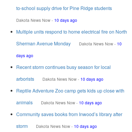
to-school supply drive for Pine Ridge students
Dakota News Now
-
10 days ago
Multiple units respond to home electrical fire on North
Sherman Avenue Monday
Dakota News Now
-
10
days ago
Recent storm continues busy season for local
arborists
Dakota News Now
-
10 days ago
Reptile Adventure Zoo camp gets kids up close with
animals
Dakota News Now
-
10 days ago
Community saves books from Inwood’s library after
storm
Dakota News Now
-
10 days ago