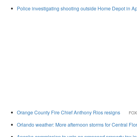
Police investigating shooting outside Home Depot in A
Orange County Fire Chief Anthony Rios resigns
FOX
Orlando weather: More afternoon storms for Central Flo
Apopka commission to vote on proposed property tax i