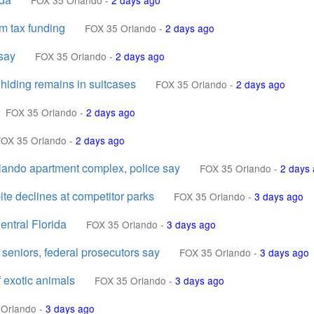
FOX 35 Orlando
-
2 days ago
m tax funding
FOX 35 Orlando
-
2 days ago
say
FOX 35 Orlando
-
2 days ago
 hiding remains in suitcases
FOX 35 Orlando
-
2 days ago
FOX 35 Orlando
-
2 days ago
FOX 35 Orlando
-
2 days ago
rlando apartment complex, police say
FOX 35 Orlando
-
2 days
te declines at competitor parks
FOX 35 Orlando
-
3 days ago
entral Florida
FOX 35 Orlando
-
3 days ago
 seniors, federal prosecutors say
FOX 35 Orlando
-
3 days ago
 exotic animals
FOX 35 Orlando
-
3 days ago
 Orlando
-
3 days ago