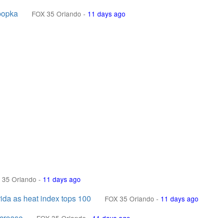
popka
FOX 35 Orlando
-
11 days ago
 35 Orlando
-
11 days ago
rida as heat index tops 100
FOX 35 Orlando
-
11 days ago
ncrease