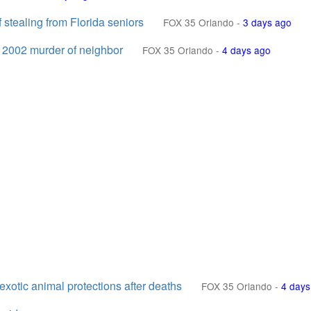
 stealing from Florida seniors
FOX 35 Orlando
-
3 days ago
r 2002 murder of neighbor
FOX 35 Orlando
-
4 days ago
otic animal protections after deaths
FOX 35 Orlando
-
4 days