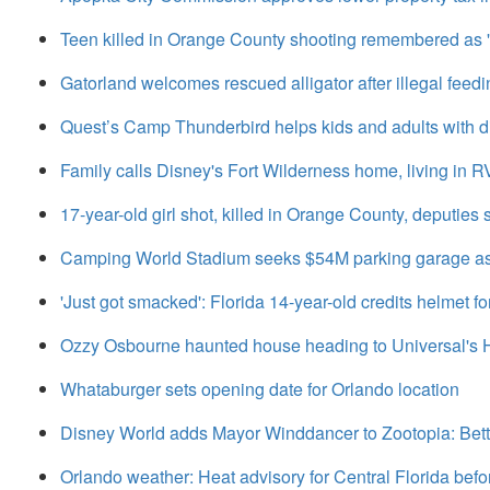
Teen killed in Orange County shooting remembered as '
Gatorland welcomes rescued alligator after illegal feedi
Quest’s Camp Thunderbird helps kids and adults with dis
Family calls Disney's Fort Wilderness home, living in R
17-year-old girl shot, killed in Orange County, deputies 
Camping World Stadium seeks $54M parking garage as 
'Just got smacked': Florida 14-year-old credits helmet for
Ozzy Osbourne haunted house heading to Universal's 
Whataburger sets opening date for Orlando location
Disney World adds Mayor Winddancer to Zootopia: Bet
Orlando weather: Heat advisory for Central Florida befo