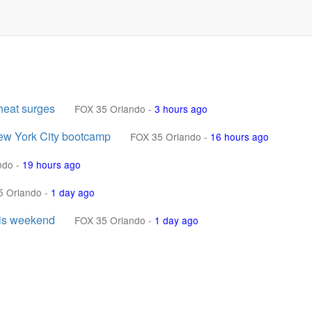
heat surges
FOX 35 Orlando
-
3 hours ago
ew York City bootcamp
FOX 35 Orlando
-
16 hours ago
ndo
-
19 hours ago
5 Orlando
-
1 day ago
his weekend
FOX 35 Orlando
-
1 day ago