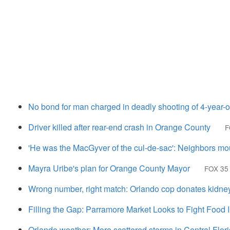
No bond for man charged in deadly shooting of 4-year-o
Driver killed after rear-end crash in Orange County
F
'He was the MacGyver of the cul-de-sac': Neighbors mo
Mayra Uribe's plan for Orange County Mayor
FOX 35
Wrong number, right match: Orlando cop donates kidney t
Filling the Gap: Parramore Market Looks to Fight Food 
Orlando weather: More scattered storms in Central Flor