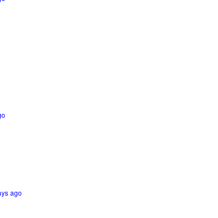
go
ays ago