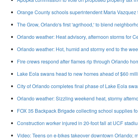
Orange County schools superintendent Maria Vazquez to
The Grow, Orlando's first 'agrihood,' to blend neighbor
Orlando weather: Heat advisory, afternoon storms for Ce
Orlando weather: Hot, humid and stormy end to the we
Fire crews respond after flames rip through Orlando home
Lake Eola swans head to new homes ahead of $60 milli
City of Orlando completes final phase of Lake Eola swan 
Orlando weather: Sizzling weekend heat, stormy after
FOX 35 Backpack Brigade collecting school supplies for
Construction worker injured in 20-foot fall at UCF stadi
Video: Teens on e-bikes takeover downtown Orlando; ma