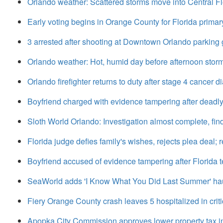
Orlando weather: Scattered storms move into Central Fl
Early voting begins in Orange County for Florida primar
3 arrested after shooting at Downtown Orlando parking g
Orlando weather: Hot, humid day before afternoon stor
Orlando firefighter returns to duty after stage 4 cancer d
Boyfriend charged with evidence tampering after deadl
Sloth World Orlando: Investigation almost complete, find
Florida judge defies family's wishes, rejects plea deal; 
Boyfriend accused of evidence tampering after Florida te
SeaWorld adds 'I Know What You Did Last Summer' h
Fiery Orange County crash leaves 5 hospitalized in criti
Apopka City Commission approves lower property tax i