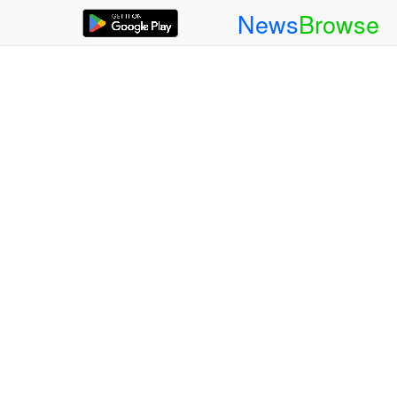
News
Browse