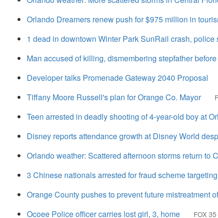
Orlando Dreamers renew push for $975 million in touris
1 dead in downtown Winter Park SunRail crash, police 
Man accused of killing, dismembering stepfather before
Developer talks Promenade Gateway 2040 Proposal
Tiffany Moore Russell's plan for Orange Co. Mayor
Teen arrested in deadly shooting of 4-year-old boy at O
Disney reports attendance growth at Disney World despi
Orlando weather: Scattered afternoon storms return to C
3 Chinese nationals arrested for fraud scheme targeting
Orange County pushes to prevent future mistreatment of
Ocoee Police officer carries lost girl, 3, home
FOX 35