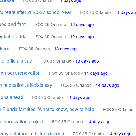
FOX 35 Orlando
-
11 days ago
 retire after 2026-27 school year
FOX 35 Orlando
-
11 days a
hood and farm
FOX 35 Orlando
-
12 days ago
ntral Florida
FOX 35 Orlando
-
12 days ago
ekend
FOX 35 Orlando
-
13 days ago
, officials say
FOX 35 Orlando
-
13 days ago
on park renovation
FOX 35 Orlando
-
14 days ago
relocation, officials say
FOX 35 Orlando
-
14 days ago
noons ahead
FOX 35 Orlando
-
14 days ago
 Florida families: What to know, how to help
FOX 35 Orlando
um renovation project
FOX 35 Orlando
-
14 days ago
ny detained, citations issued
FOX 35 Orlando
-
14 days ago