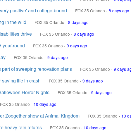
very positive' and college-bound
FOX 35 Orlando
-
8 days ago
ng in the wild
FOX 35 Orlando
-
8 days ago
abilities thrive
FOX 35 Orlando
-
8 days ago
V year-round
FOX 35 Orlando
-
9 days ago
say
FOX 35 Orlando
-
9 days ago
part of sweeping renovation plans
FOX 35 Orlando
-
9 days a
 saving life in crash
FOX 35 Orlando
-
9 days ago
Halloween Horror Nights
FOX 35 Orlando
-
9 days ago
FOX 35 Orlando
-
10 days ago
ter Zoogether show at Animal Kingdom
FOX 35 Orlando
-
10 d
re heavy rain returns
FOX 35 Orlando
-
10 days ago