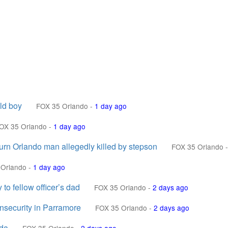
ld boy
FOX 35 Orlando
-
1 day ago
OX 35 Orlando
-
1 day ago
urn Orlando man allegedly killed by stepson
FOX 35 Orlando
-
 Orlando
-
1 day ago
o fellow officer’s dad
FOX 35 Orlando
-
2 days ago
Insecurity in Parramore
FOX 35 Orlando
-
2 days ago
ida