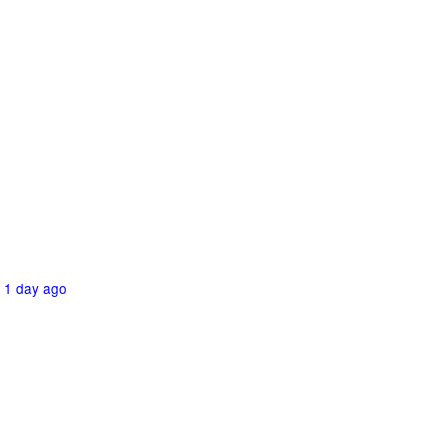
1 day ago