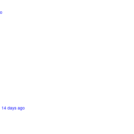
go
-
14 days ago