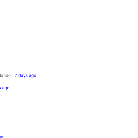
lando
-
7 days ago
s ago
go