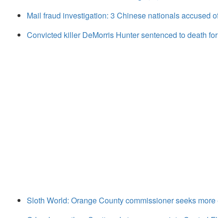
Mail fraud investigation: 3 Chinese nationals accused of
Convicted killer DeMorris Hunter sentenced to death fo
Sloth World: Orange County commissioner seeks more ex