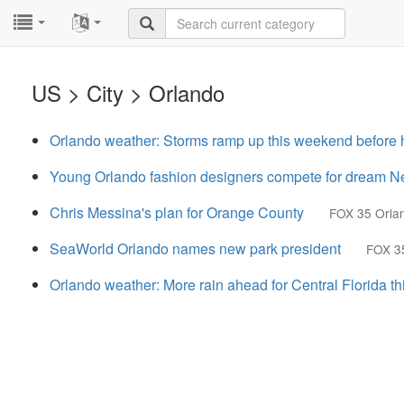
...
...
US > City > Orlando
Orlando weather: Storms ramp up this weekend before 
Young Orlando fashion designers compete for dream N
Chris Messina's plan for Orange County
FOX 35 Orla
SeaWorld Orlando names new park president
FOX 3
Orlando weather: More rain ahead for Central Florida t