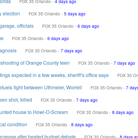
orida
FOX 35 Orlando
-
4 days ago
y election
FOX 35 Orlando
-
5 days ago
arage, officials
FOX 35 Orlando
-
6 days ago
ms
FOX 35 Orlando
-
6 days ago
iagnosis
FOX 35 Orlando
-
7 days ago
yshooting of Orange County teen
FOX 35 Orlando
-
7 days ago
ings expected in a few weeks, sheriff's office says
FOX 35 Or
refuels fight between Uthmeier, Worrell
FOX 35 Orlando
-
7 day
en shot, killed
FOX 35 Orlando
-
7 days ago
aunted house to Howl-O-Scream
FOX 35 Orlando
-
8 days ago
cal condition
FOX 35 Orlando
-
8 days ago
ncrease after heated budget debate
FOX 35 Orlando
-
8 days a