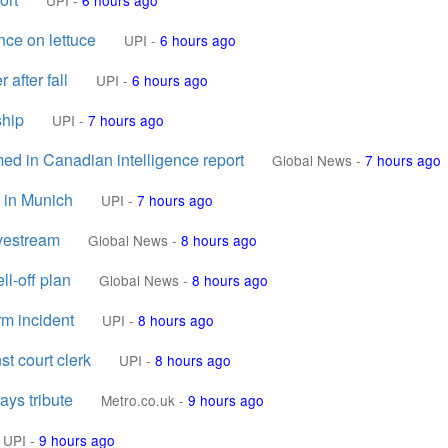
UPI
-
6 hours ago
nce on lettuce
UPI
-
6 hours ago
after fall
UPI
-
6 hours ago
ship
UPI
-
7 hours ago
d in Canadian intelligence report
Global News
-
7 hours ago
d in Munich
UPI
-
7 hours ago
ivestream
Global News
-
8 hours ago
ll-off plan
Global News
-
8 hours ago
rm incident
UPI
-
8 hours ago
t court clerk
UPI
-
8 hours ago
ays tribute
Metro.co.uk
-
9 hours ago
UPI
-
9 hours ago