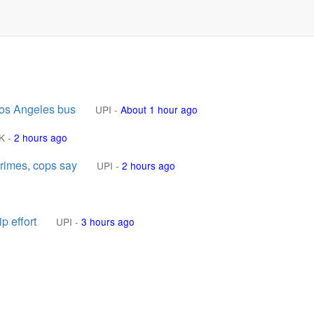
Los Angeles bus
UPI
-
About 1 hour ago
K
-
2 hours ago
crimes, cops say
UPI
-
2 hours ago
p effort
UPI
-
3 hours ago