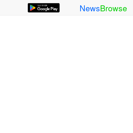
News
Browse