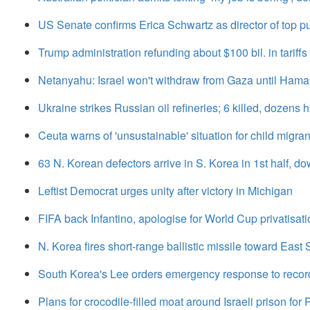
US Senate confirms Erica Schwartz as director of top p
Trump administration refunding about $100 bil. in tariffs
Netanyahu: Israel won't withdraw from Gaza until Hama
Ukraine strikes Russian oil refineries; 6 killed, dozens h
Ceuta warns of 'unsustainable' situation for child migrant
63 N. Korean defectors arrive in S. Korea in 1st half, d
Leftist Democrat urges unity after victory in Michigan
FIFA back Infantino, apologise for World Cup privatisati
N. Korea fires short-range ballistic missile toward East S
South Korea's Lee orders emergency response to reco
Plans for crocodile-filled moat around Israeli prison for 