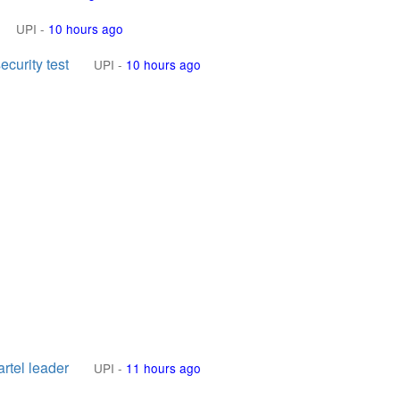
UPI
-
10 hours ago
curity test
UPI
-
10 hours ago
rtel leader
UPI
-
11 hours ago