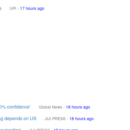
s
UPI
-
17 hours ago
00% confidence’
Global News
-
18 hours ago
ing depends on US
JIJI PRESS
-
18 hours ago
ing meeting