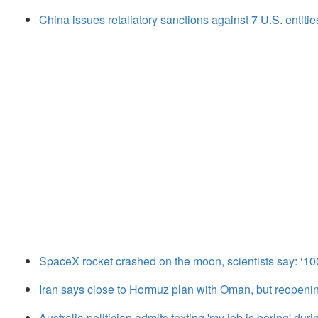
China issues retaliatory sanctions against 7 U.S. entitie
SpaceX rocket crashed on the moon, scientists say: ‘1
Iran says close to Hormuz plan with Oman, but reopen
Australia politician admits texting 'my job is boring' dur