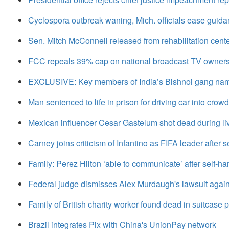
Cyclospora outbreak waning, Mich. officials ease guida
Sen. Mitch McConnell released from rehabilitation center 
FCC repeals 39% cap on national broadcast TV owner
EXCLUSIVE: Key members of India’s Bishnoi gang name
Man sentenced to life in prison for driving car into crow
Mexican influencer Cesar Gastelum shot dead during l
Carney joins criticism of Infantino as FIFA leader after se
Family: Perez Hilton ‘able to communicate’ after self-ha
Federal judge dismisses Alex Murdaugh's lawsuit agains
Family of British charity worker found dead in suitcase p
Brazil integrates Pix with China's UnionPay network