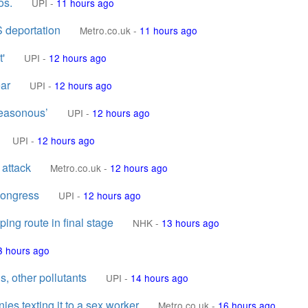
os.
UPI
-
11 hours ago
S deportation
Metro.co.uk
-
11 hours ago
t'
UPI
-
12 hours ago
ear
UPI
-
12 hours ago
reasonous’
UPI
-
12 hours ago
UPI
-
12 hours ago
 attack
Metro.co.uk
-
12 hours ago
Congress
UPI
-
12 hours ago
ing route in final stage
NHK
-
13 hours ago
3 hours ago
s, other pollutants
UPI
-
14 hours ago
nies texting it to a sex worker
Metro.co.uk
-
16 hours ago