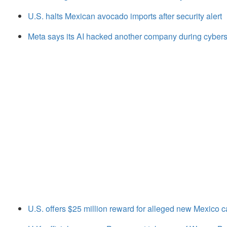
U.S. halts Mexican avocado imports after security alert
Meta says its AI hacked another company during cyberse
U.S. offers $25 million reward for alleged new Mexico ca