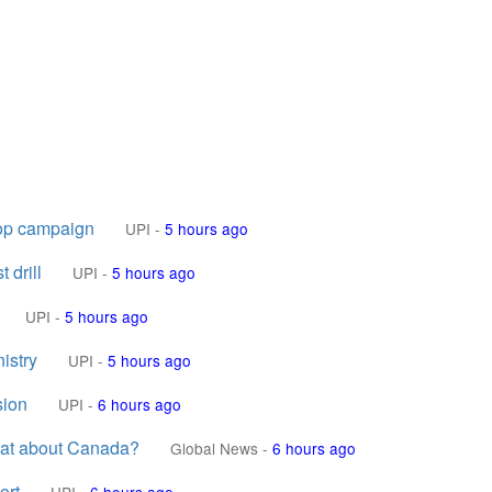
rop campaign
UPI
-
5 hours ago
 drill
UPI
-
5 hours ago
UPI
-
5 hours ago
nistry
UPI
-
5 hours ago
sion
UPI
-
6 hours ago
What about Canada?
Global News
-
6 hours ago
ort