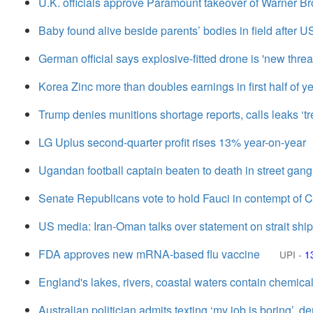
U.K. officials approve Paramount takeover of Warner Br
Baby found alive beside parents’ bodies in field after U
German official says explosive-fitted drone is 'new threa
Korea Zinc more than doubles earnings in first half of y
Trump denies munitions shortage reports, calls leaks ‘t
LG Uplus second-quarter profit rises 13% year-on-year
Ugandan football captain beaten to death in street gang
Senate Republicans vote to hold Fauci in contempt of 
US media: Iran-Oman talks over statement on strait shipp
FDA approves new mRNA-based flu vaccine
UPI
-
1
England's lakes, rivers, coastal waters contain chemical
Australian politician admits texting ‘my job is boring’, de