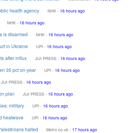
ublic health agency
NHK
-
16 hours ago
NHK
-
16 hours ago
s is disarmed
NHK
-
16 hours ago
urt in Ukraine
UPI
-
16 hours ago
s after influx
JIJI PRESS
-
16 hours ago
own 35 pct on-year
UPI
-
16 hours ago
JIJI PRESS
-
16 hours ago
on plan
JIJI PRESS
-
16 hours ago
ea: military
UPI
-
16 hours ago
rd heatwave
UPI
-
16 hours ago
Palestinians halted
Metro.co.uk
-
17 hours ago