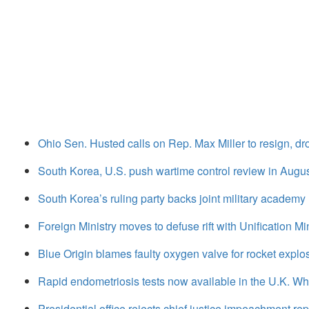
Ohio Sen. Husted calls on Rep. Max Miller to resign, d
South Korea, U.S. push wartime control review in August
South Korea’s ruling party backs joint military academy
Foreign Ministry moves to defuse rift with Unification Mi
Blue Origin blames faulty oxygen valve for rocket explo
Rapid endometriosis tests now available in the U.K. 
Presidential office rejects chief justice impeachment rep