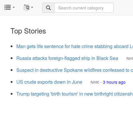
...
...
Top Stories
Man gets life sentence for hate crime stabbing aboard 
Russia attacks foreign-flagged ship in Black Sea
NH
Suspect in destructive Spokane wildfires confessed to 
US crude exports down in June
NHK
-
3 hours ago
Trump targeting 'birth tourism' in new birthright citizenshi