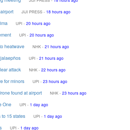
JIJI PRESS
-
18 hours ago
airport
JIJI PRESS
-
18 hours ago
hima
UPI
-
20 hours ago
cement
UPI
-
20 hours ago
 to heatwave
NHK
-
21 hours ago
 jalaepños
UPI
-
21 hours ago
lear attack
NHK
-
22 hours ago
e for minors
UPI
-
23 hours ago
rone found at airport
NHK
-
23 hours ago
ne One
UPI
-
1 day ago
 to 15 states
UPI
-
1 day ago
s
UPI
-
1 day ago