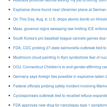
Explosive drone found near Ukrainian plane at German 
On This Day, Aug. 6: U.S. drops atomic bomb on Hiros
Mass. governor signs sweeping law limiting ICE enfor
South Korea's pro baseball league cancels games due
FDA, CDC probing 27-state salmonella outbreak tied to
Mushroom cloud painting in Kyiv symbolizes fear of nuc
DOJ: Connecticut Children's to end gender-affirming car
Germany says foreign ties possible in explosive-laden d
Federal officials probing safety incident involving Mari
Cyclosporiasis outbreak tied to recalled lettuce expands
FDA approves new drug for narcolepsy type 1 symptom