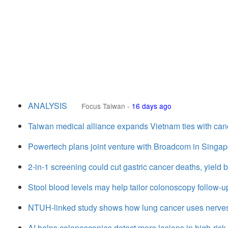
ANALYSIS
Focus Taiwan
-
16 days ago
Taiwan medical alliance expands Vietnam ties with can
Powertech plans joint venture with Broadcom in Singap
2-in-1 screening could cut gastric cancer deaths, yield
Stool blood levels may help tailor colonoscopy follow-
NTUH-linked study shows how lung cancer uses nerve
AI helps colonoscopies detect more lesions in high-ris