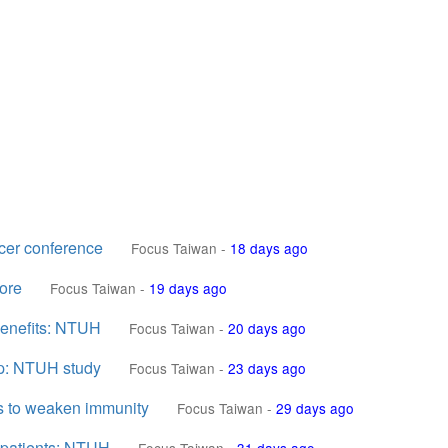
cer conference
Focus Taiwan
-
18 days ago
ore
Focus Taiwan
-
19 days ago
 benefits: NTUH
Focus Taiwan
-
20 days ago
up: NTUH study
Focus Taiwan
-
23 days ago
s to weaken immunity
Focus Taiwan
-
29 days ago
k patients: NTUH