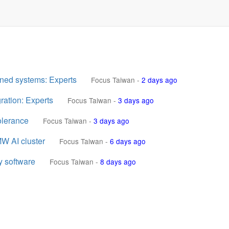
nned systems: Experts
Focus Taiwan
-
2 days ago
ration: Experts
Focus Taiwan
-
3 days ago
olerance
Focus Taiwan
-
3 days ago
W AI cluster
Focus Taiwan
-
6 days ago
y software
Focus Taiwan
-
8 days ago