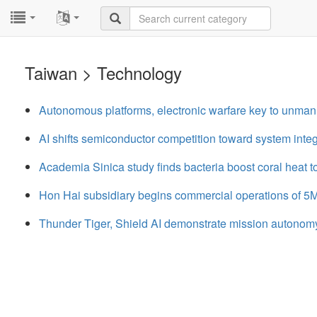
...
...
Taiwan > Technology
Autonomous platforms, electronic warfare key to unma
AI shifts semiconductor competition toward system integ
Academia Sinica study finds bacteria boost coral heat t
Hon Hai subsidiary begins commercial operations of 5M
Thunder Tiger, Shield AI demonstrate mission autonom