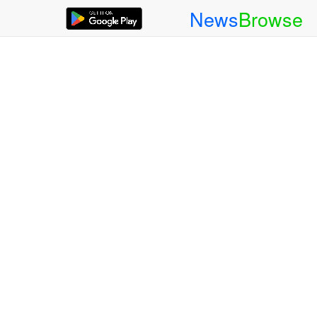
News
Browse