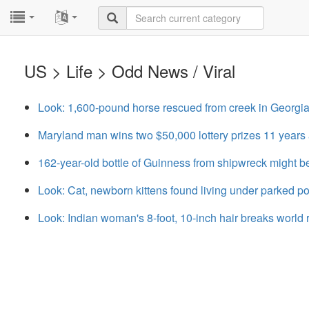
...
...
US > Life > Odd News / Viral
Look: 1,600-pound horse rescued from creek in Georgi
Maryland man wins two $50,000 lottery prizes 11 years 
162-year-old bottle of Guinness from shipwreck might b
Look: Cat, newborn kittens found living under parked po
Look: Indian woman's 8-foot, 10-inch hair breaks world 