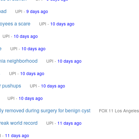
oad
UPI
-
9 days ago
loyees a scare
UPI
-
10 days ago
UPI
-
10 days ago
e
UPI
-
10 days ago
rnia neighborhood
UPI
-
10 days ago
s
UPI
-
10 days ago
er pushups
UPI
-
10 days ago
UPI
-
10 days ago
y removed during surgery for benign cyst
FOX 11 Los Angeles
break world record
UPI
-
11 days ago
I
-
11 days ago