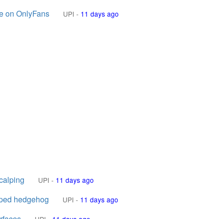
ge on OnlyFans
UPI
-
11 days ago
calping
UPI
-
11 days ago
apped hedgehog
UPI
-
11 days ago
urfaces