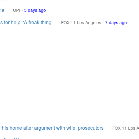
na
UPI
-
5 days ago
for help: 'A freak thing'
FOX 11 Los Angeles
-
7 days ago
his home after argument with wife: prosecutors
FOX 11 Los A