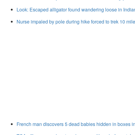
Look: Escaped alligator found wandering loose in India
Nurse impaled by pole during hike forced to trek 10 miles 
French man discovers 5 dead babies hidden in boxes in 