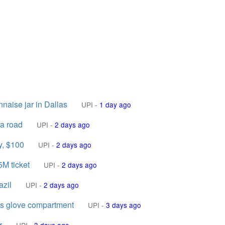
aise jar in Dallas
UPI
-
1 day ago
a road
UPI
-
2 days ago
y, $100
UPI
-
2 days ago
5M ticket
UPI
-
2 days ago
azil
UPI
-
2 days ago
's glove compartment
UPI
-
3 days ago
r