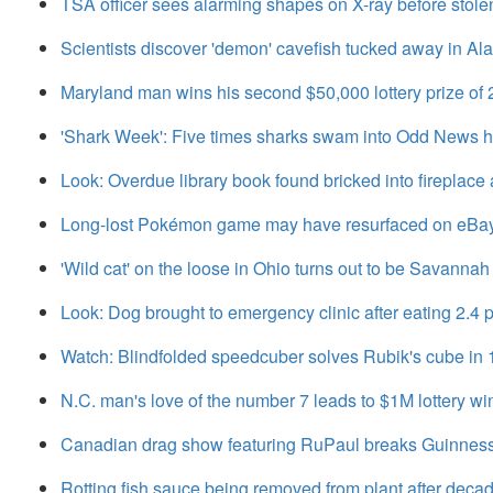
TSA officer sees alarming shapes on X-ray before stole
Scientists discover 'demon' cavefish tucked away in A
Maryland man wins his second $50,000 lottery prize of
'Shark Week': Five times sharks swam into Odd News 
Look: Overdue library book found bricked into fireplace 
Long-lost Pokémon game may have resurfaced on eBa
'Wild cat' on the loose in Ohio turns out to be Savannah
Look: Dog brought to emergency clinic after eating 2.
Watch: Blindfolded speedcuber solves Rubik's cube in
N.C. man's love of the number 7 leads to $1M lottery wi
Canadian drag show featuring RuPaul breaks Guinnes
Rotting fish sauce being removed from plant after deca