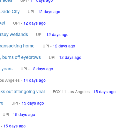
UPI
-
11 days ago
 Dade City
UPI
-
12 days ago
ket
UPI
-
12 days ago
ersey wetlands
UPI
-
12 days ago
s ransacking home
UPI
-
12 days ago
, burns off eyebrows
UPI
-
12 days ago
5 years
UPI
-
12 days ago
os Angeles
-
14 days ago
 out after going viral
FOX 11 Los Angeles
-
15 days ago
ve
UPI
-
15 days ago
UPI
-
15 days ago
-
15 days ago