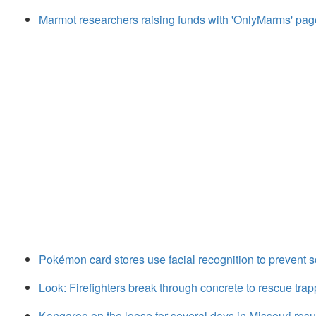
Marmot researchers raising funds with 'OnlyMarms' pa
Pokémon card stores use facial recognition to prevent s
Look: Firefighters break through concrete to rescue tr
Kangaroo on the loose for several days in Missouri res