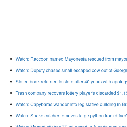
Watch: Raccoon named Mayonesia rescued from mayonn
Watch: Deputy chases small escaped cow out of Georgi
Stolen book returned to store after 40 years with apolog
Trash company recovers lottery player's discarded $1.1
Watch: Capybaras wander into legislative building in Br
Watch: Snake catcher removes large python from driver
Watch: Marmot hitches 75-mile road in Alberta man's ca