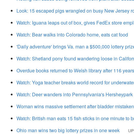
Look: 15 escaped pigs wrangled on busy New Jersey r
Watch: Iguana leaps out of box, gives FedEx store emp
Watch: Bear walks into Colorado home, eats cat food
'Daily adventure' brings Va. man a $500,000 lottery priz
Watch: Shetland pony found wandering loose in Califo
Overdue books returned to Welsh library after 116 year
Watch: Yoga teacher breaks world record for underwat
Watch: Deer wanders into Pennsylvania's Hersheypark
Woman wins massive settlement after bladder mistakenl
Watch: British man eats 15 fish sticks in one minute to 
Ohio man wins two big lottery prizes in one week
UP