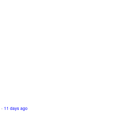
-
11 days ago