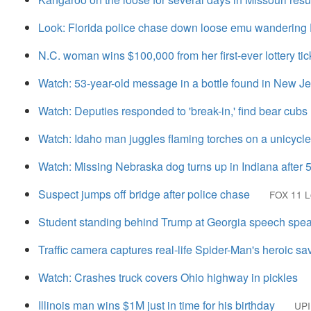
Look: Florida police chase down loose emu wandering
N.C. woman wins $100,000 from her first-ever lottery tic
Watch: 53-year-old message in a bottle found in New J
Watch: Deputies responded to 'break-in,' find bear cub
Watch: Idaho man juggles flaming torches on a unicycle
Watch: Missing Nebraska dog turns up in Indiana after 
Suspect jumps off bridge after police chase
FOX 11 L
Student standing behind Trump at Georgia speech speaks
Traffic camera captures real-life Spider-Man's heroic sa
Watch: Crashes truck covers Ohio highway in pickles
Illinois man wins $1M just in time for his birthday
UPI