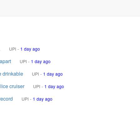
a
UPI
-
1 day ago
apart
UPI
-
1 day ago
e drinkable
UPI
-
1 day ago
lice cruiser
UPI
-
1 day ago
record
UPI
-
1 day ago