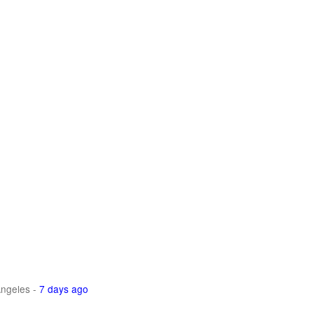
ngeles
-
7 days ago