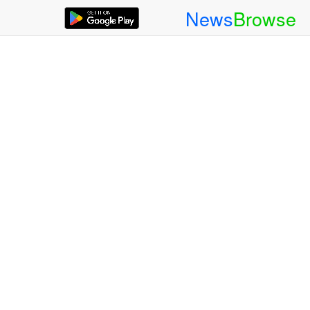
News
Browse