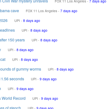
n Civil War mystery unravels
FOX 11 Los Angeles
-
7 days ago
labama cave
FOX 11 Los Angeles
-
7 days ago
 2026
UPI
-
8 days ago
headlines
UPI
-
8 days ago
after 150 years
UPI
-
8 days ago
y
UPI
-
8 days ago
 cat
UPI
-
8 days ago
4 pounds of gummy worms
UPI
-
8 days ago
 11.56 seconds
UPI
-
9 days ago
n
UPI
-
9 days ago
s World Record
UPI
-
9 days ago
des of stench
UPI
-
9 days ago