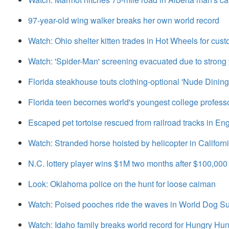
97-year-old wing walker breaks her own world record
Watch: Ohio shelter kitten trades in Hot Wheels for cus
Watch: 'Spider-Man' screening evacuated due to strong 
Florida steakhouse touts clothing-optional 'Nude Dinin
Florida teen becomes world's youngest college professo
Escaped pet tortoise rescued from railroad tracks in En
Watch: Stranded horse hoisted by helicopter in Californ
N.C. lottery player wins $1M two months after $100,000
Look: Oklahoma police on the hunt for loose caiman
Watch: Poised pooches ride the waves in World Dog S
Watch: Idaho family breaks world record for Hungry Hu