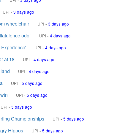
UPI
-
3 days ago
UPI
-
3 days ago
tom wheelchair
UPI
-
3 days ago
flatulence odor
UPI
-
4 days ago
g Experience'
UPI
-
4 days ago
r at 18
UPI
-
4 days ago
gland
UPI
-
4 days ago
ia
UPI
-
5 days ago
 win
UPI
-
5 days ago
UPI
-
5 days ago
urfing Championships
UPI
-
5 days ago
ngry Hippos
UPI
-
5 days ago