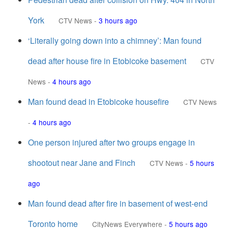
York
CTV News
-
3 hours ago
‘Literally going down into a chimney’: Man found
dead after house fire in Etobicoke basement
CTV
News
-
4 hours ago
Man found dead in Etobicoke housefire
CTV News
-
4 hours ago
One person injured after two groups engage in
shootout near Jane and Finch
CTV News
-
5 hours
ago
Man found dead after fire in basement of west-end
Toronto home
CityNews Everywhere
-
5 hours ago