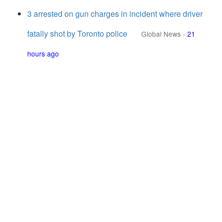
3 arrested on gun charges in incident where driver
fatally shot by Toronto police
Global News
-
21
hours ago