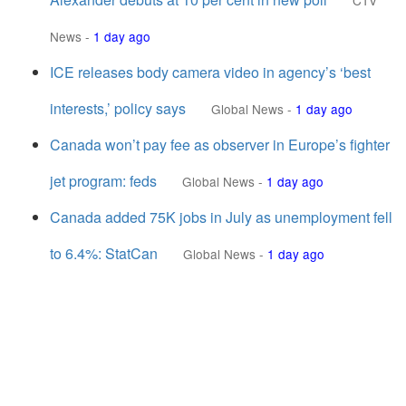
CTV
News
-
1 day ago
ICE releases body camera video in agency’s ‘best
interests,’ policy says
Global News
-
1 day ago
Canada won’t pay fee as observer in Europe’s fighter
jet program: feds
Global News
-
1 day ago
Canada added 75K jobs in July as unemployment fell
to 6.4%: StatCan
Global News
-
1 day ago