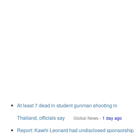
At least 7 dead in student gunman shooting in
Thailand, officials say
Global News
-
1 day ago
Report: Kawhi Leonard had undisclosed sponsorship