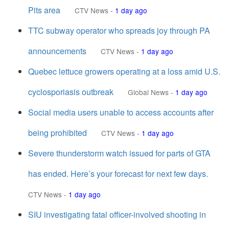
Pits area
CTV News
-
1 day ago
TTC subway operator who spreads joy through PA
announcements
CTV News
-
1 day ago
Quebec lettuce growers operating at a loss amid U.S.
cyclosporiasis outbreak
Global News
-
1 day ago
Social media users unable to access accounts after
being prohibited
CTV News
-
1 day ago
Severe thunderstorm watch issued for parts of GTA
has ended. Here’s your forecast for next few days.
CTV News
-
1 day ago
SIU investigating fatal officer-involved shooting in