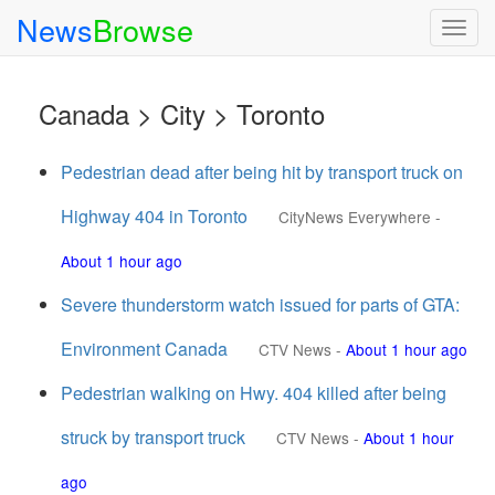
News
Browse
Togg
navig
Canada > City > Toronto
Pedestrian dead after being hit by transport truck on
Highway 404 in Toronto
CityNews Everywhere
-
About 1 hour ago
Severe thunderstorm watch issued for parts of GTA:
Environment Canada
CTV News
-
About 1 hour ago
Pedestrian walking on Hwy. 404 killed after being
struck by transport truck
CTV News
-
About 1 hour
ago