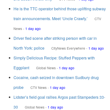
He is the TTC operator behind those uplifting subway
train announcements. Meet ‘Uncle Crawfy.’
CTV
News
-
1 day ago
Driver fled scene after striking person with car in
North York: police
CityNews Everywhere
-
1 day ago
Simply Delicious Recipe: Stuffed Peppers with
Eggplant
Global News
-
1 day ago
Cocaine, cash seized in downtown Sudbury drug
probe
CTV News
-
1 day ago
Lidster’s field goal rallies Argos past Stampeders 33-
30
Global News
-
1 day ago