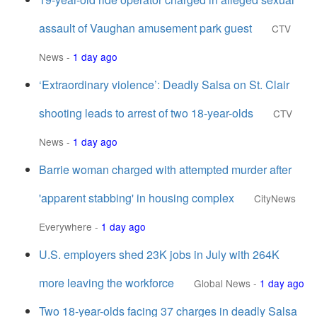
assault of Vaughan amusement park guest
CTV
News
-
1 day ago
‘Extraordinary violence’: Deadly Salsa on St. Clair
shooting leads to arrest of two 18-year-olds
CTV
News
-
1 day ago
Barrie woman charged with attempted murder after
'apparent stabbing' in housing complex
CityNews
Everywhere
-
1 day ago
U.S. employers shed 23K jobs in July with 264K
more leaving the workforce
Global News
-
1 day ago
Two 18-year-olds facing 37 charges in deadly Salsa