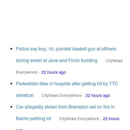
Police say boy, 16, pointed loaded gun at officers
during arrest at Jane and Finch building
CityNews
Everywhere
-
22 hours ago
Pedestrian dies in hospital after getting hit by TTC
streetcar
CityNews Everywhere
-
22 hours ago
Car allegedly stolen from Brampton set on fire in
Barrie parking lot
CityNews Everywhere
-
22 hours