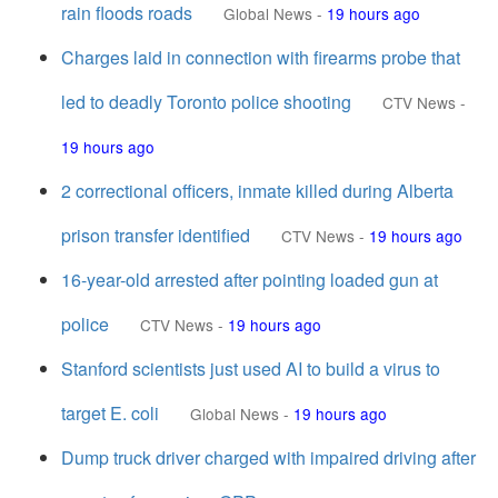
rain floods roads
Global News
-
19 hours ago
Charges laid in connection with firearms probe that
led to deadly Toronto police shooting
CTV News
-
19 hours ago
2 correctional officers, inmate killed during Alberta
prison transfer identified
CTV News
-
19 hours ago
16-year-old arrested after pointing loaded gun at
police
CTV News
-
19 hours ago
Stanford scientists just used AI to build a virus to
target E. coli
Global News
-
19 hours ago
Dump truck driver charged with impaired driving after