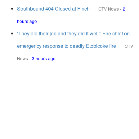
Southbound 404 Closed at Finch
CTV News
-
2
hours ago
‘They did their job and they did it well’: Fire chief on
emergency response to deadly Etobicoke fire
CTV
News
-
3 hours ago