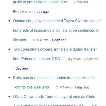
guilty of professional misconduct
CityNews
Everywhere
-
1 day ago
Ontario couple who scammed Taylor Swift fans out of
hundreds of thousands of dollars to be sentenced in
October
CTV News
-
1 day ago
Two corrections officers, inmate die during transfer
from Edmonton prison: CSC
CityNews Everywhere
-
1 day ago
Rain, sun and possible thunderstorms in store for
Toronto this weekend
CTV News
-
1 day ago
Olivia Chow leads Toronto mayoral race as Chris
Alexander debuts at 10 per cent in new poll