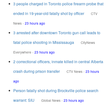
3 people charged in Toronto police firearm probe that
ended in 19-year-old fatally shot by officer
CTV
News
-
23 hours ago
3 arrested after downtown Toronto gun call leads to
fatal police shooting in Mississauga
CityNews
Everywhere
-
23 hours ago
2 correctional officers, inmate killed in central Alberta
crash during prison transfer
CTV News
-
23 hours
ago
Person fatally shot during Brockville police search
warrant: SIU
Global News
-
23 hours ago