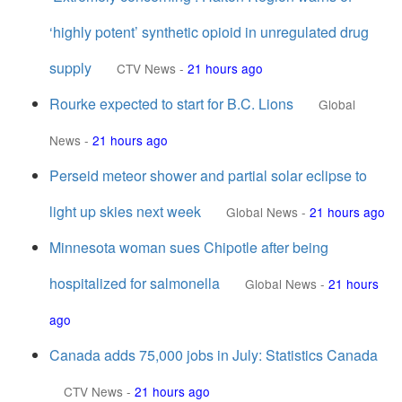
‘highly potent’ synthetic opioid in unregulated drug
supply
CTV News
-
21 hours ago
Rourke expected to start for B.C. Lions
Global
News
-
21 hours ago
Perseid meteor shower and partial solar eclipse to
light up skies next week
Global News
-
21 hours ago
Minnesota woman sues Chipotle after being
hospitalized for salmonella
Global News
-
21 hours
ago
Canada adds 75,000 jobs in July: Statistics Canada
CTV News
-
21 hours ago