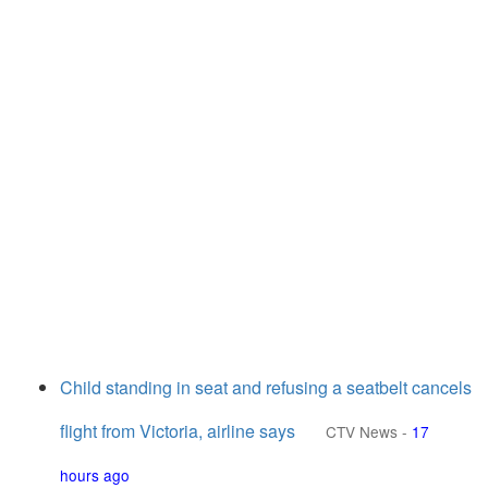
Child standing in seat and refusing a seatbelt cancels
flight from Victoria, airline says
CTV News
-
17
hours ago