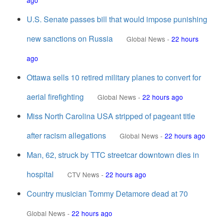
ago
U.S. Senate passes bill that would impose punishing
new sanctions on Russia
Global News
-
22 hours
ago
Ottawa sells 10 retired military planes to convert for
aerial firefighting
Global News
-
22 hours ago
Miss North Carolina USA stripped of pageant title
after racism allegations
Global News
-
22 hours ago
Man, 62, struck by TTC streetcar downtown dies in
hospital
CTV News
-
22 hours ago
Country musician Tommy Detamore dead at 70
Global News
-
22 hours ago