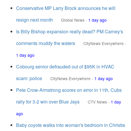
Conservative MP Larry Brock announces he will
resign next month
Global News
-
1 day ago
Is Billy Bishop expansion really dead? PM Carney's
comments muddy the waters
CityNews Everywhere
-
1 day ago
Cobourg senior defrauded out of $95K in HVAC
scam: police
CityNews Everywhere
-
1 day ago
Pete Crow-Armstrong scores on error in 11th, Cubs
rally for 3-2 win over Blue Jays
CTV News
-
1 day
ago
Baby coyote walks into woman's bedroom in Christie