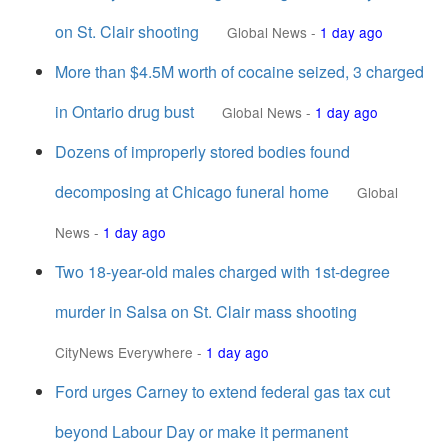
on St. Clair shooting
Global News
-
1 day ago
More than $4.5M worth of cocaine seized, 3 charged
in Ontario drug bust
Global News
-
1 day ago
Dozens of improperly stored bodies found
decomposing at Chicago funeral home
Global
News
-
1 day ago
Two 18-year-old males charged with 1st-degree
murder in Salsa on St. Clair mass shooting
CityNews Everywhere
-
1 day ago
Ford urges Carney to extend federal gas tax cut
beyond Labour Day or make it permanent