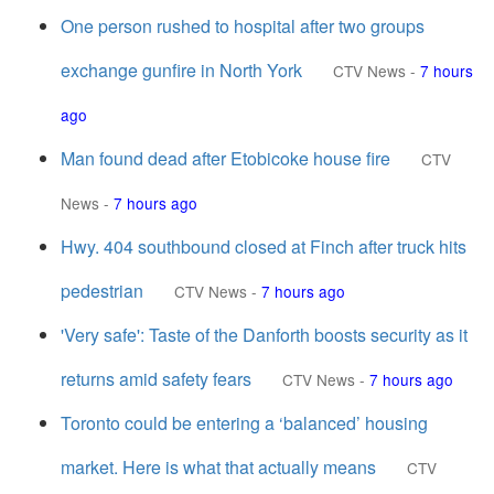
One person rushed to hospital after two groups
exchange gunfire in North York
CTV News
-
7 hours
ago
Man found dead after Etobicoke house fire
CTV
News
-
7 hours ago
Hwy. 404 southbound closed at Finch after truck hits
pedestrian
CTV News
-
7 hours ago
'Very safe': Taste of the Danforth boosts security as it
returns amid safety fears
CTV News
-
7 hours ago
Toronto could be entering a ‘balanced’ housing
market. Here is what that actually means
CTV