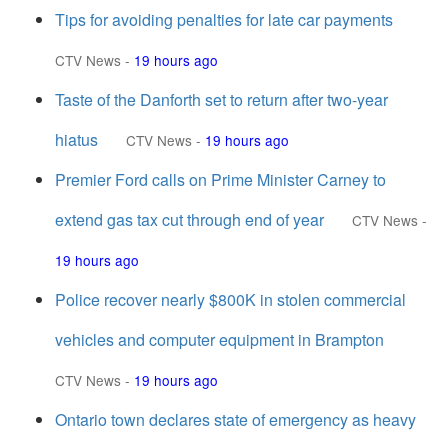
Tips for avoiding penalties for late car payments
CTV News
-
19 hours ago
Taste of the Danforth set to return after two-year
hiatus
CTV News
-
19 hours ago
Premier Ford calls on Prime Minister Carney to
extend gas tax cut through end of year
CTV News
-
19 hours ago
Police recover nearly $800K in stolen commercial
vehicles and computer equipment in Brampton
CTV News
-
19 hours ago
Ontario town declares state of emergency as heavy