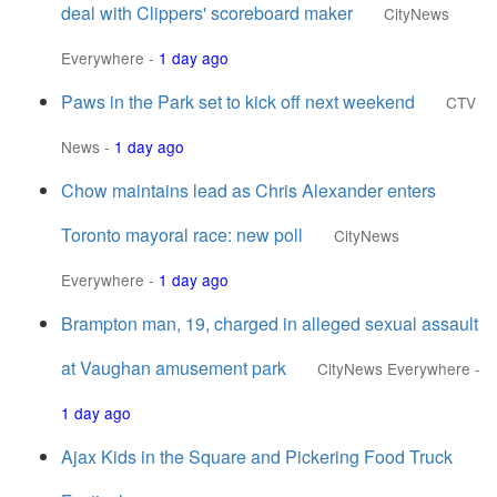
deal with Clippers' scoreboard maker
CityNews
Everywhere
-
1 day ago
Paws in the Park set to kick off next weekend
CTV
News
-
1 day ago
Chow maintains lead as Chris Alexander enters
Toronto mayoral race: new poll
CityNews
Everywhere
-
1 day ago
Brampton man, 19, charged in alleged sexual assault
at Vaughan amusement park
CityNews Everywhere
-
1 day ago
Ajax Kids in the Square and Pickering Food Truck