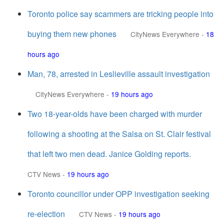
Toronto police say scammers are tricking people into
buying them new phones
CityNews Everywhere
-
18
hours ago
Man, 78, arrested in Leslieville assault investigation
CityNews Everywhere
-
19 hours ago
Two 18-year-olds have been charged with murder
following a shooting at the Salsa on St. Clair festival
that left two men dead. Janice Golding reports.
CTV News
-
19 hours ago
Toronto councillor under OPP investigation seeking
re-election
CTV News
-
19 hours ago