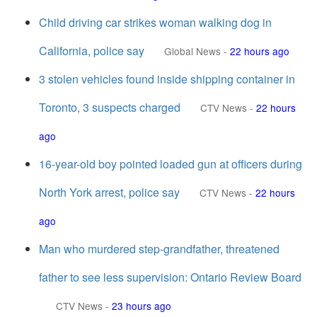
Child driving car strikes woman walking dog in
California, police say
Global News
-
22 hours ago
3 stolen vehicles found inside shipping container in
Toronto, 3 suspects charged
CTV News
-
22 hours
ago
16-year-old boy pointed loaded gun at officers during
North York arrest, police say
CTV News
-
22 hours
ago
Man who murdered step-grandfather, threatened
father to see less supervision: Ontario Review Board
CTV News
-
23 hours ago