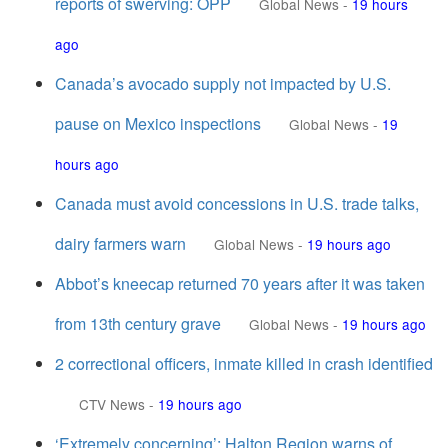
reports of swerving: OPP
Global News
-
19 hours
ago
Canada’s avocado supply not impacted by U.S.
pause on Mexico inspections
Global News
-
19
hours ago
Canada must avoid concessions in U.S. trade talks,
dairy farmers warn
Global News
-
19 hours ago
Abbot’s kneecap returned 70 years after it was taken
from 13th century grave
Global News
-
19 hours ago
2 correctional officers, inmate killed in crash identified
CTV News
-
19 hours ago
‘Extremely concerning’: Halton Region warns of