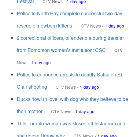
Festival
CTV News
-
1 day ago
Police in North Bay complete successful two-day
rescue of newborn kittens
CTV News
-
1 day ago
2 correctional officers, offender die during transfer
from Edmonton women’s institution: CSC
CTV
News
-
1 day ago
Police to announce arrests in deadly Salsa on St.
Clair shooting
CTV News
-
1 day ago
Ducks ‘fowl in love’ with dog who they believe to be
their mother
CTV News
-
1 day ago
This Toronto woman was kicked off Instagram and
she doesn’t know why
CTV News
-
1 day ago