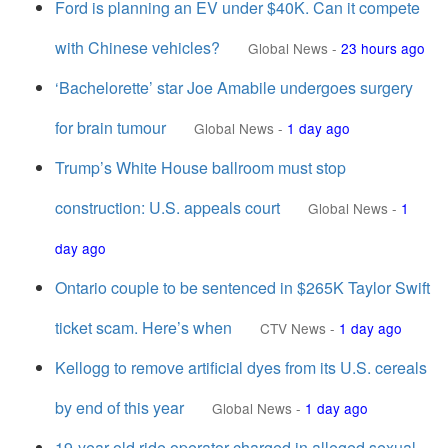
Ford is planning an EV under $40K. Can it compete
with Chinese vehicles?
Global News
-
23 hours ago
‘Bachelorette’ star Joe Amabile undergoes surgery
for brain tumour
Global News
-
1 day ago
Trump’s White House ballroom must stop
construction: U.S. appeals court
Global News
-
1
day ago
Ontario couple to be sentenced in $265K Taylor Swift
ticket scam. Here’s when
CTV News
-
1 day ago
Kellogg to remove artificial dyes from its U.S. cereals
by end of this year
Global News
-
1 day ago
19-year-old ride operator charged in alleged sexual