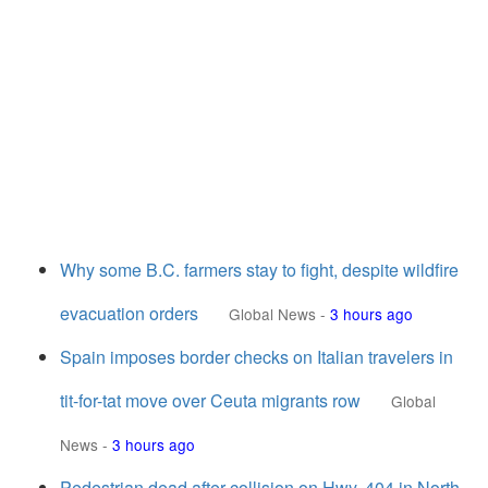
Why some B.C. farmers stay to fight, despite wildfire
evacuation orders
Global News
-
3 hours ago
Spain imposes border checks on Italian travelers in
tit-for-tat move over Ceuta migrants row
Global
News
-
3 hours ago
Pedestrian dead after collision on Hwy. 404 in North