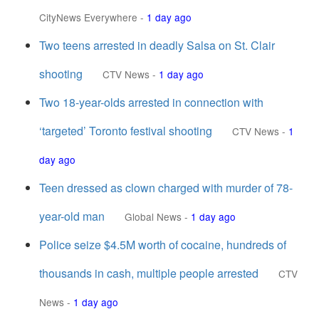
CityNews Everywhere
-
1 day ago
Two teens arrested in deadly Salsa on St. Clair
shooting
CTV News
-
1 day ago
Two 18-year-olds arrested in connection with
‘targeted’ Toronto festival shooting
CTV News
-
1
day ago
Teen dressed as clown charged with murder of 78-
year-old man
Global News
-
1 day ago
Police seize $4.5M worth of cocaine, hundreds of
thousands in cash, multiple people arrested
CTV
News
-
1 day ago