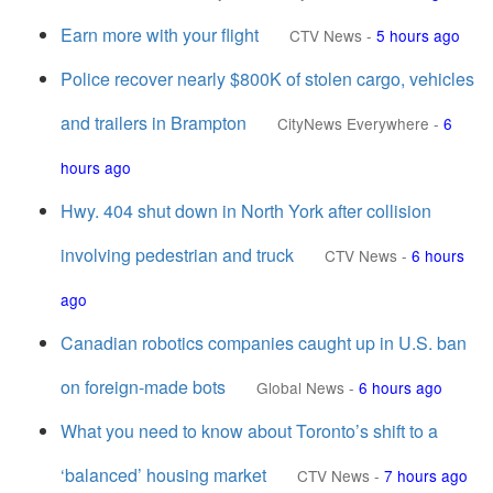
Earn more with your flight
CTV News
-
5 hours ago
Police recover nearly $800K of stolen cargo, vehicles
and trailers in Brampton
CityNews Everywhere
-
6
hours ago
Hwy. 404 shut down in North York after collision
involving pedestrian and truck
CTV News
-
6 hours
ago
Canadian robotics companies caught up in U.S. ban
on foreign-made bots
Global News
-
6 hours ago
What you need to know about Toronto’s shift to a
‘balanced’ housing market
CTV News
-
7 hours ago