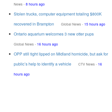
News
-
8 hours ago
Stolen trucks, computer equipment totaling $800K
recovered in Brampton
Global News
-
15 hours ago
Ontario aquarium welcomes 3 new otter pups
Global News
-
16 hours ago
OPP still tight lipped on Midland homicide, but ask for
public’s help to identify a vehicle
CTV News
-
16
hours ago