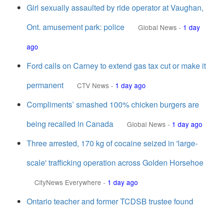
Girl sexually assaulted by ride operator at Vaughan,
Ont. amusement park: police
Global News
-
1 day
ago
Ford calls on Carney to extend gas tax cut or make it
permanent
CTV News
-
1 day ago
Compliments’ smashed 100% chicken burgers are
being recalled in Canada
Global News
-
1 day ago
Three arrested, 170 kg of cocaine seized in 'large-
scale' trafficking operation across Golden Horsehoe
CityNews Everywhere
-
1 day ago
Ontario teacher and former TCDSB trustee found