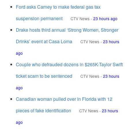
Ford asks Carney to make federal gas tax
suspension permanent
CTV News
-
23 hours ago
Drake hosts third annual ‘Strong Women, Stronger
Drinks’ event at Casa Loma
CTV News
-
23 hours
ago
Couple who defrauded dozens in $265K-Taylor Swift
ticket scam to be sentenced
CTV News
-
23 hours
ago
Canadian woman pulled over in Florida with 12
pieces of fake identification
CTV News
-
23 hours
ago