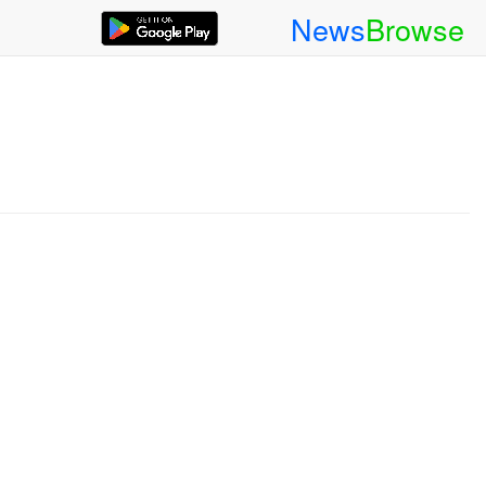
News
Browse