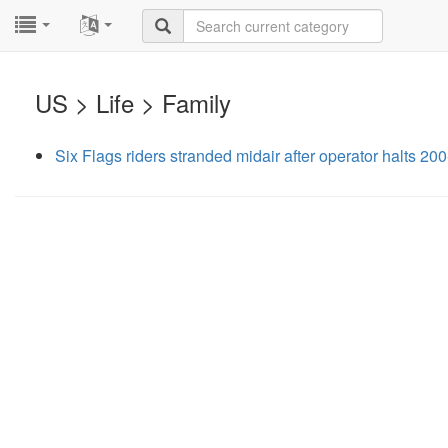
...
...
US > Life > Family
Six Flags riders stranded midair after operator halts 200