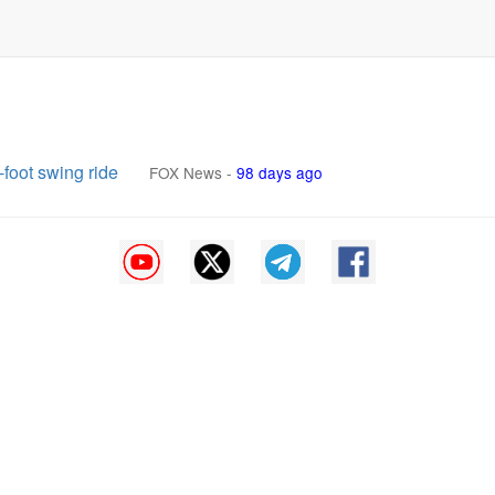
-foot swing ride
FOX News
-
98 days ago