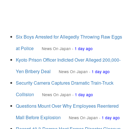
Six Boys Arrested for Allegedly Throwing Raw Eggs
at Police
News On Japan
-
1 day ago
Kyoto Prison Officer Indicted Over Alleged 200,000-
Yen Bribery Deal
News On Japan
-
1 day ago
Security Camera Captures Dramatic Train-Truck
Collision
News On Japan
-
1 day ago
Questions Mount Over Why Employees Reentered
Mall Before Explosion
News On Japan
-
1 day ago
Record 40.3-Degree Heat Forces Disaster Cleanup