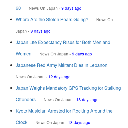
68
News On Japan
-
9 days ago
Where Are the Stolen Pears Going?
News On
Japan
-
9 days ago
Japan Life Expectancy Rises for Both Men and
Women
News On Japan
-
9 days ago
Japanese Red Army Militant Dies in Lebanon
News On Japan
-
12 days ago
Japan Weighs Mandatory GPS Tracking for Stalking
Offenders
News On Japan
-
13 days ago
Kyoto Musician Arrested for Rocking Around the
Clock
News On Japan
-
13 days ago