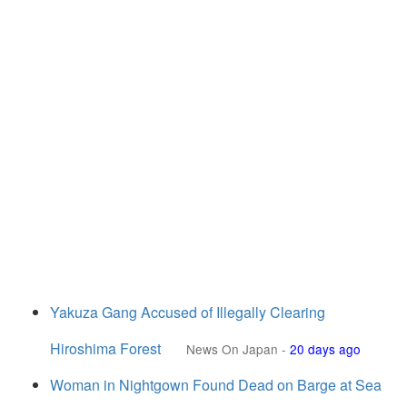
Yakuza Gang Accused of Illegally Clearing
Hiroshima Forest
News On Japan
-
20 days ago
Woman in Nightgown Found Dead on Barge at Sea