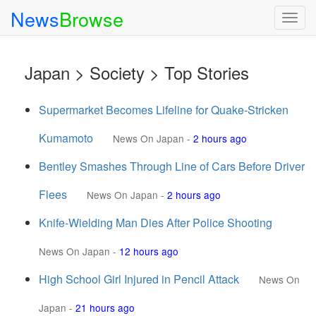
News
Browse
Togg
navig
Japan > Society > Top Stories
Supermarket Becomes Lifeline for Quake-Stricken
Kumamoto
News On Japan
-
2 hours ago
Bentley Smashes Through Line of Cars Before Driver
Flees
News On Japan
-
2 hours ago
Knife-Wielding Man Dies After Police Shooting
News On Japan
-
12 hours ago
High School Girl Injured in Pencil Attack
News On
Japan
-
21 hours ago