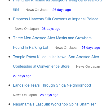
Girl
News On Japan
-
26 days ago
Empress Harvests Silk Cocoons at Imperial Palace
News On Japan
-
26 days ago
Three Men Arrested After Masks and Crowbars
Found in Parking Lot
News On Japan
-
26 days ago
Temple Priest Killed in Ishikawa, Son Arrested After
Confessing at Convenience Store
News On Japan
-
27 days ago
Landslide Tears Through Shiga Neighborhood
News On Japan
-
28 days ago
Nagahama’s Last Silk Workshop Spins Shamisen