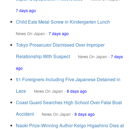
7 days ago
Child Eats Metal Screw in Kindergarten Lunch
News On Japan
-
7 days ago
Tokyo Prosecutor Dismissed Over Improper
Relationship With Suspect
News On Japan
-
7 days
ago
51 Foreigners Including Five Japanese Detained in
Laos
News On Japan
-
8 days ago
Coast Guard Searches High School Over Fatal Boat
Accident
News On Japan
-
8 days ago
Naoki Prize-Winning Author Keigo Higashino Dies at