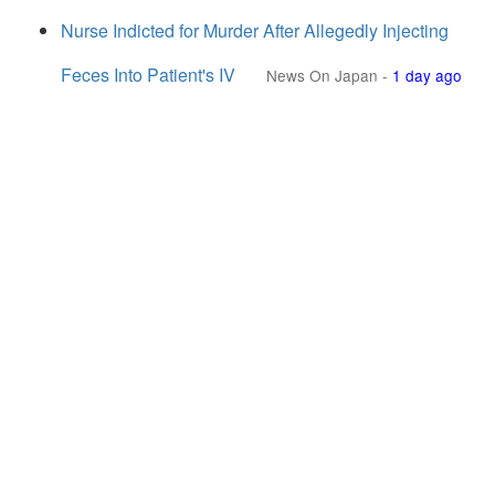
Nurse Indicted for Murder After Allegedly Injecting
Feces Into Patient's IV
News On Japan
-
1 day ago