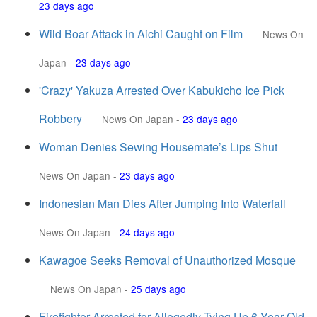
23 days ago
Wild Boar Attack in Aichi Caught on Film
News On
Japan
-
23 days ago
'Crazy' Yakuza Arrested Over Kabukicho Ice Pick
Robbery
News On Japan
-
23 days ago
Woman Denies Sewing Housemate’s Lips Shut
News On Japan
-
23 days ago
Indonesian Man Dies After Jumping Into Waterfall
News On Japan
-
24 days ago
Kawagoe Seeks Removal of Unauthorized Mosque
News On Japan
-
25 days ago
Firefighter Arrested for Allegedly Tying Up 6-Year-Old