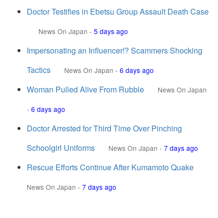
Doctor Testifies in Ebetsu Group Assault Death Case
News On Japan
-
5 days ago
Impersonating an Influencer!? Scammers Shocking
Tactics
News On Japan
-
6 days ago
Woman Pulled Alive From Rubble
News On Japan
-
6 days ago
Doctor Arrested for Third Time Over Pinching
Schoolgirl Uniforms
News On Japan
-
7 days ago
Rescue Efforts Continue After Kumamoto Quake
News On Japan
-
7 days ago