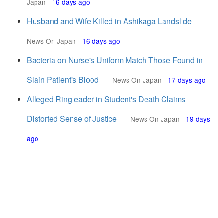
Japan
-
16 days ago
Husband and Wife Killed in Ashikaga Landslide
News On Japan
-
16 days ago
Bacteria on Nurse's Uniform Match Those Found in
Slain Patient's Blood
News On Japan
-
17 days ago
Alleged Ringleader in Student's Death Claims
Distorted Sense of Justice
News On Japan
-
19 days
ago