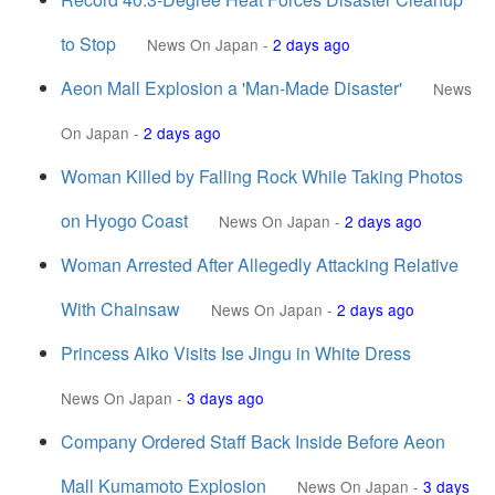
to Stop
News On Japan
-
2 days ago
Aeon Mall Explosion a 'Man-Made Disaster'
News
On Japan
-
2 days ago
Woman Killed by Falling Rock While Taking Photos
on Hyogo Coast
News On Japan
-
2 days ago
Woman Arrested After Allegedly Attacking Relative
With Chainsaw
News On Japan
-
2 days ago
Princess Aiko Visits Ise Jingu in White Dress
News On Japan
-
3 days ago
Company Ordered Staff Back Inside Before Aeon
Mall Kumamoto Explosion
News On Japan
-
3 days