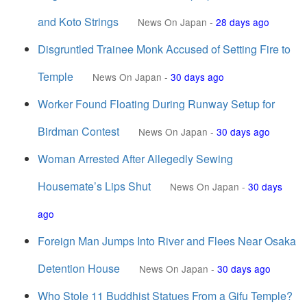
and Koto Strings
News On Japan
-
28 days ago
Disgruntled Trainee Monk Accused of Setting Fire to
Temple
News On Japan
-
30 days ago
Worker Found Floating During Runway Setup for
Birdman Contest
News On Japan
-
30 days ago
Woman Arrested After Allegedly Sewing
Housemate’s Lips Shut
News On Japan
-
30 days
ago
Foreign Man Jumps Into River and Flees Near Osaka
Detention House
News On Japan
-
30 days ago
Who Stole 11 Buddhist Statues From a Gifu Temple?