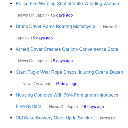
Police Fire Warning Shot at Knife-Wielding Woman
News On Japan
-
15 days ago
Drunk Driver Rams Roaring Motorcycle
News On
Japan
-
15 days ago
Armed Driver Crashes Car Into Convenience Store
News On Japan
-
15 days ago
Giant Tug-of-War Rope Snaps, Injuring Over a Dozen
News On Japan
-
16 days ago
Housing Complex With 70% Foreigners Introduces
Fine System
News On Japan
-
16 days ago
Old Sake Brewery Goes Up In Smoke
News On