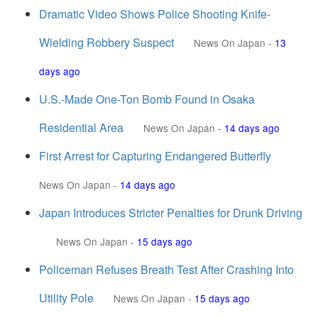
Dramatic Video Shows Police Shooting Knife-
Wielding Robbery Suspect
News On Japan
-
13
days ago
U.S.-Made One-Ton Bomb Found in Osaka
Residential Area
News On Japan
-
14 days ago
First Arrest for Capturing Endangered Butterfly
News On Japan
-
14 days ago
Japan Introduces Stricter Penalties for Drunk Driving
News On Japan
-
15 days ago
Policeman Refuses Breath Test After Crashing Into
Utility Pole
News On Japan
-
15 days ago