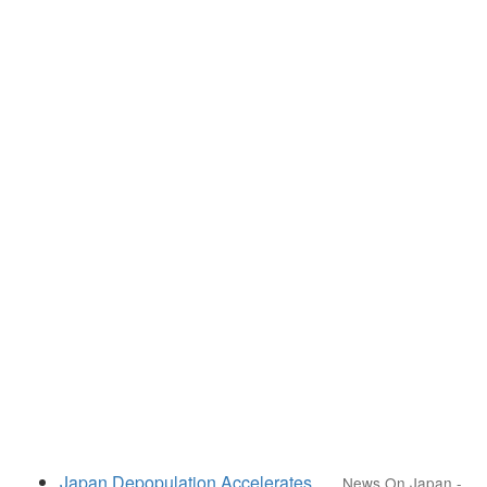
Japan Depopulation Accelerates
News On Japan
-