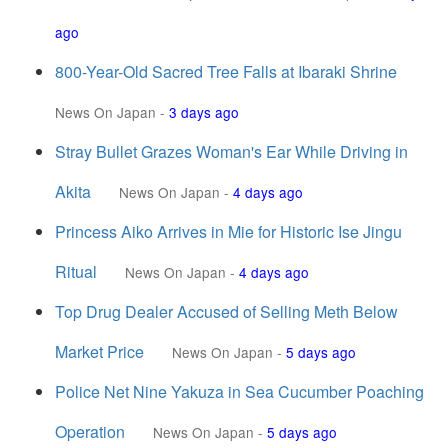
ago
800-Year-Old Sacred Tree Falls at Ibaraki Shrine
News On Japan
-
3 days ago
Stray Bullet Grazes Woman's Ear While Driving in
Akita
News On Japan
-
4 days ago
Princess Aiko Arrives in Mie for Historic Ise Jingu
Ritual
News On Japan
-
4 days ago
Top Drug Dealer Accused of Selling Meth Below
Market Price
News On Japan
-
5 days ago
Police Net Nine Yakuza in Sea Cucumber Poaching
Operation
News On Japan
-
5 days ago