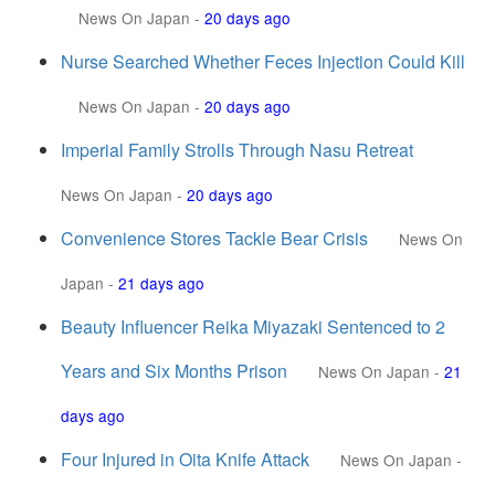
News On Japan
-
20 days ago
Nurse Searched Whether Feces Injection Could Kill
News On Japan
-
20 days ago
Imperial Family Strolls Through Nasu Retreat
News On Japan
-
20 days ago
Convenience Stores Tackle Bear Crisis
News On
Japan
-
21 days ago
Beauty Influencer Reika Miyazaki Sentenced to 2
Years and Six Months Prison
News On Japan
-
21
days ago
Four Injured in Oita Knife Attack
News On Japan
-