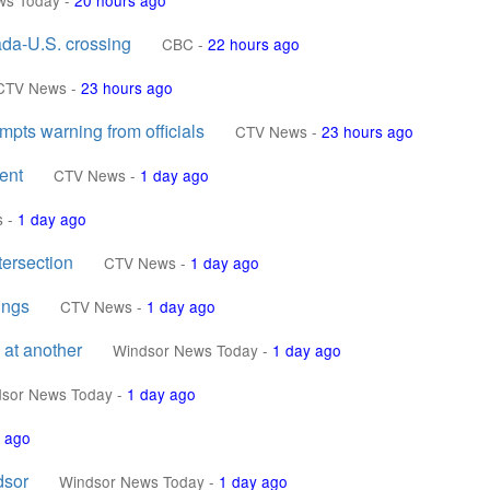
ws Today
-
20 hours ago
nada-U.S. crossing
CBC
-
22 hours ago
CTV News
-
23 hours ago
pts warning from officials
CTV News
-
23 hours ago
ent
CTV News
-
1 day ago
s
-
1 day ago
tersection
CTV News
-
1 day ago
ings
CTV News
-
1 day ago
 at another
Windsor News Today
-
1 day ago
sor News Today
-
1 day ago
 ago
dsor
Windsor News Today
-
1 day ago