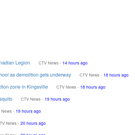
anadian Legion
CTV News
-
14 hours ago
chool as demolition gets underway
CTV News
-
18 hours ago
ion zone in Kingsville
CTV News
-
18 hours ago
squito
CTV News
-
19 hours ago
 News
-
19 hours ago
TV News
-
20 hours ago