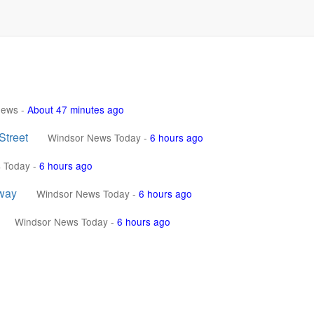
News
-
About 47 minutes ago
Street
Windsor News Today
-
6 hours ago
 Today
-
6 hours ago
sway
Windsor News Today
-
6 hours ago
Windsor News Today
-
6 hours ago