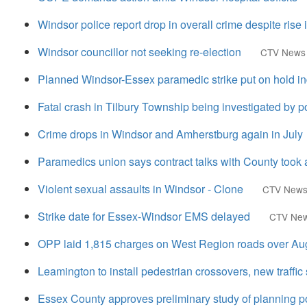
Windsor police report drop in overall crime despite rise 
Windsor councillor not seeking re-election
CTV News
Planned Windsor-Essex paramedic strike put on hold ind
Fatal crash in Tilbury Township being investigated by p
Crime drops in Windsor and Amherstburg again in July
Paramedics union says contract talks with County took
Violent sexual assaults in Windsor - Clone
CTV New
Strike date for Essex-Windsor EMS delayed
CTV Ne
OPP laid 1,815 charges on West Region roads over Au
Leamington to install pedestrian crossovers, new traffic
Essex County approves preliminary study of planning po