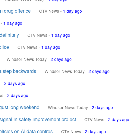
in drug offence
CTV News
-
1 day ago
-
1 day ago
efinitely
CTV News
-
1 day ago
olice
CTV News
-
1 day ago
Windsor News Today
-
2 days ago
 a step backwards
Windsor News Today
-
2 days ago
s
-
2 days ago
ws
-
2 days ago
gust long weekend
Windsor News Today
-
2 days ago
 signal in safety improvement project
CTV News
-
2 days ago
licies on AI data centres
CTV News
-
2 days ago