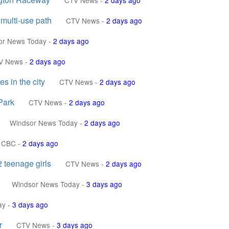
CTV News
-
2 days ago
 multi-use path
CTV News
-
2 days ago
or News Today
-
2 days ago
V News
-
2 days ago
s in the city
CTV News
-
2 days ago
Park
CTV News
-
2 days ago
Windsor News Today
-
2 days ago
CBC
-
2 days ago
 teenage girls
CTV News
-
2 days ago
Windsor News Today
-
3 days ago
ay
-
3 days ago
r
CTV News
-
3 days ago