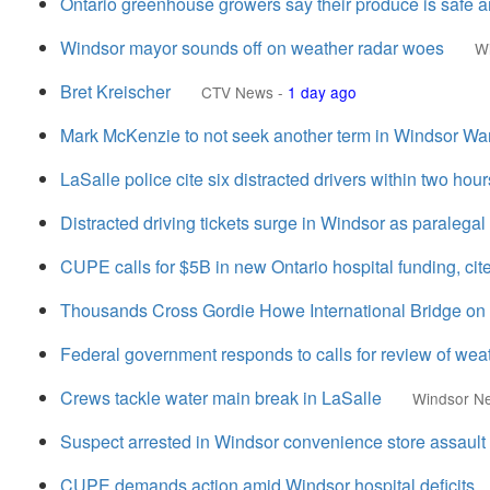
Ontario greenhouse growers say their produce is safe 
Windsor mayor sounds off on weather radar woes
W
Bret Kreischer
CTV News
-
1 day ago
Mark McKenzie to not seek another term in Windsor Wa
LaSalle police cite six distracted drivers within two hour
Distracted driving tickets surge in Windsor as paralegal
CUPE calls for $5B in new Ontario hospital funding, ci
Thousands Cross Gordie Howe International Bridge on f
Federal government responds to calls for review of we
Crews tackle water main break in LaSalle
Windsor N
Suspect arrested in Windsor convenience store assault
CUPE demands action amid Windsor hospital deficits