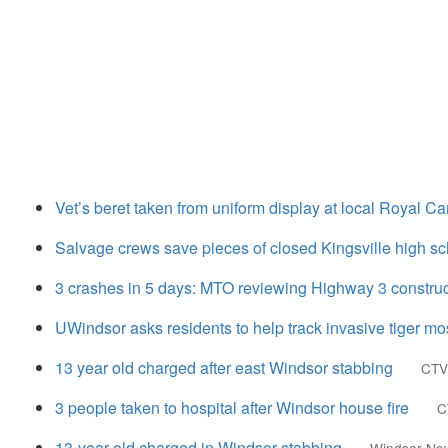
Vet’s beret taken from uniform display at local Royal C
Salvage crews save pieces of closed Kingsville high s
3 crashes in 5 days: MTO reviewing Highway 3 construct
UWindsor asks residents to help track invasive tiger mo
13 year old charged after east Windsor stabbing
CTV
3 people taken to hospital after Windsor house fire
C
13-year-old charged in Windsor stabbing