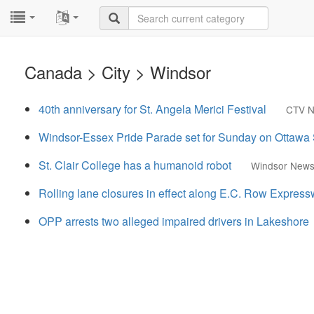
...
...
Canada > City > Windsor
40th anniversary for St. Angela Merici Festival
CTV 
Windsor-Essex Pride Parade set for Sunday on Ottawa 
St. Clair College has a humanoid robot
Windsor News
Rolling lane closures in effect along E.C. Row Expres
OPP arrests two alleged impaired drivers in Lakeshore