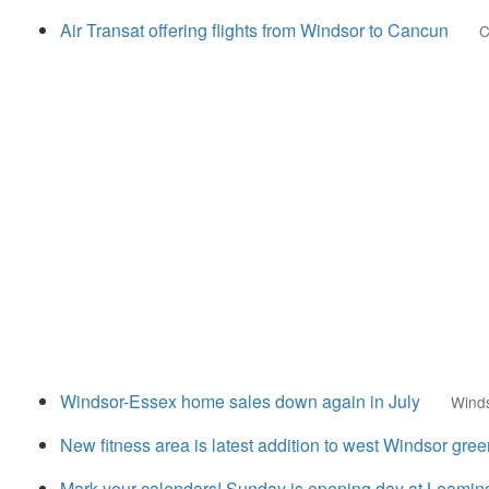
Air Transat offering flights from Windsor to Cancun
C
Windsor-Essex home sales down again in July
Wind
New fitness area is latest addition to west Windsor gre
Mark your calendars! Sunday is opening day at Leami