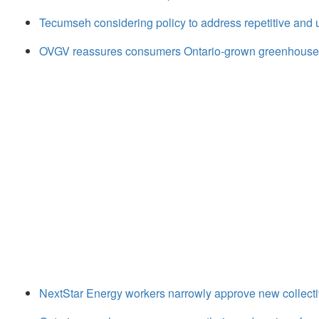
Tecumseh considering policy to address repetitive and
OVGV reassures consumers Ontario-grown greenhouse 
NextStar Energy workers narrowly approve new collect