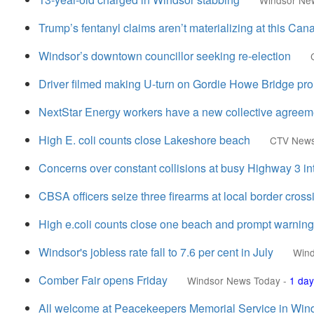
Windsor Ne
Trump’s fentanyl claims aren’t materializing at this Ca
Windsor’s downtown councillor seeking re-election
Driver filmed making U-turn on Gordie Howe Bridge prom
NextStar Energy workers have a new collective agreem
High E. coli counts close Lakeshore beach
CTV New
Concerns over constant collisions at busy Highway 3 in
CBSA officers seize three firearms at local border cross
High e.coli counts close one beach and prompt warning
Windsor's jobless rate fall to 7.6 per cent in July
Wind
Comber Fair opens Friday
Windsor News Today
-
1 day
All welcome at Peacekeepers Memorial Service in Win