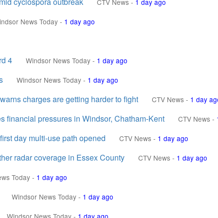
amid cyclospora outbreak
CTV News
-
1 day ago
indsor News Today
-
1 day ago
rd 4
Windsor News Today
-
1 day ago
s
Windsor News Today
-
1 day ago
 warns charges are getting harder to fight
CTV News
-
1 day ag
tes financial pressures in Windsor, Chatham-Kent
CTV News
-
irst day multi-use path opened
CTV News
-
1 day ago
ather radar coverage in Essex County
CTV News
-
1 day ago
ews Today
-
1 day ago
Windsor News Today
-
1 day ago
Windsor News Today
-
1 day ago