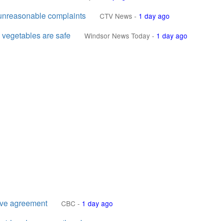
 unreasonable complaints
CTV News
-
1 day ago
vegetables are safe
Windsor News Today
-
1 day ago
ive agreement
CBC
-
1 day ago