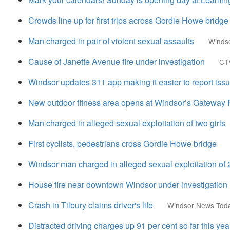
Crowds line up for first trips across Gordie Howe bridge
Man charged in pair of violent sexual assaults
Winds
Cause of Janette Avenue fire under investigation
CT
Windsor updates 311 app making it easier to report issue
New outdoor fitness area opens at Windsor’s Gateway 
Man charged in alleged sexual exploitation of two girls
First cyclists, pedestrians cross Gordie Howe bridge
Windsor man charged in alleged sexual exploitation of 2
House fire near downtown Windsor under investigation
Crash in Tilbury claims driver's life
Windsor News Tod
Distracted driving charges up 91 per cent so far this yea