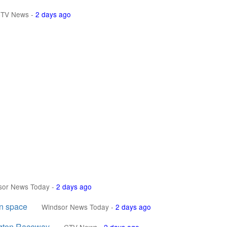
TV News
-
2 days ago
sor News Today
-
2 days ago
en space
Windsor News Today
-
2 days ago
ngton Raceway