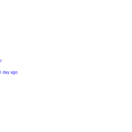
o
1 day ago