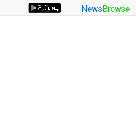
News
Browse