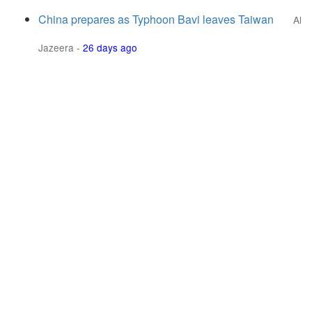
China prepares as Typhoon Bavi leaves Taiwan
Al
Jazeera
-
26 days ago