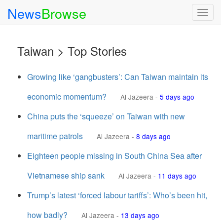
News
Browse
Togg
navig
Taiwan > Top Stories
Growing like ‘gangbusters’: Can Taiwan maintain its
economic momentum?
Al Jazeera
-
5 days ago
China puts the ‘squeeze’ on Taiwan with new
maritime patrols
Al Jazeera
-
8 days ago
Eighteen people missing in South China Sea after
Vietnamese ship sank
Al Jazeera
-
11 days ago
Trump’s latest ‘forced labour tariffs’: Who’s been hit,
how badly?
Al Jazeera
-
13 days ago