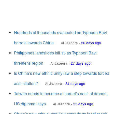
Hundreds of thousands evacuated as Typhoon Bavi
barrels towards China
Al Jazeera
-
26 days ago
Philippines landslides kill 15 as Typhoon Bavi
threatens region
Al Jazeera
-
27 days ago
Is China’s new ethnic unity law a step towards forced
assimilation?
Al Jazeera
-
34 days ago
Taiwan needs to become a ‘hornet’s nest’ of drones,
US diplomat says
Al Jazeera
-
35 days ago
China’s new ethnic unity law extends its legal reach