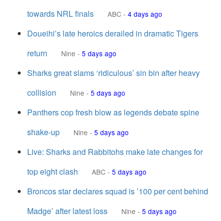
towards NRL finals
ABC
-
4 days ago
Doueihi’s late heroics derailed in dramatic Tigers
return
Nine
-
5 days ago
Sharks great slams ‘ridiculous’ sin bin after heavy
collision
Nine
-
5 days ago
Panthers cop fresh blow as legends debate spine
shake-up
Nine
-
5 days ago
Live: Sharks and Rabbitohs make late changes for
top eight clash
ABC
-
5 days ago
Broncos star declares squad is ’100 per cent behind
Madge’ after latest loss
Nine
-
5 days ago