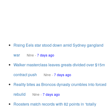
Rising Eels star stood down amid Sydney gangland
war
Nine
-
7 days ago
Walker masterclass leaves greats divided over $15m
contract push
Nine
-
7 days ago
Reality bites as Broncos dynasty crumbles into forced
rebuild
Nine
-
7 days ago
Roosters match records with 82 points in ‘totally