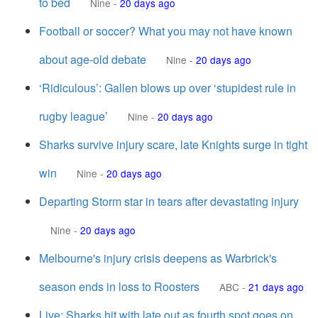
to bed
Nine
-
20 days ago
Football or soccer? What you may not have known
about age-old debate
Nine
-
20 days ago
‘Ridiculous’: Gallen blows up over ‘stupidest rule in
rugby league’
Nine
-
20 days ago
Sharks survive injury scare, late Knights surge in tight
win
Nine
-
20 days ago
Departing Storm star in tears after devastating injury
Nine
-
20 days ago
Melbourne's injury crisis deepens as Warbrick's
season ends in loss to Roosters
ABC
-
21 days ago
Live: Sharks hit with late out as fourth spot goes on