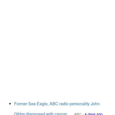
Former Sea Eagle, ABC radio personality John
Gibbs diagnosed with cancer
ABC
-
4 days ago