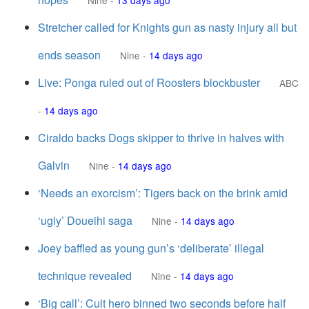
Nine
-
13 days ago
Stretcher called for Knights gun as nasty injury all but
ends season
Nine
-
14 days ago
Live: Ponga ruled out of Roosters blockbuster
ABC
-
14 days ago
Ciraldo backs Dogs skipper to thrive in halves with
Galvin
Nine
-
14 days ago
‘Needs an exorcism’: Tigers back on the brink amid
‘ugly’ Doueihi saga
Nine
-
14 days ago
Joey baffled as young gun’s ‘deliberate’ illegal
technique revealed
Nine
-
14 days ago
‘Big call’: Cult hero binned two seconds before half