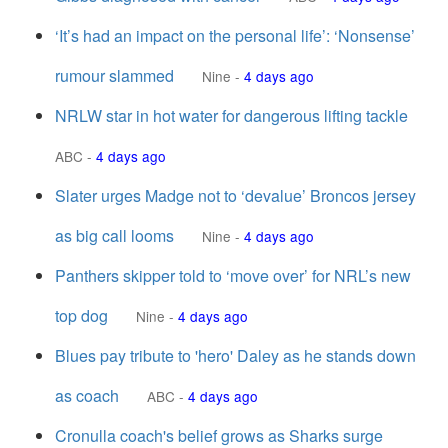
‘It’s had an impact on the personal life’: ‘Nonsense’
rumour slammed
Nine
-
4 days ago
NRLW star in hot water for dangerous lifting tackle
ABC
-
4 days ago
Slater urges Madge not to ‘devalue’ Broncos jersey
as big call looms
Nine
-
4 days ago
Panthers skipper told to ‘move over’ for NRL’s new
top dog
Nine
-
4 days ago
Blues pay tribute to 'hero' Daley as he stands down
as coach
ABC
-
4 days ago
Cronulla coach's belief grows as Sharks surge