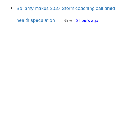
Bellamy makes 2027 Storm coaching call amid
health speculation
Nine
-
5 hours ago