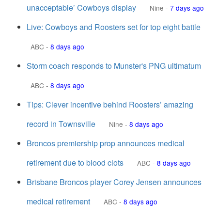
unacceptable’ Cowboys display
Nine
-
7 days ago
Live: Cowboys and Roosters set for top eight battle
ABC
-
8 days ago
Storm coach responds to Munster's PNG ultimatum
ABC
-
8 days ago
Tips: Clever incentive behind Roosters’ amazing
record in Townsville
Nine
-
8 days ago
Broncos premiership prop announces medical
retirement due to blood clots
ABC
-
8 days ago
Brisbane Broncos player Corey Jensen announces
medical retirement
ABC
-
8 days ago