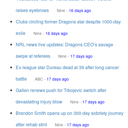
raises eyebrows
Nine
-
16 days ago
Clubs circling former Dragons star despite 1000-day
exile
Nine
-
16 days ago
NRL news live updates: Dragons CEO’s savage
swipe at referees
Nine
-
17 days ago
Ex-league star Dureau dead at 39 after long cancer
battle
ABC
-
17 days ago
Gallen renews push for Trbojevic switch after
devastating injury blow
Nine
-
17 days ago
Brandon Smith opens up on 300-day sobriety journey
after rehab stint
Nine
-
17 days ago