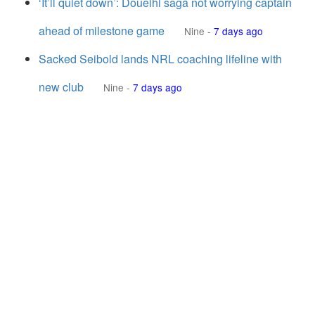
‘It’ll quiet down’: Doueihi saga not worrying captain
ahead of milestone game
Nine
-
7 days ago
Sacked Seibold lands NRL coaching lifeline with
new club
Nine
-
7 days ago