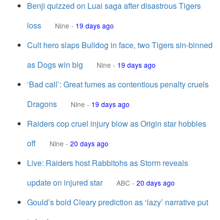
Benji quizzed on Luai saga after disastrous Tigers
loss
Nine
-
19 days ago
Cult hero slaps Bulldog in face, two Tigers sin-binned
as Dogs win big
Nine
-
19 days ago
‘Bad call’: Great fumes as contentious penalty cruels
Dragons
Nine
-
19 days ago
Raiders cop cruel injury blow as Origin star hobbles
off
Nine
-
20 days ago
Live: Raiders host Rabbitohs as Storm reveals
update on injured star
ABC
-
20 days ago
Gould’s bold Cleary prediction as ‘lazy’ narrative put