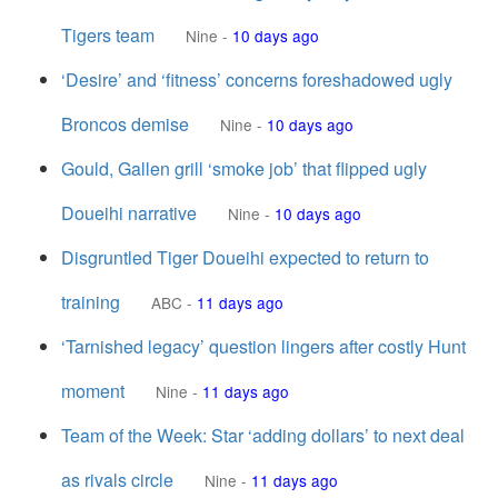
Tigers team
Nine
-
10 days ago
‘Desire’ and ‘fitness’ concerns foreshadowed ugly
Broncos demise
Nine
-
10 days ago
Gould, Gallen grill ‘smoke job’ that flipped ugly
Doueihi narrative
Nine
-
10 days ago
Disgruntled Tiger Doueihi expected to return to
training
ABC
-
11 days ago
‘Tarnished legacy’ question lingers after costly Hunt
moment
Nine
-
11 days ago
Team of the Week: Star ‘adding dollars’ to next deal
as rivals circle
Nine
-
11 days ago