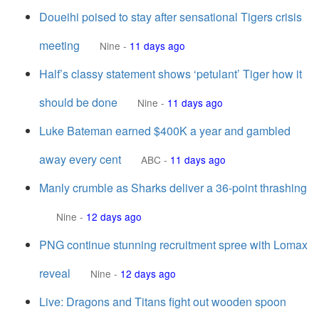
Doueihi poised to stay after sensational Tigers crisis
meeting
Nine
-
11 days ago
Half’s classy statement shows ‘petulant’ Tiger how it
should be done
Nine
-
11 days ago
Luke Bateman earned $400K a year and gambled
away every cent
ABC
-
11 days ago
Manly crumble as Sharks deliver a 36-point thrashing
Nine
-
12 days ago
PNG continue stunning recruitment spree with Lomax
reveal
Nine
-
12 days ago
Live: Dragons and Titans fight out wooden spoon