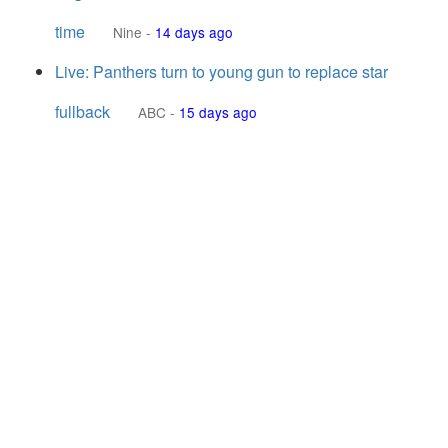
time
Nine
-
14 days ago
Live: Panthers turn to young gun to replace star
fullback
ABC
-
15 days ago