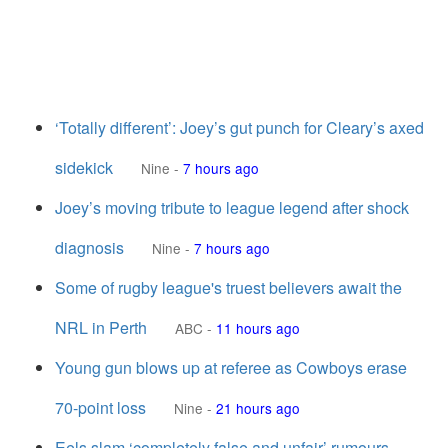
‘Totally different’: Joey’s gut punch for Cleary’s axed
sidekick
Nine
-
7 hours ago
Joey’s moving tribute to league legend after shock
diagnosis
Nine
-
7 hours ago
Some of rugby league's truest believers await the
NRL in Perth
ABC
-
11 hours ago
Young gun blows up at referee as Cowboys erase
70-point loss
Nine
-
21 hours ago
Eels slam ‘completely false and unfair’ rumours