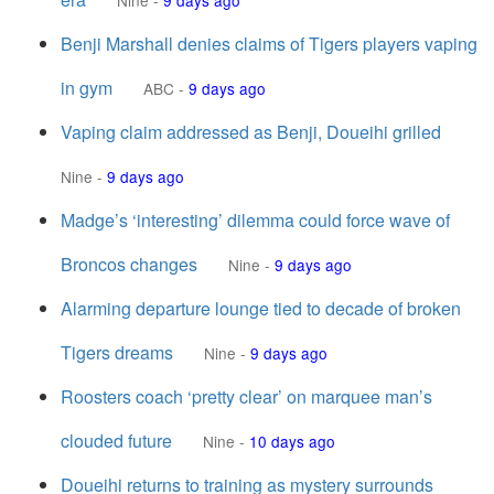
Nine
-
9 days ago
Benji Marshall denies claims of Tigers players vaping
in gym
ABC
-
9 days ago
Vaping claim addressed as Benji, Doueihi grilled
Nine
-
9 days ago
Madge’s ‘interesting’ dilemma could force wave of
Broncos changes
Nine
-
9 days ago
Alarming departure lounge tied to decade of broken
Tigers dreams
Nine
-
9 days ago
Roosters coach ‘pretty clear’ on marquee man’s
clouded future
Nine
-
10 days ago
Doueihi returns to training as mystery surrounds