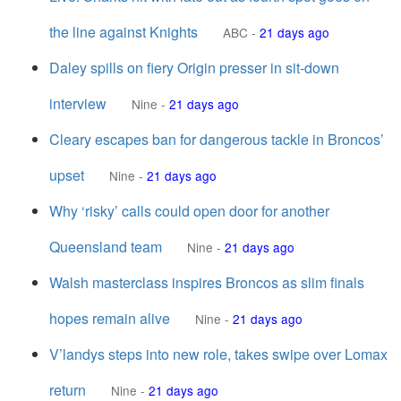
the line against Knights
ABC
-
21 days ago
Daley spills on fiery Origin presser in sit-down
interview
Nine
-
21 days ago
Cleary escapes ban for dangerous tackle in Broncos’
upset
Nine
-
21 days ago
Why ‘risky’ calls could open door for another
Queensland team
Nine
-
21 days ago
Walsh masterclass inspires Broncos as slim finals
hopes remain alive
Nine
-
21 days ago
V’landys steps into new role, takes swipe over Lomax
return
Nine
-
21 days ago