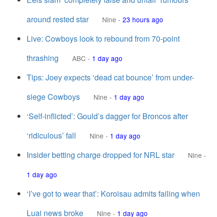
around rested star
Nine
-
23 hours ago
Live: Cowboys look to rebound from 70-point
thrashing
ABC
-
1 day ago
Tips: Joey expects ‘dead cat bounce’ from under-
siege Cowboys
Nine
-
1 day ago
‘Self-inflicted’: Gould’s dagger for Broncos after
‘ridiculous’ fall
Nine
-
1 day ago
Insider betting charge dropped for NRL star
Nine
-
1 day ago
‘I’ve got to wear that’: Koroisau admits failing when
Luai news broke
Nine
-
1 day ago