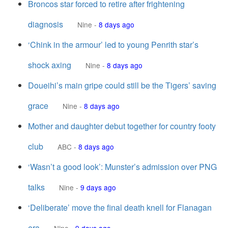
Broncos star forced to retire after frightening
diagnosis
Nine
-
8 days ago
‘Chink in the armour’ led to young Penrith star’s
shock axing
Nine
-
8 days ago
Doueihi’s main gripe could still be the Tigers’ saving
grace
Nine
-
8 days ago
Mother and daughter debut together for country footy
club
ABC
-
8 days ago
‘Wasn’t a good look’: Munster’s admission over PNG
talks
Nine
-
9 days ago
‘Deliberate’ move the final death knell for Flanagan
era