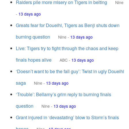
Raiders pile more misery on Tigers in belting
Nine
-
13 days ago
Greats fear for Doueihi, Tigers as Benji shuts down
burning question
Nine
-
13 days ago
Live: Tigers try to fight through the chaos and keep
finals hopes alive
ABC
-
13 days ago
‘Doesn’t want to be the fall guy’: Twist in ugly Doueihi
saga
Nine
-
13 days ago
‘Trouble’: Bellamy’s grim reply to burning finals
question
Nine
-
13 days ago
Grant injured in ‘devastating’ blow to Storm’s finals
hopes