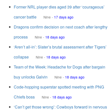
Former NRL player dies aged 39 after ‘courageous’
cancer battle
Nine
-
17 days ago
Dragons confirm decision on next coach after lengthy
process
Nine
-
18 days ago
‘Aren’t all-in’: Slater’s brutal assessment after Tigers’
collapse
Nine
-
18 days ago
Team of the Week: Headache for Dogs after bargain
buy unlocks Galvin
Nine
-
18 days ago
Code-hopping superstar spotted meeting with PNG
Chiefs boss
Nine
-
18 days ago
‘Can’t get those wrong’: Cowboys forward in nervous