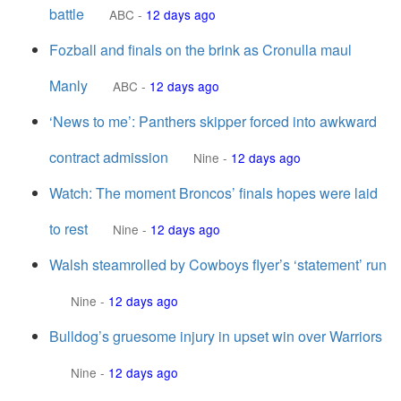
battle
ABC
-
12 days ago
Fozball and finals on the brink as Cronulla maul
Manly
ABC
-
12 days ago
‘News to me’: Panthers skipper forced into awkward
contract admission
Nine
-
12 days ago
Watch: The moment Broncos’ finals hopes were laid
to rest
Nine
-
12 days ago
Walsh steamrolled by Cowboys flyer’s ‘statement’ run
Nine
-
12 days ago
Bulldog’s gruesome injury in upset win over Warriors
Nine
-
12 days ago