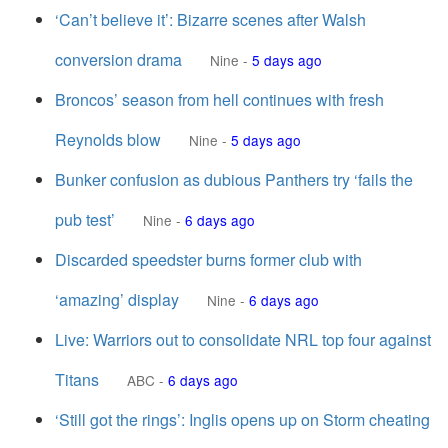
‘Can’t believe it’: Bizarre scenes after Walsh
conversion drama
Nine
-
5 days ago
Broncos’ season from hell continues with fresh
Reynolds blow
Nine
-
5 days ago
Bunker confusion as dubious Panthers try ‘fails the
pub test’
Nine
-
6 days ago
Discarded speedster burns former club with
‘amazing’ display
Nine
-
6 days ago
Live: Warriors out to consolidate NRL top four against
Titans
ABC
-
6 days ago
‘Still got the rings’: Inglis opens up on Storm cheating