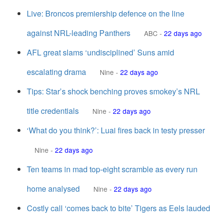
Live: Broncos premiership defence on the line
against NRL-leading Panthers
ABC
-
22 days ago
AFL great slams ‘undisciplined’ Suns amid
escalating drama
Nine
-
22 days ago
Tips: Star’s shock benching proves smokey’s NRL
title credentials
Nine
-
22 days ago
‘What do you think?’: Luai fires back in testy presser
Nine
-
22 days ago
Ten teams in mad top-eight scramble as every run
home analysed
Nine
-
22 days ago
Costly call ‘comes back to bite’ Tigers as Eels lauded