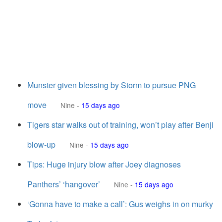
Munster given blessing by Storm to pursue PNG
move
Nine
-
15 days ago
Tigers star walks out of training, won’t play after Benji
blow-up
Nine
-
15 days ago
Tips: Huge injury blow after Joey diagnoses
Panthers’ ‘hangover’
Nine
-
15 days ago
‘Gonna have to make a call’: Gus weighs in on murky