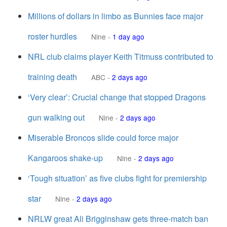
Millions of dollars in limbo as Bunnies face major
roster hurdles
Nine
-
1 day ago
NRL club claims player Keith Titmuss contributed to
training death
ABC
-
2 days ago
‘Very clear’: Crucial change that stopped Dragons
gun walking out
Nine
-
2 days ago
Miserable Broncos slide could force major
Kangaroos shake-up
Nine
-
2 days ago
‘Tough situation’ as five clubs fight for premiership
star
Nine
-
2 days ago
NRLW great Ali Brigginshaw gets three-match ban