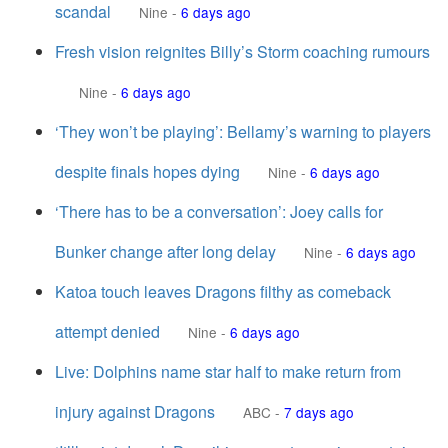
scandal
Nine
-
6 days ago
Fresh vision reignites Billy’s Storm coaching rumours
Nine
-
6 days ago
‘They won’t be playing’: Bellamy’s warning to players
despite finals hopes dying
Nine
-
6 days ago
‘There has to be a conversation’: Joey calls for
Bunker change after long delay
Nine
-
6 days ago
Katoa touch leaves Dragons filthy as comeback
attempt denied
Nine
-
6 days ago
Live: Dolphins name star half to make return from
injury against Dragons
ABC
-
7 days ago