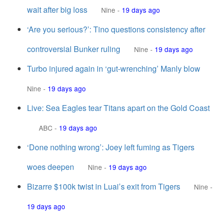
wait after big loss
Nine
-
19 days ago
‘Are you serious?’: Tino questions consistency after
controversial Bunker ruling
Nine
-
19 days ago
Turbo injured again in ‘gut-wrenching’ Manly blow
Nine
-
19 days ago
Live: Sea Eagles tear Titans apart on the Gold Coast
ABC
-
19 days ago
‘Done nothing wrong’: Joey left fuming as Tigers
woes deepen
Nine
-
19 days ago
Bizarre $100k twist in Luai’s exit from Tigers
Nine
-
19 days ago