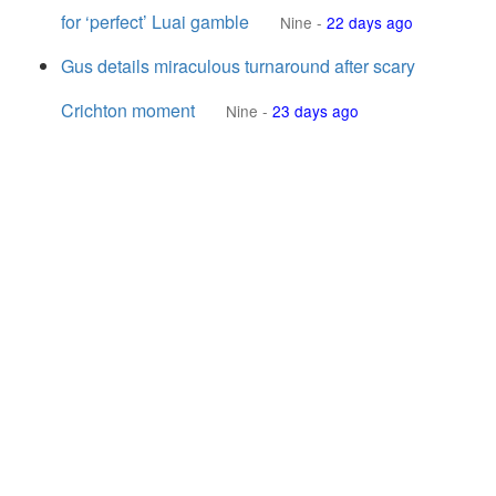
for ‘perfect’ Luai gamble
Nine
-
22 days ago
Gus details miraculous turnaround after scary
Crichton moment
Nine
-
23 days ago