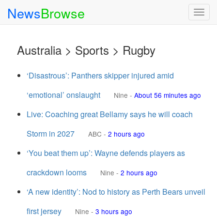
News
Browse
Togg
navig
Australia > Sports > Rugby
‘Disastrous’: Panthers skipper injured amid
‘emotional’ onslaught
Nine
-
About 56 minutes ago
Live: Coaching great Bellamy says he will coach
Storm in 2027
ABC
-
2 hours ago
‘You beat them up’: Wayne defends players as
crackdown looms
Nine
-
2 hours ago
‘A new identity’: Nod to history as Perth Bears unveil
first jersey
Nine
-
3 hours ago