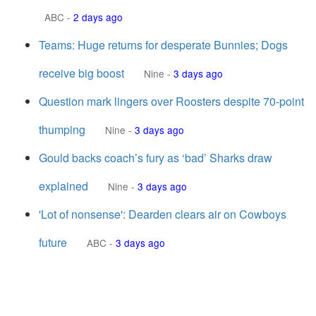
ABC
-
2 days ago
Teams: Huge returns for desperate Bunnies; Dogs
receive big boost
Nine
-
3 days ago
Question mark lingers over Roosters despite 70-point
thumping
Nine
-
3 days ago
Gould backs coach’s fury as ‘bad’ Sharks draw
explained
Nine
-
3 days ago
'Lot of nonsense': Dearden clears air on Cowboys
future
ABC
-
3 days ago