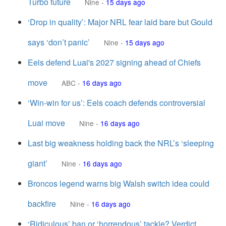
Turbo future
Nine
-
15 days ago
‘Drop in quality’: Major NRL fear laid bare but Gould
says ‘don’t panic’
Nine
-
15 days ago
Eels defend Luai's 2027 signing ahead of Chiefs
move
ABC
-
16 days ago
‘Win-win for us’: Eels coach defends controversial
Luai move
Nine
-
16 days ago
Last big weakness holding back the NRL’s ‘sleeping
giant’
Nine
-
16 days ago
Broncos legend warns big Walsh switch idea could
backfire
Nine
-
16 days ago
‘Ridiculous’ ban or ‘horrendous’ tackle? Verdict