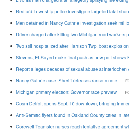
Redford Township police investigate targeted fatal shoo
Men detained in Nancy Guthrie investigation seek million
Driver charged after killing two Michigan road workers 
Two still hospitalized after Harrison Twp. boat explosio
Stevens, El-Sayed make final push as new poll shows 
Report alleges decades of sexual abuse at Interlochen
Nancy Guthrie case: Sheriff releases ransom note
F
Michigan primary election: Governor race preview
FO
Cosm Detroit opens Sept. 10 downtown, bringing immer
Anti-Semitic flyers found in Oakland County cities in late
Corewell Teamster nurses reach tentative agreement wi