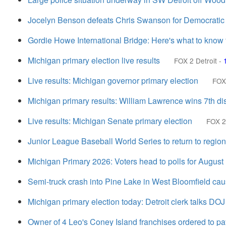
Jocelyn Benson defeats Chris Swanson for Democratic n
Gordie Howe International Bridge: Here's what to know t
Michigan primary election live results
FOX 2 Detroit
-
Live results: Michigan governor primary election
FOX 
Michigan primary results: William Lawrence wins 7th dist
Live results: Michigan Senate primary election
FOX 2
Junior League Baseball World Series to return to region
Michigan Primary 2026: Voters head to polls for August
Semi-truck crash into Pine Lake in West Bloomfield cau
Michigan primary election today: Detroit clerk talks DOJ
Owner of 4 Leo's Coney Island franchises ordered to 