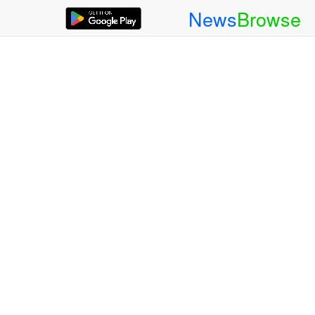
News
Browse