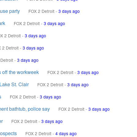
ouse party
FOX 2 Detroit
-
3 days ago
ark
FOX 2 Detroit
-
3 days ago
X 2 Detroit
-
3 days ago
 2 Detroit
-
3 days ago
Detroit
-
3 days ago
s off the workweek
FOX 2 Detroit
-
3 days ago
Lake St. Clair
FOX 2 Detroit
-
3 days ago
s
FOX 2 Detroit
-
3 days ago
ent bathtub, police say
FOX 2 Detroit
-
3 days ago
er
FOX 2 Detroit
-
3 days ago
rospects
FOX 2 Detroit
-
4 days ago