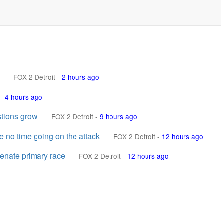
FOX 2 Detroit
-
2 hours ago
-
4 hours ago
stions grow
FOX 2 Detroit
-
9 hours ago
e no time going on the attack
FOX 2 Detroit
-
12 hours ago
enate primary race
FOX 2 Detroit
-
12 hours ago