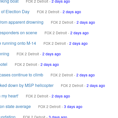
nking boat
FOX 2 Detroit
-
2 days ago
 of Election Day
FOX 2 Detroit
-
2 days ago
 from apparent drowning
FOX 2 Detroit
-
2 days ago
t responders on scene
FOX 2 Detroit
-
2 days ago
e running onto M-14
FOX 2 Detroit
-
2 days ago
nning
FOX 2 Detroit
-
2 days ago
otel
FOX 2 Detroit
-
2 days ago
cases continue to climb
FOX 2 Detroit
-
2 days ago
racked down by MSP helicopter
FOX 2 Detroit
-
2 days ago
n my heart'
FOX 2 Detroit
-
2 days ago
lon state average
FOX 2 Detroit
-
3 days ago
oundation
FOX 2 Detroit
-
3 days ago