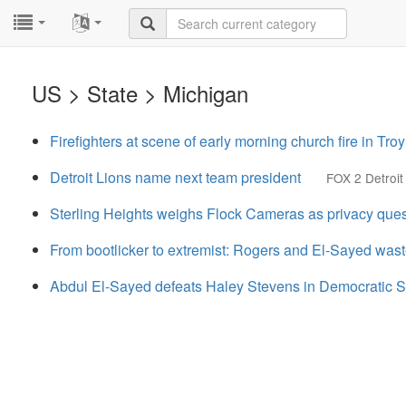
...
...
US > State > Michigan
Firefighters at scene of early morning church fire in Troy
Detroit Lions name next team president
FOX 2 Detroit
Sterling Heights weighs Flock Cameras as privacy que
From bootlicker to extremist: Rogers and El-Sayed wast
Abdul El-Sayed defeats Haley Stevens in Democratic S