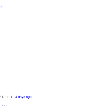
go
 Detroit
-
4 days ago