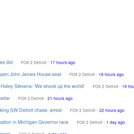
es did
FOX 2 Detroit
-
17 hours ago
r open John James House seat
FOX 2 Detroit
-
18 hours ago
 Haley Stevens: 'We shook up the world'
FOX 2 Detroit
-
19 ho
nedar
FOX 2 Detroit
-
21 hours ago
arking SW Detroit chase, arrest
FOX 2 Detroit
-
22 hours ago
ation in Michigan Governor race
FOX 2 Detroit
-
1 day ago
dmere