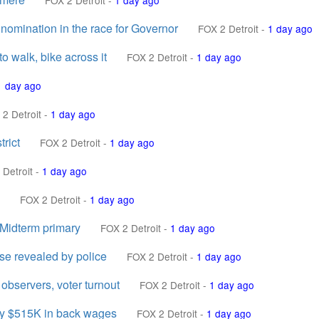
FOX 2 Detroit
-
1 day ago
omination in the race for Governor
FOX 2 Detroit
-
1 day ago
o walk, bike across it
FOX 2 Detroit
-
1 day ago
1 day ago
2 Detroit
-
1 day ago
rict
FOX 2 Detroit
-
1 day ago
 Detroit
-
1 day ago
FOX 2 Detroit
-
1 day ago
 Midterm primary
FOX 2 Detroit
-
1 day ago
se revealed by police
FOX 2 Detroit
-
1 day ago
 observers, voter turnout
FOX 2 Detroit
-
1 day ago
pay $515K in back wages
FOX 2 Detroit
-
1 day ago