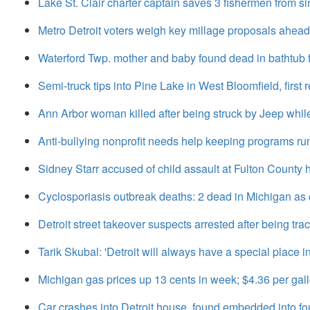
Lake St. Clair charter captain saves 3 fishermen from si
Metro Detroit voters weigh key millage proposals ahead
Waterford Twp. mother and baby found dead in bathtub
Semi-truck tips into Pine Lake in West Bloomfield, firs
Ann Arbor woman killed after being struck by Jeep whil
Anti-bullying nonprofit needs help keeping programs ru
Sidney Starr accused of child assault at Fulton County h
Cyclosporiasis outbreak deaths: 2 dead in Michigan as 
Detroit street takeover suspects arrested after being t
Tarik Skubal: 'Detroit will always have a special place i
Michigan gas prices up 13 cents in week; $4.36 per gal
Car crashes into Detroit house, found embedded into f