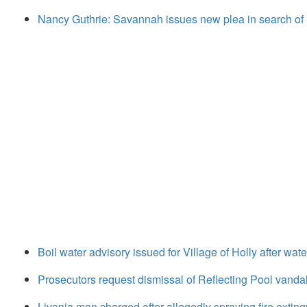
Nancy Guthrie: Savannah issues new plea in search of
Boil water advisory issued for Village of Holly after wat
Prosecutors request dismissal of Reflecting Pool vanda
Livonia man charged after allegedly spraying fire extingu