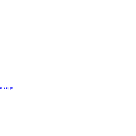
urs ago