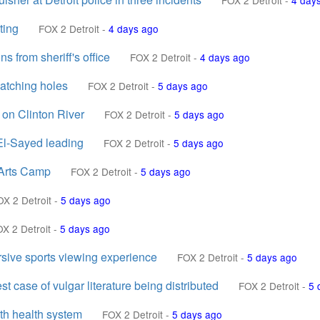
FOX 2 Detroit
-
4 day
ting
FOX 2 Detroit
-
4 days ago
s from sheriff's office
FOX 2 Detroit
-
4 days ago
patching holes
FOX 2 Detroit
-
5 days ago
n on Clinton River
FOX 2 Detroit
-
5 days ago
El-Sayed leading
FOX 2 Detroit
-
5 days ago
 Arts Camp
FOX 2 Detroit
-
5 days ago
OX 2 Detroit
-
5 days ago
X 2 Detroit
-
5 days ago
sive sports viewing experience
FOX 2 Detroit
-
5 days ago
st case of vulgar literature being distributed
FOX 2 Detroit
-
5 
th health system
FOX 2 Detroit
-
5 days ago