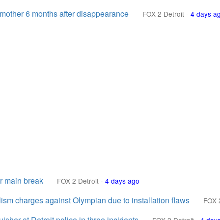
 mother 6 months after disappearance
FOX 2 Detroit
-
4 days a
er main break
FOX 2 Detroit
-
4 days ago
lism charges against Olympian due to installation flaws
FOX 2
isher at Detroit police in three incidents