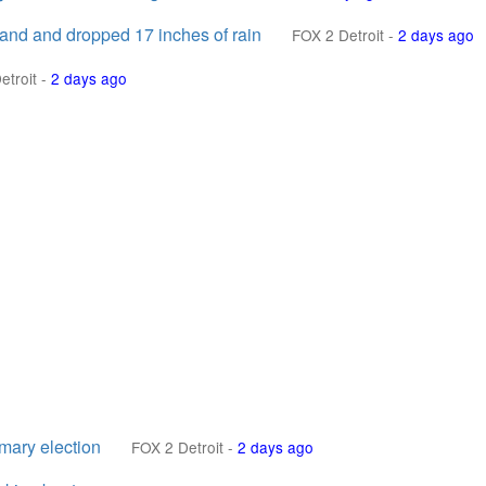
land and dropped 17 inches of rain
FOX 2 Detroit
-
2 days ago
etroit
-
2 days ago
mary election
FOX 2 Detroit
-
2 days ago