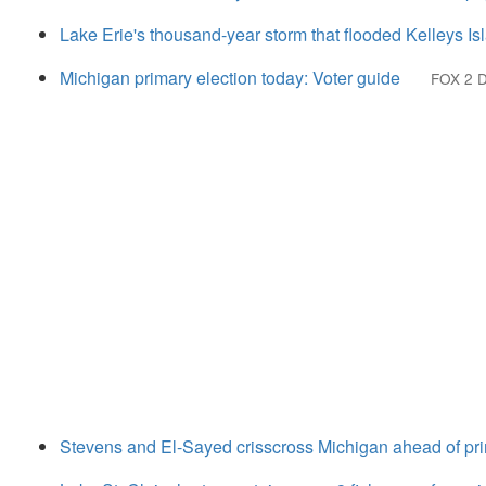
Lake Erie's thousand-year storm that flooded Kelleys Is
Michigan primary election today: Voter guide
FOX 2 D
Stevens and El-Sayed crisscross Michigan ahead of pri