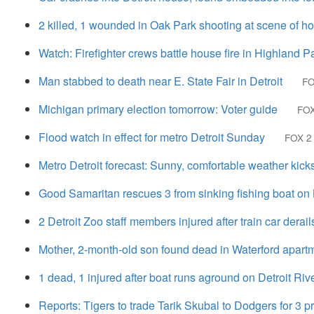
2 killed, 1 wounded in Oak Park shooting at scene of h
Watch: Firefighter crews battle house fire in Highland P
Man stabbed to death near E. State Fair in Detroit
FO
Michigan primary election tomorrow: Voter guide
FOX
Flood watch in effect for metro Detroit Sunday
FOX 2 
Metro Detroit forecast: Sunny, comfortable weather kick
Good Samaritan rescues 3 from sinking fishing boat on 
2 Detroit Zoo staff members injured after train car derail
Mother, 2-month-old son found dead in Waterford apartm
1 dead, 1 injured after boat runs aground on Detroit Riv
Reports: Tigers to trade Tarik Skubal to Dodgers for 3 p