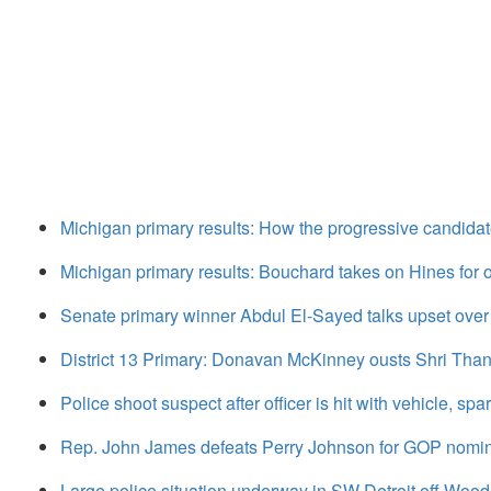
Michigan primary results: How the progressive candidat
Michigan primary results: Bouchard takes on Hines fo
Senate primary winner Abdul El-Sayed talks upset over
District 13 Primary: Donavan McKinney ousts Shri Tha
Police shoot suspect after officer is hit with vehicle, sp
Rep. John James defeats Perry Johnson for GOP nomin
Large police situation underway in SW Detroit off Woo