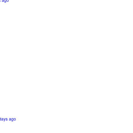
s ago
days ago