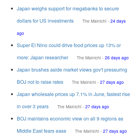
Japan weighs support for megabanks to secure
dollars for US investments
The Mainichi
-
24 days
ago
Super El Nino could drive food prices up 13% or
more: Japan researcher
The Mainichi
-
26 days ago
Japan brushes aside market views gov't pressuring
BOJ not to raise rates
The Mainichi
-
27 days ago
Japan wholesale prices up 7.1% in June, fastest rise
in over 3 years
The Mainichi
-
27 days ago
BOJ maintains economic view on all 9 regions as
Middle East fears ease
The Mainichi
-
27 days ago