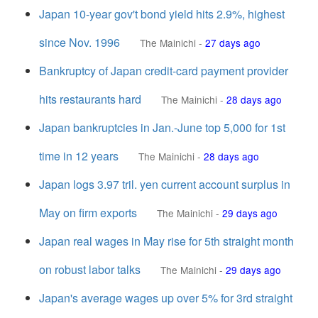
Japan 10-year gov't bond yield hits 2.9%, highest
since Nov. 1996
The Mainichi
-
27 days ago
Bankruptcy of Japan credit-card payment provider
hits restaurants hard
The Mainichi
-
28 days ago
Japan bankruptcies in Jan.-June top 5,000 for 1st
time in 12 years
The Mainichi
-
28 days ago
Japan logs 3.97 tril. yen current account surplus in
May on firm exports
The Mainichi
-
29 days ago
Japan real wages in May rise for 5th straight month
on robust labor talks
The Mainichi
-
29 days ago
Japan's average wages up over 5% for 3rd straight