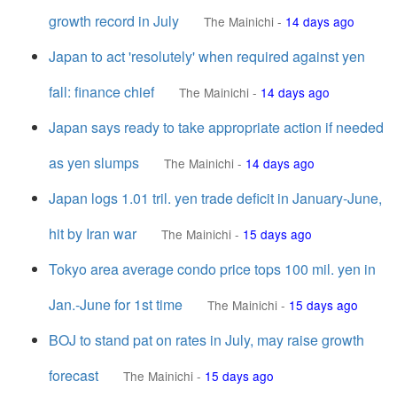
growth record in July
The Mainichi
-
14 days ago
Japan to act 'resolutely' when required against yen
fall: finance chief
The Mainichi
-
14 days ago
Japan says ready to take appropriate action if needed
as yen slumps
The Mainichi
-
14 days ago
Japan logs 1.01 tril. yen trade deficit in January-June,
hit by Iran war
The Mainichi
-
15 days ago
Tokyo area average condo price tops 100 mil. yen in
Jan.-June for 1st time
The Mainichi
-
15 days ago
BOJ to stand pat on rates in July, may raise growth
forecast
The Mainichi
-
15 days ago