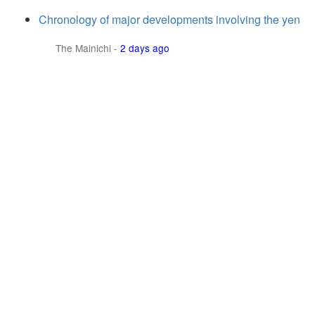
Chronology of major developments involving the yen
The Mainichi
-
2 days ago