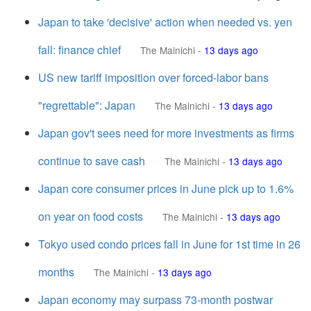
Japan to take 'decisive' action when needed vs. yen
fall: finance chief
The Mainichi
-
13 days ago
US new tariff imposition over forced-labor bans
"regrettable": Japan
The Mainichi
-
13 days ago
Japan gov't sees need for more investments as firms
continue to save cash
The Mainichi
-
13 days ago
Japan core consumer prices in June pick up to 1.6%
on year on food costs
The Mainichi
-
13 days ago
Tokyo used condo prices fall in June for 1st time in 26
months
The Mainichi
-
13 days ago
Japan economy may surpass 73-month postwar