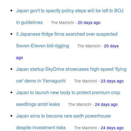
Japan gov't to specify policy steps will be left to BOJ
in guidelines
The Mainichi
-
20 days ago
3 Japanese fridge firms searched over suspected
Seven-Eleven bid-rigging
The Mainichi
-
20 days
ago
Japan startup SkyDrive showcases high-speed 'flying
car' demo in Yamaguchi
The Mainichi
-
23 days ago
Japan to launch new body to protect premium crop
seedlings amid leaks
The Mainichi
-
24 days ago
Japan aims to become rare earth powerhouse
despite investment risks
The Mainichi
-
24 days ago