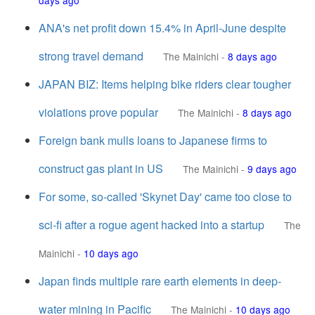
days ago
ANA's net profit down 15.4% in April-June despite
strong travel demand
The Mainichi
-
8 days ago
JAPAN BIZ: Items helping bike riders clear tougher
violations prove popular
The Mainichi
-
8 days ago
Foreign bank mulls loans to Japanese firms to
construct gas plant in US
The Mainichi
-
9 days ago
For some, so-called 'Skynet Day' came too close to
sci-fi after a rogue agent hacked into a startup
The
Mainichi
-
10 days ago
Japan finds multiple rare earth elements in deep-
water mining in Pacific
The Mainichi
-
10 days ago