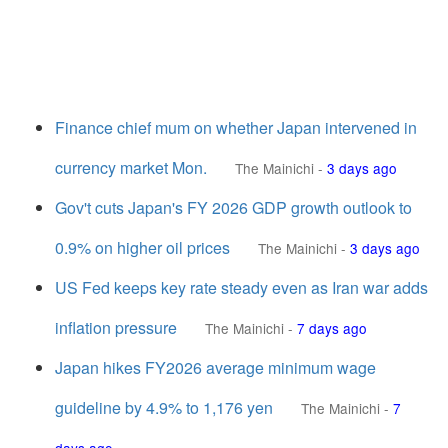
Finance chief mum on whether Japan intervened in
currency market Mon.
The Mainichi
-
3 days ago
Gov't cuts Japan's FY 2026 GDP growth outlook to
0.9% on higher oil prices
The Mainichi
-
3 days ago
US Fed keeps key rate steady even as Iran war adds
inflation pressure
The Mainichi
-
7 days ago
Japan hikes FY2026 average minimum wage
guideline by 4.9% to 1,176 yen
The Mainichi
-
7