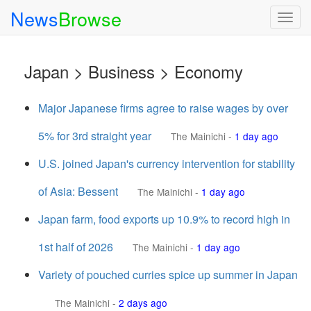
News
Browse
Togg
navig
Japan > Business > Economy
Major Japanese firms agree to raise wages by over
5% for 3rd straight year
The Mainichi
-
1 day ago
U.S. joined Japan's currency intervention for stability
of Asia: Bessent
The Mainichi
-
1 day ago
Japan farm, food exports up 10.9% to record high in
1st half of 2026
The Mainichi
-
1 day ago
Variety of pouched curries spice up summer in Japan
The Mainichi
-
2 days ago