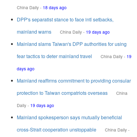
China Daily
-
18 days ago
DPP's separatist stance to face intl setbacks,
mainland warns
China Daily
-
19 days ago
Mainland slams Taiwan's DPP authorities for using
fear tactics to deter mainland travel
China Daily
-
19
days ago
Mainland reaffirms commitment to providing consular
protection to Taiwan compatriots overseas
China
Daily
-
19 days ago
Mainland spokesperson says mutually beneficial
cross-Strait cooperation unstoppable
China Daily
-