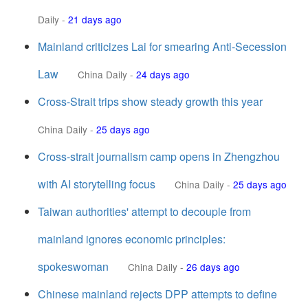
Daily
-
21 days ago
Mainland criticizes Lai for smearing Anti-Secession
Law
China Daily
-
24 days ago
Cross-Strait trips show steady growth this year
China Daily
-
25 days ago
Cross-strait journalism camp opens in Zhengzhou
with AI storytelling focus
China Daily
-
25 days ago
Taiwan authorities' attempt to decouple from
mainland ignores economic principles:
spokeswoman
China Daily
-
26 days ago
Chinese mainland rejects DPP attempts to define