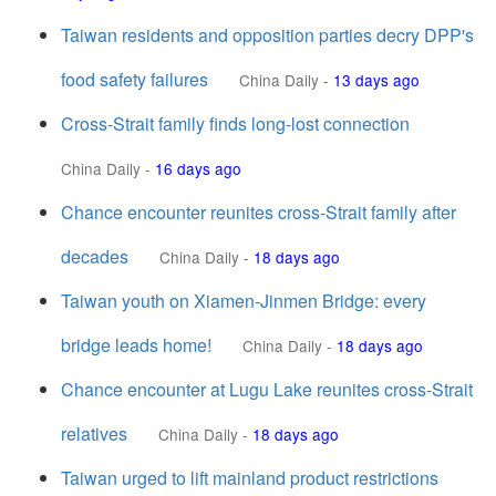
Taiwan residents and opposition parties decry DPP's
food safety failures
China Daily
-
13 days ago
Cross-Strait family finds long-lost connection
China Daily
-
16 days ago
Chance encounter reunites cross-Strait family after
decades
China Daily
-
18 days ago
Taiwan youth on Xiamen-Jinmen Bridge: every
bridge leads home!
China Daily
-
18 days ago
Chance encounter at Lugu Lake reunites cross-Strait
relatives
China Daily
-
18 days ago
Taiwan urged to lift mainland product restrictions