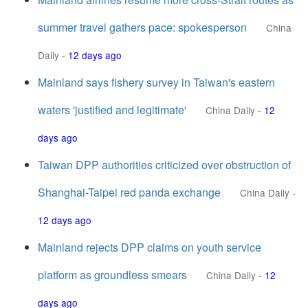
summer travel gathers pace: spokesperson
China
Daily
-
12 days ago
Mainland says fishery survey in Taiwan's eastern
waters 'justified and legitimate'
China Daily
-
12
days ago
Taiwan DPP authorities criticized over obstruction of
Shanghai-Taipei red panda exchange
China Daily
-
12 days ago
Mainland rejects DPP claims on youth service
platform as groundless smears
China Daily
-
12
days ago