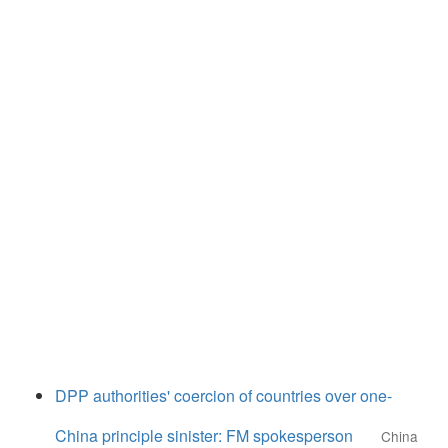
DPP authorities' coercion of countries over one-
China principle sinister: FM spokesperson
China