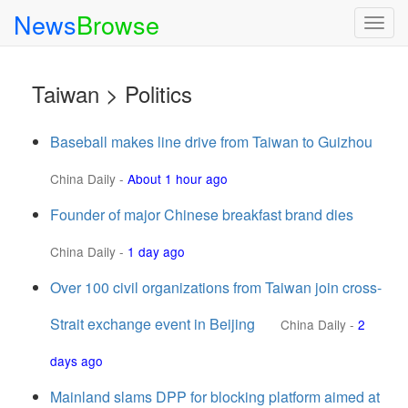
News
Browse
Togg
navig
Taiwan > Politics
Baseball makes line drive from Taiwan to Guizhou
China Daily
-
About 1 hour ago
Founder of major Chinese breakfast brand dies
China Daily
-
1 day ago
Over 100 civil organizations from Taiwan join cross-
Strait exchange event in Beijing
China Daily
-
2
days ago
Mainland slams DPP for blocking platform aimed at