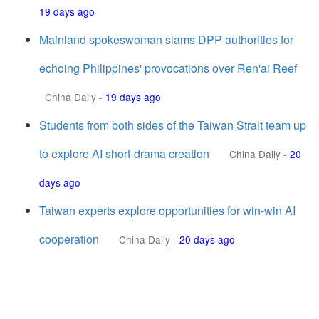
19 days ago
Mainland spokeswoman slams DPP authorities for
echoing Philippines' provocations over Ren'ai Reef
China Daily
-
19 days ago
Students from both sides of the Taiwan Strait team up
to explore AI short-drama creation
China Daily
-
20
days ago
Taiwan experts explore opportunities for win-win AI
cooperation
China Daily
-
20 days ago