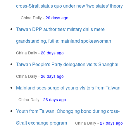
cross-Strait status quo under new 'two states' theory
China Daily
-
26 days ago
Taiwan DPP authorities' military drills mere
grandstanding, futile: mainland spokeswoman
China Daily
-
26 days ago
Taiwan People's Party delegation visits Shanghai
China Daily
-
26 days ago
Mainland sees surge of young visitors from Taiwan
China Daily
-
26 days ago
Youth from Taiwan, Chongqing bond during cross-
Strait exchange program
China Daily
-
27 days ago