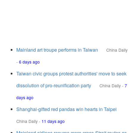
Mainland art troupe performs in Taiwan
China Daily
-
6 days ago
Taiwan civic groups protest authorities' move to seek
dissolution of pro-reunification party
China Daily
-
7
days ago
Shanghai-gifted red pandas win hearts in Taipei
China Daily
-
11 days ago
Mainland airlines resume more cross-Strait routes as