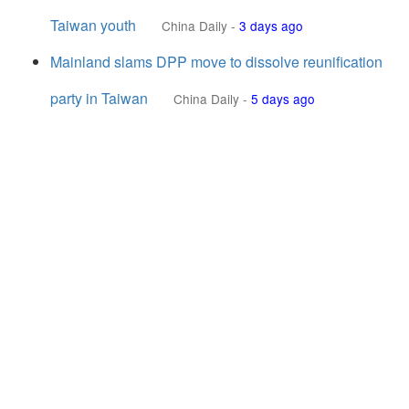
Taiwan youth
China Daily
-
3 days ago
Mainland slams DPP move to dissolve reunification
party in Taiwan
China Daily
-
5 days ago