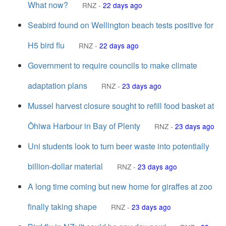
What now?
RNZ
-
22 days ago
Seabird found on Wellington beach tests positive for
H5 bird flu
RNZ
-
22 days ago
Government to require councils to make climate
adaptation plans
RNZ
-
23 days ago
Mussel harvest closure sought to refill food basket at
Ōhiwa Harbour in Bay of Plenty
RNZ
-
23 days ago
Uni students look to turn beer waste into potentially
billion-dollar material
RNZ
-
23 days ago
A long time coming but new home for giraffes at zoo
finally taking shape
RNZ
-
23 days ago