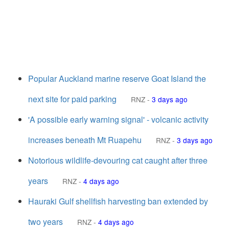
Popular Auckland marine reserve Goat Island the
next site for paid parking
RNZ
-
3 days ago
'A possible early warning signal' - volcanic activity
increases beneath Mt Ruapehu
RNZ
-
3 days ago
Notorious wildlife-devouring cat caught after three
years
RNZ
-
4 days ago
Hauraki Gulf shellfish harvesting ban extended by
two years
RNZ
-
4 days ago