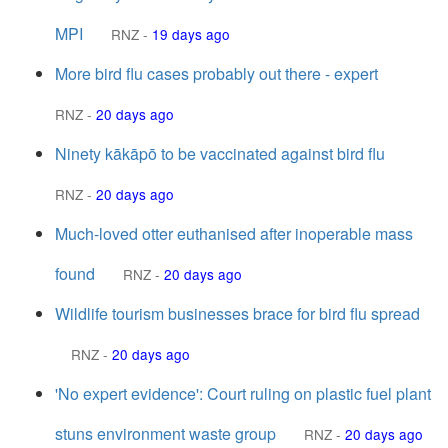
MPI
RNZ
-
19 days ago
More bird flu cases probably out there - expert
RNZ
-
20 days ago
Ninety kākāpō to be vaccinated against bird flu
RNZ
-
20 days ago
Much-loved otter euthanised after inoperable mass
found
RNZ
-
20 days ago
Wildlife tourism businesses brace for bird flu spread
RNZ
-
20 days ago
'No expert evidence': Court ruling on plastic fuel plant
stuns environment waste group
RNZ
-
20 days ago