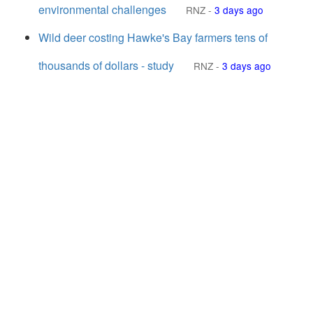
environmental challenges
RNZ
-
3 days ago
Wild deer costing Hawke's Bay farmers tens of
thousands of dollars - study
RNZ
-
3 days ago