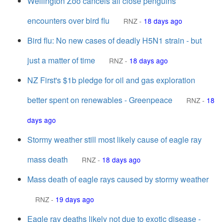
Wellington Zoo cancels all close penguins
encounters over bird flu
RNZ
-
18 days ago
Bird flu: No new cases of deadly H5N1 strain - but
just a matter of time
RNZ
-
18 days ago
NZ First's $1b pledge for oil and gas exploration
better spent on renewables - Greenpeace
RNZ
-
18
days ago
Stormy weather still most likely cause of eagle ray
mass death
RNZ
-
18 days ago
Mass death of eagle rays caused by stormy weather
RNZ
-
19 days ago
Eagle ray deaths likely not due to exotic disease -