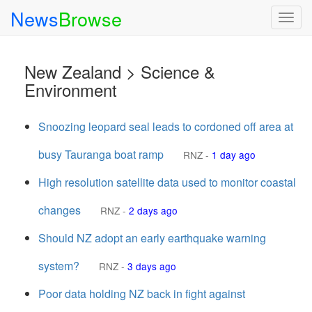
News
Browse
Togg
navig
New Zealand > Science &
Environment
Snoozing leopard seal leads to cordoned off area at
busy Tauranga boat ramp
RNZ
-
1 day ago
High resolution satellite data used to monitor coastal
changes
RNZ
-
2 days ago
Should NZ adopt an early earthquake warning
system?
RNZ
-
3 days ago
Poor data holding NZ back in fight against