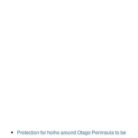
Protection for hoiho around Otago Peninsula to be