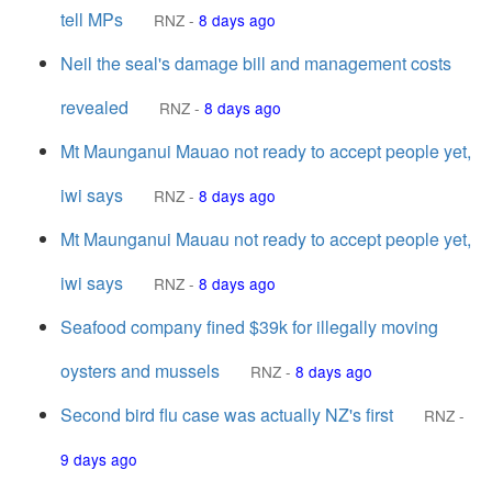
tell MPs
RNZ
-
8 days ago
Neil the seal's damage bill and management costs
revealed
RNZ
-
8 days ago
Mt Maunganui Mauao not ready to accept people yet,
iwi says
RNZ
-
8 days ago
Mt Maunganui Mauau not ready to accept people yet,
iwi says
RNZ
-
8 days ago
Seafood company fined $39k for illegally moving
oysters and mussels
RNZ
-
8 days ago
Second bird flu case was actually NZ's first
RNZ
-
9 days ago