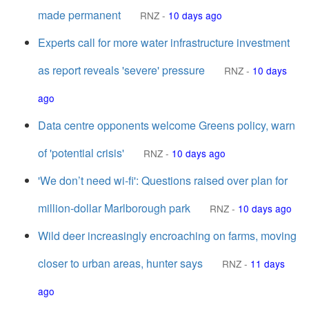
made permanent
RNZ
-
10 days ago
Experts call for more water infrastructure investment
as report reveals 'severe' pressure
RNZ
-
10 days
ago
Data centre opponents welcome Greens policy, warn
of 'potential crisis'
RNZ
-
10 days ago
'We don’t need wi-fi': Questions raised over plan for
million-dollar Marlborough park
RNZ
-
10 days ago
Wild deer increasingly encroaching on farms, moving
closer to urban areas, hunter says
RNZ
-
11 days
ago