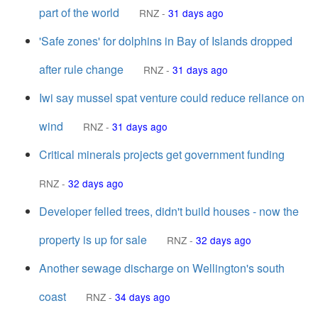
part of the world
RNZ
-
31 days ago
'Safe zones' for dolphins in Bay of Islands dropped
after rule change
RNZ
-
31 days ago
Iwi say mussel spat venture could reduce reliance on
wind
RNZ
-
31 days ago
Critical minerals projects get government funding
RNZ
-
32 days ago
Developer felled trees, didn't build houses - now the
property is up for sale
RNZ
-
32 days ago
Another sewage discharge on Wellington's south
coast
RNZ
-
34 days ago