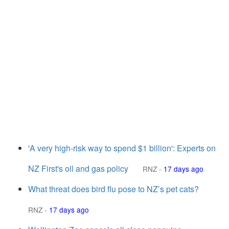
'A very high-risk way to spend $1 billion': Experts on
NZ First's oil and gas policy
RNZ
-
17 days ago
What threat does bird flu pose to NZ’s pet cats?
RNZ
-
17 days ago