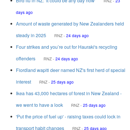
Bird flu in NZ: 'It could be any day now'
RNZ
-
23
days ago
Amount of waste generated by New Zealanders held
steady in 2025
RNZ
-
24 days ago
Four strikes and you’re out for Hauraki's recycling
offenders
RNZ
-
24 days ago
Fiordland wapiti deer named NZ's first herd of special
interest
RNZ
-
25 days ago
Ikea has 43,000 hectares of forest in New Zealand -
we went to have a look
RNZ
-
25 days ago
'Put the price of fuel up' - raising taxes could lock in
transport habit changes
RNZ
-
25 days ago