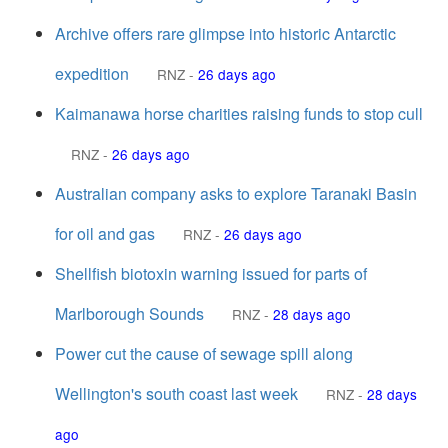
Archive offers rare glimpse into historic Antarctic
expedition
RNZ
-
26 days ago
Kaimanawa horse charities raising funds to stop cull
RNZ
-
26 days ago
Australian company asks to explore Taranaki Basin
for oil and gas
RNZ
-
26 days ago
Shellfish biotoxin warning issued for parts of
Marlborough Sounds
RNZ
-
28 days ago
Power cut the cause of sewage spill along
Wellington's south coast last week
RNZ
-
28 days
ago