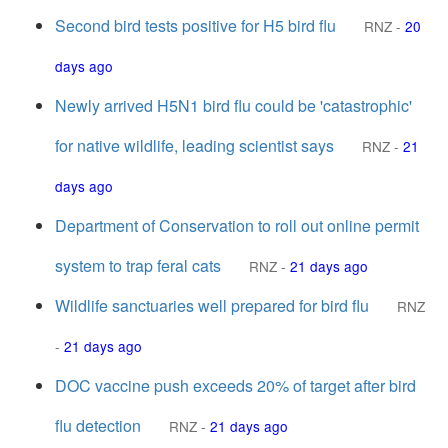
Second bird tests positive for H5 bird flu
RNZ
-
20
days ago
Newly arrived H5N1 bird flu could be 'catastrophic'
for native wildlife, leading scientist says
RNZ
-
21
days ago
Department of Conservation to roll out online permit
system to trap feral cats
RNZ
-
21 days ago
Wildlife sanctuaries well prepared for bird flu
RNZ
-
21 days ago
DOC vaccine push exceeds 20% of target after bird
flu detection
RNZ
-
21 days ago