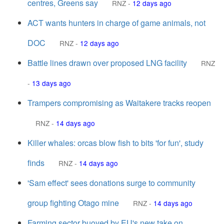
centres, Greens say
RNZ
-
12 days ago
ACT wants hunters in charge of game animals, not
DOC
RNZ
-
12 days ago
Battle lines drawn over proposed LNG facility
RNZ
-
13 days ago
Trampers compromising as Waitakere tracks reopen
RNZ
-
14 days ago
Killer whales: orcas blow fish to bits 'for fun', study
finds
RNZ
-
14 days ago
'Sam effect' sees donations surge to community
group fighting Otago mine
RNZ
-
14 days ago
Farming sector buoyed by EU's new take on