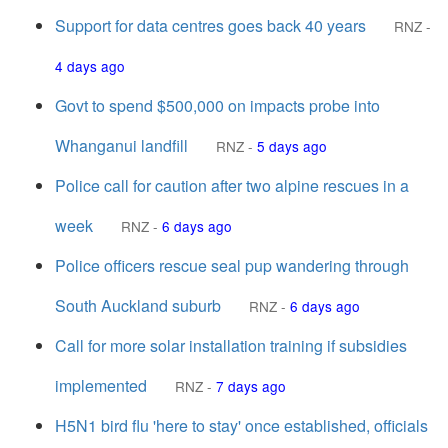
Support for data centres goes back 40 years
RNZ
-
4 days ago
Govt to spend $500,000 on impacts probe into
Whanganui landfill
RNZ
-
5 days ago
Police call for caution after two alpine rescues in a
week
RNZ
-
6 days ago
Police officers rescue seal pup wandering through
South Auckland suburb
RNZ
-
6 days ago
Call for more solar installation training if subsidies
implemented
RNZ
-
7 days ago
H5N1 bird flu 'here to stay' once established, officials