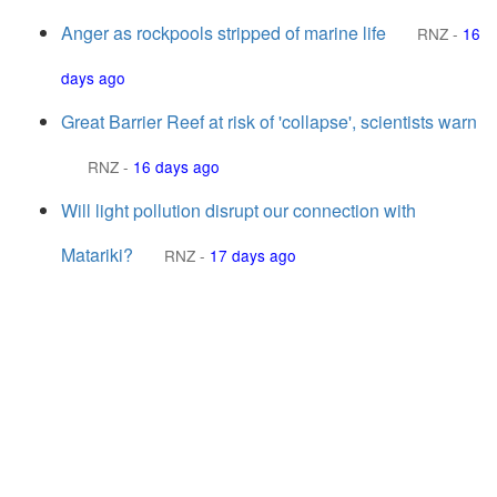
Anger as rockpools stripped of marine life
RNZ
-
16
days ago
Great Barrier Reef at risk of 'collapse', scientists warn
RNZ
-
16 days ago
Will light pollution disrupt our connection with
Matariki?
RNZ
-
17 days ago