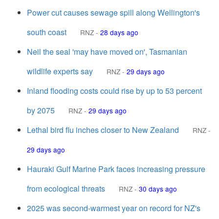
Power cut causes sewage spill along Wellington's
south coast
RNZ
-
28 days ago
Neil the seal 'may have moved on', Tasmanian
wildlife experts say
RNZ
-
29 days ago
Inland flooding costs could rise by up to 53 percent
by 2075
RNZ
-
29 days ago
Lethal bird flu inches closer to New Zealand
RNZ
-
29 days ago
Hauraki Gulf Marine Park faces increasing pressure
from ecological threats
RNZ
-
30 days ago
2025 was second-warmest year on record for NZ's