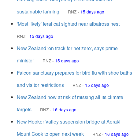
sustainable farming
RNZ
-
15 days ago
'Most likely' feral cat sighted near albatross nest
RNZ
-
15 days ago
New Zealand 'on track for net zero', says prime
minister
RNZ
-
15 days ago
Falcon sanctuary prepares for bird flu with shoe baths
and visitor restrictions
RNZ
-
15 days ago
New Zealand now at risk of missing all its climate
targets
RNZ
-
16 days ago
New Hooker Valley suspension bridge at Aoraki
Mount Cook to open next week
RNZ
-
16 days ago