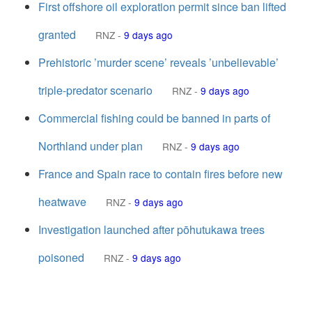
First offshore oil exploration permit since ban lifted
granted
RNZ
-
9 days ago
Prehistoric ’murder scene’ reveals ’unbelievable’
triple-predator scenario
RNZ
-
9 days ago
Commercial fishing could be banned in parts of
Northland under plan
RNZ
-
9 days ago
France and Spain race to contain fires before new
heatwave
RNZ
-
9 days ago
Investigation launched after pōhutukawa trees
poisoned
RNZ
-
9 days ago