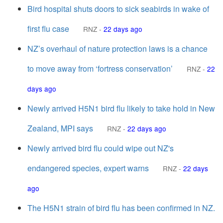
Bird hospital shuts doors to sick seabirds in wake of
first flu case
RNZ
-
22 days ago
NZ’s overhaul of nature protection laws is a chance
to move away from ‘fortress conservation’
RNZ
-
22
days ago
Newly arrived H5N1 bird flu likely to take hold in New
Zealand, MPI says
RNZ
-
22 days ago
Newly arrived bird flu could wipe out NZ's
endangered species, expert warns
RNZ
-
22 days
ago
The H5N1 strain of bird flu has been confirmed in NZ.