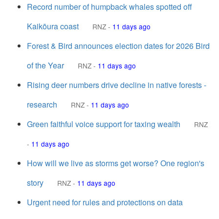
Record number of humpback whales spotted off
Kaikōura coast
RNZ
-
11 days ago
Forest & Bird announces election dates for 2026 Bird
of the Year
RNZ
-
11 days ago
Rising deer numbers drive decline in native forests -
research
RNZ
-
11 days ago
Green faithful voice support for taxing wealth
RNZ
-
11 days ago
How will we live as storms get worse? One region's
story
RNZ
-
11 days ago
Urgent need for rules and protections on data