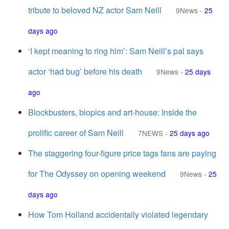
tribute to beloved NZ actor Sam Neill
9News
-
25
days ago
‘I kept meaning to ring him’: Sam Neill’s pal says
actor ‘had bug’ before his death
9News
-
25 days
ago
Blockbusters, biopics and art-house: Inside the
prolific career of Sam Neill
7NEWS
-
25 days ago
The staggering four-figure price tags fans are paying
for The Odyssey on opening weekend
9News
-
25
days ago
How Tom Holland accidentally violated legendary