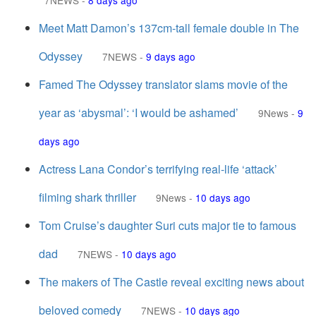
7NEWS
-
8 days ago
Meet Matt Damon’s 137cm-tall female double in The
Odyssey
7NEWS
-
9 days ago
Famed The Odyssey translator slams movie of the
year as ‘abysmal’: ‘I would be ashamed’
9News
-
9
days ago
Actress Lana Condor’s terrifying real-life ‘attack’
filming shark thriller
9News
-
10 days ago
Tom Cruise’s daughter Suri cuts major tie to famous
dad
7NEWS
-
10 days ago
The makers of The Castle reveal exciting news about
beloved comedy
7NEWS
-
10 days ago