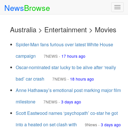
News
Browse
Togg
navig
Australia > Entertainment > Movies
Spider-Man fans furious over latest White House
campaign
7NEWS
-
17 hours ago
Oscar-nominated star lucky to be alive after ‘really
bad’ car crash
7NEWS
-
18 hours ago
Anne Hathaway’s emotional post marking major film
milestone
7NEWS
-
3 days ago
Scott Eastwood names ‘psychopath’ co-star he got
into a heated on set clash with
9News
-
3 days ago