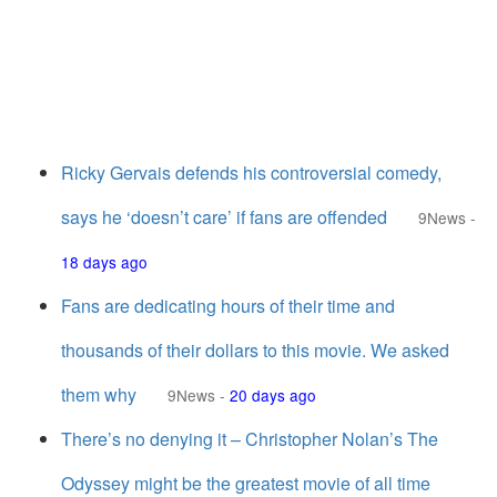
Ricky Gervais defends his controversial comedy,
says he ‘doesn’t care’ if fans are offended
9News
-
18 days ago
Fans are dedicating hours of their time and
thousands of their dollars to this movie. We asked
them why
9News
-
20 days ago
There’s no denying it – Christopher Nolan’s The
Odyssey might be the greatest movie of all time