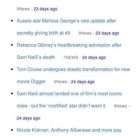
9News
-
23 days ago
Aussie star Melissa George’s rare update after
secretly giving birth at 49
9News
-
23 days ago
Rebecca Gibney’s heartbreaking admission after
Sam Neill’s death
7NEWS
-
24 days ago
Tom Cruise undergoes drastic transformation for new
movie Digger
9News
-
24 days ago
Sam Neill almost landed one of film’s most iconic
roles - but the ‘mortified’ star didn’t want it
9News
-
24 days ago
Nicole Kidman, Anthony Albanese and more pay