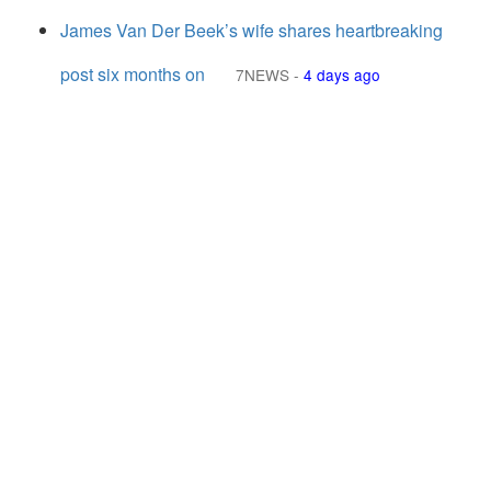
James Van Der Beek’s wife shares heartbreaking
post six months on
7NEWS
-
4 days ago