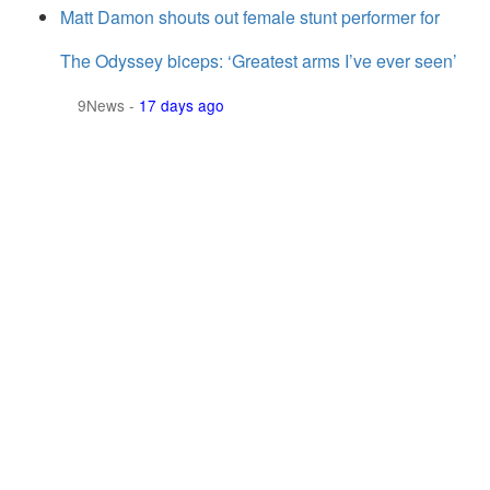
Matt Damon shouts out female stunt performer for
The Odyssey biceps: ‘Greatest arms I’ve ever seen’
9News
-
17 days ago