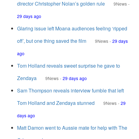
director Christopher Nolan’s golden rule
9News
-
29 days ago
Glaring issue left Moana audiences feeling ‘ripped
off’, but one thing saved the film
9News
-
29 days
ago
Tom Holland reveals sweet surprise he gave to
Zendaya
9News
-
29 days ago
Sam Thompson reveals interview fumble that left
Tom Holland and Zendaya stunned
9News
-
29
days ago
Matt Damon went to Aussie mate for help with The