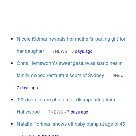
Nicole Kidman reveals her mother's 'parting gift' for
her daughter
7NEWS
-
5 days ago
Chris Hemsworth’s sweet gesture as star dines in
family-owned restaurant south of Sydney
9News
-
7 days ago
’90s icon in rare photo after disappearing from
Hollywood
7NEWS
-
7 days ago
Natalie Portman shows off baby bump at age of 45