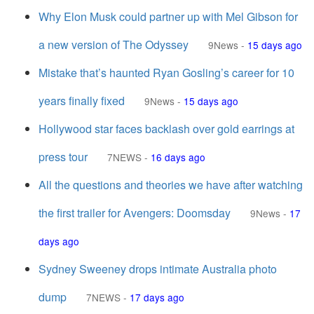
Why Elon Musk could partner up with Mel Gibson for
a new version of The Odyssey
9News
-
15 days ago
Mistake that’s haunted Ryan Gosling’s career for 10
years finally fixed
9News
-
15 days ago
Hollywood star faces backlash over gold earrings at
press tour
7NEWS
-
16 days ago
All the questions and theories we have after watching
the first trailer for Avengers: Doomsday
9News
-
17
days ago
Sydney Sweeney drops intimate Australia photo
dump
7NEWS
-
17 days ago