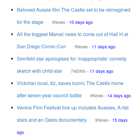
Beloved Aussie film The Castle set to be reimagined
for the stage
9News
-
10 days ago
All the biggest Marvel news to come out of Hall H at
San Diego Comic-Con
9News
-
11 days ago
Seinfeld star apologises for ‘inappropriate’ comedy
sketch with child-star
7NEWS
-
11 days ago
Victorian local, 82, saves iconic The Castle home
after seven-year council battle
9News
-
14 days ago
Venice Film Festival line up includes Aussies, A-list
stars and an Oasis documentary
9News
-
15 days
ago