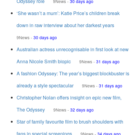
Odyssey role
9News
-
30 days ago
‘She wasn’t a mum’: Katie Price’s children break
down in raw interview about her darkest years
9News
-
30 days ago
Australian actress unrecognisable in first look at new
Anna Nicole Smith biopic
9News
-
31 days ago
A fashion Odyssey: The year’s biggest blockbuster is
already a style spectacular
9News
-
31 days ago
Christopher Nolan offers insight on epic new film,
The Odyssey
9News
-
32 days ago
Star of family favourite film to brush shoulders with
fans in special screenings
9News
-
34 days ago