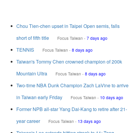
Chou Tien-chen upset in Taipei Open semis, falls
short of fifth title
Focus Taiwan
-
7 days ago
TENNIS
Focus Taiwan
-
8 days ago
Taiwan's Tommy Chen crowned champion of 200k
Mountain Ultra
Focus Taiwan
-
8 days ago
Two-time NBA Dunk Champion Zach LaVine to arrive
in Taiwan early Friday
Focus Taiwan
-
10 days ago
Former NPB all-star Yang Dai-Kang to retire after 21-
year career
Focus Taiwan
-
13 days ago
Taiwan's Lee extends hitting streak to 11; Teng,