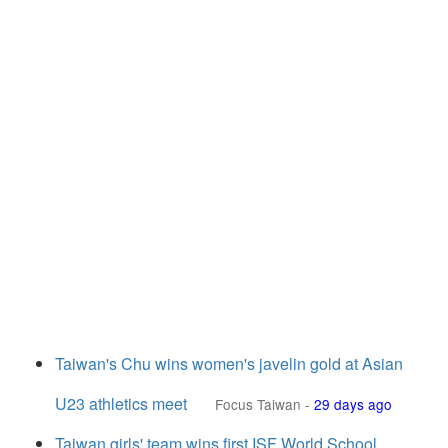
Taiwan's Chu wins women's javelin gold at Asian
U23 athletics meet
Focus Taiwan
-
29 days ago
Taiwan girls' team wins first ISF World School