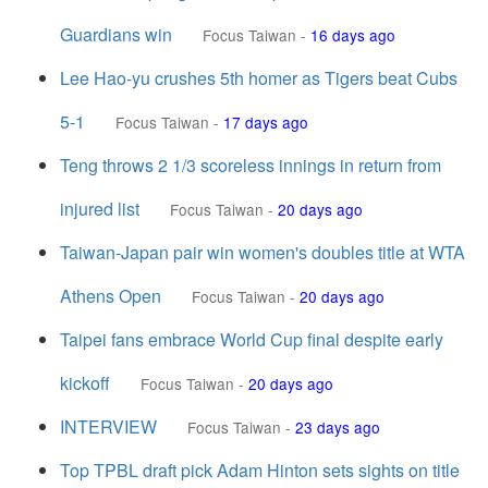
Guardians win
Focus Taiwan
-
16 days ago
Lee Hao-yu crushes 5th homer as Tigers beat Cubs
5-1
Focus Taiwan
-
17 days ago
Teng throws 2 1/3 scoreless innings in return from
injured list
Focus Taiwan
-
20 days ago
Taiwan-Japan pair win women's doubles title at WTA
Athens Open
Focus Taiwan
-
20 days ago
Taipei fans embrace World Cup final despite early
kickoff
Focus Taiwan
-
20 days ago
INTERVIEW
Focus Taiwan
-
23 days ago
Top TPBL draft pick Adam Hinton sets sights on title