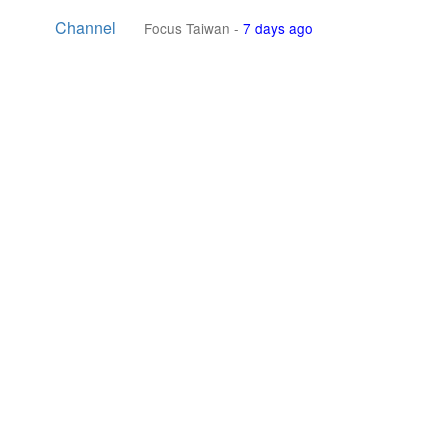
Channel
Focus Taiwan
-
7 days ago