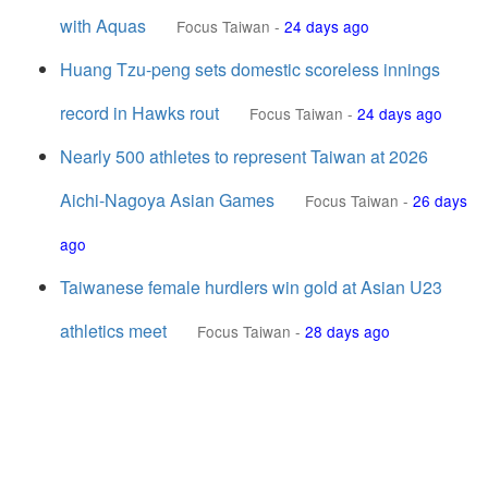
with Aquas
Focus Taiwan
-
24 days ago
Huang Tzu-peng sets domestic scoreless innings
record in Hawks rout
Focus Taiwan
-
24 days ago
Nearly 500 athletes to represent Taiwan at 2026
Aichi-Nagoya Asian Games
Focus Taiwan
-
26 days
ago
Taiwanese female hurdlers win gold at Asian U23
athletics meet
Focus Taiwan
-
28 days ago