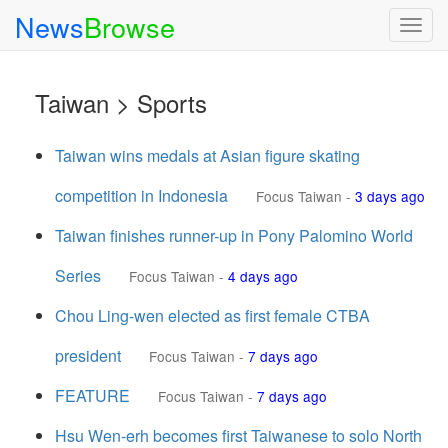
News
Browse
Togg
navig
Taiwan > Sports
Taiwan wins medals at Asian figure skating
competition in Indonesia
Focus Taiwan
-
3 days ago
Taiwan finishes runner-up in Pony Palomino World
Series
Focus Taiwan
-
4 days ago
Chou Ling-wen elected as first female CTBA
president
Focus Taiwan
-
7 days ago
FEATURE
Focus Taiwan
-
7 days ago
Hsu Wen-erh becomes first Taiwanese to solo North