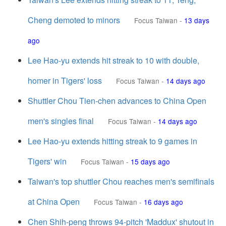
Cheng demoted to minors
Focus Taiwan
-
13 days
ago
Lee Hao-yu extends hit streak to 10 with double,
homer in Tigers' loss
Focus Taiwan
-
14 days ago
Shuttler Chou Tien-chen advances to China Open
men's singles final
Focus Taiwan
-
14 days ago
Lee Hao-yu extends hitting streak to 9 games in
Tigers' win
Focus Taiwan
-
15 days ago
Taiwan's top shuttler Chou reaches men's semifinals
at China Open
Focus Taiwan
-
16 days ago
Chen Shih-peng throws 94-pitch 'Maddux' shutout in