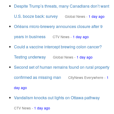
Despite Trump’s threats, many Canadians don’t want
U.S. booze back: survey
Global News
-
1 day ago
Orléans micro-brewery announces closure after 9
years in business
CTV News
-
1 day ago
Could a vaccine intercept brewing colon cancer?
Testing underway
Global News
-
1 day ago
Second set of human remains found on rural property
confirmed as missing man
CityNews Everywhere
-
1
day ago
Vandalism knocks out lights on Ottawa pathway
CTV News
-
1 day ago