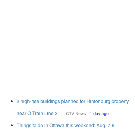
2 high-rise buildings planned for Hintonburg property
near O-Train Line 2
CTV News
-
1 day ago
Things to do in Ottawa this weekend: Aug. 7-9