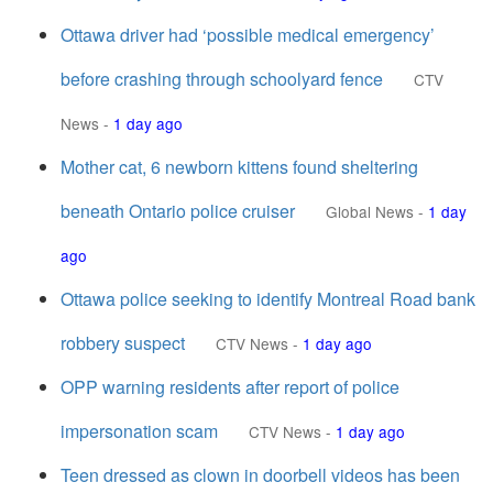
Ottawa driver had ‘possible medical emergency’
before crashing through schoolyard fence
CTV
News
-
1 day ago
Mother cat, 6 newborn kittens found sheltering
beneath Ontario police cruiser
Global News
-
1 day
ago
Ottawa police seeking to identify Montreal Road bank
robbery suspect
CTV News
-
1 day ago
OPP warning residents after report of police
impersonation scam
CTV News
-
1 day ago
Teen dressed as clown in doorbell videos has been