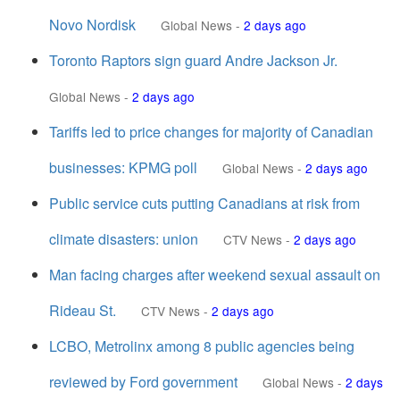
Novo Nordisk
Global News
-
2 days ago
Toronto Raptors sign guard Andre Jackson Jr.
Global News
-
2 days ago
Tariffs led to price changes for majority of Canadian
businesses: KPMG poll
Global News
-
2 days ago
Public service cuts putting Canadians at risk from
climate disasters: union
CTV News
-
2 days ago
Man facing charges after weekend sexual assault on
Rideau St.
CTV News
-
2 days ago
LCBO, Metrolinx among 8 public agencies being
reviewed by Ford government
Global News
-
2 days