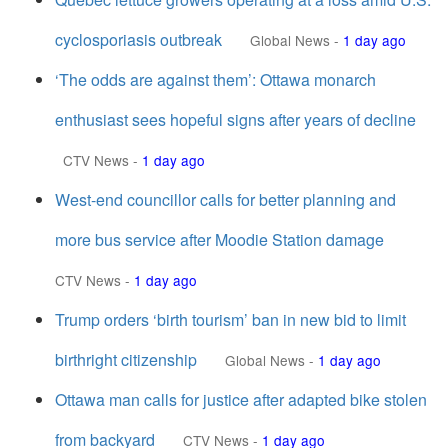
cyclosporiasis outbreak
Global News
-
1 day ago
‘The odds are against them’: Ottawa monarch
enthusiast sees hopeful signs after years of decline
CTV News
-
1 day ago
West-end councillor calls for better planning and
more bus service after Moodie Station damage
CTV News
-
1 day ago
Trump orders ‘birth tourism’ ban in new bid to limit
birthright citizenship
Global News
-
1 day ago
Ottawa man calls for justice after adapted bike stolen
from backyard
CTV News
-
1 day ago