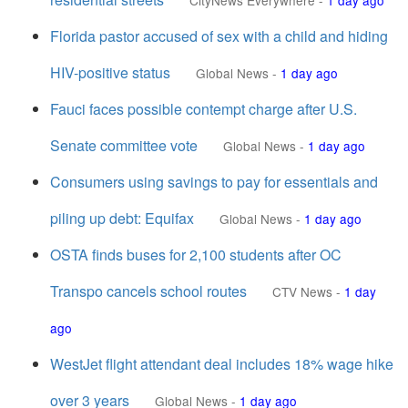
CityNews Everywhere
-
1 day ago
Florida pastor accused of sex with a child and hiding
HIV-positive status
Global News
-
1 day ago
Fauci faces possible contempt charge after U.S.
Senate committee vote
Global News
-
1 day ago
Consumers using savings to pay for essentials and
piling up debt: Equifax
Global News
-
1 day ago
OSTA finds buses for 2,100 students after OC
Transpo cancels school routes
CTV News
-
1 day
ago
WestJet flight attendant deal includes 18% wage hike
over 3 years
Global News
-
1 day ago