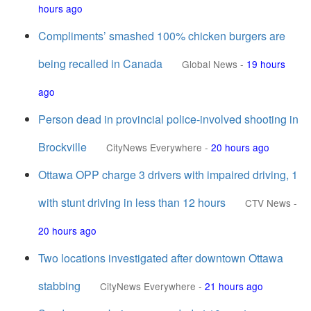
hours ago
Compliments’ smashed 100% chicken burgers are
being recalled in Canada
Global News
-
19 hours
ago
Person dead in provincial police-involved shooting in
Brockville
CityNews Everywhere
-
20 hours ago
Ottawa OPP charge 3 drivers with impaired driving, 1
with stunt driving in less than 12 hours
CTV News
-
20 hours ago
Two locations investigated after downtown Ottawa
stabbing
CityNews Everywhere
-
21 hours ago