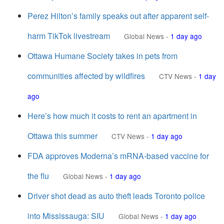
Perez Hilton’s family speaks out after apparent self-
harm TikTok livestream
Global News
-
1 day ago
Ottawa Humane Society takes in pets from
communities affected by wildfires
CTV News
-
1 day
ago
Here’s how much it costs to rent an apartment in
Ottawa this summer
CTV News
-
1 day ago
FDA approves Moderna’s mRNA-based vaccine for
the flu
Global News
-
1 day ago
Driver shot dead as auto theft leads Toronto police
into Mississauga: SIU
Global News
-
1 day ago