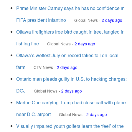
Prime Minister Carney says he has no confidence in
FIFA president Infantino
Global News
-
2 days ago
Ottawa firefighters free bird caught in tree, tangled in
fishing line
Global News
-
2 days ago
Ottawa’s wettest July on record takes toll on local
farm
CTV News
-
2 days ago
Ontario man pleads guilty in U.S. to hacking charges:
DOJ
Global News
-
2 days ago
Marine One carrying Trump had close call with plane
near D.C. airport
Global News
-
2 days ago
Visually impaired youth golfers learn the ‘feel’ of the