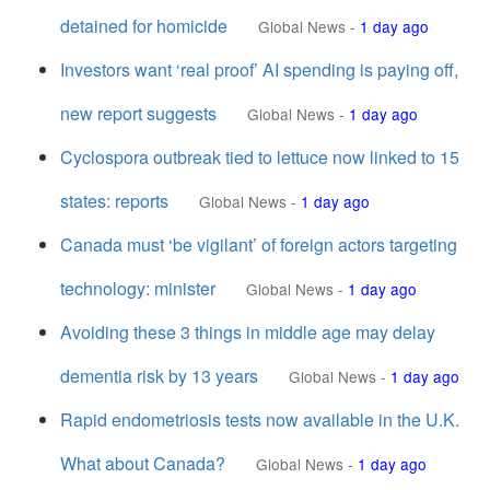
detained for homicide
Global News
-
1 day ago
Investors want ‘real proof’ AI spending is paying off,
new report suggests
Global News
-
1 day ago
Cyclospora outbreak tied to lettuce now linked to 15
states: reports
Global News
-
1 day ago
Canada must ‘be vigilant’ of foreign actors targeting
technology: minister
Global News
-
1 day ago
Avoiding these 3 things in middle age may delay
dementia risk by 13 years
Global News
-
1 day ago
Rapid endometriosis tests now available in the U.K.
What about Canada?
Global News
-
1 day ago