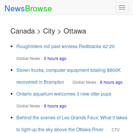
News
Browse
Togg
navig
Canada > City > Ottawa
Roughriders roll past winless Redblacks 42-20
Global News
-
5 hours ago
Stolen trucks, computer equipment totaling $800K
recovered in Brampton
Global News
-
8 hours ago
Ontario aquarium welcomes 3 new otter pups
Global News
-
9 hours ago
Behind the scenes of Les Grands Feux: What it takes
to light up the sky above the Ottawa River
CTV