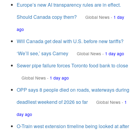
Europe’s new AI transparency rules are in effect.
Should Canada copy them?
Global News
-
1 day
ago
Will Canada get deal with U.S. before new tariffs?
‘We’ll see,’ says Carney
Global News
-
1 day ago
Sewer pipe failure forces Toronto food bank to close
Global News
-
1 day ago
OPP says 8 people died on roads, waterways during
deadliest weekend of 2026 so far
Global News
-
1
day ago
O-Train west extension timeline being looked at after