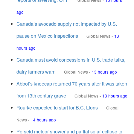
Global News
-
13 hours
ago
Canada’s avocado supply not impacted by U.S.
pause on Mexico inspections
Global News
-
13
hours ago
Canada must avoid concessions in U.S. trade talks,
dairy farmers warn
Global News
-
13 hours ago
Abbot’s kneecap returned 70 years after it was taken
from 13th century grave
Global News
-
13 hours ago
Rourke expected to start for B.C. Lions
Global
News
-
14 hours ago
Perseid meteor shower and partial solar eclipse to