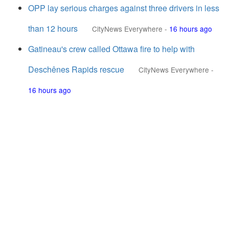
OPP lay serious charges against three drivers in less
than 12 hours
CityNews Everywhere
-
16 hours ago
Gatineau's crew called Ottawa fire to help with
Deschênes Rapids rescue
CityNews Everywhere
-
16 hours ago