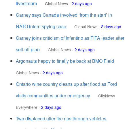
livestream
Global News
-
2 days ago
Carney says Canada involved ‘from the start’ in
NATO intern spying case
Global News
-
2 days ago
Carney joins criticism of Infantino as FIFA leader after
sell-off plan
Global News
-
2 days ago
Argonauts happy to finally be back at BMO Field
Global News
-
2 days ago
Ontario wine country cleans up after flood as Ford
visits communities under emergency
CityNews
Everywhere
-
2 days ago
Two displaced after fire rips through vehicles,