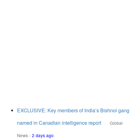
EXCLUSIVE: Key members of India’s Bishnoi gang
named in Canadian intelligence report
Global
News
-
2 days ago