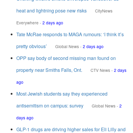
heat and lightning pose new risks
CityNews
Everywhere
-
2 days ago
Tate McRae responds to MAGA rumours: ‘I think it’s
pretty obvious’
Global News
-
2 days ago
OPP say body of second missing man found on
property near Smiths Falls, Ont.
CTV News
-
2 days
ago
Most Jewish students say they experienced
antisemitism on campus: survey
Global News
-
2
days ago
GLP-1 drugs are driving higher sales for Eli Lilly and