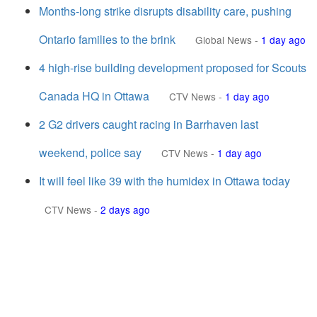
Months-long strike disrupts disability care, pushing
Ontario families to the brink
Global News
-
1 day ago
4 high-rise building development proposed for Scouts
Canada HQ in Ottawa
CTV News
-
1 day ago
2 G2 drivers caught racing in Barrhaven last
weekend, police say
CTV News
-
1 day ago
It will feel like 39 with the humidex in Ottawa today
CTV News
-
2 days ago