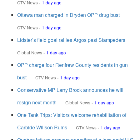
CTV News
-
1 day ago
Ottawa man charged in Dryden OPP drug bust
CTV News
-
1 day ago
Lidster’s field goal rallies Argos past Stampeders
Global News
-
1 day ago
OPP charge four Renfrew County residents in gun
bust
CTV News
-
1 day ago
Conservative MP Larry Brock announces he will
resign next month
Global News
-
1 day ago
One Tank Trips: Visitors welcome rehabilitation of
Carbide Willson Ruins
CTV News
-
1 day ago
Quebec lettuce growers operating at a loss amid U.S.