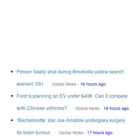
Person fatally shot during Brockville police search
warrant: SIU
Global News
-
16 hours ago
Ford is planning an EV under $40K. Can it compete
with Chinese vehicles?
Global News
-
16 hours ago
‘Bachelorette’ star Joe Amabile undergoes surgery
for brain tumour
Global News
-
17 hours ago