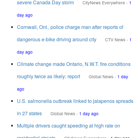
severe Canada Day storm
CityNews Everywhere
-
1
day ago
Cornwall, Ont., police charge man after reports of
dangerous e-bike driving around city
CTV News
-
1
day ago
Climate change made Ontario, N.W.T. fire conditions
roughly twice as likely: report
Global News
-
1 day
ago
U.S. salmonella outbreak linked to jalapenos spreads
in 27 states
Global News
-
1 day ago
Multiple drivers caught speeding at high rate on
residential streets