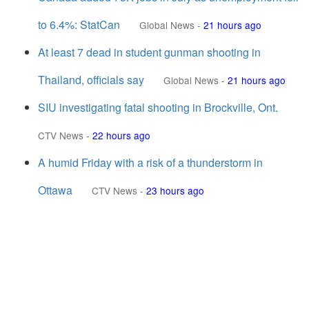
to 6.4%: StatCan
Global News
-
21 hours ago
At least 7 dead in student gunman shooting in
Thailand, officials say
Global News
-
21 hours ago
SIU investigating fatal shooting in Brockville, Ont.
CTV News
-
22 hours ago
A humid Friday with a risk of a thunderstorm in
Ottawa
CTV News
-
23 hours ago