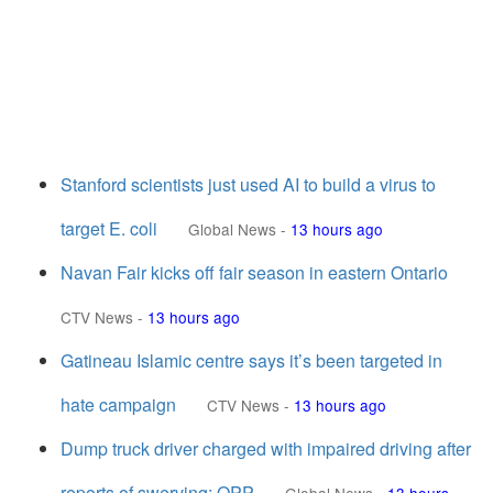
Stanford scientists just used AI to build a virus to
target E. coli
Global News
-
13 hours ago
Navan Fair kicks off fair season in eastern Ontario
CTV News
-
13 hours ago
Gatineau Islamic centre says it’s been targeted in
hate campaign
CTV News
-
13 hours ago
Dump truck driver charged with impaired driving after
reports of swerving: OPP