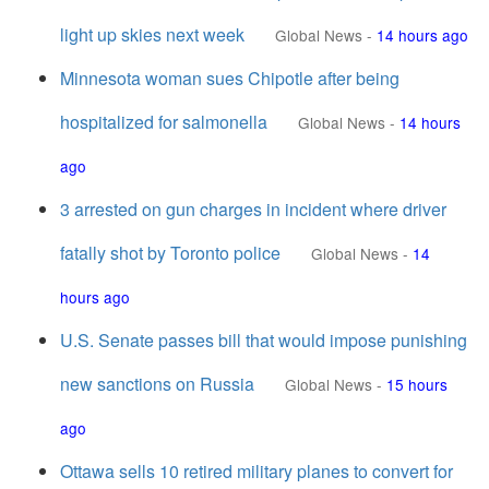
light up skies next week
Global News
-
14 hours ago
Minnesota woman sues Chipotle after being
hospitalized for salmonella
Global News
-
14 hours
ago
3 arrested on gun charges in incident where driver
fatally shot by Toronto police
Global News
-
14
hours ago
U.S. Senate passes bill that would impose punishing
new sanctions on Russia
Global News
-
15 hours
ago
Ottawa sells 10 retired military planes to convert for