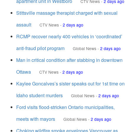
apartment unit in Westboro
CTV News
-
2 days ago
Stittsville massage therapist charged with sexual
assault
CTV News
-
2 days ago
RCMP recover nearly 400 vehicles in ‘coordinated’
anti-fraud pilot program
Global News
-
2 days ago
Man in critical condition after stabbing in downtown
Ottawa
CTV News
-
2 days ago
Kaylee Goncalves’s sister speaks out for 1st time on
Idaho student murders
Global News
-
2 days ago
Ford visits flood-stricken Ontario municipalities,
meets with mayors
Global News
-
2 days ago
Choking wildfire smoke envelopes Vancouver as