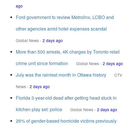
ago
Ford government to review Metrolinx, LCBO and
other agencies amid hotel expenses scandal
Global News
-
2 days ago
More than 500 arrests, 4K charges by Toronto retail
crime unit since formation
Global News
-
2 days ago
July was the rainiest month in Ottawa history
CTV
News
-
2 days ago
Florida 3-year-old dead after getting head stuck in
kitchen play set: police
Global News
-
2 days ago
26% of gender-based homicide victims previously