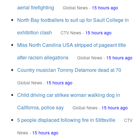
aerial firefighting
Global News
-
15 hours ago
North Bay footballers to suit up for Sault College in
exhibition clash
CTV News
-
15 hours ago
Miss North Carolina USA stripped of pageant title
after racism allegations
Global News
-
15 hours ago
Country musician Tommy Detamore dead at 70
Global News
-
15 hours ago
Child driving car strikes woman walking dog in
California, police say
Global News
-
15 hours ago
5 people displaced following fire in Stittsville
CTV
News
-
15 hours ago