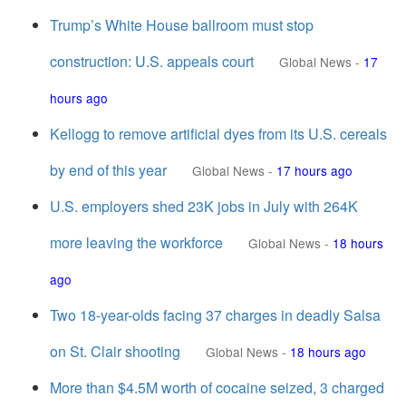
Trump’s White House ballroom must stop
construction: U.S. appeals court
Global News
-
17
hours ago
Kellogg to remove artificial dyes from its U.S. cereals
by end of this year
Global News
-
17 hours ago
U.S. employers shed 23K jobs in July with 264K
more leaving the workforce
Global News
-
18 hours
ago
Two 18-year-olds facing 37 charges in deadly Salsa
on St. Clair shooting
Global News
-
18 hours ago
More than $4.5M worth of cocaine seized, 3 charged