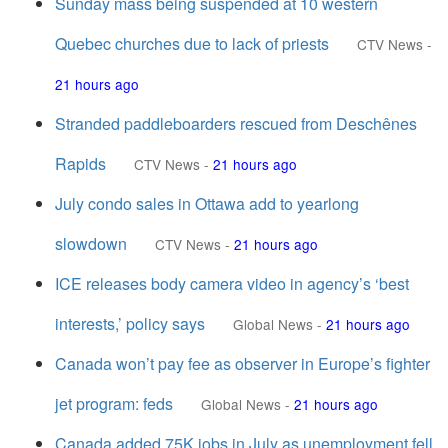
Sunday mass being suspended at 10 western
Quebec churches due to lack of priests
CTV News
-
21 hours ago
Stranded paddleboarders rescued from Deschênes
Rapids
CTV News
-
21 hours ago
July condo sales in Ottawa add to yearlong
slowdown
CTV News
-
21 hours ago
ICE releases body camera video in agency’s ‘best
interests,’ policy says
Global News
-
21 hours ago
Canada won’t pay fee as observer in Europe’s fighter
jet program: feds
Global News
-
21 hours ago
Canada added 75K jobs in July as unemployment fell