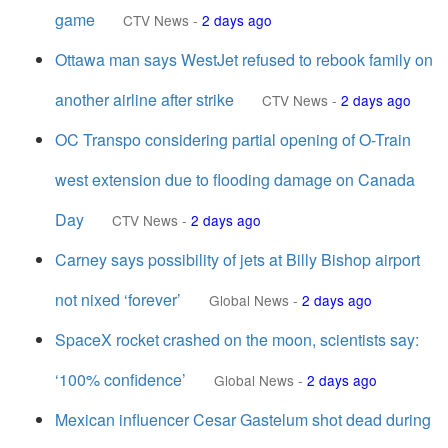
game
CTV News
-
2 days ago
Ottawa man says WestJet refused to rebook family on
another airline after strike
CTV News
-
2 days ago
OC Transpo considering partial opening of O-Train
west extension due to flooding damage on Canada
Day
CTV News
-
2 days ago
Carney says possibility of jets at Billy Bishop airport
not nixed ‘forever’
Global News
-
2 days ago
SpaceX rocket crashed on the moon, scientists say:
‘100% confidence’
Global News
-
2 days ago
Mexican influencer Cesar Gastelum shot dead during