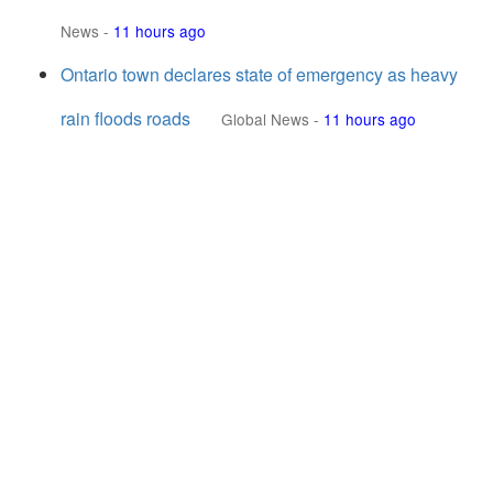
News
-
11 hours ago
Ontario town declares state of emergency as heavy
rain floods roads
Global News
-
11 hours ago