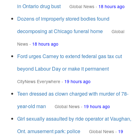
in Ontario drug bust
Global News
-
18 hours ago
Dozens of improperly stored bodies found
decomposing at Chicago funeral home
Global
News
-
18 hours ago
Ford urges Carney to extend federal gas tax cut
beyond Labour Day or make it permanent
CityNews Everywhere
-
19 hours ago
Teen dressed as clown charged with murder of 78-
year-old man
Global News
-
19 hours ago
Girl sexually assaulted by ride operator at Vaughan,
Ont. amusement park: police
Global News
-
19