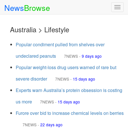
News
Browse
Togg
navig
Australia > Lifestyle
Popular condiment pulled from shelves over
undeclared peanuts
7NEWS
-
9 days ago
Popular weight-loss drug users warned of rare but
severe disorder
7NEWS
-
15 days ago
Experts warn Australia’s protein obsession is costing
us more
7NEWS
-
15 days ago
Furore over bid to increase chemical levels on berries
7NEWS
-
22 days ago