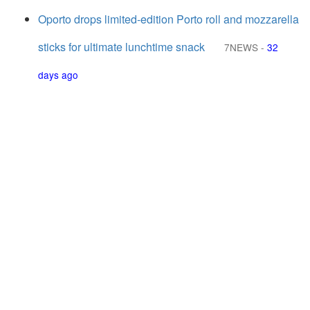
Oporto drops limited-edition Porto roll and mozzarella
sticks for ultimate lunchtime snack
7NEWS
-
32
days ago