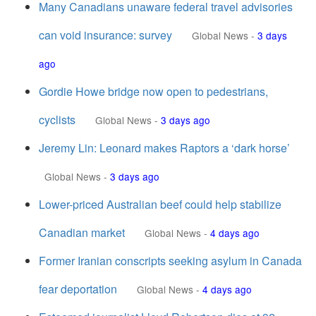
Many Canadians unaware federal travel advisories
can void insurance: survey
Global News
-
3 days
ago
Gordie Howe bridge now open to pedestrians,
cyclists
Global News
-
3 days ago
Jeremy Lin: Leonard makes Raptors a ‘dark horse’
Global News
-
3 days ago
Lower-priced Australian beef could help stabilize
Canadian market
Global News
-
4 days ago
Former Iranian conscripts seeking asylum in Canada
fear deportation
Global News
-
4 days ago