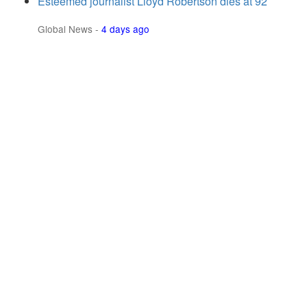
Esteemed journalist Lloyd Robertson dies at 92
Global News
-
4 days ago