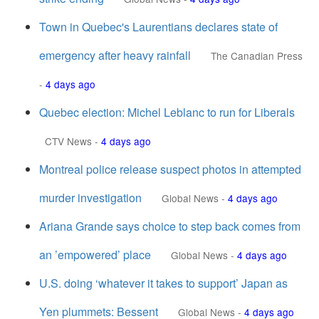
Town in Quebec's Laurentians declares state of
emergency after heavy rainfall
The Canadian Press
-
4 days ago
Quebec election: Michel Leblanc to run for Liberals
CTV News
-
4 days ago
Montreal police release suspect photos in attempted
murder investigation
Global News
-
4 days ago
Ariana Grande says choice to step back comes from
an ’empowered’ place
Global News
-
4 days ago
U.S. doing ‘whatever it takes to support’ Japan as
Yen plummets: Bessent
Global News
-
4 days ago