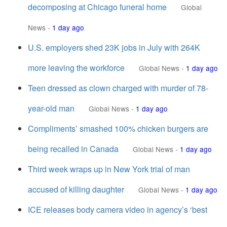
decomposing at Chicago funeral home
Global
News
-
1 day ago
U.S. employers shed 23K jobs in July with 264K
more leaving the workforce
Global News
-
1 day ago
Teen dressed as clown charged with murder of 78-
year-old man
Global News
-
1 day ago
Compliments’ smashed 100% chicken burgers are
being recalled in Canada
Global News
-
1 day ago
Third week wraps up in New York trial of man
accused of killing daughter
Global News
-
1 day ago
ICE releases body camera video in agency’s ‘best