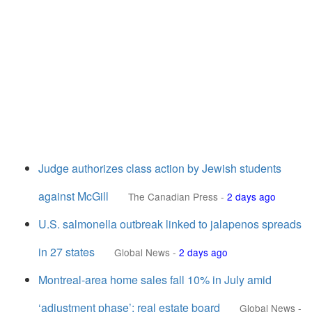
Judge authorizes class action by Jewish students
against McGill
The Canadian Press
-
2 days ago
U.S. salmonella outbreak linked to jalapenos spreads
in 27 states
Global News
-
2 days ago
Montreal-area home sales fall 10% in July amid
‘adjustment phase’: real estate board
Global News
-