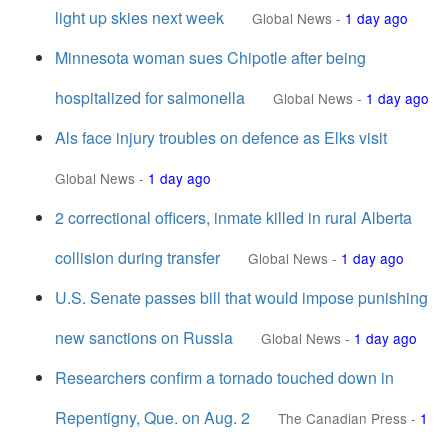
light up skies next week
Global News
-
1 day ago
Minnesota woman sues Chipotle after being
hospitalized for salmonella
Global News
-
1 day ago
Als face injury troubles on defence as Elks visit
Global News
-
1 day ago
2 correctional officers, inmate killed in rural Alberta
collision during transfer
Global News
-
1 day ago
U.S. Senate passes bill that would impose punishing
new sanctions on Russia
Global News
-
1 day ago
Researchers confirm a tornado touched down in
Repentigny, Que. on Aug. 2
The Canadian Press
-
1