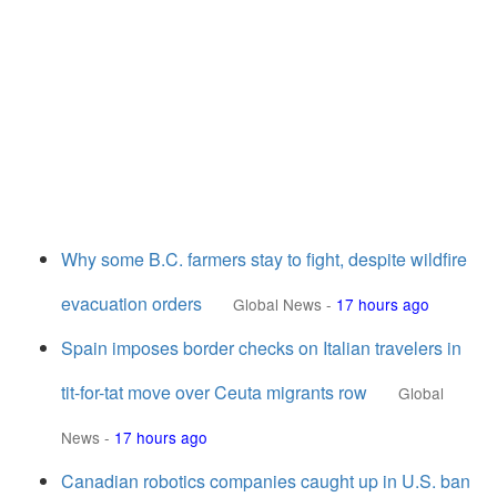
Why some B.C. farmers stay to fight, despite wildfire
evacuation orders
Global News
-
17 hours ago
Spain imposes border checks on Italian travelers in
tit-for-tat move over Ceuta migrants row
Global
News
-
17 hours ago
Canadian robotics companies caught up in U.S. ban