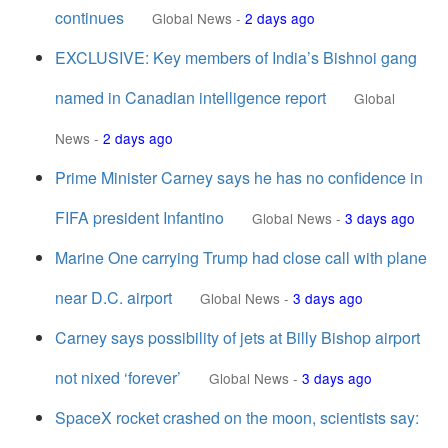
continues
Global News
-
2 days ago
EXCLUSIVE: Key members of India’s Bishnoi gang
named in Canadian intelligence report
Global
News
-
2 days ago
Prime Minister Carney says he has no confidence in
FIFA president Infantino
Global News
-
3 days ago
Marine One carrying Trump had close call with plane
near D.C. airport
Global News
-
3 days ago
Carney says possibility of jets at Billy Bishop airport
not nixed ‘forever’
Global News
-
3 days ago
SpaceX rocket crashed on the moon, scientists say: