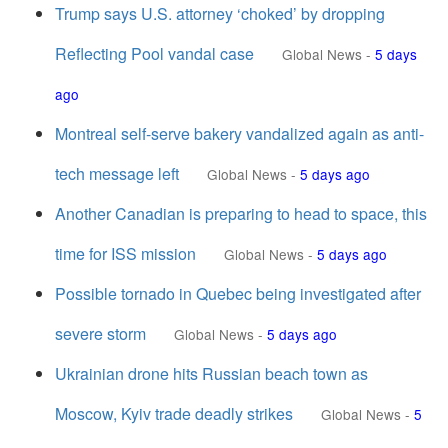
Trump says U.S. attorney ‘choked’ by dropping
Reflecting Pool vandal case
Global News
-
5 days
ago
Montreal self-serve bakery vandalized again as anti-
tech message left
Global News
-
5 days ago
Another Canadian is preparing to head to space, this
time for ISS mission
Global News
-
5 days ago
Possible tornado in Quebec being investigated after
severe storm
Global News
-
5 days ago
Ukrainian drone hits Russian beach town as
Moscow, Kyiv trade deadly strikes
Global News
-
5