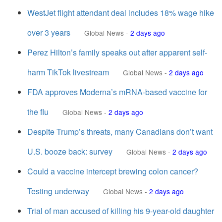
WestJet flight attendant deal includes 18% wage hike
over 3 years
Global News
-
2 days ago
Perez Hilton’s family speaks out after apparent self-
harm TikTok livestream
Global News
-
2 days ago
FDA approves Moderna’s mRNA-based vaccine for
the flu
Global News
-
2 days ago
Despite Trump’s threats, many Canadians don’t want
U.S. booze back: survey
Global News
-
2 days ago
Could a vaccine intercept brewing colon cancer?
Testing underway
Global News
-
2 days ago
Trial of man accused of killing his 9-year-old daughter