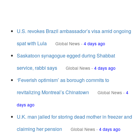
U.S. revokes Brazil ambassador’s visa amid ongoing
spat with Lula
Global News
-
4 days ago
Saskatoon synagogue egged during Shabbat
service, rabbi says
Global News
-
4 days ago
‘Feverish optimism’ as borough commits to
revitalizing Montreal’s Chinatown
Global News
-
4
days ago
U.K. man jailed for storing dead mother in freezer and
claiming her pension
Global News
-
4 days ago