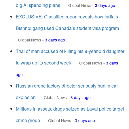
big AI spending plans
Global News
-
3 days ago
EXCLUSIVE: Classified report reveals how India’s
Bishnoi gang used Canada’s student visa program
Global News
-
3 days ago
Trial of man accused of killing his 9-year-old daughter
to wrap up its second week
Global News
-
3 days
ago
Russian drone factory director seriously hurt in car
explosion
Global News
-
3 days ago
Millions in assets, drugs seized as Laval police target
crime group
Global News
-
3 days ago