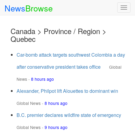
News
Browse
Togg
navig
Canada > Province / Region >
Quebec
Car-bomb attack targets southwest Colombia a day
after conservative president takes office
Global
News
-
8 hours ago
Alexander, Philpot lift Alouettes to dominant win
Global News
-
8 hours ago
B.C. premier declares wildfire state of emergency
Global News
-
9 hours ago