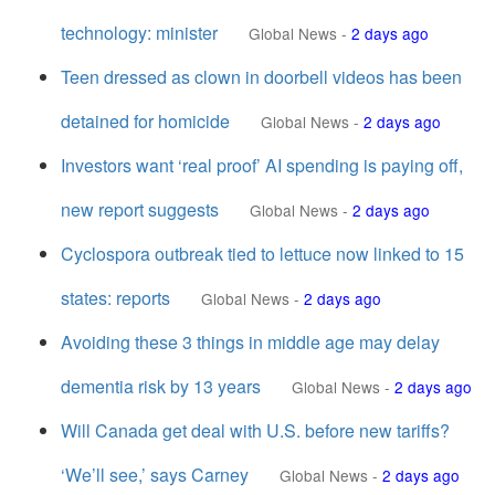
technology: minister
Global News
-
2 days ago
Teen dressed as clown in doorbell videos has been
detained for homicide
Global News
-
2 days ago
Investors want ‘real proof’ AI spending is paying off,
new report suggests
Global News
-
2 days ago
Cyclospora outbreak tied to lettuce now linked to 15
states: reports
Global News
-
2 days ago
Avoiding these 3 things in middle age may delay
dementia risk by 13 years
Global News
-
2 days ago
Will Canada get deal with U.S. before new tariffs?
‘We’ll see,’ says Carney
Global News
-
2 days ago