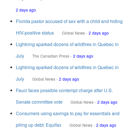
2 days ago
Florida pastor accused of sex with a child and hiding
HIV-positive status
Global News
-
2 days ago
Lightning sparked dozens of wildfires in Quebec in
July
The Canadian Press
-
2 days ago
Lightning sparked dozens of wildfires in Quebec in
July
Global News
-
2 days ago
Fauci faces possible contempt charge after U.S.
Senate committee vote
Global News
-
2 days ago
Consumers using savings to pay for essentials and
piling up debt: Equifax
Global News
-
2 days ago