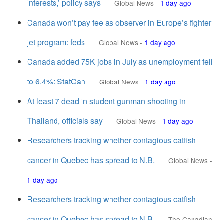
interests,’ policy says
Global News
-
1 day ago
Canada won’t pay fee as observer in Europe’s fighter
jet program: feds
Global News
-
1 day ago
Canada added 75K jobs in July as unemployment fell
to 6.4%: StatCan
Global News
-
1 day ago
At least 7 dead in student gunman shooting in
Thailand, officials say
Global News
-
1 day ago
Researchers tracking whether contagious catfish
cancer in Quebec has spread to N.B.
Global News
-
1 day ago
Researchers tracking whether contagious catfish
cancer in Quebec has spread to N.B.
The Canadian