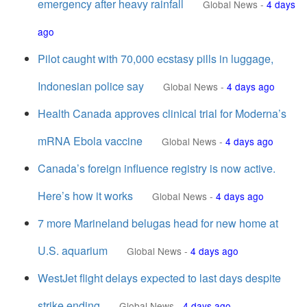
emergency after heavy rainfall
Global News
-
4 days
ago
Pilot caught with 70,000 ecstasy pills in luggage,
Indonesian police say
Global News
-
4 days ago
Health Canada approves clinical trial for Moderna’s
mRNA Ebola vaccine
Global News
-
4 days ago
Canada’s foreign influence registry is now active.
Here’s how it works
Global News
-
4 days ago
7 more Marineland belugas head for new home at
U.S. aquarium
Global News
-
4 days ago
WestJet flight delays expected to last days despite
strike ending
Global News
-
4 days ago