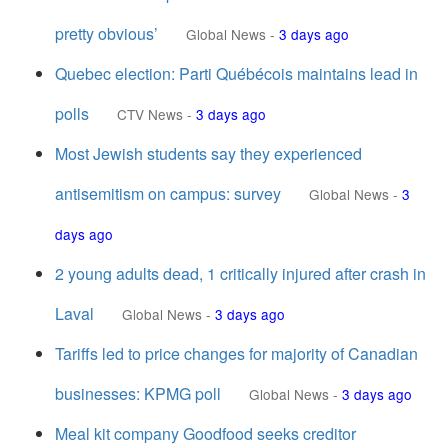
pretty obvious’
Global News
-
3 days ago
Quebec election: Parti Québécois maintains lead in
polls
CTV News
-
3 days ago
Most Jewish students say they experienced
antisemitism on campus: survey
Global News
-
3
days ago
2 young adults dead, 1 critically injured after crash in
Laval
Global News
-
3 days ago
Tariffs led to price changes for majority of Canadian
businesses: KPMG poll
Global News
-
3 days ago
Meal kit company Goodfood seeks creditor