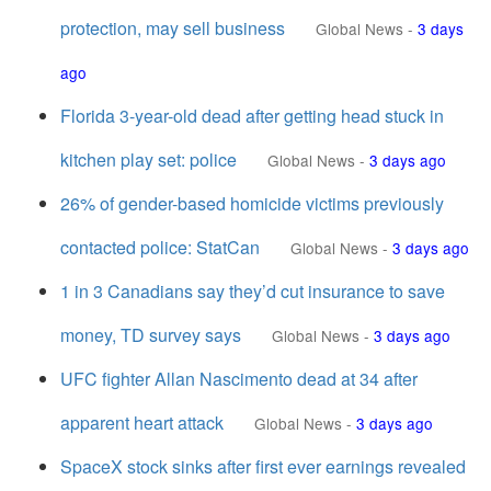
protection, may sell business
Global News
-
3 days
ago
Florida 3-year-old dead after getting head stuck in
kitchen play set: police
Global News
-
3 days ago
26% of gender-based homicide victims previously
contacted police: StatCan
Global News
-
3 days ago
1 in 3 Canadians say they’d cut insurance to save
money, TD survey says
Global News
-
3 days ago
UFC fighter Allan Nascimento dead at 34 after
apparent heart attack
Global News
-
3 days ago
SpaceX stock sinks after first ever earnings revealed