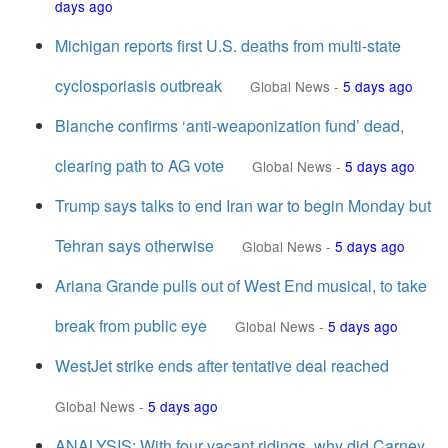
days ago
Michigan reports first U.S. deaths from multi-state
cyclosporiasis outbreak
Global News
-
5 days ago
Blanche confirms ‘anti-weaponization fund’ dead,
clearing path to AG vote
Global News
-
5 days ago
Trump says talks to end Iran war to begin Monday but
Tehran says otherwise
Global News
-
5 days ago
Ariana Grande pulls out of West End musical, to take
break from public eye
Global News
-
5 days ago
WestJet strike ends after tentative deal reached
Global News
-
5 days ago
ANALYSIS: With four vacant ridings, why did Carney