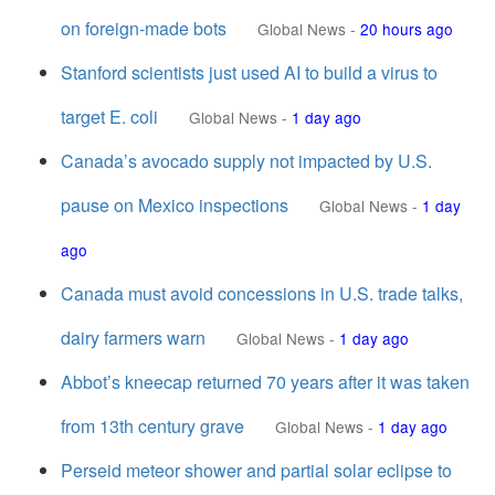
on foreign-made bots
Global News
-
20 hours ago
Stanford scientists just used AI to build a virus to
target E. coli
Global News
-
1 day ago
Canada’s avocado supply not impacted by U.S.
pause on Mexico inspections
Global News
-
1 day
ago
Canada must avoid concessions in U.S. trade talks,
dairy farmers warn
Global News
-
1 day ago
Abbot’s kneecap returned 70 years after it was taken
from 13th century grave
Global News
-
1 day ago
Perseid meteor shower and partial solar eclipse to