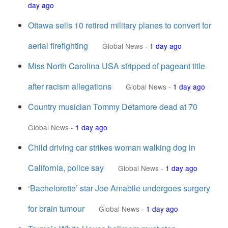
day ago
Ottawa sells 10 retired military planes to convert for
aerial firefighting
Global News
-
1 day ago
Miss North Carolina USA stripped of pageant title
after racism allegations
Global News
-
1 day ago
Country musician Tommy Detamore dead at 70
Global News
-
1 day ago
Child driving car strikes woman walking dog in
California, police say
Global News
-
1 day ago
‘Bachelorette’ star Joe Amabile undergoes surgery
for brain tumour
Global News
-
1 day ago