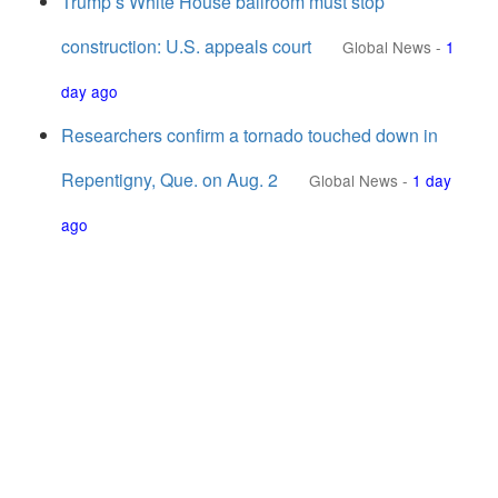
Trump’s White House ballroom must stop
construction: U.S. appeals court
Global News
-
1
day ago
Researchers confirm a tornado touched down in
Repentigny, Que. on Aug. 2
Global News
-
1 day
ago