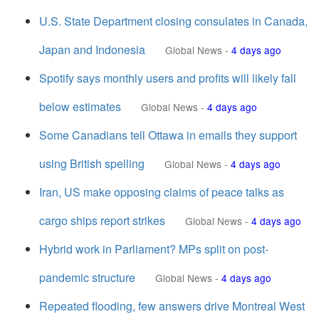
U.S. State Department closing consulates in Canada,
Japan and Indonesia
Global News
-
4 days ago
Spotify says monthly users and profits will likely fall
below estimates
Global News
-
4 days ago
Some Canadians tell Ottawa in emails they support
using British spelling
Global News
-
4 days ago
Iran, US make opposing claims of peace talks as
cargo ships report strikes
Global News
-
4 days ago
Hybrid work in Parliament? MPs split on post-
pandemic structure
Global News
-
4 days ago
Repeated flooding, few answers drive Montreal West