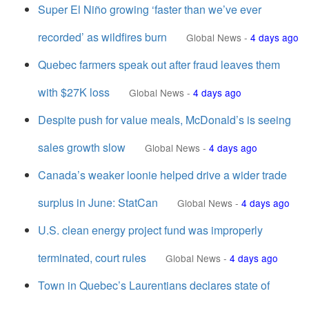
Super El Niño growing ‘faster than we’ve ever
recorded’ as wildfires burn
Global News
-
4 days ago
Quebec farmers speak out after fraud leaves them
with $27K loss
Global News
-
4 days ago
Despite push for value meals, McDonald’s is seeing
sales growth slow
Global News
-
4 days ago
Canada’s weaker loonie helped drive a wider trade
surplus in June: StatCan
Global News
-
4 days ago
U.S. clean energy project fund was improperly
terminated, court rules
Global News
-
4 days ago
Town in Quebec’s Laurentians declares state of