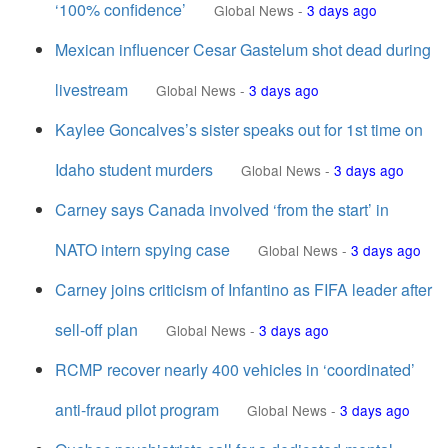
‘100% confidence’
Global News
-
3 days ago
Mexican influencer Cesar Gastelum shot dead during
livestream
Global News
-
3 days ago
Kaylee Goncalves’s sister speaks out for 1st time on
Idaho student murders
Global News
-
3 days ago
Carney says Canada involved ‘from the start’ in
NATO intern spying case
Global News
-
3 days ago
Carney joins criticism of Infantino as FIFA leader after
sell-off plan
Global News
-
3 days ago
RCMP recover nearly 400 vehicles in ‘coordinated’
anti-fraud pilot program
Global News
-
3 days ago