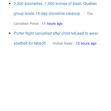
2,000 kilometres, 1,000 tonnes of trash: Quebec
group leads 16-day shoreline cleanup
The
Canadian Press
-
11 hours ago
Porter flight cancelled after child refused to wear
seatbelt for takeoff
Global News
-
12 hours ago