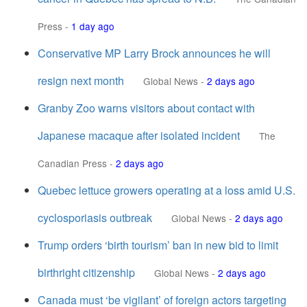
Press
-
1 day ago
Conservative MP Larry Brock announces he will
resign next month
Global News
-
2 days ago
Granby Zoo warns visitors about contact with
Japanese macaque after isolated incident
The
Canadian Press
-
2 days ago
Quebec lettuce growers operating at a loss amid U.S.
cyclosporiasis outbreak
Global News
-
2 days ago
Trump orders ‘birth tourism’ ban in new bid to limit
birthright citizenship
Global News
-
2 days ago
Canada must ‘be vigilant’ of foreign actors targeting