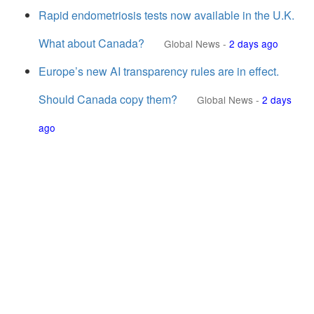
Rapid endometriosis tests now available in the U.K.
What about Canada?
Global News
-
2 days ago
Europe’s new AI transparency rules are in effect.
Should Canada copy them?
Global News
-
2 days
ago