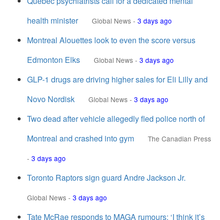
Quebec psychiatrists call for a dedicated mental
health minister
Global News
-
3 days ago
Montreal Alouettes look to even the score versus
Edmonton Elks
Global News
-
3 days ago
GLP-1 drugs are driving higher sales for Eli Lilly and
Novo Nordisk
Global News
-
3 days ago
Two dead after vehicle allegedly fled police north of
Montreal and crashed into gym
The Canadian Press
-
3 days ago
Toronto Raptors sign guard Andre Jackson Jr.
Global News
-
3 days ago
Tate McRae responds to MAGA rumours: ‘I think it’s