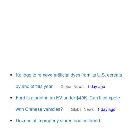
Kellogg to remove artificial dyes from its U.S. cereals
by end of this year
Global News
-
1 day ago
Ford is planning an EV under $40K. Can it compete
with Chinese vehicles?
Global News
-
1 day ago
Dozens of improperly stored bodies found