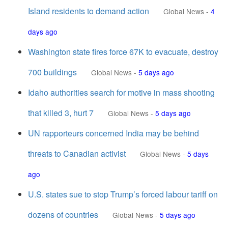
Island residents to demand action
Global News
-
4
days ago
Washington state fires force 67K to evacuate, destroy
700 buildings
Global News
-
5 days ago
Idaho authorities search for motive in mass shooting
that killed 3, hurt 7
Global News
-
5 days ago
UN rapporteurs concerned India may be behind
threats to Canadian activist
Global News
-
5 days
ago
U.S. states sue to stop Trump’s forced labour tariff on
dozens of countries
Global News
-
5 days ago