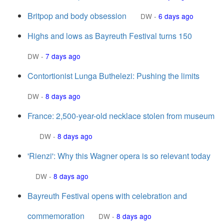
Britpop and body obsession
DW
-
6 days ago
Highs and lows as Bayreuth Festival turns 150
DW
-
7 days ago
Contortionist Lunga Buthelezi: Pushing the limits
DW
-
8 days ago
France: 2,500-year-old necklace stolen from museum
DW
-
8 days ago
'Rienzi': Why this Wagner opera is so relevant today
DW
-
8 days ago
Bayreuth Festival opens with celebration and
commemoration
DW
-
8 days ago