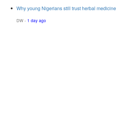
Why young Nigerians still trust herbal medicine
DW
-
1 day ago