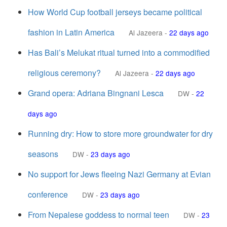
How World Cup football jerseys became political
fashion in Latin America
Al Jazeera
-
22 days ago
Has Bali’s Melukat ritual turned into a commodified
religious ceremony?
Al Jazeera
-
22 days ago
Grand opera: Adriana Bingnani Lesca
DW
-
22
days ago
Running dry: How to store more groundwater for dry
seasons
DW
-
23 days ago
No support for Jews fleeing Nazi Germany at Evian
conference
DW
-
23 days ago
From Nepalese goddess to normal teen
DW
-
23