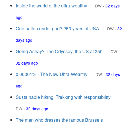
Inside the world of the ultra-wealthy
DW
-
32 days
ago
One nation under god? 250 years of USA
DW
-
32
days ago
Going Astray? The Odyssey; the US at 250
DW
-
32 days ago
0.00001% - The New Ultra-Wealthy
DW
-
32 days
ago
Sustainable hiking: Trekking with responsibility
DW
-
32 days ago
The man who dresses the famous Brussels