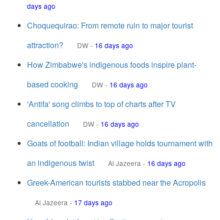
days ago
Choquequirao: From remote ruin to major tourist
attraction?
DW
-
16 days ago
How Zimbabwe's indigenous foods inspire plant-
based cooking
DW
-
16 days ago
'Antifa' song climbs to top of charts after TV
cancellation
DW
-
16 days ago
Goats of football: Indian village holds tournament with
an indigenous twist
Al Jazeera
-
16 days ago
Greek-American tourists stabbed near the Acropolis
Al Jazeera
-
17 days ago