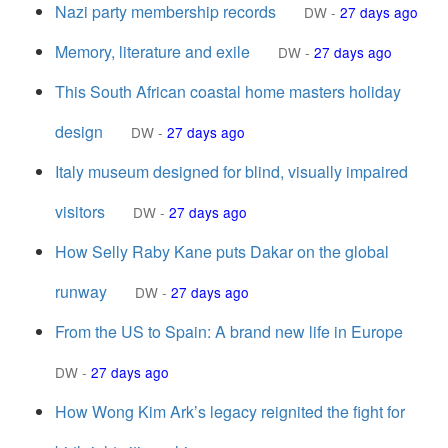
Nazi party membership records
DW
-
27 days ago
Memory, literature and exile
DW
-
27 days ago
This South African coastal home masters holiday
design
DW
-
27 days ago
Italy museum designed for blind, visually impaired
visitors
DW
-
27 days ago
How Selly Raby Kane puts Dakar on the global
runway
DW
-
27 days ago
From the US to Spain: A brand new life in Europe
DW
-
27 days ago
How Wong Kim Ark’s legacy reignited the fight for