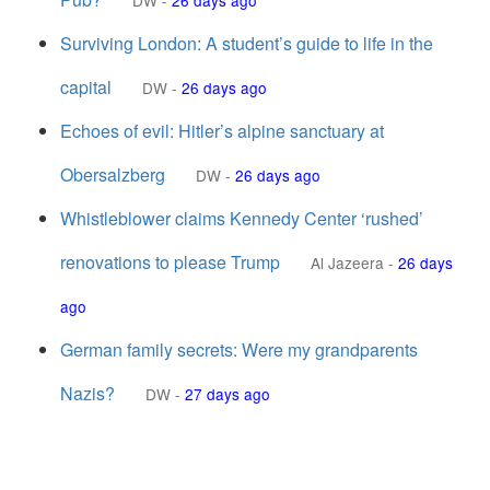
DW
-
26 days ago
Surviving London: A student’s guide to life in the
capital
DW
-
26 days ago
Echoes of evil: Hitler’s alpine sanctuary at
Obersalzberg
DW
-
26 days ago
Whistleblower claims Kennedy Center ‘rushed’
renovations to please Trump
Al Jazeera
-
26 days
ago
German family secrets: Were my grandparents
Nazis?
DW
-
27 days ago