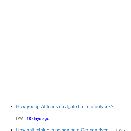
How young Africans navigate hair stereotypes?
DW
-
10 days ago
How salt mining is poisoning a German river
DW
-