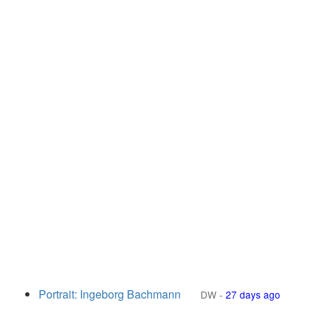
Portrait: Ingeborg Bachmann
DW
-
27 days ago