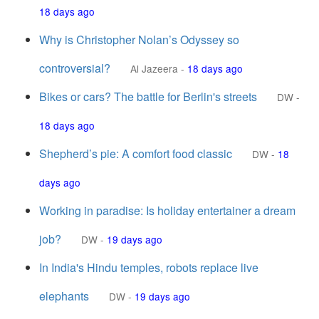
18 days ago
Why is Christopher Nolan’s Odyssey so
controversial?
Al Jazeera
-
18 days ago
Bikes or cars? The battle for Berlin's streets
DW
-
18 days ago
Shepherd’s pie: A comfort food classic
DW
-
18
days ago
Working in paradise: Is holiday entertainer a dream
job?
DW
-
19 days ago
In India's Hindu temples, robots replace live
elephants
DW
-
19 days ago