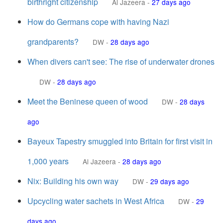
birthright citizenship
Al Jazeera
-
27 days ago
How do Germans cope with having Nazi
grandparents?
DW
-
28 days ago
When divers can't see: The rise of underwater drones
DW
-
28 days ago
Meet the Beninese queen of wood
DW
-
28 days
ago
Bayeux Tapestry smuggled into Britain for first visit in
1,000 years
Al Jazeera
-
28 days ago
Nix: Building his own way
DW
-
29 days ago
Upcycling water sachets in West Africa
DW
-
29
days ago