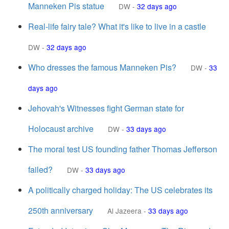
Manneken Pis statue
DW
-
32 days ago
Real-life fairy tale? What it's like to live in a castle
DW
-
32 days ago
Who dresses the famous Manneken Pis?
DW
-
33
days ago
Jehovah's Witnesses fight German state for
Holocaust archive
DW
-
33 days ago
The moral test US founding father Thomas Jefferson
failed?
DW
-
33 days ago
A politically charged holiday: The US celebrates its
250th anniversary
Al Jazeera
-
33 days ago