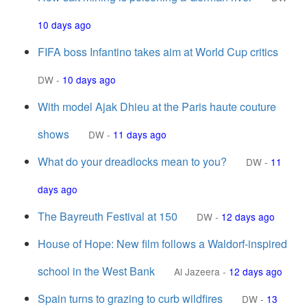
10 days ago
FIFA boss Infantino takes aim at World Cup critics
DW
-
10 days ago
With model Ajak Dhieu at the Paris haute couture
shows
DW
-
11 days ago
What do your dreadlocks mean to you?
DW
-
11
days ago
The Bayreuth Festival at 150
DW
-
12 days ago
House of Hope: New film follows a Waldorf-inspired
school in the West Bank
Al Jazeera
-
12 days ago
Spain turns to grazing to curb wildfires
DW
-
13