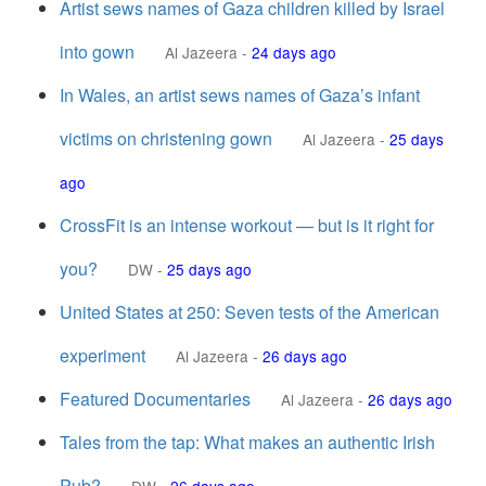
Artist sews names of Gaza children killed by Israel
into gown
Al Jazeera
-
24 days ago
In Wales, an artist sews names of Gaza’s infant
victims on christening gown
Al Jazeera
-
25 days
ago
CrossFit is an intense workout — but is it right for
you?
DW
-
25 days ago
United States at 250: Seven tests of the American
experiment
Al Jazeera
-
26 days ago
Featured Documentaries
Al Jazeera
-
26 days ago
Tales from the tap: What makes an authentic Irish
Pub?