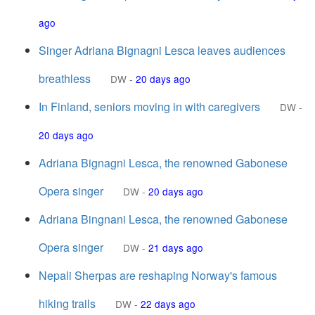
ago
Singer Adriana Bignagni Lesca leaves audiences
breathless
DW
-
20 days ago
In Finland, seniors moving in with caregivers
DW
-
20 days ago
Adriana Bignagni Lesca, the renowned Gabonese
Opera singer
DW
-
20 days ago
Adriana Bingnani Lesca, the renowned Gabonese
Opera singer
DW
-
21 days ago
Nepali Sherpas are reshaping Norway's famous
hiking trails
DW
-
22 days ago