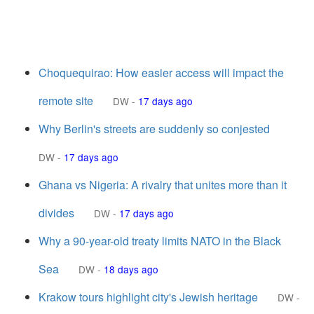
Choquequirao: How easier access will impact the
remote site
DW
-
17 days ago
Why Berlin's streets are suddenly so conjested
DW
-
17 days ago
Ghana vs Nigeria: A rivalry that unites more than it
divides
DW
-
17 days ago
Why a 90-year-old treaty limits NATO in the Black
Sea
DW
-
18 days ago
Krakow tours highlight city's Jewish heritage
DW
-