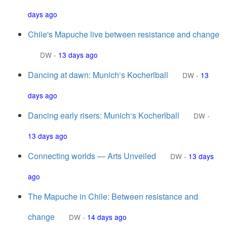
days ago
Chile's Mapuche live between resistance and change
DW
-
13 days ago
Dancing at dawn: Munich‘s Kocherlball
DW
-
13
days ago
Dancing early risers: Munich‘s Kocherlball
DW
-
13 days ago
Connecting worlds — Arts Unveiled
DW
-
13 days
ago
The Mapuche in Chile: Between resistance and
change
DW
-
14 days ago