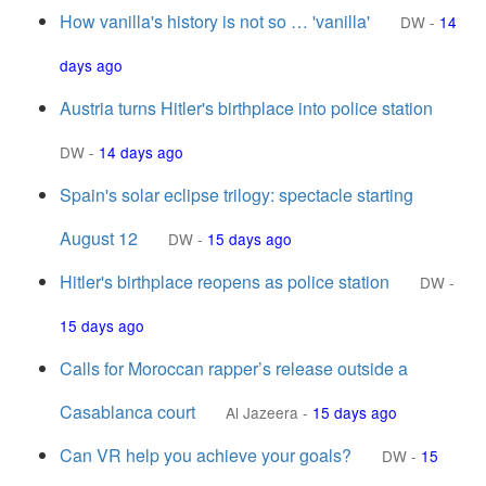
How vanilla's history is not so … 'vanilla'
DW
-
14
days ago
Austria turns Hitler's birthplace into police station
DW
-
14 days ago
Spain's solar eclipse trilogy: spectacle starting
August 12
DW
-
15 days ago
Hitler's birthplace reopens as police station
DW
-
15 days ago
Calls for Moroccan rapper’s release outside a
Casablanca court
Al Jazeera
-
15 days ago
Can VR help you achieve your goals?
DW
-
15