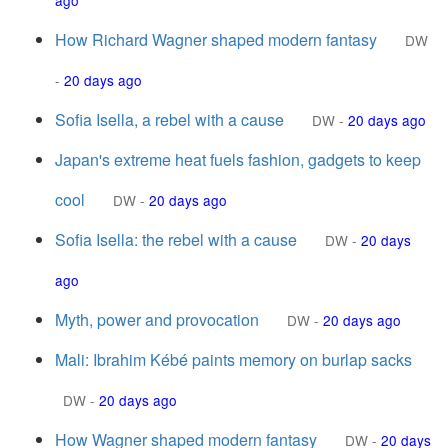
ago
How Richard Wagner shaped modern fantasy
DW
-
20 days ago
Sofia Isella, a rebel with a cause
DW
-
20 days ago
Japan's extreme heat fuels fashion, gadgets to keep
cool
DW
-
20 days ago
Sofia Isella: the rebel with a cause
DW
-
20 days
ago
Myth, power and provocation
DW
-
20 days ago
Mali: Ibrahim Kébé paints memory on burlap sacks
DW
-
20 days ago
How Wagner shaped modern fantasy
DW
-
20 days