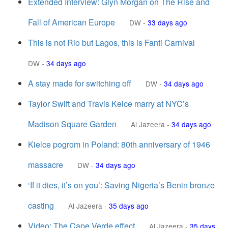
Extended Interview: Glyn Morgan on The Rise and
Fall of American Europe
DW
-
33 days ago
This is not Rio but Lagos, this is Fanti Carnival
DW
-
34 days ago
A stay made for switching off
DW
-
34 days ago
Taylor Swift and Travis Kelce marry at NYC’s
Madison Square Garden
Al Jazeera
-
34 days ago
Kielce pogrom in Poland: 80th anniversary of 1946
massacre
DW
-
34 days ago
‘If it dies, it’s on you’: Saving Nigeria’s Benin bronze
casting
Al Jazeera
-
35 days ago
Video: The Cape Verde effect
Al Jazeera
-
35 days