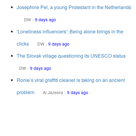
Josephine Pel, a young Protestant in the Netherlands
DW
-
9 days ago
'Loneliness influencers': Being alone brings in the
clicks
DW
-
9 days ago
The Slovak village questioning its UNESCO status
DW
-
9 days ago
Rome’s viral graffiti cleaner is taking on an ancient
problem
Al Jazeera
-
9 days ago