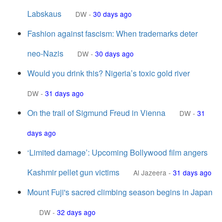
Labskaus
DW
-
30 days ago
Fashion against fascism: When trademarks deter
neo-Nazis
DW
-
30 days ago
Would you drink this? Nigeria’s toxic gold river
DW
-
31 days ago
On the trail of Sigmund Freud in Vienna
DW
-
31
days ago
‘Limited damage’: Upcoming Bollywood film angers
Kashmir pellet gun victims
Al Jazeera
-
31 days ago
Mount Fuji's sacred climbing season begins in Japan
DW
-
32 days ago