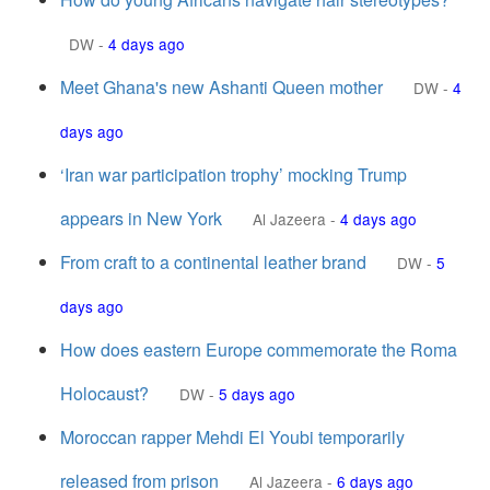
DW
-
4 days ago
Meet Ghana's new Ashanti Queen mother
DW
-
4
days ago
‘Iran war participation trophy’ mocking Trump
appears in New York
Al Jazeera
-
4 days ago
From craft to a continental leather brand
DW
-
5
days ago
How does eastern Europe commemorate the Roma
Holocaust?
DW
-
5 days ago
Moroccan rapper Mehdi El Youbi temporarily
released from prison
Al Jazeera
-
6 days ago