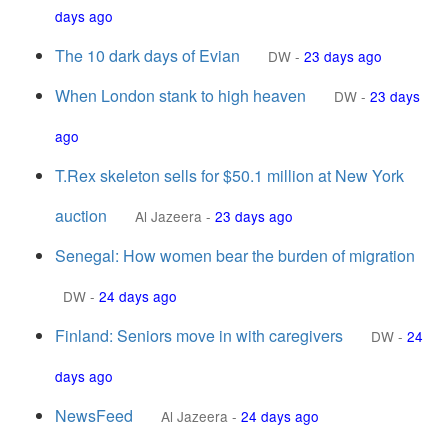
days ago
The 10 dark days of Evian
DW
-
23 days ago
When London stank to high heaven
DW
-
23 days
ago
T.Rex skeleton sells for $50.1 million at New York
auction
Al Jazeera
-
23 days ago
Senegal: How women bear the burden of migration
DW
-
24 days ago
Finland: Seniors move in with caregivers
DW
-
24
days ago
NewsFeed
Al Jazeera
-
24 days ago