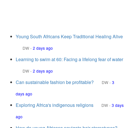
Young South Africans Keep Traditional Healing Alive
DW
-
2 days ago
Learning to swim at 60: Facing a lifelong fear of water
DW
-
2 days ago
Can sustainable fashion be profitable?
DW
-
3
days ago
Exploring Africa's indigenous religions
DW
-
3 days
ago
How do young Africans navigate hair stereotypes?