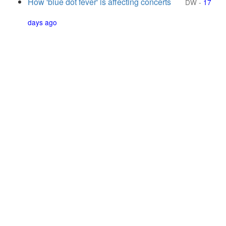
How 'blue dot fever' is affecting concerts
DW
-
17
days ago