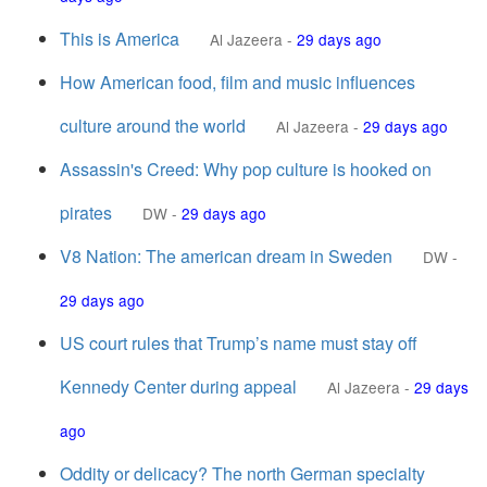
This is America
Al Jazeera
-
29 days ago
How American food, film and music influences
culture around the world
Al Jazeera
-
29 days ago
Assassin's Creed: Why pop culture is hooked on
pirates
DW
-
29 days ago
V8 Nation: The american dream in Sweden
DW
-
29 days ago
US court rules that Trump’s name must stay off
Kennedy Center during appeal
Al Jazeera
-
29 days
ago
Oddity or delicacy? The north German specialty