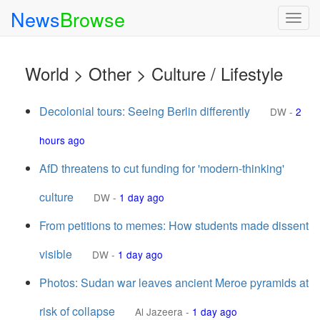
News
Browse
Togg
navig
World > Other > Culture / Lifestyle
Decolonial tours: Seeing Berlin differently
DW
-
2
hours ago
AfD threatens to cut funding for 'modern-thinking'
culture
DW
-
1 day ago
From petitions to memes: How students made dissent
visible
DW
-
1 day ago
Photos: Sudan war leaves ancient Meroe pyramids at
risk of collapse
Al Jazeera
-
1 day ago