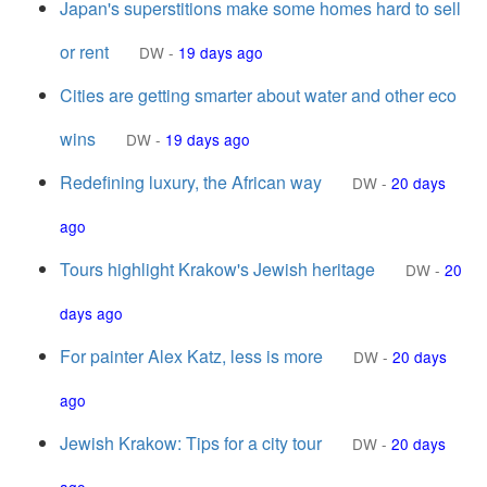
Japan's superstitions make some homes hard to sell
or rent
DW
-
19 days ago
Cities are getting smarter about water and other eco
wins
DW
-
19 days ago
Redefining luxury, the African way
DW
-
20 days
ago
Tours highlight Krakow's Jewish heritage
DW
-
20
days ago
For painter Alex Katz, less is more
DW
-
20 days
ago
Jewish Krakow: Tips for a city tour
DW
-
20 days