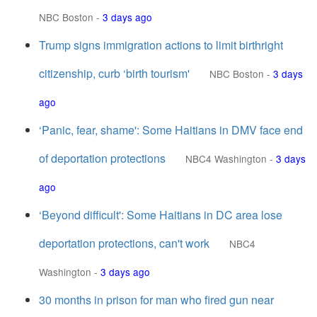
NBC Boston
-
3 days ago
Trump signs immigration actions to limit birthright
citizenship, curb ‘birth tourism'
NBC Boston
-
3 days
ago
‘Panic, fear, shame': Some Haitians in DMV face end
of deportation protections
NBC4 Washington
-
3 days
ago
‘Beyond difficult': Some Haitians in DC area lose
deportation protections, can't work
NBC4
Washington
-
3 days ago
30 months in prison for man who fired gun near