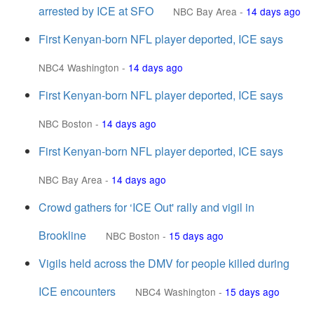
arrested by ICE at SFO
NBC Bay Area
-
14 days ago
First Kenyan-born NFL player deported, ICE says
NBC4 Washington
-
14 days ago
First Kenyan-born NFL player deported, ICE says
NBC Boston
-
14 days ago
First Kenyan-born NFL player deported, ICE says
NBC Bay Area
-
14 days ago
Crowd gathers for ‘ICE Out' rally and vigil in
Brookline
NBC Boston
-
15 days ago
Vigils held across the DMV for people killed during
ICE encounters
NBC4 Washington
-
15 days ago