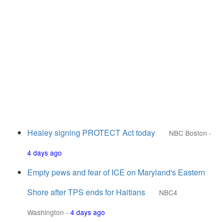
Healey signing PROTECT Act today
NBC Boston
-
4 days ago
Empty pews and fear of ICE on Maryland's Eastern
Shore after TPS ends for Haitians
NBC4
Washington
-
4 days ago