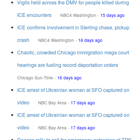
Vigils held across the DMV for people killed during
ICE encounters
NBC4 Washington
-
15 days ago
ICE confirms involvement in Sterling chase, pickup
crash
NBC4 Washington
-
16 days ago
Chaotic, crowded Chicago immigration mega court
hearings are fueling record deportation orders
Chicago Sun-Time
-
16 days ago
ICE arrest of Ukrainian woman at SFO captured on
video
NBC Bay Area
-
17 days ago
ICE arrest of Ukrainian woman at SFO captured on
video
NBC Bay Area
-
17 days ago
Dozens rally to call for emergency extension of TPS