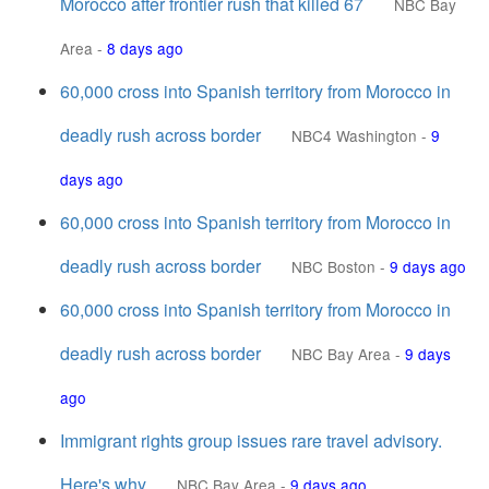
Morocco after frontier rush that killed 67
NBC Bay
Area
-
8 days ago
60,000 cross into Spanish territory from Morocco in
deadly rush across border
NBC4 Washington
-
9
days ago
60,000 cross into Spanish territory from Morocco in
deadly rush across border
NBC Boston
-
9 days ago
60,000 cross into Spanish territory from Morocco in
deadly rush across border
NBC Bay Area
-
9 days
ago
Immigrant rights group issues rare travel advisory.
Here's why
NBC Bay Area
-
9 days ago