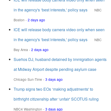
in the agency's ‘best interests,' policy says
NBC
Boston
-
2 days ago
ICE will release body camera video only when seen
in the agency's ‘best interests,' policy says
NBC
Bay Area
-
2 days ago
Sueños DJ, husband detained by immigration agents
at Midway Airport despite pending asylum case
Chicago Sun-Time
-
3 days ago
Trump signs two EOs ‘making adjustments' to
birthright citizenship after ‘unfair' SCOTUS ruling
NBC4 Washington
-
3 days ago