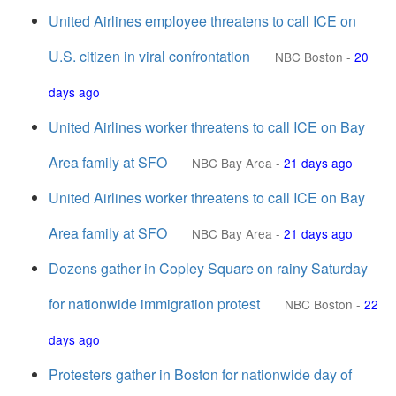
United Airlines employee threatens to call ICE on
U.S. citizen in viral confrontation
NBC Boston
-
20
days ago
United Airlines worker threatens to call ICE on Bay
Area family at SFO
NBC Bay Area
-
21 days ago
United Airlines worker threatens to call ICE on Bay
Area family at SFO
NBC Bay Area
-
21 days ago
Dozens gather in Copley Square on rainy Saturday
for nationwide immigration protest
NBC Boston
-
22
days ago
Protesters gather in Boston for nationwide day of