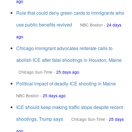
ago
Rule that could deny green cards to immigrants who
use public benefits revived
NBC Boston
-
24 days
ago
Chicago immigrant advocates reiterate calls to
abolish ICE after fatal shootings in Houston, Maine
Chicago Sun-Time
-
25 days ago
Political impact of deadly ICE shooting in Maine
NBC Boston
-
25 days ago
ICE should keep making traffic stops despite recent
shootings, Trump says
Chicago Sun-Time
-
25 days
ago