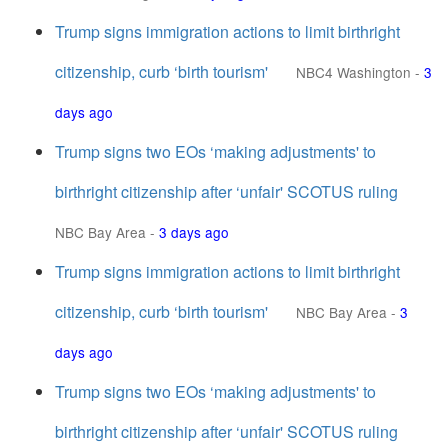
Trump signs immigration actions to limit birthright
citizenship, curb ‘birth tourism'
NBC4 Washington
-
3
days ago
Trump signs two EOs ‘making adjustments' to
birthright citizenship after ‘unfair' SCOTUS ruling
NBC Bay Area
-
3 days ago
Trump signs immigration actions to limit birthright
citizenship, curb ‘birth tourism'
NBC Bay Area
-
3
days ago
Trump signs two EOs ‘making adjustments' to
birthright citizenship after ‘unfair' SCOTUS ruling