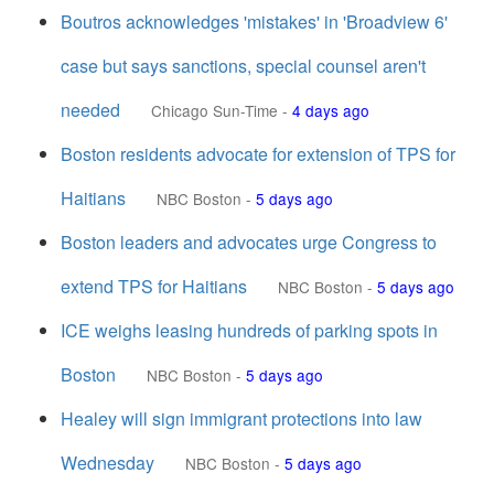
Boutros acknowledges 'mistakes' in 'Broadview 6'
case but says sanctions, special counsel aren't
needed
Chicago Sun-Time
-
4 days ago
Boston residents advocate for extension of TPS for
Haitians
NBC Boston
-
5 days ago
Boston leaders and advocates urge Congress to
extend TPS for Haitians
NBC Boston
-
5 days ago
ICE weighs leasing hundreds of parking spots in
Boston
NBC Boston
-
5 days ago
Healey will sign immigrant protections into law
Wednesday
NBC Boston
-
5 days ago