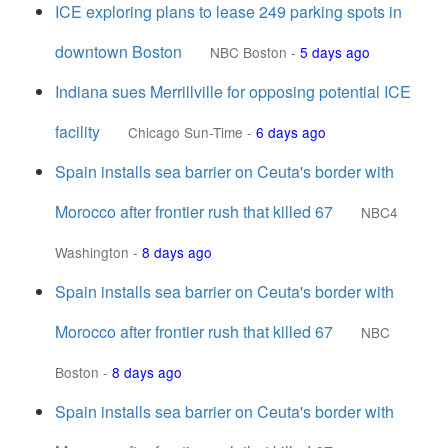
ICE exploring plans to lease 249 parking spots in
downtown Boston
NBC Boston
-
5 days ago
Indiana sues Merrillville for opposing potential ICE
facility
Chicago Sun-Time
-
6 days ago
Spain installs sea barrier on Ceuta's border with
Morocco after frontier rush that killed 67
NBC4
Washington
-
8 days ago
Spain installs sea barrier on Ceuta's border with
Morocco after frontier rush that killed 67
NBC
Boston
-
8 days ago
Spain installs sea barrier on Ceuta's border with