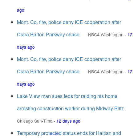
ago
Mont. Co. fire, police deny ICE cooperation after
Clara Barton Parkway chase
NBC4 Washington
-
12
days ago
Mont. Co. fire, police deny ICE cooperation after
Clara Barton Parkway chase
NBC4 Washington
-
12
days ago
Lake View man sues feds for raiding his home,
arresting construction worker during Midway Blitz
Chicago Sun-Time
-
12 days ago
Temporary protected status ends for Haitian and