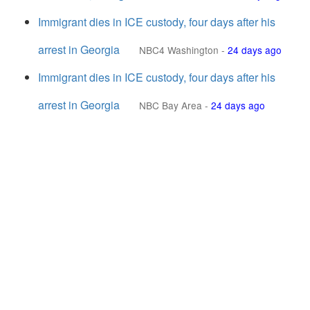
Immigrant dies in ICE custody, four days after his
arrest in Georgia
NBC4 Washington
-
24 days ago
Immigrant dies in ICE custody, four days after his
arrest in Georgia
NBC Bay Area
-
24 days ago