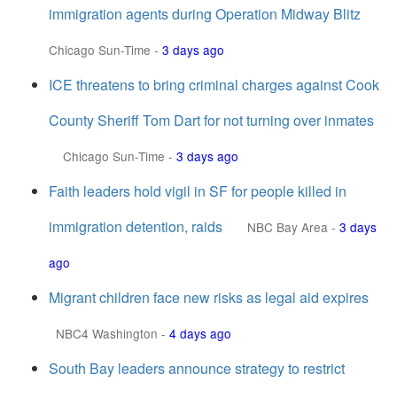
immigration agents during Operation Midway Blitz
Chicago Sun-Time
-
3 days ago
ICE threatens to bring criminal charges against Cook
County Sheriff Tom Dart for not turning over inmates
Chicago Sun-Time
-
3 days ago
Faith leaders hold vigil in SF for people killed in
immigration detention, raids
NBC Bay Area
-
3 days
ago
Migrant children face new risks as legal aid expires
NBC4 Washington
-
4 days ago
South Bay leaders announce strategy to restrict