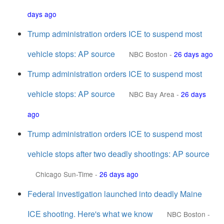
days ago
Trump administration orders ICE to suspend most
vehicle stops: AP source
NBC Boston
-
26 days ago
Trump administration orders ICE to suspend most
vehicle stops: AP source
NBC Bay Area
-
26 days
ago
Trump administration orders ICE to suspend most
vehicle stops after two deadly shootings: AP source
Chicago Sun-Time
-
26 days ago
Federal investigation launched into deadly Maine
ICE shooting. Here's what we know
NBC Boston
-