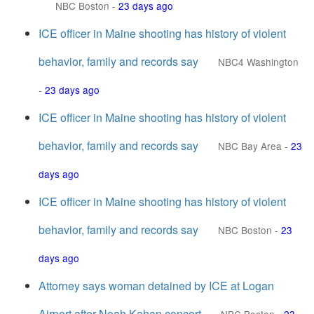
NBC Boston
-
23 days ago
ICE officer in Maine shooting has history of violent
behavior, family and records say
NBC4 Washington
-
23 days ago
ICE officer in Maine shooting has history of violent
behavior, family and records say
NBC Bay Area
-
23
days ago
ICE officer in Maine shooting has history of violent
behavior, family and records say
NBC Boston
-
23
days ago
Attorney says woman detained by ICE at Logan
Airport after Noah Kahan concert