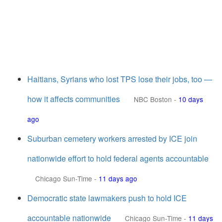
Haitians, Syrians who lost TPS lose their jobs, too —
how it affects communities
NBC Boston
-
10 days
ago
Suburban cemetery workers arrested by ICE join
nationwide effort to hold federal agents accountable
Chicago Sun-Time
-
11 days ago
Democratic state lawmakers push to hold ICE
accountable nationwide
Chicago Sun-Time
-
11 days