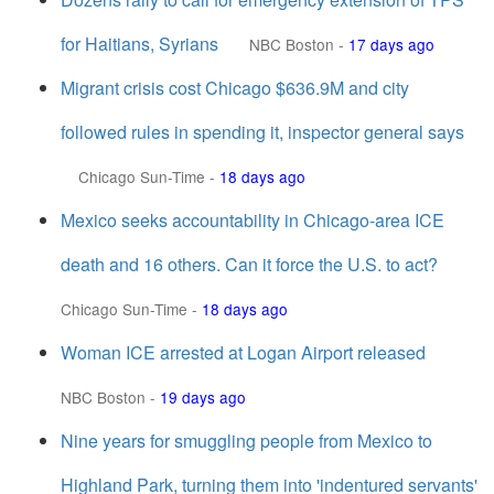
for Haitians, Syrians
NBC Boston
-
17 days ago
Migrant crisis cost Chicago $636.9M and city
followed rules in spending it, inspector general says
Chicago Sun-Time
-
18 days ago
Mexico seeks accountability in Chicago-area ICE
death and 16 others. Can it force the U.S. to act?
Chicago Sun-Time
-
18 days ago
Woman ICE arrested at Logan Airport released
NBC Boston
-
19 days ago
Nine years for smuggling people from Mexico to
Highland Park, turning them into 'indentured servants'