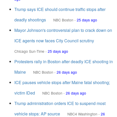
Trump says ICE should continue traffic stops after
deadly shootings
NBC Boston
-
25 days ago
Mayor Johnson's controversial plan to crack down on
ICE agents now faces City Council scrutiny
Chicago Sun-Time
-
25 days ago
Protesters rally in Boston after deadly ICE shooting in
Maine
NBC Boston
-
26 days ago
ICE pauses vehicle stops after Maine fatal shooting;
victim IDed
NBC Boston
-
26 days ago
Trump administration orders ICE to suspend most
vehicle stops: AP source
NBC4 Washington
-
26