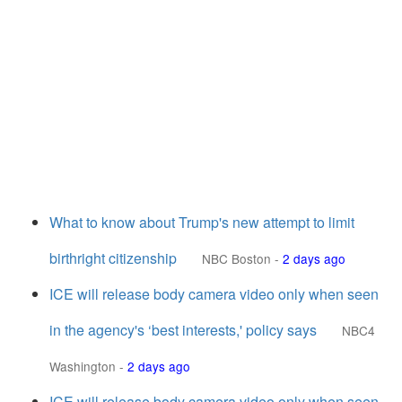
What to know about Trump's new attempt to limit
birthright citizenship
NBC Boston
-
2 days ago
ICE will release body camera video only when seen
in the agency's ‘best interests,' policy says
NBC4
Washington
-
2 days ago
ICE will release body camera video only when seen