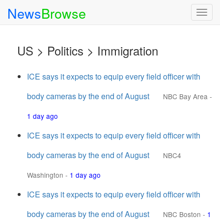
News
Browse
Togg
navig
US > Politics > Immigration
ICE says it expects to equip every field officer with
body cameras by the end of August
NBC Bay Area
-
1 day ago
ICE says it expects to equip every field officer with
body cameras by the end of August
NBC4
Washington
-
1 day ago
ICE says it expects to equip every field officer with
body cameras by the end of August
NBC Boston
-
1