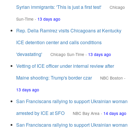
Syrian immigrants: 'This is just a first test'
Chicago
Sun-Time
-
13 days ago
Rep. Delia Ramirez visits Chicagoans at Kentucky
ICE detention center and calls conditions
'devastating'
Chicago Sun-Time
-
13 days ago
Vetting of ICE officer under internal review after
Maine shooting: Trump's border czar
NBC Boston
-
13 days ago
San Franciscans rallying to support Ukrainian woman
arrested by ICE at SFO
NBC Bay Area
-
14 days ago
San Franciscans rallying to support Ukrainian woman