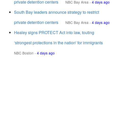
private detention centers
NBC Bay Area
-
4 days ago
South Bay leaders announce strategy to restrict
private detention centers
NBC Bay Area
-
4 days ago
Healey signs PROTECT Act into law, touting
‘strongest protections in the nation' for immigrants
NBC Boston
-
4 days ago