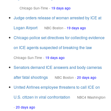
Chicago Sun-Time
-
19 days ago
Judge orders release of woman arrested by ICE at
Logan Airport
NBC Boston
-
19 days ago
Chicago police set directives for collecting evidence
on ICE agents suspected of breaking the law
Chicago Sun-Time
-
19 days ago
Senators demand ICE answers and body cameras
after fatal shootings
NBC Boston
-
20 days ago
United Airlines employee threatens to call ICE on
U.S. citizen in viral confrontation
NBC4 Washington
-
20 days ago