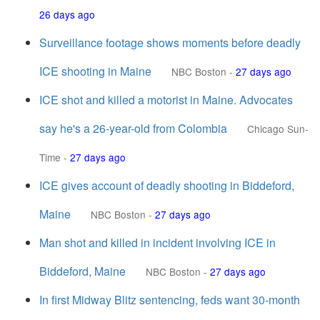
26 days ago
Surveillance footage shows moments before deadly
ICE shooting in Maine
NBC Boston
-
27 days ago
ICE shot and killed a motorist in Maine. Advocates
say he's a 26-year-old from Colombia
Chicago Sun-
Time
-
27 days ago
ICE gives account of deadly shooting in Biddeford,
Maine
NBC Boston
-
27 days ago
Man shot and killed in incident involving ICE in
Biddeford, Maine
NBC Boston
-
27 days ago
In first Midway Blitz sentencing, feds want 30-month