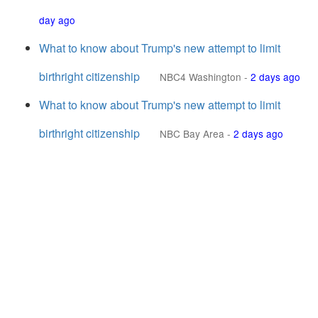
day ago
What to know about Trump's new attempt to limit
birthright citizenship
NBC4 Washington
-
2 days ago
What to know about Trump's new attempt to limit
birthright citizenship
NBC Bay Area
-
2 days ago