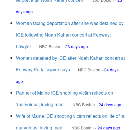
NBC Boston
-
23
days ago
Woman facing deportation after she was detained by
ICE following Noah Kahan concert at Fenway:
Lawyer
NBC Boston
-
23 days ago
Woman detained by ICE after Noah Kahan concert at
Fenway Park, lawyer says
NBC Boston
-
24 days
ago
Partner of Maine ICE shooting victim reflects on
‘marvelous, loving man'
NBC Boston
-
24 days ago
Wife of Maine ICE shooting victim reflects on life of ‘a
marvelous, loving man'
NBC Boston
-
24 days ago