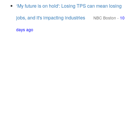
‘My future is on hold': Losing TPS can mean losing
jobs, and it's impacting industries
NBC Boston
-
10
days ago