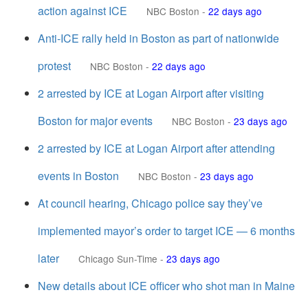
action against ICE
NBC Boston
-
22 days ago
Anti-ICE rally held in Boston as part of nationwide
protest
NBC Boston
-
22 days ago
2 arrested by ICE at Logan Airport after visiting
Boston for major events
NBC Boston
-
23 days ago
2 arrested by ICE at Logan Airport after attending
events in Boston
NBC Boston
-
23 days ago
At council hearing, Chicago police say they’ve
implemented mayor’s order to target ICE — 6 months
later
Chicago Sun-Time
-
23 days ago
New details about ICE officer who shot man in Maine