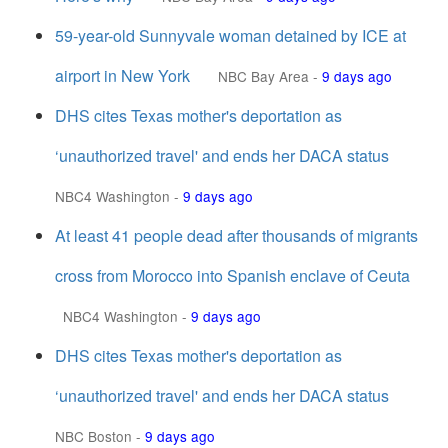
59-year-old Sunnyvale woman detained by ICE at
airport in New York
NBC Bay Area
-
9 days ago
DHS cites Texas mother's deportation as
‘unauthorized travel' and ends her DACA status
NBC4 Washington
-
9 days ago
At least 41 people dead after thousands of migrants
cross from Morocco into Spanish enclave of Ceuta
NBC4 Washington
-
9 days ago
DHS cites Texas mother's deportation as
‘unauthorized travel' and ends her DACA status
NBC Boston
-
9 days ago