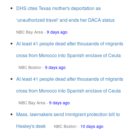
DHS cites Texas mother's deportation as
‘unauthorized travel' and ends her DACA status
NBC Bay Area
-
9 days ago
At least 41 people dead after thousands of migrants
cross from Morocco into Spanish enclave of Ceuta
NBC Boston
-
9 days ago
At least 41 people dead after thousands of migrants
cross from Morocco into Spanish enclave of Ceuta
NBC Bay Area
-
9 days ago
Mass. lawmakers send immigrant protection bill to
Healey's desk
NBC Boston
-
10 days ago