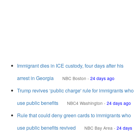
Immigrant dies in ICE custody, four days after his
arrest in Georgia
NBC Boston
-
24 days ago
Trump revives ‘public charge' rule for immigrants who
use public benefits
NBC4 Washington
-
24 days ago
Rule that could deny green cards to immigrants who
use public benefits revived
NBC Bay Area
-
24 days