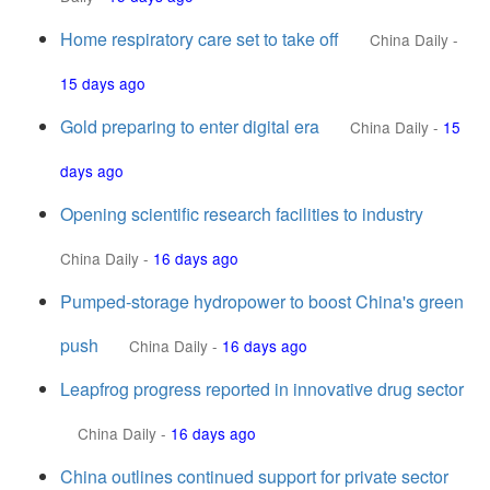
Home respiratory care set to take off
China Daily
-
15 days ago
Gold preparing to enter digital era
China Daily
-
15
days ago
Opening scientific research facilities to industry
China Daily
-
16 days ago
Pumped-storage hydropower to boost China's green
push
China Daily
-
16 days ago
Leapfrog progress reported in innovative drug sector
China Daily
-
16 days ago
China outlines continued support for private sector