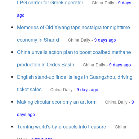
LPG carrier for Greek operator
China Daily
-
9 days
ago
Memories of Old Xiyang taps nostalgia for nighttime
economy in Shanxi
China Daily
-
9 days ago
China unveils action plan to boost coalbed methane
production in Ordos Basin
China Daily
-
9 days ago
English stand-up finds its legs in Guangzhou, driving
ticket sales
China Daily
-
9 days ago
Making circular economy an art form
China Daily
-
9
days ago
Turning world's by-products into treasure
China