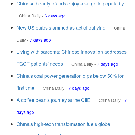
Chinese beauty brands enjoy a surge in popularity
China Daily
-
6 days ago
New US curbs slammed as act of bullying
China
Daily
-
7 days ago
Living with sarcoma: Chinese innovation addresses
TGCT patients' needs
China Daily
-
7 days ago
China's coal power generation dips below 50% for
first time
China Daily
-
7 days ago
A coffee bean's journey at the CIIE
China Daily
-
7
days ago
China's high-tech transformation fuels global