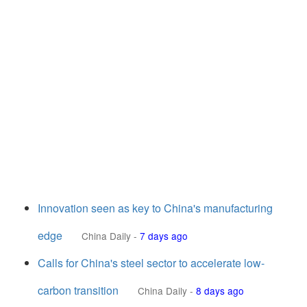
Innovation seen as key to China's manufacturing
edge
China Daily
-
7 days ago
Calls for China's steel sector to accelerate low-
carbon transition
China Daily
-
8 days ago