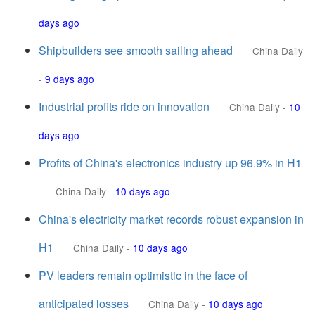
days ago
Shipbuilders see smooth sailing ahead
China Daily
-
9 days ago
Industrial profits ride on innovation
China Daily
-
10
days ago
Profits of China's electronics industry up 96.9% in H1
China Daily
-
10 days ago
China's electricity market records robust expansion in
H1
China Daily
-
10 days ago
PV leaders remain optimistic in the face of
anticipated losses
China Daily
-
10 days ago