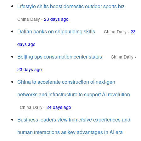
Lifestyle shifts boost domestic outdoor sports biz
China Daily
-
23 days ago
Dalian banks on shipbuilding skills
China Daily
-
23
days ago
Beijing ups consumption center status
China Daily
-
23 days ago
China to accelerate construction of next-gen
networks and infrastructure to support AI revolution
China Daily
-
24 days ago
Business leaders view immersive experiences and
human interactions as key advantages in AI era