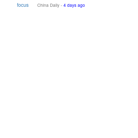
focus
China Daily
-
4 days ago