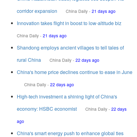
corridor expansion
China Daily
-
21 days ago
Innovation takes flight in boost to low-altitude biz
China Daily
-
21 days ago
Shandong employs ancient villages to tell tales of
rural China
China Daily
-
22 days ago
China's home price declines continue to ease in June
China Daily
-
22 days ago
High-tech investment a shining light of China's
economy: HSBC economist
China Daily
-
22 days
ago
China's smart energy push to enhance global ties