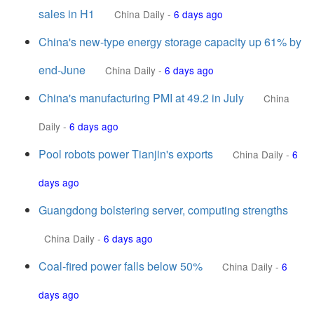
sales in H1
China Daily
-
6 days ago
China's new-type energy storage capacity up 61% by
end-June
China Daily
-
6 days ago
China's manufacturing PMI at 49.2 in July
China
Daily
-
6 days ago
Pool robots power Tianjin's exports
China Daily
-
6
days ago
Guangdong bolstering server, computing strengths
China Daily
-
6 days ago
Coal-fired power falls below 50%
China Daily
-
6
days ago