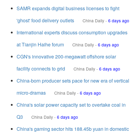
SAMR expands digital business licenses to fight
'ghost' food delivery outlets
China Daily
-
6 days ago
International experts discuss consumption upgrades
at Tianjin Haihe forum
China Daily
-
6 days ago
CGN's innovative 200-megawatt offshore solar
facility connects to grid
China Daily
-
6 days ago
China-born producer sets pace for new era of vertical
micro-dramas
China Daily
-
6 days ago
China's solar power capacity set to overtake coal in
Q3
China Daily
-
6 days ago
China's gaming sector hits 188.45b yuan in domestic