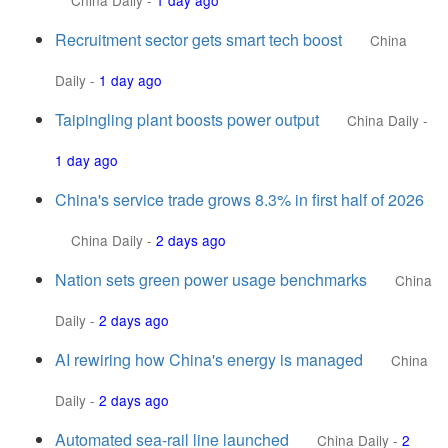
China Daily
-
1 day ago
Recruitment sector gets smart tech boost
China
Daily
-
1 day ago
Taipingling plant boosts power output
China Daily
-
1 day ago
China's service trade grows 8.3% in first half of 2026
China Daily
-
2 days ago
Nation sets green power usage benchmarks
China
Daily
-
2 days ago
AI rewiring how China's energy is managed
China
Daily
-
2 days ago
Automated sea-rail line launched
China Daily
-
2