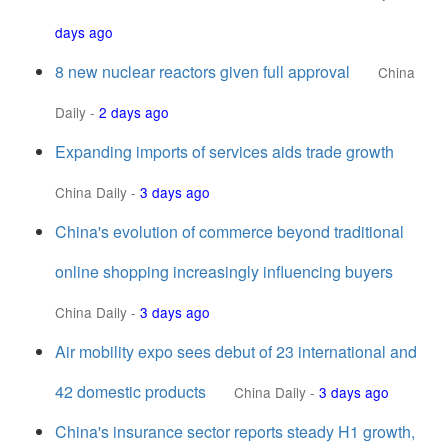
days ago
8 new nuclear reactors given full approval
China
Daily
-
2 days ago
Expanding imports of services aids trade growth
China Daily
-
3 days ago
China's evolution of commerce beyond traditional
online shopping increasingly influencing buyers
China Daily
-
3 days ago
Air mobility expo sees debut of 23 international and
42 domestic products
China Daily
-
3 days ago
China's insurance sector reports steady H1 growth,