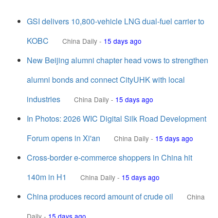
GSI delivers 10,800-vehicle LNG dual-fuel carrier to
KOBC
China Daily
-
15 days ago
New Beijing alumni chapter head vows to strengthen
alumni bonds and connect CityUHK with local
industries
China Daily
-
15 days ago
In Photos: 2026 WIC Digital Silk Road Development
Forum opens in Xi'an
China Daily
-
15 days ago
Cross-border e-commerce shoppers in China hit
140m in H1
China Daily
-
15 days ago
China produces record amount of crude oil
China
Daily
-
15 days ago