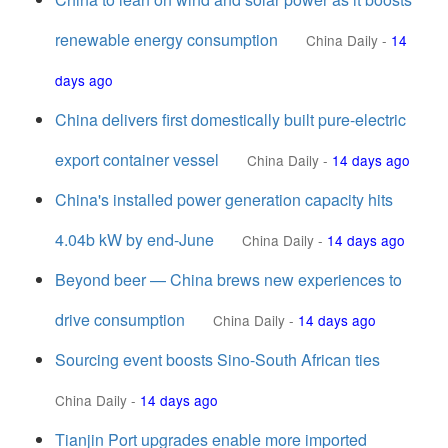
renewable energy consumption
China Daily
-
14
days ago
China delivers first domestically built pure-electric
export container vessel
China Daily
-
14 days ago
China's installed power generation capacity hits
4.04b kW by end-June
China Daily
-
14 days ago
Beyond beer — China brews new experiences to
drive consumption
China Daily
-
14 days ago
Sourcing event boosts Sino-South African ties
China Daily
-
14 days ago
Tianjin Port upgrades enable more imported