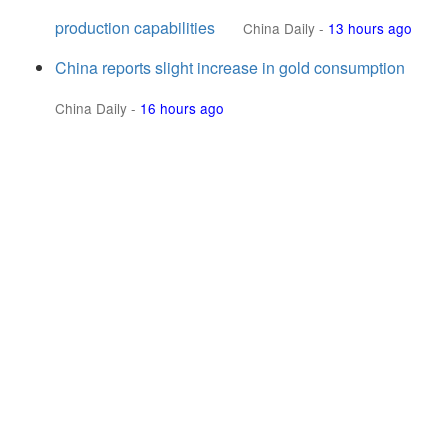
production capabilities
China Daily
-
13 hours ago
China reports slight increase in gold consumption
China Daily
-
16 hours ago