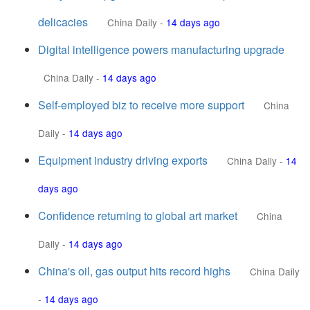
delicacies
China Daily
-
14 days ago
Digital intelligence powers manufacturing upgrade
China Daily
-
14 days ago
Self-employed biz to receive more support
China
Daily
-
14 days ago
Equipment industry driving exports
China Daily
-
14
days ago
Confidence returning to global art market
China
Daily
-
14 days ago
China's oil, gas output hits record highs
China Daily
-
14 days ago