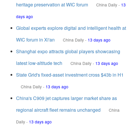
heritage preservation at WIC forum
China Daily
-
13
days ago
Global experts explore digital and intelligent health at
WIC forum in Xi'an
China Daily
-
13 days ago
Shanghai expo attracts global players showcasing
latest low-altitude tech
China Daily
-
13 days ago
State Grid's fixed-asset investment cross $43b in H1
China Daily
-
13 days ago
China's C909 jet captures larger market share as
regional aircraft fleet remains unchanged
China
Daily
-
13 days ago