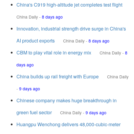
China's C919 high-altitude jet completes test flight
China Daily
-
8 days ago
Innovation, industrial strength drive surge in China's
AI product exports
China Daily
-
8 days ago
CBM to play vital role in energy mix
China Daily
-
8
days ago
China builds up rail freight with Europe
China Daily
-
9 days ago
Chinese company makes huge breakthrough in
green fuel sector
China Daily
-
9 days ago
Huangpu Wenchong delivers 48,000-cubic-meter