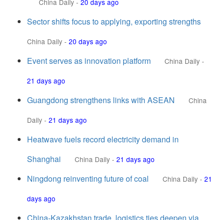
China Daily
-
20 days ago
Sector shifts focus to applying, exporting strengths
China Daily
-
20 days ago
Event serves as innovation platform
China Daily
-
21 days ago
Guangdong strengthens links with ASEAN
China
Daily
-
21 days ago
Heatwave fuels record electricity demand in
Shanghai
China Daily
-
21 days ago
Ningdong reinventing future of coal
China Daily
-
21
days ago
China-Kazakhstan trade, logistics ties deepen via