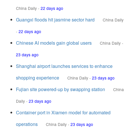
China Daily
-
22 days ago
Guangxi floods hit jasmine sector hard
China Daily
-
22 days ago
Chinese AI models gain global users
China Daily
-
23 days ago
Shanghai airport launches services to enhance
shopping experience
China Daily
-
23 days ago
Fujian site powered-up by swapping station
China
Daily
-
23 days ago
Container port in Xiamen model for automated
operations
China Daily
-
23 days ago