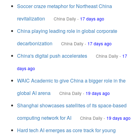
Soccer craze metaphor for Northeast China
revitalization
China Daily
-
17 days ago
China playing leading role in global corporate
decarbonization
China Daily
-
17 days ago
China's digital push accelerates
China Daily
-
17
days ago
WAIC Academic to give China a bigger role in the
global AI arena
China Daily
-
19 days ago
Shanghai showcases satellites of its space-based
computing network for AI
China Daily
-
19 days ago
Hard tech AI emerges as core track for young