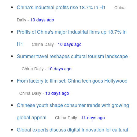
China's industrial profits rise 18.7% in H1
China
Daily
-
10 days ago
Profits of China's major industrial firms up 18.7% in
H1
China Daily
-
10 days ago
Summer travel reshapes cultural tourism landscape
China Daily
-
10 days ago
From factory to film set: China tech goes Hollywood
China Daily
-
10 days ago
Chinese youth shape consumer trends with growing
global appeal
China Daily
-
11 days ago
Global experts discuss digital innovation for cultural