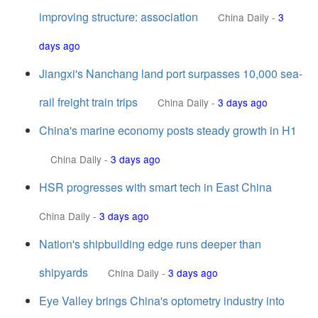
improving structure: association
China Daily
-
3
days ago
Jiangxi's Nanchang land port surpasses 10,000 sea-
rail freight train trips
China Daily
-
3 days ago
China's marine economy posts steady growth in H1
China Daily
-
3 days ago
HSR progresses with smart tech in East China
China Daily
-
3 days ago
Nation's shipbuilding edge runs deeper than
shipyards
China Daily
-
3 days ago
Eye Valley brings China's optometry industry into