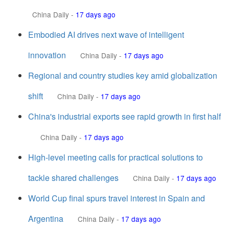
China Daily
-
17 days ago
Embodied AI drives next wave of intelligent
innovation
China Daily
-
17 days ago
Regional and country studies key amid globalization
shift
China Daily
-
17 days ago
China's industrial exports see rapid growth in first half
China Daily
-
17 days ago
High-level meeting calls for practical solutions to
tackle shared challenges
China Daily
-
17 days ago
World Cup final spurs travel interest in Spain and
Argentina
China Daily
-
17 days ago