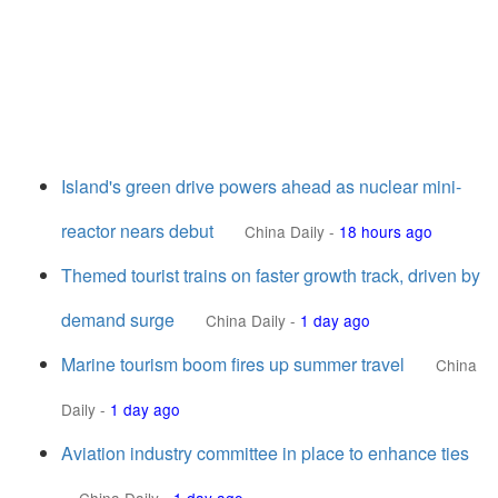
Island's green drive powers ahead as nuclear mini-
reactor nears debut
China Daily
-
18 hours ago
Themed tourist trains on faster growth track, driven by
demand surge
China Daily
-
1 day ago
Marine tourism boom fires up summer travel
China
Daily
-
1 day ago
Aviation industry committee in place to enhance ties