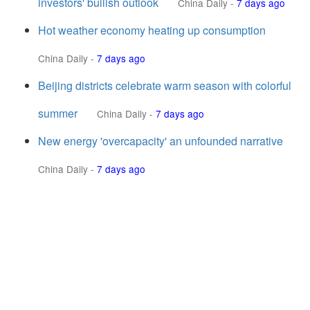
investors' bullish outlook
China Daily
-
7 days ago
Hot weather economy heating up consumption
China Daily
-
7 days ago
Beijing districts celebrate warm season with colorful
summer
China Daily
-
7 days ago
New energy 'overcapacity' an unfounded narrative
China Daily
-
7 days ago