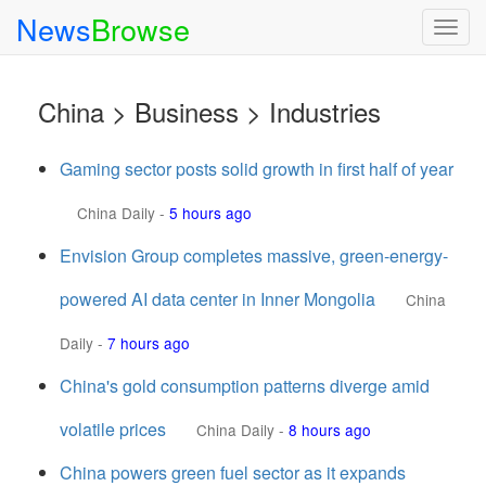
News
Browse
Togg
navig
China > Business > Industries
Gaming sector posts solid growth in first half of year
China Daily
-
5 hours ago
Envision Group completes massive, green-energy-
powered AI data center in Inner Mongolia
China
Daily
-
7 hours ago
China's gold consumption patterns diverge amid
volatile prices
China Daily
-
8 hours ago
China powers green fuel sector as it expands