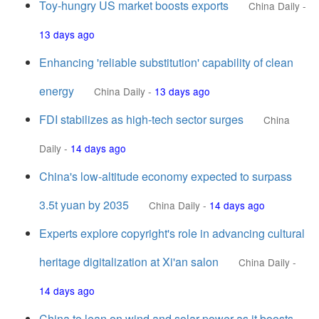
Toy-hungry US market boosts exports
China Daily
-
13 days ago
Enhancing 'reliable substitution' capability of clean
energy
China Daily
-
13 days ago
FDI stabilizes as high-tech sector surges
China
Daily
-
14 days ago
China's low-altitude economy expected to surpass
3.5t yuan by 2035
China Daily
-
14 days ago
Experts explore copyright's role in advancing cultural
heritage digitalization at Xi'an salon
China Daily
-
14 days ago
China to lean on wind and solar power as it boosts