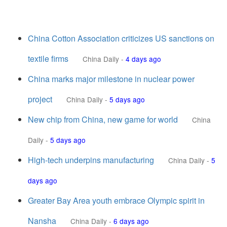
China Cotton Association criticizes US sanctions on
textile firms
China Daily
-
4 days ago
China marks major milestone in nuclear power
project
China Daily
-
5 days ago
New chip from China, new game for world
China
Daily
-
5 days ago
High-tech underpins manufacturing
China Daily
-
5
days ago
Greater Bay Area youth embrace Olympic spirit in
Nansha
China Daily
-
6 days ago