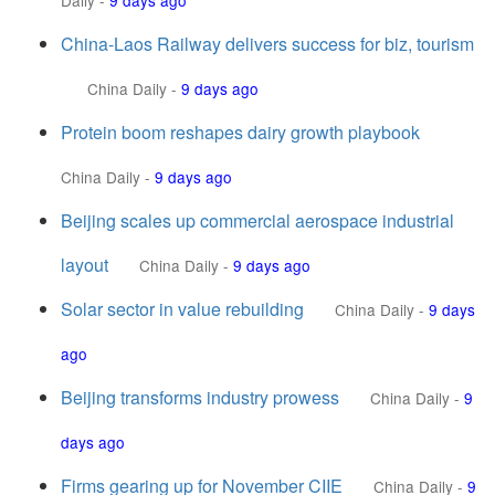
Daily
-
9 days ago
China-Laos Railway delivers success for biz, tourism
China Daily
-
9 days ago
Protein boom reshapes dairy growth playbook
China Daily
-
9 days ago
Beijing scales up commercial aerospace industrial
layout
China Daily
-
9 days ago
Solar sector in value rebuilding
China Daily
-
9 days
ago
Beijing transforms industry prowess
China Daily
-
9
days ago
Firms gearing up for November CIIE
China Daily
-
9