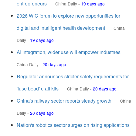
entrepreneurs
China Daily
-
19 days ago
2026 WIC forum to explore new opportunities for
digital and intelligent health development
China
Daily
-
19 days ago
AI integration, wider use will empower industries
China Daily
-
20 days ago
Regulator announces stricter safety requirements for
'fuse bead' craft kits
China Daily
-
20 days ago
China's railway sector reports steady growth
China
Daily
-
20 days ago
Nation's robotics sector surges on rising applications