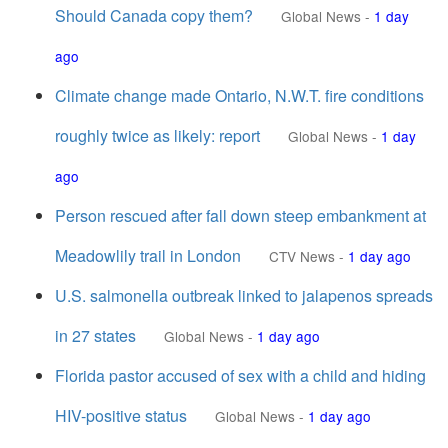
Should Canada copy them?
Global News
-
1 day
ago
Climate change made Ontario, N.W.T. fire conditions
roughly twice as likely: report
Global News
-
1 day
ago
Person rescued after fall down steep embankment at
Meadowlily trail in London
CTV News
-
1 day ago
U.S. salmonella outbreak linked to jalapenos spreads
in 27 states
Global News
-
1 day ago
Florida pastor accused of sex with a child and hiding
HIV-positive status
Global News
-
1 day ago