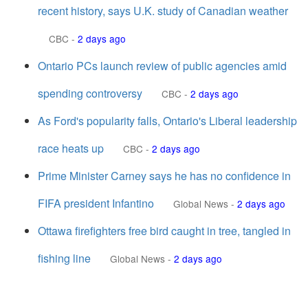
recent history, says U.K. study of Canadian weather
CBC
-
2 days ago
Ontario PCs launch review of public agencies amid
spending controversy
CBC
-
2 days ago
As Ford's popularity falls, Ontario's Liberal leadership
race heats up
CBC
-
2 days ago
Prime Minister Carney says he has no confidence in
FIFA president Infantino
Global News
-
2 days ago
Ottawa firefighters free bird caught in tree, tangled in
fishing line
Global News
-
2 days ago