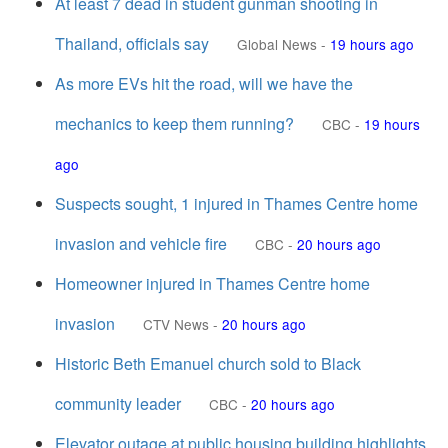
At least 7 dead in student gunman shooting in
Thailand, officials say
Global News
-
19 hours ago
As more EVs hit the road, will we have the
mechanics to keep them running?
CBC
-
19 hours
ago
Suspects sought, 1 injured in Thames Centre home
invasion and vehicle fire
CBC
-
20 hours ago
Homeowner injured in Thames Centre home
invasion
CTV News
-
20 hours ago
Historic Beth Emanuel church sold to Black
community leader
CBC
-
20 hours ago
Elevator outage at public housing building highlights