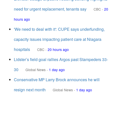
need for urgent replacement, tenants say
CBC
-
20
hours ago
'We need to deal with it': CUPE says underfunding,
capacity issues impacting patient care at Niagara
hospitals
CBC
-
20 hours ago
Lidster’s field goal rallies Argos past Stampeders 33-
30
Global News
-
1 day ago
Conservative MP Larry Brock announces he will
resign next month
Global News
-
1 day ago