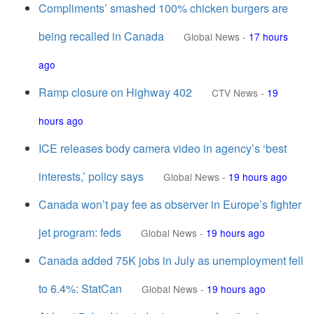
Compliments’ smashed 100% chicken burgers are
being recalled in Canada
Global News
-
17 hours
ago
Ramp closure on Highway 402
CTV News
-
19
hours ago
ICE releases body camera video in agency’s ‘best
interests,’ policy says
Global News
-
19 hours ago
Canada won’t pay fee as observer in Europe’s fighter
jet program: feds
Global News
-
19 hours ago
Canada added 75K jobs in July as unemployment fell
to 6.4%: StatCan
Global News
-
19 hours ago