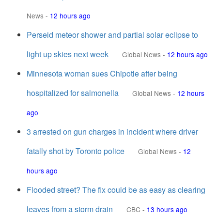
News
-
12 hours ago
Perseid meteor shower and partial solar eclipse to
light up skies next week
Global News
-
12 hours ago
Minnesota woman sues Chipotle after being
hospitalized for salmonella
Global News
-
12 hours
ago
3 arrested on gun charges in incident where driver
fatally shot by Toronto police
Global News
-
12
hours ago
Flooded street? The fix could be as easy as clearing
leaves from a storm drain
CBC
-
13 hours ago