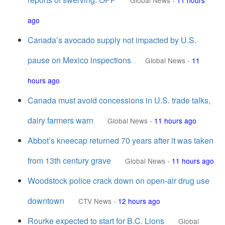
Global News
-
11 hours
ago
Canada’s avocado supply not impacted by U.S.
pause on Mexico inspections
Global News
-
11
hours ago
Canada must avoid concessions in U.S. trade talks,
dairy farmers warn
Global News
-
11 hours ago
Abbot’s kneecap returned 70 years after it was taken
from 13th century grave
Global News
-
11 hours ago
Woodstock police crack down on open-air drug use
downtown
CTV News
-
12 hours ago
Rourke expected to start for B.C. Lions
Global