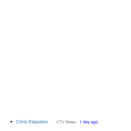
Chris Stapleton
CTV News
-
1 day ago