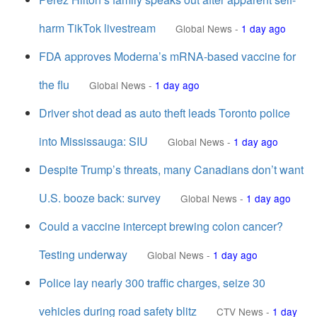
harm TikTok livestream
Global News
-
1 day ago
FDA approves Moderna’s mRNA-based vaccine for
the flu
Global News
-
1 day ago
Driver shot dead as auto theft leads Toronto police
into Mississauga: SIU
Global News
-
1 day ago
Despite Trump’s threats, many Canadians don’t want
U.S. booze back: survey
Global News
-
1 day ago
Could a vaccine intercept brewing colon cancer?
Testing underway
Global News
-
1 day ago
Police lay nearly 300 traffic charges, seize 30
vehicles during road safety blitz
CTV News
-
1 day