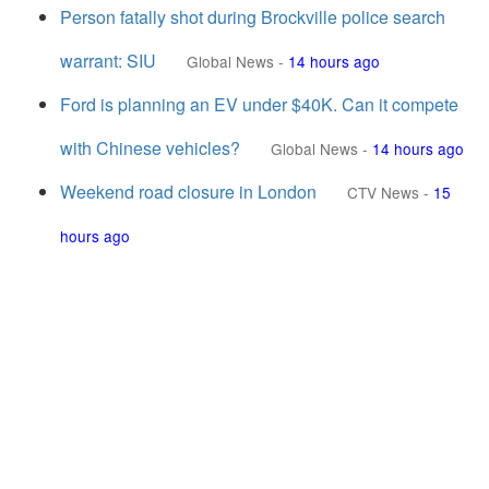
Person fatally shot during Brockville police search
warrant: SIU
Global News
-
14 hours ago
Ford is planning an EV under $40K. Can it compete
with Chinese vehicles?
Global News
-
14 hours ago
Weekend road closure in London
CTV News
-
15
hours ago