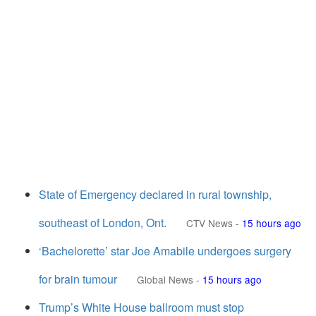
State of Emergency declared in rural township,
southeast of London, Ont.
CTV News
-
15 hours ago
‘Bachelorette’ star Joe Amabile undergoes surgery
for brain tumour
Global News
-
15 hours ago
Trump’s White House ballroom must stop