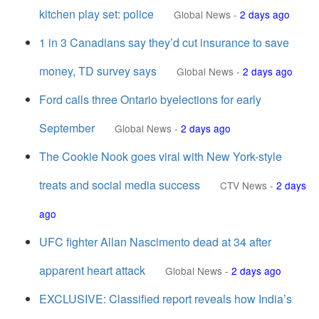
kitchen play set: police
Global News
-
2 days ago
1 in 3 Canadians say they’d cut insurance to save
money, TD survey says
Global News
-
2 days ago
Ford calls three Ontario byelections for early
September
Global News
-
2 days ago
The Cookie Nook goes viral with New York-style
treats and social media success
CTV News
-
2 days
ago
UFC fighter Allan Nascimento dead at 34 after
apparent heart attack
Global News
-
2 days ago
EXCLUSIVE: Classified report reveals how India’s