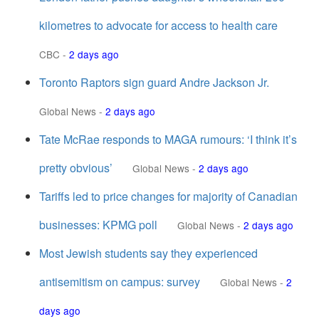
kilometres to advocate for access to health care
CBC
-
2 days ago
Toronto Raptors sign guard Andre Jackson Jr.
Global News
-
2 days ago
Tate McRae responds to MAGA rumours: ‘I think it’s
pretty obvious’
Global News
-
2 days ago
Tariffs led to price changes for majority of Canadian
businesses: KPMG poll
Global News
-
2 days ago
Most Jewish students say they experienced
antisemitism on campus: survey
Global News
-
2
days ago