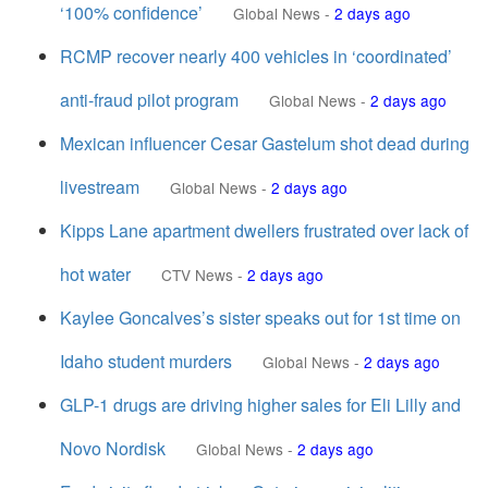
‘100% confidence’
Global News
-
2 days ago
RCMP recover nearly 400 vehicles in ‘coordinated’
anti-fraud pilot program
Global News
-
2 days ago
Mexican influencer Cesar Gastelum shot dead during
livestream
Global News
-
2 days ago
Kipps Lane apartment dwellers frustrated over lack of
hot water
CTV News
-
2 days ago
Kaylee Goncalves’s sister speaks out for 1st time on
Idaho student murders
Global News
-
2 days ago
GLP-1 drugs are driving higher sales for Eli Lilly and
Novo Nordisk
Global News
-
2 days ago