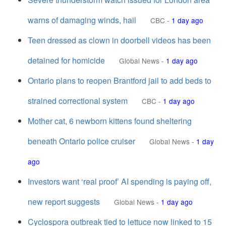
warns of damaging winds, hail
CBC
-
1 day ago
Teen dressed as clown in doorbell videos has been
detained for homicide
Global News
-
1 day ago
Ontario plans to reopen Brantford jail to add beds to
strained correctional system
CBC
-
1 day ago
Mother cat, 6 newborn kittens found sheltering
beneath Ontario police cruiser
Global News
-
1 day
ago
Investors want ‘real proof’ AI spending is paying off,
new report suggests
Global News
-
1 day ago
Cyclospora outbreak tied to lettuce now linked to 15