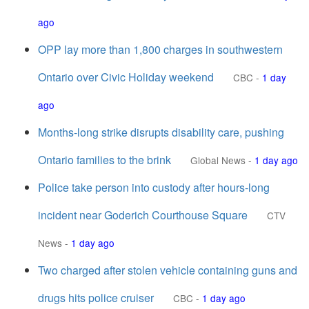
ago
OPP lay more than 1,800 charges in southwestern
Ontario over Civic Holiday weekend
CBC
-
1 day
ago
Months-long strike disrupts disability care, pushing
Ontario families to the brink
Global News
-
1 day ago
Police take person into custody after hours-long
incident near Goderich Courthouse Square
CTV
News
-
1 day ago
Two charged after stolen vehicle containing guns and
drugs hits police cruiser
CBC
-
1 day ago