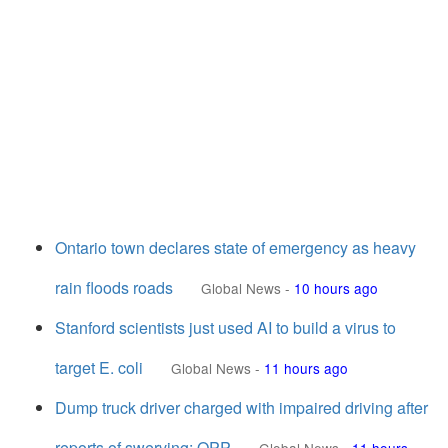
Ontario town declares state of emergency as heavy
rain floods roads
Global News
-
10 hours ago
Stanford scientists just used AI to build a virus to
target E. coli
Global News
-
11 hours ago
Dump truck driver charged with impaired driving after
reports of swerving: OPP