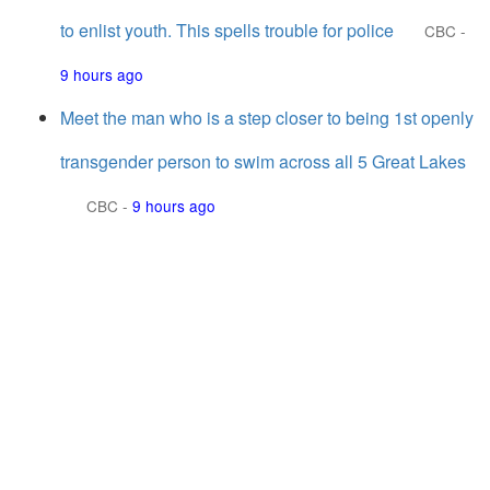
to enlist youth. This spells trouble for police
CBC
-
9 hours ago
Meet the man who is a step closer to being 1st openly
transgender person to swim across all 5 Great Lakes
CBC
-
9 hours ago