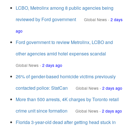
LCBO, Metrolinx among 8 public agencies being
reviewed by Ford government
Global News
-
2 days
ago
Ford government to review Metrolinx, LCBO and
other agencies amid hotel expenses scandal
Global News
-
2 days ago
26% of gender-based homicide victims previously
contacted police: StatCan
Global News
-
2 days ago
More than 500 arrests, 4K charges by Toronto retail
crime unit since formation
Global News
-
2 days ago
Florida 3-year-old dead after getting head stuck in