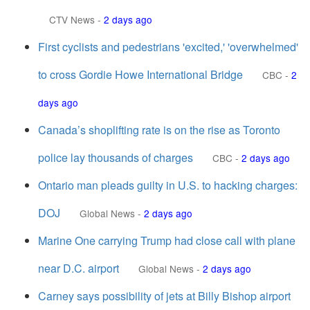
CTV News
-
2 days ago
First cyclists and pedestrians 'excited,' 'overwhelmed'
to cross Gordie Howe International Bridge
CBC
-
2
days ago
Canada’s shoplifting rate is on the rise as Toronto
police lay thousands of charges
CBC
-
2 days ago
Ontario man pleads guilty in U.S. to hacking charges:
DOJ
Global News
-
2 days ago
Marine One carrying Trump had close call with plane
near D.C. airport
Global News
-
2 days ago
Carney says possibility of jets at Billy Bishop airport