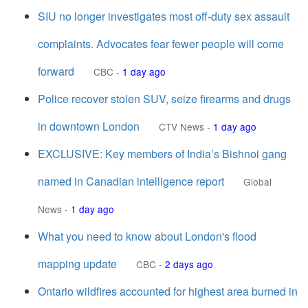
SIU no longer investigates most off-duty sex assault
complaints. Advocates fear fewer people will come
forward
CBC
-
1 day ago
Police recover stolen SUV, seize firearms and drugs
in downtown London
CTV News
-
1 day ago
EXCLUSIVE: Key members of India’s Bishnoi gang
named in Canadian intelligence report
Global
News
-
1 day ago
What you need to know about London's flood
mapping update
CBC
-
2 days ago
Ontario wildfires accounted for highest area burned in