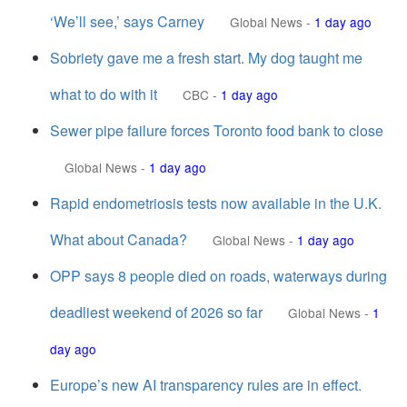
‘We’ll see,’ says Carney
Global News
-
1 day ago
Sobriety gave me a fresh start. My dog taught me
what to do with it
CBC
-
1 day ago
Sewer pipe failure forces Toronto food bank to close
Global News
-
1 day ago
Rapid endometriosis tests now available in the U.K.
What about Canada?
Global News
-
1 day ago
OPP says 8 people died on roads, waterways during
deadliest weekend of 2026 so far
Global News
-
1
day ago
Europe’s new AI transparency rules are in effect.