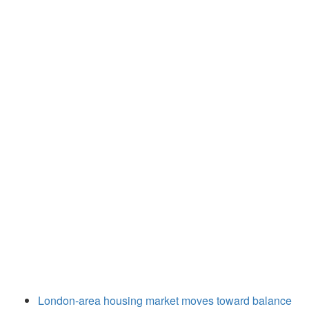
London-area housing market moves toward balance