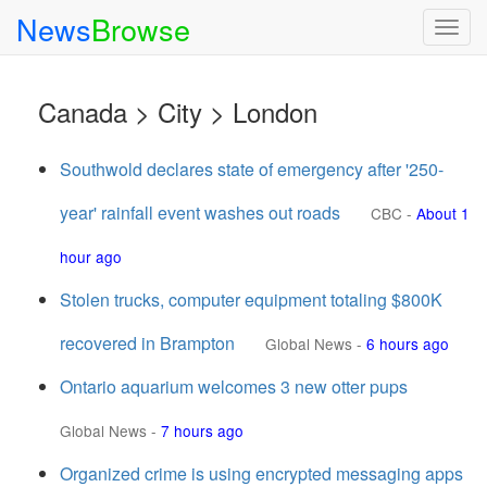
News
Browse
Togg
navig
Canada > City > London
Southwold declares state of emergency after '250-
year' rainfall event washes out roads
CBC
-
About 1
hour ago
Stolen trucks, computer equipment totaling $800K
recovered in Brampton
Global News
-
6 hours ago
Ontario aquarium welcomes 3 new otter pups
Global News
-
7 hours ago
Organized crime is using encrypted messaging apps