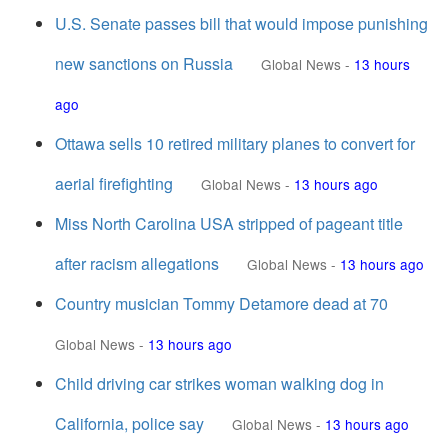
U.S. Senate passes bill that would impose punishing
new sanctions on Russia
Global News
-
13 hours
ago
Ottawa sells 10 retired military planes to convert for
aerial firefighting
Global News
-
13 hours ago
Miss North Carolina USA stripped of pageant title
after racism allegations
Global News
-
13 hours ago
Country musician Tommy Detamore dead at 70
Global News
-
13 hours ago
Child driving car strikes woman walking dog in
California, police say
Global News
-
13 hours ago