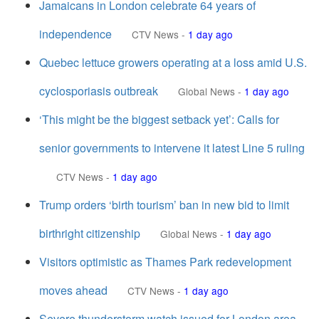
Jamaicans in London celebrate 64 years of
independence
CTV News
-
1 day ago
Quebec lettuce growers operating at a loss amid U.S.
cyclosporiasis outbreak
Global News
-
1 day ago
‘This might be the biggest setback yet’: Calls for
senior governments to intervene it latest Line 5 ruling
CTV News
-
1 day ago
Trump orders ‘birth tourism’ ban in new bid to limit
birthright citizenship
Global News
-
1 day ago
Visitors optimistic as Thames Park redevelopment
moves ahead
CTV News
-
1 day ago
Severe thunderstorm watch issued for London area