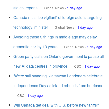
states: reports
Global News
-
1 day ago
Canada must ‘be vigilant’ of foreign actors targeting
technology: minister
Global News
-
1 day ago
Avoiding these 3 things in middle age may delay
dementia risk by 13 years
Global News
-
1 day ago
Green party calls on Ontario government to pause all
new AI data centres in province
CBC
-
1 day ago
'We're still standing': Jamaican Londoners celebrate
Independence Day as island rebuilds from hurricane
CBC
-
1 day ago
Will Canada get deal with U.S. before new tariffs?