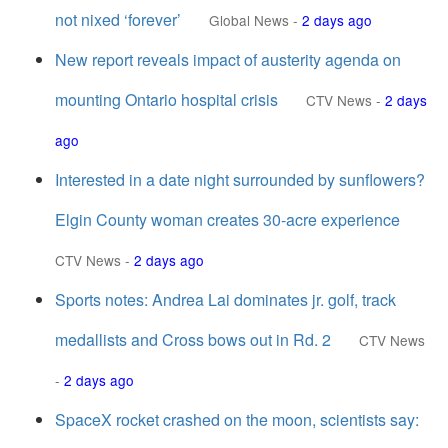
not nixed ‘forever’
Global News
-
2 days ago
New report reveals impact of austerity agenda on
mounting Ontario hospital crisis
CTV News
-
2 days
ago
Interested in a date night surrounded by sunflowers?
Elgin County woman creates 30-acre experience
CTV News
-
2 days ago
Sports notes: Andrea Lai dominates jr. golf, track
medallists and Cross bows out in Rd. 2
CTV News
-
2 days ago
SpaceX rocket crashed on the moon, scientists say: