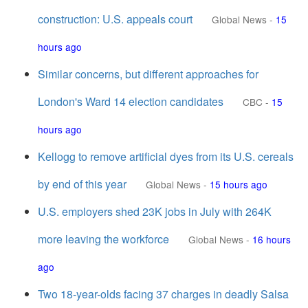
construction: U.S. appeals court
Global News
-
15
hours ago
Similar concerns, but different approaches for
London's Ward 14 election candidates
CBC
-
15
hours ago
Kellogg to remove artificial dyes from its U.S. cereals
by end of this year
Global News
-
15 hours ago
U.S. employers shed 23K jobs in July with 264K
more leaving the workforce
Global News
-
16 hours
ago
Two 18-year-olds facing 37 charges in deadly Salsa