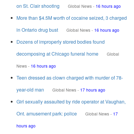
on St. Clair shooting
Global News
-
16 hours ago
More than $4.5M worth of cocaine seized, 3 charged
in Ontario drug bust
Global News
-
16 hours ago
Dozens of improperly stored bodies found
decomposing at Chicago funeral home
Global
News
-
16 hours ago
Teen dressed as clown charged with murder of 78-
year-old man
Global News
-
17 hours ago
Girl sexually assaulted by ride operator at Vaughan,
Ont. amusement park: police
Global News
-
17
hours ago