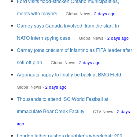
Ford visits flood-stricken Ontario municipalities,
meets with mayors
Global News
-
2 days ago
Carney says Canada involved ‘from the start’ in
NATO intern spying case
Global News
-
2 days ago
Carney joins criticism of Infantino as FIFA leader after
sell-off plan
Global News
-
2 days ago
Argonauts happy to finally be back at BMO Field
Global News
-
2 days ago
Thousands to attend ISC World Fastball at
immaculate Bear Creek Facility
CTV News
-
2 days
ago
London father pushes daughter's wheelchair 200