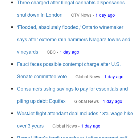
Three charged after illegal cannabis dispensaries
shut down in London
CTV News
-
1 day ago
'Flooded, absolutely flooded,' Ontario winemaker
says after extreme rain hammers Niagara towns and
vineyards
CBC
-
1 day ago
Fauci faces possible contempt charge after U.S.
Senate committee vote
Global News
-
1 day ago
Consumers using savings to pay for essentials and
piling up debt: Equifax
Global News
-
1 day ago
WestJet flight attendant deal includes 18% wage hike
over 3 years
Global News
-
1 day ago
Perez Hilton’s family speaks out after apparent self-