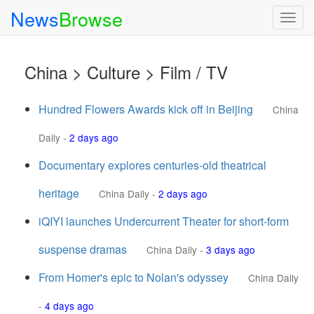
News
Browse
Togg
navig
China > Culture > Film / TV
Hundred Flowers Awards kick off in Beijing
China
Daily
-
2 days ago
Documentary explores centuries-old theatrical
heritage
China Daily
-
2 days ago
iQIYI launches Undercurrent Theater for short-form
suspense dramas
China Daily
-
3 days ago
From Homer's epic to Nolan's odyssey
China Daily
-
4 days ago