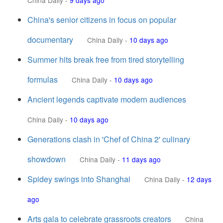
China Daily
-
9 days ago
China's senior citizens in focus on popular
documentary
China Daily
-
10 days ago
Summer hits break free from tired storytelling
formulas
China Daily
-
10 days ago
Ancient legends captivate modern audiences
China Daily
-
10 days ago
Generations clash in 'Chef of China 2' culinary
showdown
China Daily
-
11 days ago
Spidey swings into Shanghai
China Daily
-
12 days
ago
Arts gala to celebrate grassroots creators
China