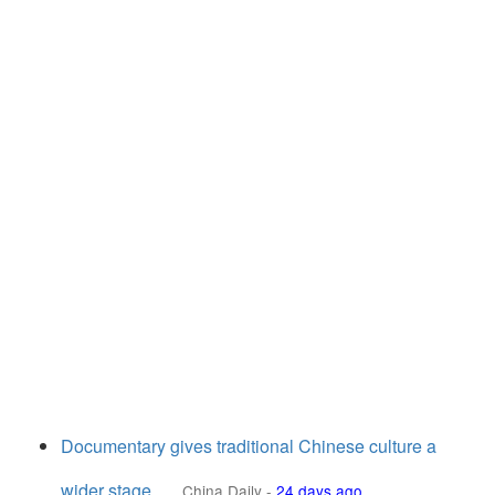
Documentary gives traditional Chinese culture a
wider stage
China Daily
-
24 days ago