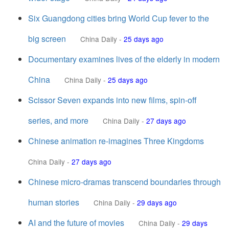
Six Guangdong cities bring World Cup fever to the
big screen
China Daily
-
25 days ago
Documentary examines lives of the elderly in modern
China
China Daily
-
25 days ago
Scissor Seven expands into new films, spin-off
series, and more
China Daily
-
27 days ago
Chinese animation re-imagines Three Kingdoms
China Daily
-
27 days ago
Chinese micro-dramas transcend boundaries through
human stories
China Daily
-
29 days ago
AI and the future of movies
China Daily
-
29 days