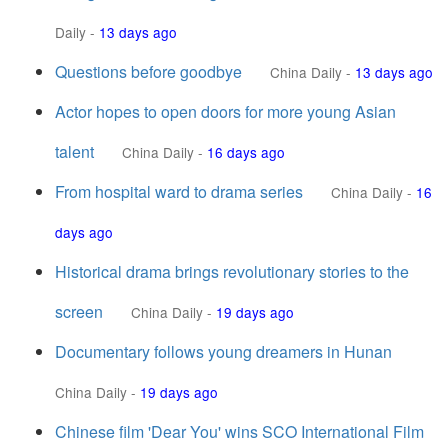
Daily
-
13 days ago
Questions before goodbye
China Daily
-
13 days ago
Actor hopes to open doors for more young Asian
talent
China Daily
-
16 days ago
From hospital ward to drama series
China Daily
-
16
days ago
Historical drama brings revolutionary stories to the
screen
China Daily
-
19 days ago
Documentary follows young dreamers in Hunan
China Daily
-
19 days ago
Chinese film 'Dear You' wins SCO International Film