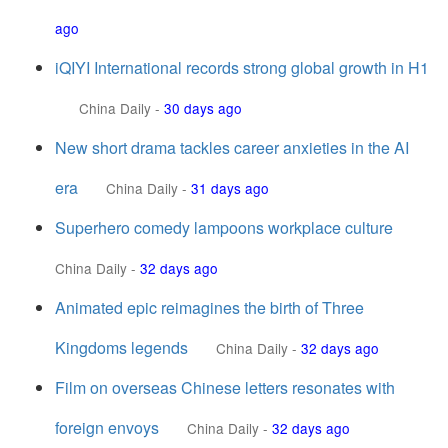
ago
iQIYI International records strong global growth in H1
China Daily
-
30 days ago
New short drama tackles career anxieties in the AI
era
China Daily
-
31 days ago
Superhero comedy lampoons workplace culture
China Daily
-
32 days ago
Animated epic reimagines the birth of Three
Kingdoms legends
China Daily
-
32 days ago
Film on overseas Chinese letters resonates with
foreign envoys
China Daily
-
32 days ago