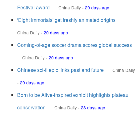
Festival award
China Daily
-
20 days ago
'Eight Immortals' get freshly animated origins
China Daily
-
20 days ago
Coming-of-age soccer drama scores global success
China Daily
-
20 days ago
Chinese sci-fi epic links past and future
China Daily
-
20 days ago
Born to be Alive-inspired exhibit highlights plateau
conservation
China Daily
-
23 days ago