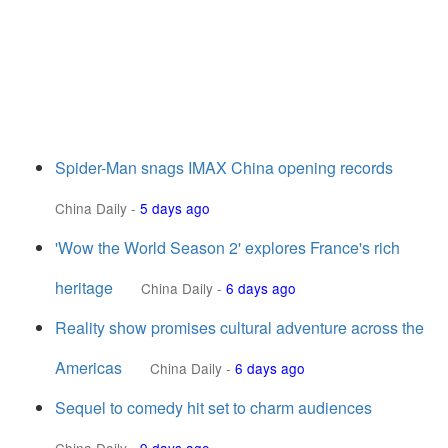
Spider-Man snags IMAX China opening records
China Daily
-
5 days ago
'Wow the World Season 2' explores France's rich
heritage
China Daily
-
6 days ago
Reality show promises cultural adventure across the
Americas
China Daily
-
6 days ago
Sequel to comedy hit set to charm audiences