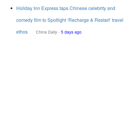
Holiday Inn Express taps Chinese celebrity and
comedy film to Spotlight ‘Recharge & Restart’ travel
ethos
China Daily
-
5 days ago