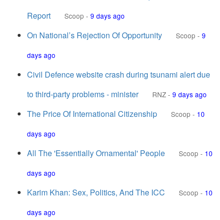
Report
Scoop
-
9 days ago
On National’s Rejection Of Opportunity
Scoop
-
9
days ago
Civil Defence website crash during tsunami alert due
to third-party problems - minister
RNZ
-
9 days ago
The Price Of International Citizenship
Scoop
-
10
days ago
All The 'Essentially Ornamental' People
Scoop
-
10
days ago
Karim Khan: Sex, Politics, And The ICC
Scoop
-
10
days ago