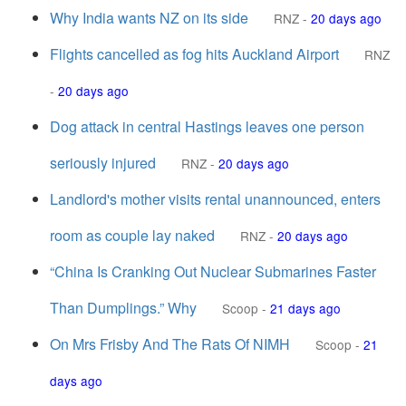
Why India wants NZ on its side
RNZ
-
20 days ago
Flights cancelled as fog hits Auckland Airport
RNZ
-
20 days ago
Dog attack in central Hastings leaves one person
seriously injured
RNZ
-
20 days ago
Landlord's mother visits rental unannounced, enters
room as couple lay naked
RNZ
-
20 days ago
“China Is Cranking Out Nuclear Submarines Faster
Than Dumplings.” Why
Scoop
-
21 days ago
On Mrs Frisby And The Rats Of NIMH
Scoop
-
21
days ago