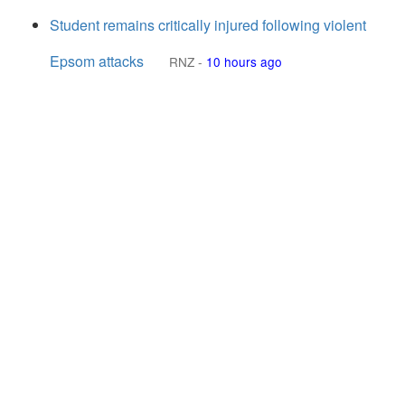
Student remains critically injured following violent
Epsom attacks
RNZ
-
10 hours ago