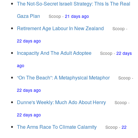
The Not-So-Secret Israeli Strategy: This Is The Real
Gaza Plan
Scoop
-
21 days ago
Retirement Age Labour In New Zealand
Scoop
-
22 days ago
Incapacity And The Adult Adoptee
Scoop
-
22 days
ago
“On The Beach”: A Metaphysical Metaphor
Scoop
-
22 days ago
Dunne's Weekly: Much Ado About Henry
Scoop
-
22 days ago
The Arms Race To Climate Calamity
Scoop
-
22