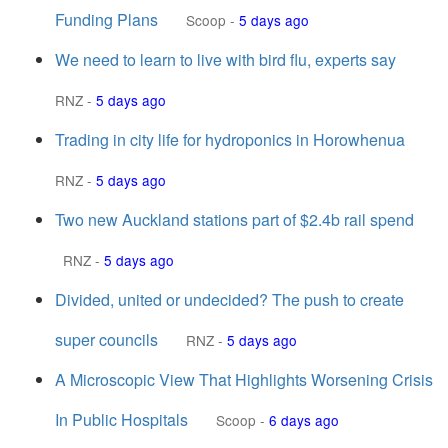
Funding Plans
Scoop
-
5 days ago
We need to learn to live with bird flu, experts say
RNZ
-
5 days ago
Trading in city life for hydroponics in Horowhenua
RNZ
-
5 days ago
Two new Auckland stations part of $2.4b rail spend
RNZ
-
5 days ago
Divided, united or undecided? The push to create
super councils
RNZ
-
5 days ago
A Microscopic View That Highlights Worsening Crisis
In Public Hospitals
Scoop
-
6 days ago