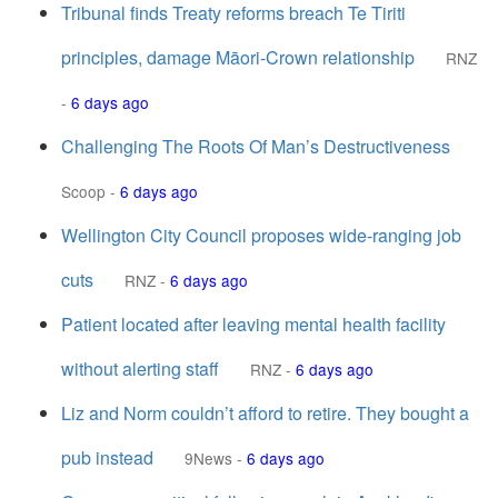
Tribunal finds Treaty reforms breach Te Tiriti
principles, damage Māori-Crown relationship
RNZ
-
6 days ago
Challenging The Roots Of Man’s Destructiveness
Scoop
-
6 days ago
Wellington City Council proposes wide-ranging job
cuts
RNZ
-
6 days ago
Patient located after leaving mental health facility
without alerting staff
RNZ
-
6 days ago
Liz and Norm couldn’t afford to retire. They bought a
pub instead
9News
-
6 days ago