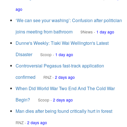
ago
‘We can see your washing’: Confusion after politician
joins meeting from bathroom
9News
-
1 day ago
Dunne's Weekly: Tiaki Wai Wellington's Latest
Disaster
Scoop
-
1 day ago
Controversial Pegasus fast-track application
confirmed
RNZ
-
2 days ago
When Did World War Two End And The Cold War
Begin?
Scoop
-
2 days ago
Man dies after being found critically hurt in forest
RNZ
-
2 days ago