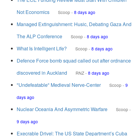
Not Economics
Scoop
-
8 days ago
Managed Extinguishment: Husic, Debating Gaza And
The ALP Conference
Scoop
-
8 days ago
What Is Intelligent Life?
Scoop
-
8 days ago
Defence Force bomb squad called out after ordnance
discovered in Auckland
RNZ
-
8 days ago
"Undefeatable" Medieval Nerve-Center
Scoop
-
9
days ago
Nuclear Oceania And Asymmetric Warfare
Scoop
-
9 days ago
Execrable Drivel: The US State Department’s Cuba