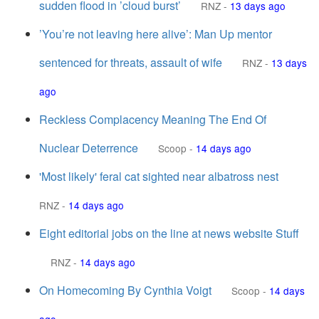
sudden flood in ’cloud burst’
RNZ
-
13 days ago
’You’re not leaving here alive’: Man Up mentor
sentenced for threats, assault of wife
RNZ
-
13 days
ago
Reckless Complacency Meaning The End Of
Nuclear Deterrence
Scoop
-
14 days ago
'Most likely' feral cat sighted near albatross nest
RNZ
-
14 days ago
Eight editorial jobs on the line at news website Stuff
RNZ
-
14 days ago
On Homecoming By Cynthia Voigt
Scoop
-
14 days