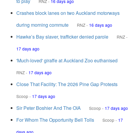
to play
RNZ
-
16 days ago
Crashes block lanes on two Auckland motorways
during morning commute
RNZ
-
16 days ago
Hawke’s Bay slaver, trafficker denied parole
RNZ
-
17 days ago
'Much-loved' giraffe at Auckland Zoo euthanised
RNZ
-
17 days ago
Close That Facility: The 2026 Pine Gap Protests
Scoop
-
17 days ago
Sir Peter Boshier And The OIA
Scoop
-
17 days ago
For Whom The Opportunity Bell Tolls
Scoop
-
17
days ago