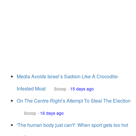
Media Avoids Israel’s Sadism Like A Crocodile-
Infested Moat
Scoop
-
15 days ago
On The Centre-Right’s Attempt To Steal The Election
Scoop
-
16 days ago
'The human body just can't': When sport gets too hot