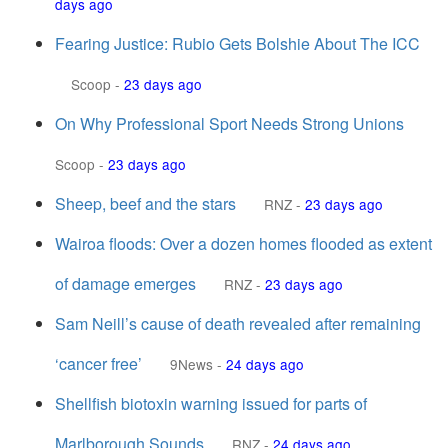
days ago
Fearing Justice: Rubio Gets Bolshie About The ICC
Scoop
-
23 days ago
On Why Professional Sport Needs Strong Unions
Scoop
-
23 days ago
Sheep, beef and the stars
RNZ
-
23 days ago
Wairoa floods: Over a dozen homes flooded as extent
of damage emerges
RNZ
-
23 days ago
Sam Neill’s cause of death revealed after remaining
‘cancer free’
9News
-
24 days ago
Shellfish biotoxin warning issued for parts of
Marlborough Sounds
RNZ
-
24 days ago