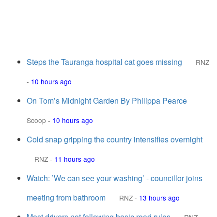
Steps the Tauranga hospital cat goes missing
RNZ
-
10 hours ago
On Tom’s Midnight Garden By Philippa Pearce
Scoop
-
10 hours ago
Cold snap gripping the country intensifies overnight
RNZ
-
11 hours ago
Watch: ’We can see your washing’ - councillor joins
meeting from bathroom
RNZ
-
13 hours ago
Most drivers not following basic road rules