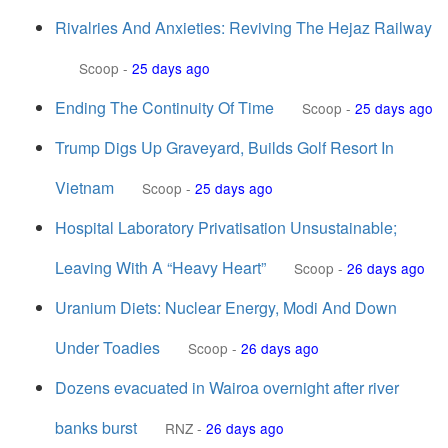
Rivalries And Anxieties: Reviving The Hejaz Railway
Scoop
-
25 days ago
Ending The Continuity Of Time
Scoop
-
25 days ago
Trump Digs Up Graveyard, Builds Golf Resort In
Vietnam
Scoop
-
25 days ago
Hospital Laboratory Privatisation Unsustainable;
Leaving With A “Heavy Heart”
Scoop
-
26 days ago
Uranium Diets: Nuclear Energy, Modi And Down
Under Toadies
Scoop
-
26 days ago
Dozens evacuated in Wairoa overnight after river
banks burst
RNZ
-
26 days ago