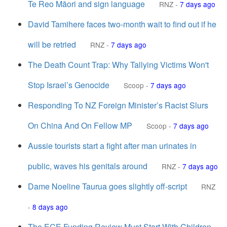
Te Reo Māori and sign language
RNZ
-
7 days ago
David Tamihere faces two-month wait to find out if he
will be retried
RNZ
-
7 days ago
The Death Count Trap: Why Tallying Victims Won't
Stop Israel’s Genocide
Scoop
-
7 days ago
Responding To NZ Foreign Minister’s Racist Slurs
On China And On Fellow MP
Scoop
-
7 days ago
Aussie tourists start a fight after man urinates in
public, waves his genitals around
RNZ
-
7 days ago
Dame Noeline Taurua goes slightly off-script
RNZ
-
8 days ago
The ECE Funding Review Must Start With Children