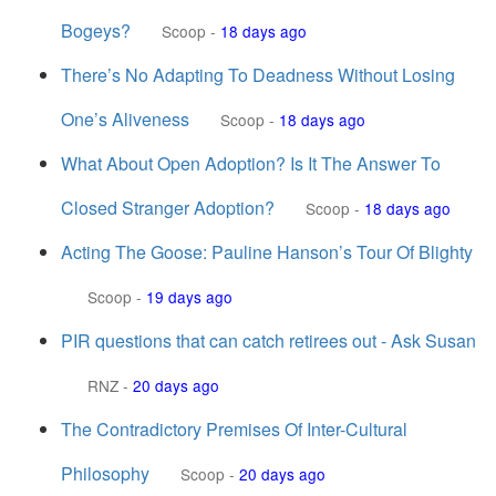
Bogeys?
Scoop
-
18 days ago
There’s No Adapting To Deadness Without Losing
One’s Aliveness
Scoop
-
18 days ago
What About Open Adoption? Is It The Answer To
Closed Stranger Adoption?
Scoop
-
18 days ago
Acting The Goose: Pauline Hanson’s Tour Of Blighty
Scoop
-
19 days ago
PIR questions that can catch retirees out - Ask Susan
RNZ
-
20 days ago
The Contradictory Premises Of Inter-Cultural
Philosophy
Scoop
-
20 days ago