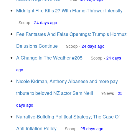
Midnight Fire Kills 27 With Flame-Thrower Intensity
Scoop
-
24 days ago
Fee Fantasies And False Openings: Trump’s Hormuz
Delusions Continue
Scoop
-
24 days ago
A Change In The Weather #205
Scoop
-
24 days
ago
Nicole Kidman, Anthony Albanese and more pay
tribute to beloved NZ actor Sam Neill
9News
-
25
days ago
Narrative-Building Political Strategy; The Case Of
Anti-Inflation Policy
Scoop
-
25 days ago