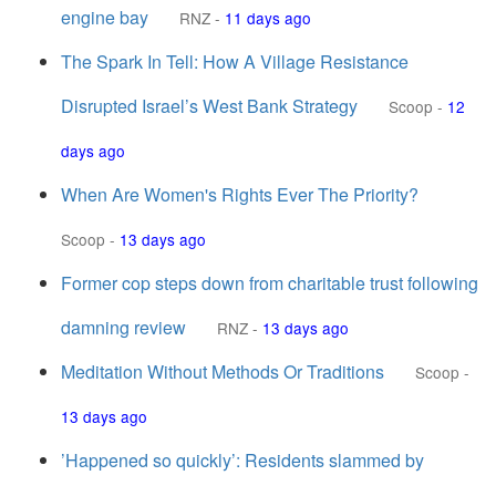
engine bay
RNZ
-
11 days ago
The Spark In Tell: How A Village Resistance
Disrupted Israel’s West Bank Strategy
Scoop
-
12
days ago
When Are Women's Rights Ever The Priority?
Scoop
-
13 days ago
Former cop steps down from charitable trust following
damning review
RNZ
-
13 days ago
Meditation Without Methods Or Traditions
Scoop
-
13 days ago
’Happened so quickly’: Residents slammed by