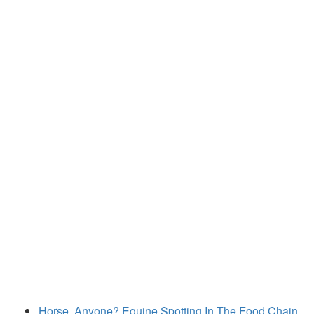
Horse, Anyone? Equine Spotting In The Food Chain