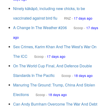
Ninety kākāpō, including new chicks, to be
vaccinated against bird flu
RNZ
-
17 days ago
A Change In The Weather #206
Scoop
-
17 days
ago
Sex Crimes, Karim Khan And The West’s War On
The ICC
Scoop
-
17 days ago
On The World Cup Final, And Defence Double
Standards In The Pacific
Scoop
-
18 days ago
Manuring The Ground: Trump, China And Stolen
Elections
Scoop
-
18 days ago
Can Andy Burnham Overcome The War And Debt