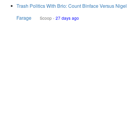
Trash Politics With Brio: Count Binface Versus Nigel
Farage
Scoop
-
27 days ago