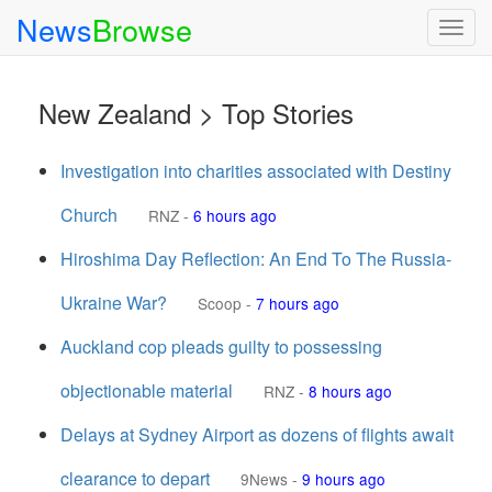
News
Browse
Togg
navig
New Zealand > Top Stories
Investigation into charities associated with Destiny
Church
RNZ
-
6 hours ago
Hiroshima Day Reflection: An End To The Russia-
Ukraine War?
Scoop
-
7 hours ago
Auckland cop pleads guilty to possessing
objectionable material
RNZ
-
8 hours ago
Delays at Sydney Airport as dozens of flights await
clearance to depart
9News
-
9 hours ago