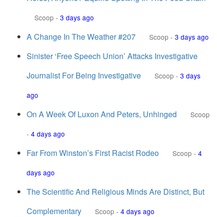
Scoop
-
3 days ago
A Change In The Weather #207
Scoop
-
3 days ago
Sinister ‘Free Speech Union’ Attacks Investigative
Journalist For Being Investigative
Scoop
-
3 days
ago
On A Week Of Luxon And Peters, Unhinged
Scoop
-
4 days ago
Far From Winston’s First Racist Rodeo
Scoop
-
4
days ago
The Scientific And Religious Minds Are Distinct, But
Complementary
Scoop
-
4 days ago