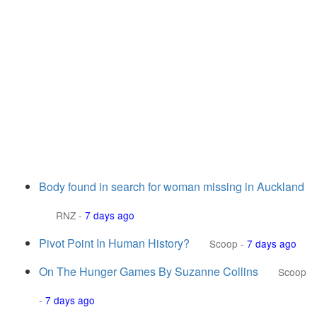
Body found in search for woman missing in Auckland
RNZ
-
7 days ago
Pivot Point In Human History?
Scoop
-
7 days ago
On The Hunger Games By Suzanne Collins
Scoop
-
7 days ago