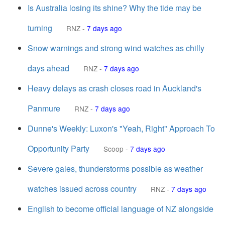
Is Australia losing its shine? Why the tide may be
turning
RNZ
-
7 days ago
Snow warnings and strong wind watches as chilly
days ahead
RNZ
-
7 days ago
Heavy delays as crash closes road in Auckland's
Panmure
RNZ
-
7 days ago
Dunne's Weekly: Luxon's "Yeah, Right" Approach To
Opportunity Party
Scoop
-
7 days ago
Severe gales, thunderstorms possible as weather
watches issued across country
RNZ
-
7 days ago
English to become official language of NZ alongside