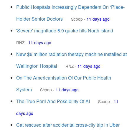
Public Hospitals Increasingly Dependent On ‘Place-
Holder Senior Doctors
Scoop
-
11 days ago
'Severe' magnitude 5.9 quake hits North Island
RNZ
-
11 days ago
New $6 million radiation therapy machine installed at
Wellington Hospital
RNZ
-
11 days ago
On The Americanisation Of Our Public Health
System
Scoop
-
11 days ago
The True Peril And Possibility Of AI
Scoop
-
11
days ago
Cat rescued after accidental cross-city trip in Uber