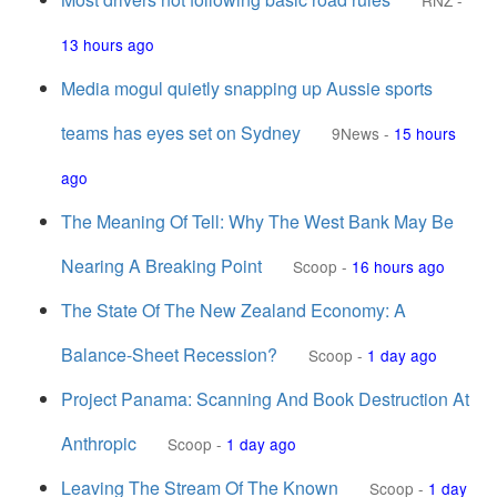
RNZ
-
13 hours ago
Media mogul quietly snapping up Aussie sports
teams has eyes set on Sydney
9News
-
15 hours
ago
The Meaning Of Tell: Why The West Bank May Be
Nearing A Breaking Point
Scoop
-
16 hours ago
The State Of The New Zealand Economy: A
Balance-Sheet Recession?
Scoop
-
1 day ago
Project Panama: Scanning And Book Destruction At
Anthropic
Scoop
-
1 day ago
Leaving The Stream Of The Known
Scoop
-
1 day