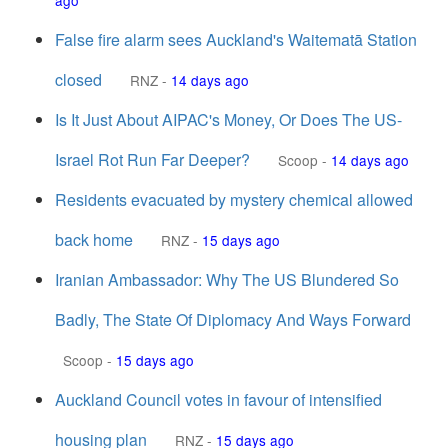
ago
False fire alarm sees Auckland's Waitematā Station
closed
RNZ
-
14 days ago
Is It Just About AIPAC's Money, Or Does The US-
Israel Rot Run Far Deeper?
Scoop
-
14 days ago
Residents evacuated by mystery chemical allowed
back home
RNZ
-
15 days ago
Iranian Ambassador: Why The US Blundered So
Badly, The State Of Diplomacy And Ways Forward
Scoop
-
15 days ago
Auckland Council votes in favour of intensified
housing plan
RNZ
-
15 days ago