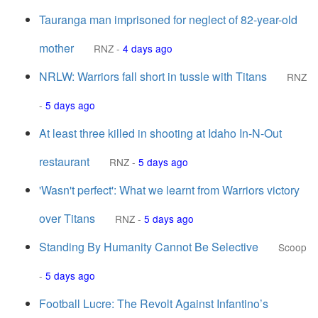
Tauranga man imprisoned for neglect of 82-year-old
mother
RNZ
-
4 days ago
NRLW: Warriors fall short in tussle with Titans
RNZ
-
5 days ago
At least three killed in shooting at Idaho In-N-Out
restaurant
RNZ
-
5 days ago
'Wasn't perfect': What we learnt from Warriors victory
over Titans
RNZ
-
5 days ago
Standing By Humanity Cannot Be Selective
Scoop
-
5 days ago
Football Lucre: The Revolt Against Infantino’s