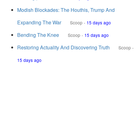
Modish Blockades: The Houthis, Trump And
Expanding The War
Scoop
-
15 days ago
Bending The Knee
Scoop
-
15 days ago
Restoring Actuality And Discovering Truth
Scoop
-
15 days ago