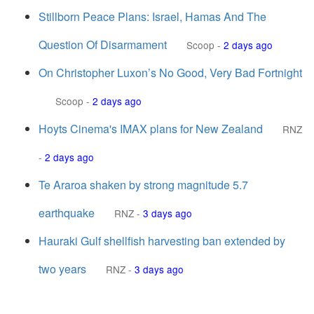
Stillborn Peace Plans: Israel, Hamas And The
Question Of Disarmament
Scoop
-
2 days ago
On Christopher Luxon’s No Good, Very Bad Fortnight
Scoop
-
2 days ago
Hoyts Cinema's IMAX plans for New Zealand
RNZ
-
2 days ago
Te Araroa shaken by strong magnitude 5.7
earthquake
RNZ
-
3 days ago
Hauraki Gulf shellfish harvesting ban extended by
two years
RNZ
-
3 days ago