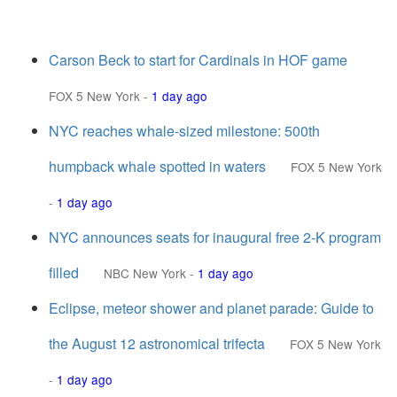
Carson Beck to start for Cardinals in HOF game
FOX 5 New York
-
1 day ago
NYC reaches whale-sized milestone: 500th
humpback whale spotted in waters
FOX 5 New York
-
1 day ago
NYC announces seats for inaugural free 2-K program
filled
NBC New York
-
1 day ago
Eclipse, meteor shower and planet parade: Guide to
the August 12 astronomical trifecta
FOX 5 New York
-
1 day ago