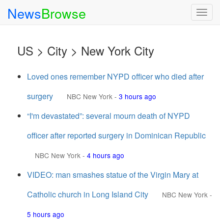
News
Browse
Togg
navig
US > City > New York City
Loved ones remember NYPD officer who died after
surgery
NBC New York
-
3 hours ago
“I'm devastated”: several mourn death of NYPD
officer after reported surgery in Dominican Republic
NBC New York
-
4 hours ago
VIDEO: man smashes statue of the Virgin Mary at
Catholic church in Long Island City
NBC New York
-
5 hours ago