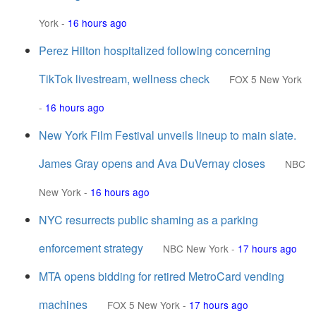
York
-
16 hours ago
Perez Hilton hospitalized following concerning
TikTok livestream, wellness check
FOX 5 New York
-
16 hours ago
New York Film Festival unveils lineup to main slate.
James Gray opens and Ava DuVernay closes
NBC
New York
-
16 hours ago
NYC resurrects public shaming as a parking
enforcement strategy
NBC New York
-
17 hours ago
MTA opens bidding for retired MetroCard vending
machines
FOX 5 New York
-
17 hours ago