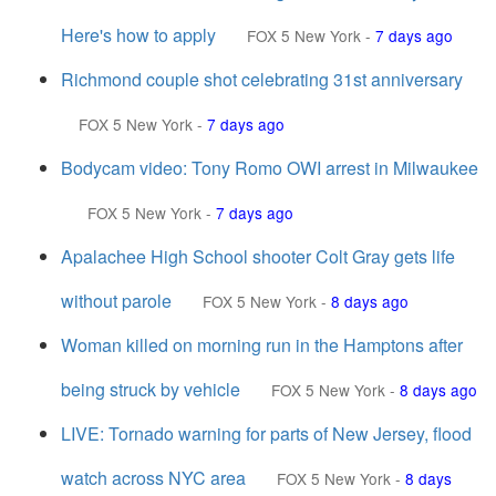
Here's how to apply
FOX 5 New York
-
7 days ago
Richmond couple shot celebrating 31st anniversary
FOX 5 New York
-
7 days ago
Bodycam video: Tony Romo OWI arrest in Milwaukee
FOX 5 New York
-
7 days ago
Apalachee High School shooter Colt Gray gets life
without parole
FOX 5 New York
-
8 days ago
Woman killed on morning run in the Hamptons after
being struck by vehicle
FOX 5 New York
-
8 days ago
LIVE: Tornado warning for parts of New Jersey, flood
watch across NYC area
FOX 5 New York
-
8 days