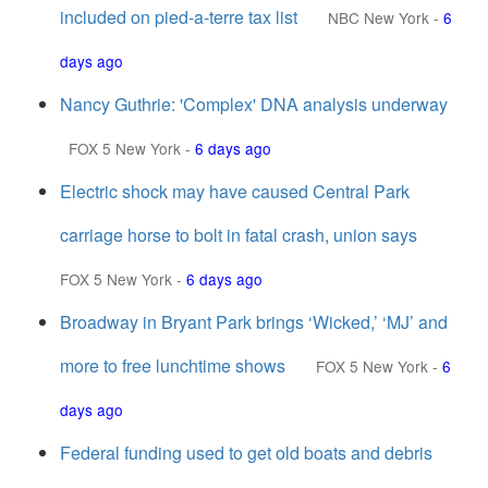
included on pied-a-terre tax list
NBC New York
-
6
days ago
Nancy Guthrie: 'Complex' DNA analysis underway
FOX 5 New York
-
6 days ago
Electric shock may have caused Central Park
carriage horse to bolt in fatal crash, union says
FOX 5 New York
-
6 days ago
Broadway in Bryant Park brings ‘Wicked,’ ‘MJ’ and
more to free lunchtime shows
FOX 5 New York
-
6
days ago
Federal funding used to get old boats and debris