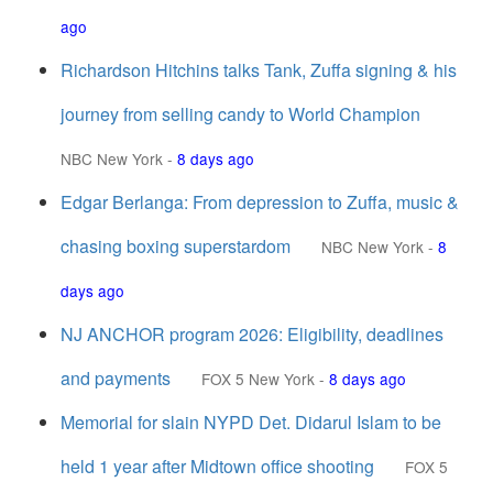
ago
Richardson Hitchins talks Tank, Zuffa signing & his
journey from selling candy to World Champion
NBC New York
-
8 days ago
Edgar Berlanga: From depression to Zuffa, music &
chasing boxing superstardom
NBC New York
-
8
days ago
NJ ANCHOR program 2026: Eligibility, deadlines
and payments
FOX 5 New York
-
8 days ago
Memorial for slain NYPD Det. Didarul Islam to be
held 1 year after Midtown office shooting
FOX 5