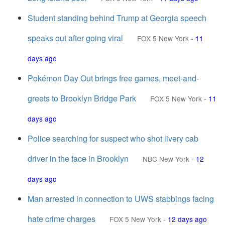
Student standing behind Trump at Georgia speech
speaks out after going viral
FOX 5 New York
-
11
days ago
Pokémon Day Out brings free games, meet-and-
greets to Brooklyn Bridge Park
FOX 5 New York
-
11
days ago
Police searching for suspect who shot livery cab
driver in the face in Brooklyn
NBC New York
-
12
days ago
Man arrested in connection to UWS stabbings facing
hate crime charges
FOX 5 New York
-
12 days ago