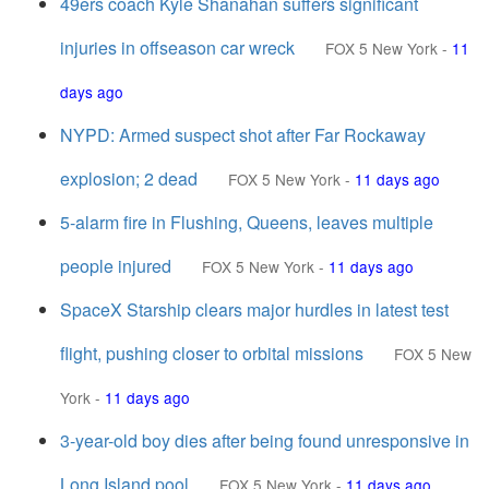
49ers coach Kyle Shanahan suffers significant
injuries in offseason car wreck
FOX 5 New York
-
11
days ago
NYPD: Armed suspect shot after Far Rockaway
explosion; 2 dead
FOX 5 New York
-
11 days ago
5-alarm fire in Flushing, Queens, leaves multiple
people injured
FOX 5 New York
-
11 days ago
SpaceX Starship clears major hurdles in latest test
flight, pushing closer to orbital missions
FOX 5 New
York
-
11 days ago
3-year-old boy dies after being found unresponsive in
Long Island pool
FOX 5 New York
-
11 days ago