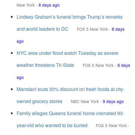
New York
-
8 days ago
Lindsey Graham’s funeral brings Trump’s remarks
and world leaders to DC
FOX 5 New York
-
8 days
ago
NYC area under flood watch Tuesday as severe
weather threatens Tri-State
FOX 5 New York
-
8 days
ago
Mamdani touts 30% discount on fresh foods at city-
owned grocery stores
NBC New York
-
9 days ago
Family alleges Queens funeral home cremated 93-
year-old who wanted to be buried
FOX 5 New York
-