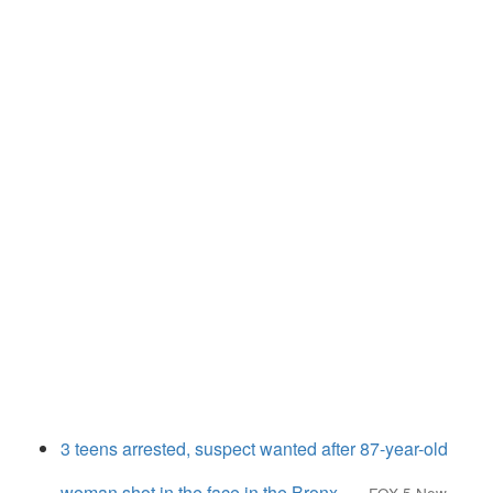
3 teens arrested, suspect wanted after 87-year-old
woman shot in the face in the Bronx