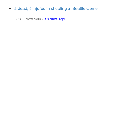
2 dead, 5 injured in shooting at Seattle Center
FOX 5 New York
-
10 days ago