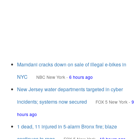
Mamdani cracks down on sale of illegal e-bikes in
NYC
NBC New York
-
6 hours ago
New Jersey water departments targeted in cyber
incidents; systems now secured
FOX 5 New York
-
9
hours ago
1 dead, 11 injured in 5-alarm Bronx fire; blaze
continues to rage