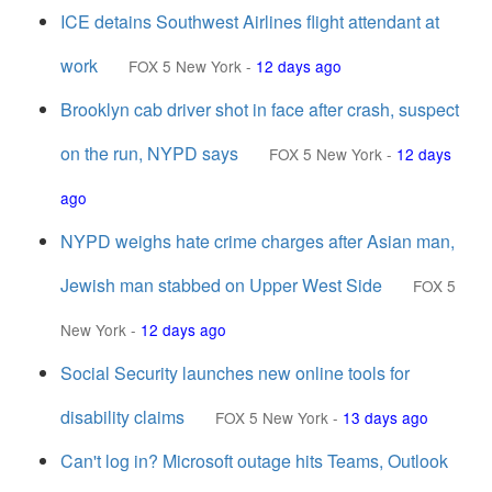
ICE detains Southwest Airlines flight attendant at
work
FOX 5 New York
-
12 days ago
Brooklyn cab driver shot in face after crash, suspect
on the run, NYPD says
FOX 5 New York
-
12 days
ago
NYPD weighs hate crime charges after Asian man,
Jewish man stabbed on Upper West Side
FOX 5
New York
-
12 days ago
Social Security launches new online tools for
disability claims
FOX 5 New York
-
13 days ago
Can't log in? Microsoft outage hits Teams, Outlook