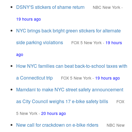
DSNY'S stickers of shame return
NBC New York
-
19 hours ago
NYC brings back bright green stickers for alternate
side parking violations
FOX 5 New York
-
19 hours
ago
How NYC families can beat back-to-school taxes with
a Connecticut trip
FOX 5 New York
-
19 hours ago
Mamdani to make NYC street safety announcement
as City Council weighs 17 e-bike safety bills
FOX
5 New York
-
20 hours ago
New call for crackdown on e-bike riders
NBC New