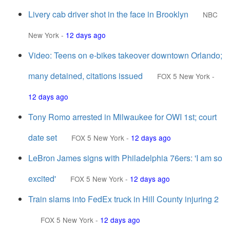
Livery cab driver shot in the face in Brooklyn
NBC
New York
-
12 days ago
Video: Teens on e-bikes takeover downtown Orlando;
many detained, citations issued
FOX 5 New York
-
12 days ago
Tony Romo arrested in Milwaukee for OWI 1st; court
date set
FOX 5 New York
-
12 days ago
LeBron James signs with Philadelphia 76ers: 'I am so
excited'
FOX 5 New York
-
12 days ago
Train slams into FedEx truck in Hill County injuring 2
FOX 5 New York
-
12 days ago