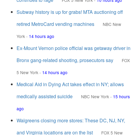
FOX 5 New York
-
10 hours ago
Subway history is up for grabs! MTA auctioning off
retired MetroCard vending machines
NBC New
York
-
14 hours ago
Ex-Mount Vernon police official was getaway driver in
Bronx gang-related shooting, prosecutors say
FOX
5 New York
-
14 hours ago
Medical Aid in Dying Act takes effect in NY; allows
medically assisted suicide
NBC New York
-
15 hours
ago
Walgreens closing more stores: These DC, NJ, NY,
and Virginia locations are on the list
FOX 5 New