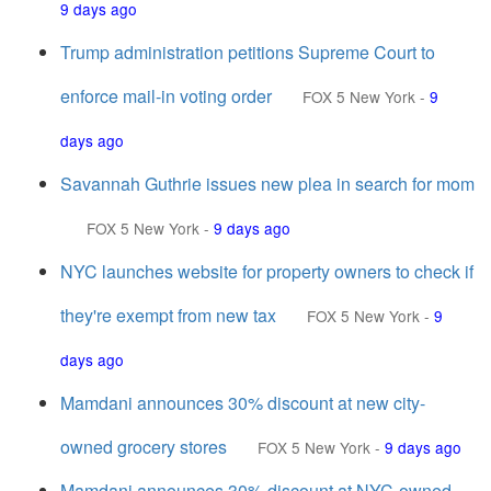
9 days ago
Trump administration petitions Supreme Court to
enforce mail-in voting order
FOX 5 New York
-
9
days ago
Savannah Guthrie issues new plea in search for mom
FOX 5 New York
-
9 days ago
NYC launches website for property owners to check if
they're exempt from new tax
FOX 5 New York
-
9
days ago
Mamdani announces 30% discount at new city-
owned grocery stores
FOX 5 New York
-
9 days ago
Mamdani announces 30% discount at NYC-owned