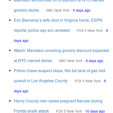
grocery stores
NBC New York
-
9 days ago
Eric Bieniemy’s wife shot in Virginia home, ESPN
reports; police say son arrested
FOX 5 New York
-
9
days ago
Watch: Mamdani unveiling grocery discount expected
at NYC-owned stores
NBC New York
-
9 days ago
Police chase suspect stops, fills full tank of gas mid-
pursuit in Los Angeles County
FOX 5 New York
-
9
days ago
Henry County man saves pregnant fiancée during
Florida shark attack
FOX 5 New York
-
10 days ago