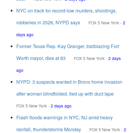
NYC on track for record-low murders, shootings,
robberies in 2026, NYPD says
FOX 5 New York
-
2
days ago
Former Texas Rep. Kay Granger, trailblazing Fort
Worth mayor, dies at 83
FOX 5 New York
-
2 days
ago
NYPD: 3 suspects wanted in Bronx home invasion
after woman blindfolded, tied up with duct tape
FOX 5 New York
-
2 days ago
Flash floods warnings in NYC, NJ amid heavy
rainfall, thunderstorms Monday
FOX 5 New York
-
2