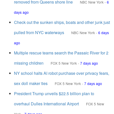
removed from Queens shore line
NBC New York
-
6
days ago
Check out the sunken ships, boats and other junk just
pulled from NYC waterways
NBC New York
-
6 days
ago
Multiple rescue teams search the Passaic River for 2
missing children
FOX 5 New York
-
7 days ago
NY school halts AI robot purchase over privacy fears,
sex doll maker ties
FOX 5 New York
-
7 days ago
President Trump unveils $22.5 billion plan to
overhaul Dulles International Airport
FOX 5 New