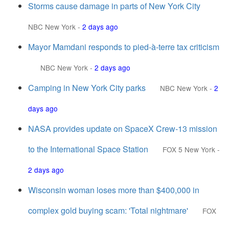
Storms cause damage in parts of New York City
NBC New York
-
2 days ago
Mayor Mamdani responds to pied-à-terre tax criticism
NBC New York
-
2 days ago
Camping in New York City parks
NBC New York
-
2
days ago
NASA provides update on SpaceX Crew‑13 mission
to the International Space Station
FOX 5 New York
-
2 days ago
Wisconsin woman loses more than $400,000 in
complex gold buying scam: 'Total nightmare'
FOX