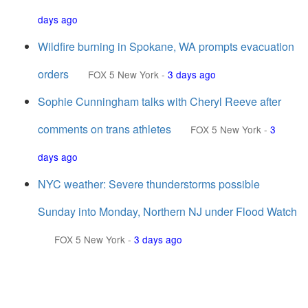
days ago
Wildfire burning in Spokane, WA prompts evacuation
orders
FOX 5 New York
-
3 days ago
Sophie Cunningham talks with Cheryl Reeve after
comments on trans athletes
FOX 5 New York
-
3
days ago
NYC weather: Severe thunderstorms possible
Sunday into Monday, Northern NJ under Flood Watch
FOX 5 New York
-
3 days ago