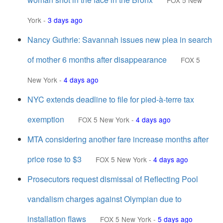
FOX 5 New
York
-
3 days ago
Nancy Guthrie: Savannah issues new plea in search
of mother 6 months after disappearance
FOX 5
New York
-
4 days ago
NYC extends deadline to file for pied-à-terre tax
exemption
FOX 5 New York
-
4 days ago
MTA considering another fare increase months after
price rose to $3
FOX 5 New York
-
4 days ago
Prosecutors request dismissal of Reflecting Pool
vandalism charges against Olympian due to
installation flaws
FOX 5 New York
-
5 days ago