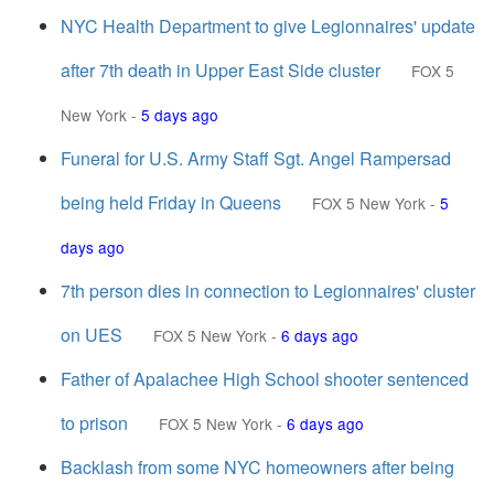
NYC Health Department to give Legionnaires' update
after 7th death in Upper East Side cluster
FOX 5
New York
-
5 days ago
Funeral for U.S. Army Staff Sgt. Angel Rampersad
being held Friday in Queens
FOX 5 New York
-
5
days ago
7th person dies in connection to Legionnaires' cluster
on UES
FOX 5 New York
-
6 days ago
Father of Apalachee High School shooter sentenced
to prison
FOX 5 New York
-
6 days ago
Backlash from some NYC homeowners after being