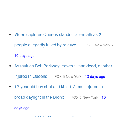
Video captures Queens standoff aftermath as 2
people allegedly killed by relative
FOX 5 New York
-
10 days ago
Assault on Belt Parkway leaves 1 man dead, another
injured in Queens
FOX 5 New York
-
10 days ago
12-year-old boy shot and killed, 2 men injured in
broad daylight in the Bronx
FOX 5 New York
-
10
days ago