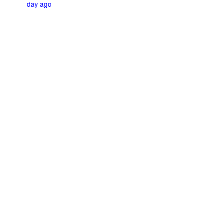
day ago