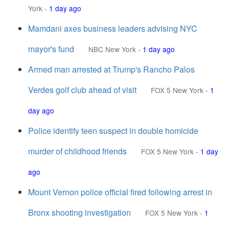
York
-
1 day ago
Mamdani axes business leaders advising NYC
mayor's fund
NBC New York
-
1 day ago
Armed man arrested at Trump's Rancho Palos
Verdes golf club ahead of visit
FOX 5 New York
-
1
day ago
Police identify teen suspect in double homicide
murder of childhood friends
FOX 5 New York
-
1 day
ago
Mount Vernon police official fired following arrest in
Bronx shooting investigation
FOX 5 New York
-
1