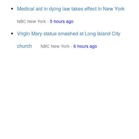
Medical aid in dying law takes effect in New York
NBC New York
-
5 hours ago
Virgin Mary statue smashed at Long Island City
church
NBC New York
-
6 hours ago