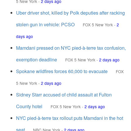
5 New York
-
2 days ago
Uber driver shot, killed by Polk deputies after racking
stolen gun in vehicle: PCSO
FOX 5 New York
-
2
days ago
Mamdani pressed on NYC pied-à-terre tax confusion,
exemption deadline
FOX 5 New York
-
2 days ago
Spokane wildfires forces 60,000 to evacuate
FOX
5 New York
-
2 days ago
Sidney Starr accused of child assault at Fulton
County hotel
FOX 5 New York
-
2 days ago
NYC pied-à-terre tax rollout puts Mamdani in the hot
seat
NBC New York
-
2 days ago