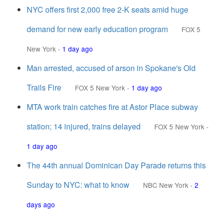
NYC offers first 2,000 free 2-K seats amid huge
demand for new early education program
FOX 5
New York
-
1 day ago
Man arrested, accused of arson in Spokane's Old
Trails Fire
FOX 5 New York
-
1 day ago
MTA work train catches fire at Astor Place subway
station; 14 injured, trains delayed
FOX 5 New York
-
1 day ago
The 44th annual Dominican Day Parade returns this
Sunday to NYC: what to know
NBC New York
-
2
days ago