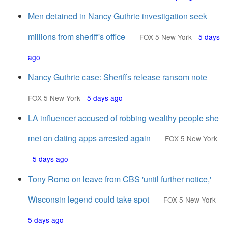
Men detained in Nancy Guthrie investigation seek
millions from sheriff's office
FOX 5 New York
-
5 days
ago
Nancy Guthrie case: Sheriffs release ransom note
FOX 5 New York
-
5 days ago
LA influencer accused of robbing wealthy people she
met on dating apps arrested again
FOX 5 New York
-
5 days ago
Tony Romo on leave from CBS 'until further notice,'
Wisconsin legend could take spot
FOX 5 New York
-
5 days ago