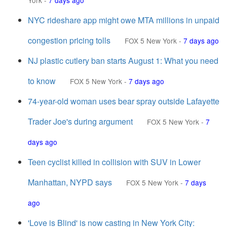
York
-
7 days ago
NYC rideshare app might owe MTA millions in unpaid
congestion pricing tolls
FOX 5 New York
-
7 days ago
NJ plastic cutlery ban starts August 1: What you need
to know
FOX 5 New York
-
7 days ago
74-year-old woman uses bear spray outside Lafayette
Trader Joe's during argument
FOX 5 New York
-
7
days ago
Teen cyclist killed in collision with SUV in Lower
Manhattan, NYPD says
FOX 5 New York
-
7 days
ago
'Love is Blind' is now casting in New York City: