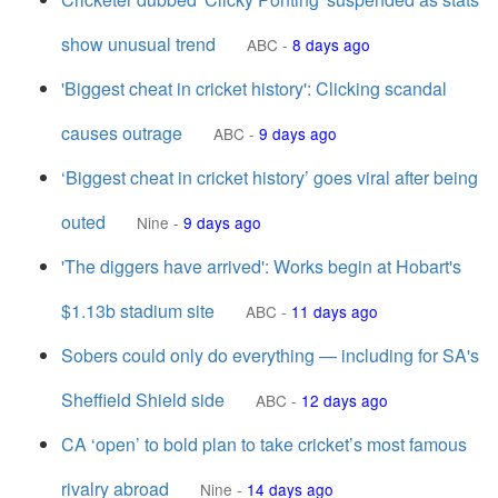
show unusual trend
ABC
-
8 days ago
'Biggest cheat in cricket history': Clicking scandal
causes outrage
ABC
-
9 days ago
‘Biggest cheat in cricket history’ goes viral after being
outed
Nine
-
9 days ago
'The diggers have arrived': Works begin at Hobart's
$1.13b stadium site
ABC
-
11 days ago
Sobers could only do everything — including for SA's
Sheffield Shield side
ABC
-
12 days ago
CA ‘open’ to bold plan to take cricket’s most famous
rivalry abroad
Nine
-
14 days ago