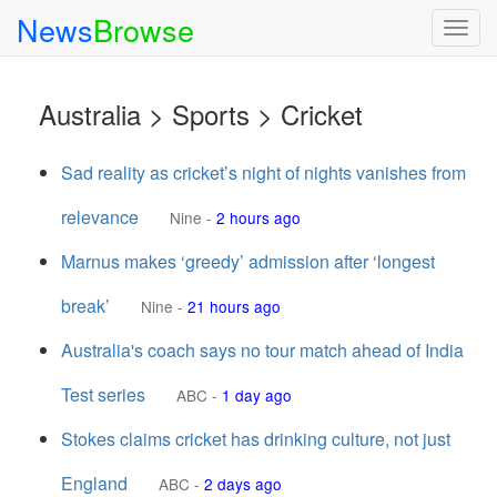
News
Browse
Togg
navig
Australia > Sports > Cricket
Sad reality as cricket’s night of nights vanishes from
relevance
Nine
-
2 hours ago
Marnus makes ‘greedy’ admission after ‘longest
break’
Nine
-
21 hours ago
Australia's coach says no tour match ahead of India
Test series
ABC
-
1 day ago
Stokes claims cricket has drinking culture, not just
England
ABC
-
2 days ago