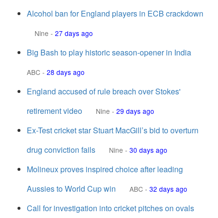
Alcohol ban for England players in ECB crackdown
Nine
-
27 days ago
Big Bash to play historic season-opener in India
ABC
-
28 days ago
England accused of rule breach over Stokes'
retirement video
Nine
-
29 days ago
Ex-Test cricket star Stuart MacGill’s bid to overturn
drug conviction fails
Nine
-
30 days ago
Molineux proves inspired choice after leading
Aussies to World Cup win
ABC
-
32 days ago
Call for investigation into cricket pitches on ovals