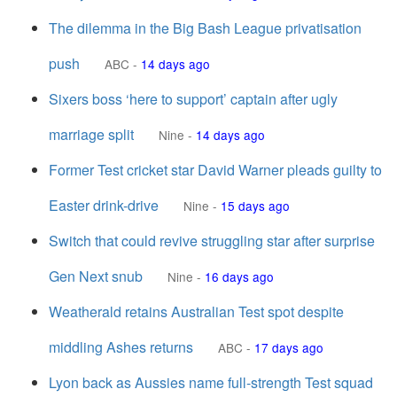
The dilemma in the Big Bash League privatisation
push
ABC
-
14 days ago
Sixers boss ‘here to support’ captain after ugly
marriage split
Nine
-
14 days ago
Former Test cricket star David Warner pleads guilty to
Easter drink-drive
Nine
-
15 days ago
Switch that could revive struggling star after surprise
Gen Next snub
Nine
-
16 days ago
Weatherald retains Australian Test spot despite
middling Ashes returns
ABC
-
17 days ago
Lyon back as Aussies name full-strength Test squad