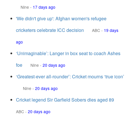
Nine
-
17 days ago
'We didn't give up': Afghan women's refugee
cricketers celebrate ICC decision
ABC
-
19 days
ago
‘Unimaginable’: Langer in box seat to coach Ashes
foe
Nine
-
20 days ago
‘Greatest-ever all-rounder’: Cricket mourns ‘true icon’
Nine
-
20 days ago
Cricket legend Sir Garfield Sobers dies aged 89
ABC
-
20 days ago