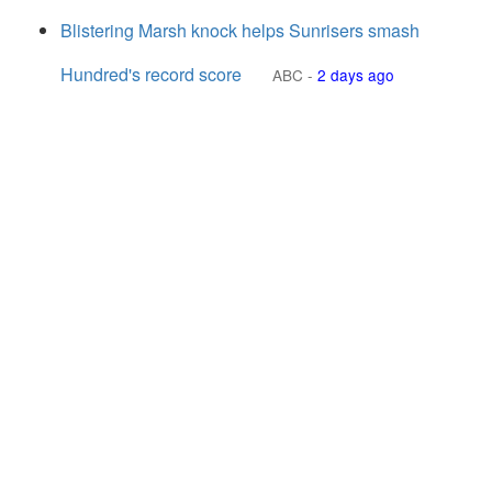
Blistering Marsh knock helps Sunrisers smash
Hundred's record score
ABC
-
2 days ago