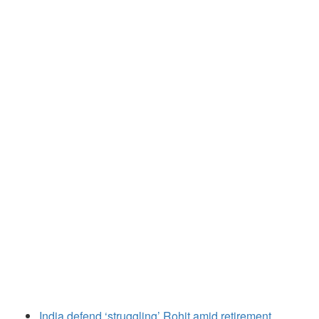
India defend ‘struggling’ Rohit amid retirement