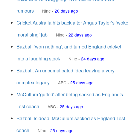
rumours
Nine
-
20 days ago
Cricket Australia hits back after Angus Taylor’s ‘woke
moralising’ jab
Nine
-
22 days ago
Bazball ‘won nothing’, and turned England cricket
into a laughing stock
Nine
-
24 days ago
Bazball: An uncomplicated idea leaving a very
complex legacy
ABC
-
25 days ago
McCullum 'gutted' after being sacked as England's
Test coach
ABC
-
25 days ago
Bazball is dead: McCullum sacked as England Test
coach
Nine
-
25 days ago