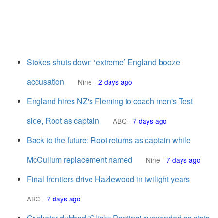
Stokes shuts down ‘extreme’ England booze
accusation
Nine
-
2 days ago
England hires NZ's Fleming to coach men's Test
side, Root as captain
ABC
-
7 days ago
Back to the future: Root returns as captain while
McCullum replacement named
Nine
-
7 days ago
Final frontiers drive Hazlewood in twilight years
ABC
-
7 days ago
Cricketer dubbed 'Clicky Ponting' suspended as stats