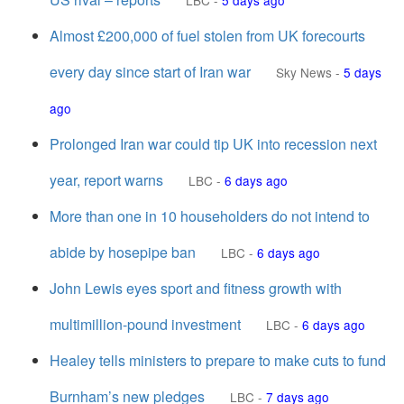
LBC
-
5 days ago
Almost £200,000 of fuel stolen from UK forecourts
every day since start of Iran war
Sky News
-
5 days
ago
Prolonged Iran war could tip UK into recession next
year, report warns
LBC
-
6 days ago
More than one in 10 householders do not intend to
abide by hosepipe ban
LBC
-
6 days ago
John Lewis eyes sport and fitness growth with
multimillion-pound investment
LBC
-
6 days ago
Healey tells ministers to prepare to make cuts to fund
Burnham’s new pledges
LBC
-
7 days ago