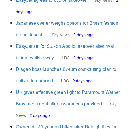
Sky News
-
2
days ago
Japanese owner weighs options for British fashion
brand Joseph
Sky News
-
2 days ago
EasyJet set for £5.7bn Apollo takeover after rival
bidder walks away
LBC
-
2 days ago
Diageo boss launches £743m cost-cutting plan to
deliver turnaround
LBC
-
2 days ago
UK gives effective green light to Paramount Warner
Bros mega deal after assurances provided
Sky
News
-
2 days ago
Owner of 139-year-old bikemaker Raleigh files for