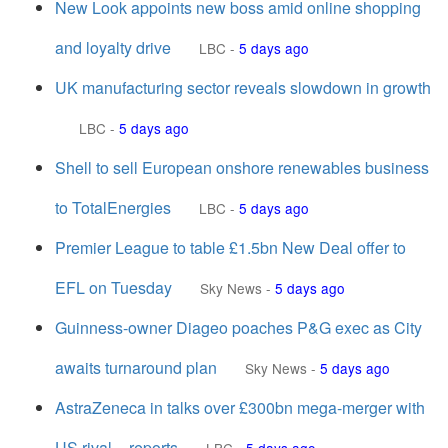
New Look appoints new boss amid online shopping
and loyalty drive
LBC
-
5 days ago
UK manufacturing sector reveals slowdown in growth
LBC
-
5 days ago
Shell to sell European onshore renewables business
to TotalEnergies
LBC
-
5 days ago
Premier League to table £1.5bn New Deal offer to
EFL on Tuesday
Sky News
-
5 days ago
Guinness-owner Diageo poaches P&G exec as City
awaits turnaround plan
Sky News
-
5 days ago
AstraZeneca in talks over £300bn mega-merger with
US rival – reports