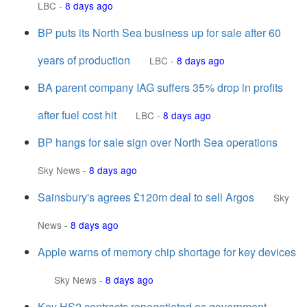
LBC
-
8 days ago
BP puts its North Sea business up for sale after 60
years of production
LBC
-
8 days ago
BA parent company IAG suffers 35% drop in profits
after fuel cost hit
LBC
-
8 days ago
BP hangs for sale sign over North Sea operations
Sky News
-
8 days ago
Sainsbury's agrees £120m deal to sell Argos
Sky
News
-
8 days ago
Apple warns of memory chip shortage for key devices
Sky News
-
8 days ago
Key HS2 contracts renegotiated as government