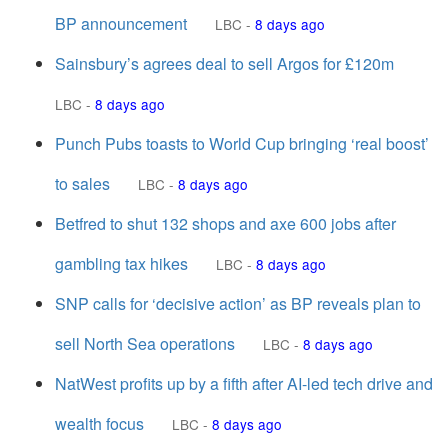
BP announcement
LBC
-
8 days ago
Sainsbury’s agrees deal to sell Argos for £120m
LBC
-
8 days ago
Punch Pubs toasts to World Cup bringing ‘real boost’
to sales
LBC
-
8 days ago
Betfred to shut 132 shops and axe 600 jobs after
gambling tax hikes
LBC
-
8 days ago
SNP calls for ‘decisive action’ as BP reveals plan to
sell North Sea operations
LBC
-
8 days ago
NatWest profits up by a fifth after AI-led tech drive and
wealth focus
LBC
-
8 days ago