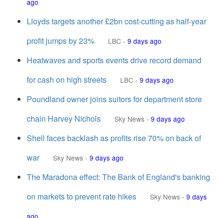
ago
Lloyds targets another £2bn cost-cutting as half-year
profit jumps by 23%
LBC
-
9 days ago
Heatwaves and sports events drive record demand
for cash on high streets
LBC
-
9 days ago
Poundland owner joins suitors for department store
chain Harvey Nichols
Sky News
-
9 days ago
Shell faces backlash as profits rise 70% on back of
war
Sky News
-
9 days ago
The Maradona effect: The Bank of England's banking
on markets to prevent rate hikes
Sky News
-
9 days
ago