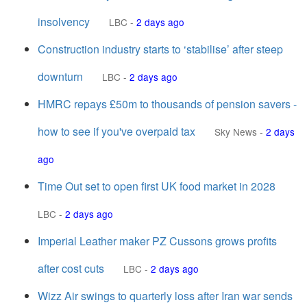
insolvency
LBC
-
2 days ago
Construction industry starts to ‘stabilise’ after steep
downturn
LBC
-
2 days ago
HMRC repays £50m to thousands of pension savers -
how to see if you've overpaid tax
Sky News
-
2 days
ago
Time Out set to open first UK food market in 2028
LBC
-
2 days ago
Imperial Leather maker PZ Cussons grows profits
after cost cuts
LBC
-
2 days ago
Wizz Air swings to quarterly loss after Iran war sends