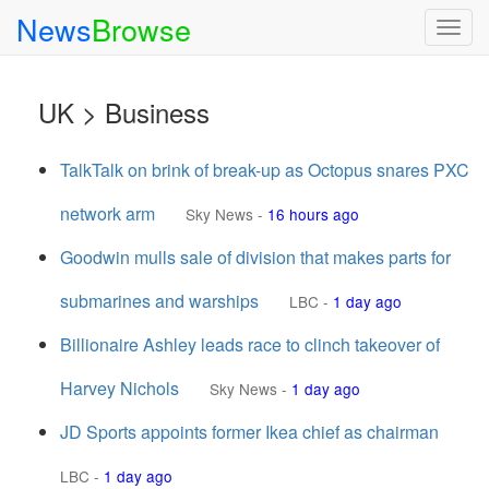
News
Browse
Togg
navig
UK > Business
TalkTalk on brink of break-up as Octopus snares PXC
network arm
Sky News
-
16 hours ago
Goodwin mulls sale of division that makes parts for
submarines and warships
LBC
-
1 day ago
Billionaire Ashley leads race to clinch takeover of
Harvey Nichols
Sky News
-
1 day ago
JD Sports appoints former Ikea chief as chairman
LBC
-
1 day ago