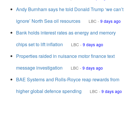
Andy Burnham says he told Donald Trump ‘we can’t
ignore’ North Sea oil resources
LBC
-
9 days ago
Bank holds interest rates as energy and memory
chips set to lift inflation
LBC
-
9 days ago
Properties raided in nuisance motor finance text
message investigation
LBC
-
9 days ago
BAE Systems and Rolls-Royce reap rewards from
higher global defence spending
LBC
-
9 days ago