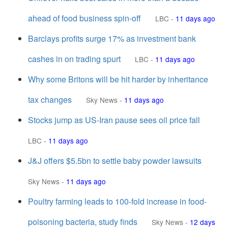
ahead of food business spin-off
LBC
-
11 days ago
Barclays profits surge 17% as investment bank
cashes in on trading spurt
LBC
-
11 days ago
Why some Britons will be hit harder by inheritance
tax changes
Sky News
-
11 days ago
Stocks jump as US-Iran pause sees oil price fall
LBC
-
11 days ago
J&J offers $5.5bn to settle baby powder lawsuits
Sky News
-
11 days ago
Poultry farming leads to 100-fold increase in food-
poisoning bacteria, study finds
Sky News
-
12 days