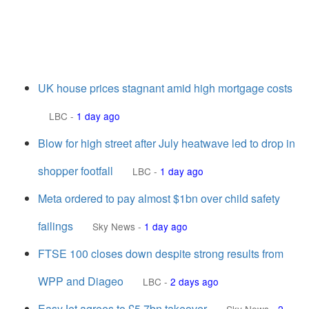
UK house prices stagnant amid high mortgage costs
LBC
-
1 day ago
Blow for high street after July heatwave led to drop in
shopper footfall
LBC
-
1 day ago
Meta ordered to pay almost $1bn over child safety
failings
Sky News
-
1 day ago
FTSE 100 closes down despite strong results from
WPP and Diageo
LBC
-
2 days ago
EasyJet agrees to £5.7bn takeover