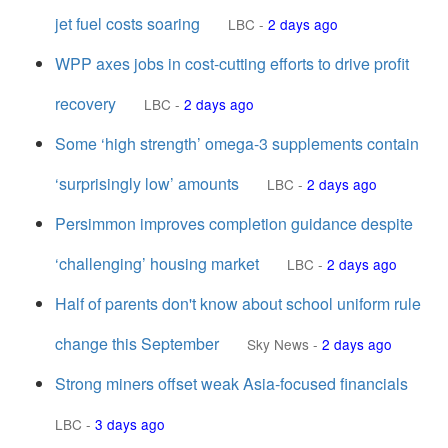
jet fuel costs soaring
LBC
-
2 days ago
WPP axes jobs in cost-cutting efforts to drive profit
recovery
LBC
-
2 days ago
Some ‘high strength’ omega-3 supplements contain
‘surprisingly low’ amounts
LBC
-
2 days ago
Persimmon improves completion guidance despite
‘challenging’ housing market
LBC
-
2 days ago
Half of parents don't know about school uniform rule
change this September
Sky News
-
2 days ago
Strong miners offset weak Asia-focused financials
LBC
-
3 days ago