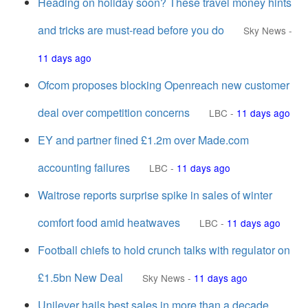
Heading on holiday soon? These travel money hints
and tricks are must-read before you do
Sky News
-
11 days ago
Ofcom proposes blocking Openreach new customer
deal over competition concerns
LBC
-
11 days ago
EY and partner fined £1.2m over Made.com
accounting failures
LBC
-
11 days ago
Waitrose reports surprise spike in sales of winter
comfort food amid heatwaves
LBC
-
11 days ago
Football chiefs to hold crunch talks with regulator on
£1.5bn New Deal
Sky News
-
11 days ago
Unilever hails best sales in more than a decade