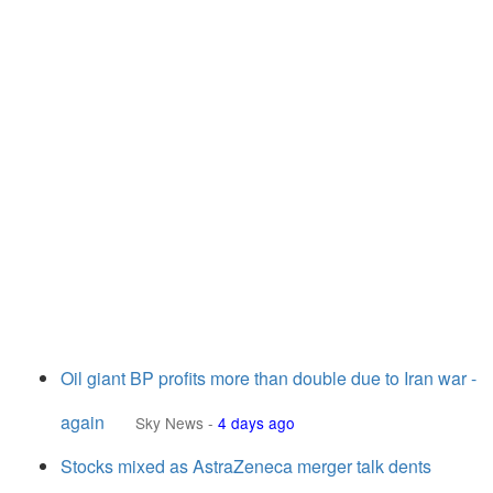
Oil giant BP profits more than double due to Iran war -
again
Sky News
-
4 days ago
Stocks mixed as AstraZeneca merger talk dents