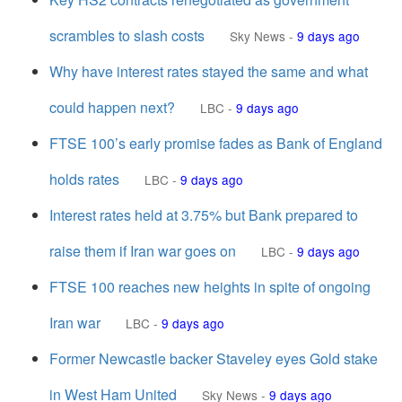
scrambles to slash costs
Sky News
-
9 days ago
Why have interest rates stayed the same and what
could happen next?
LBC
-
9 days ago
FTSE 100’s early promise fades as Bank of England
holds rates
LBC
-
9 days ago
Interest rates held at 3.75% but Bank prepared to
raise them if Iran war goes on
LBC
-
9 days ago
FTSE 100 reaches new heights in spite of ongoing
Iran war
LBC
-
9 days ago
Former Newcastle backer Staveley eyes Gold stake
in West Ham United
Sky News
-
9 days ago