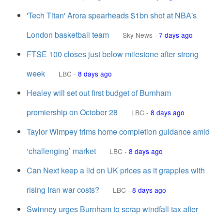
'Tech Titan' Arora spearheads $1bn shot at NBA's
London basketball team
Sky News
-
7 days ago
FTSE 100 closes just below milestone after strong
week
LBC
-
8 days ago
Healey will set out first budget of Burnham
premiership on October 28
LBC
-
8 days ago
Taylor Wimpey trims home completion guidance amid
‘challenging’ market
LBC
-
8 days ago
Can Next keep a lid on UK prices as it grapples with
rising Iran war costs?
LBC
-
8 days ago
Swinney urges Burnham to scrap windfall tax after