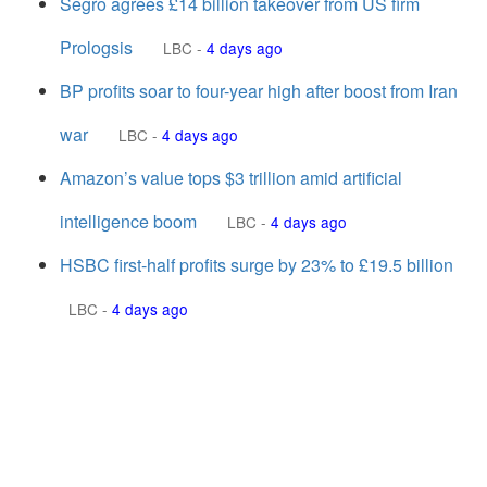
Segro agrees £14 billion takeover from US firm
Prologsis
LBC
-
4 days ago
BP profits soar to four-year high after boost from Iran
war
LBC
-
4 days ago
Amazon’s value tops $3 trillion amid artificial
intelligence boom
LBC
-
4 days ago
HSBC first-half profits surge by 23% to £19.5 billion
LBC
-
4 days ago