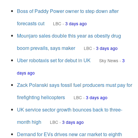
Boss of Paddy Power owner to step down after
forecasts cut
LBC
-
3 days ago
Mounjaro sales double this year as obesity drug
boom prevails, says maker
LBC
-
3 days ago
Uber robotaxis set for debut in UK
Sky News
-
3
days ago
Zack Polanski says fossil fuel producers must pay for
firefighting helicopters
LBC
-
3 days ago
UK service sector growth bounces back to three-
month high
LBC
-
3 days ago
Demand for EVs drives new car market to eighth