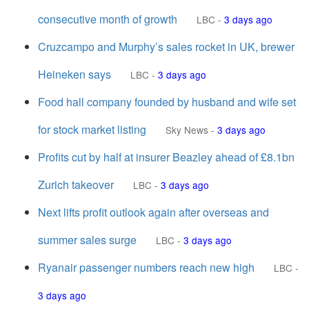
consecutive month of growth
LBC
-
3 days ago
Cruzcampo and Murphy’s sales rocket in UK, brewer
Heineken says
LBC
-
3 days ago
Food hall company founded by husband and wife set
for stock market listing
Sky News
-
3 days ago
Profits cut by half at insurer Beazley ahead of £8.1bn
Zurich takeover
LBC
-
3 days ago
Next lifts profit outlook again after overseas and
summer sales surge
LBC
-
3 days ago
Ryanair passenger numbers reach new high
LBC
-
3 days ago