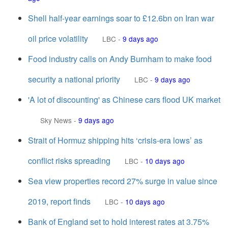
Shell half-year earnings soar to £12.6bn on Iran war
oil price volatility
LBC
-
9 days ago
Food industry calls on Andy Burnham to make food
security a national priority
LBC
-
9 days ago
'A lot of discounting' as Chinese cars flood UK market
Sky News
-
9 days ago
Strait of Hormuz shipping hits ‘crisis-era lows’ as
conflict risks spreading
LBC
-
10 days ago
Sea view properties record 27% surge in value since
2019, report finds
LBC
-
10 days ago
Bank of England set to hold interest rates at 3.75%