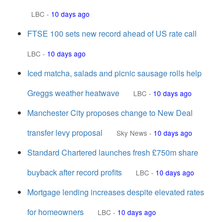
LBC
-
10 days ago
FTSE 100 sets new record ahead of US rate call
LBC
-
10 days ago
Iced matcha, salads and picnic sausage rolls help
Greggs weather heatwave
LBC
-
10 days ago
Manchester City proposes change to New Deal
transfer levy proposal
Sky News
-
10 days ago
Standard Chartered launches fresh £750m share
buyback after record profits
LBC
-
10 days ago
Mortgage lending increases despite elevated rates
for homeowners
LBC
-
10 days ago