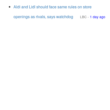
Aldi and Lidl should face same rules on store
openings as rivals, says watchdog
LBC
-
1 day ago