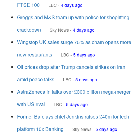
FTSE 100
LBC
-
4 days ago
Greggs and M&S team up with police for shoplifting
crackdown
Sky News
-
4 days ago
Wingstop UK sales surge 75% as chain opens more
new restaurants
LBC
-
5 days ago
Oil prices drop after Trump cancels strikes on Iran
amid peace talks
LBC
-
5 days ago
AstraZeneca in talks over £300 billion mega-merger
with US rival
LBC
-
5 days ago
Former Barclays chief Jenkins raises £40m for tech
platform 10x Banking
Sky News
-
5 days ago