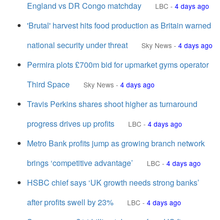
England vs DR Congo matchday
LBC
-
4 days ago
'Brutal' harvest hits food production as Britain warned
national security under threat
Sky News
-
4 days ago
Permira plots £700m bid for upmarket gyms operator
Third Space
Sky News
-
4 days ago
Travis Perkins shares shoot higher as turnaround
progress drives up profits
LBC
-
4 days ago
Metro Bank profits jump as growing branch network
brings ‘competitive advantage’
LBC
-
4 days ago
HSBC chief says ‘UK growth needs strong banks’
after profits swell by 23%
LBC
-
4 days ago