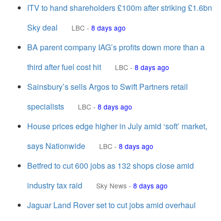
ITV to hand shareholders £100m after striking £1.6bn
Sky deal
LBC
-
8 days ago
BA parent company IAG’s profits down more than a
third after fuel cost hit
LBC
-
8 days ago
Sainsbury’s sells Argos to Swift Partners retail
specialists
LBC
-
8 days ago
House prices edge higher in July amid ‘soft’ market,
says Nationwide
LBC
-
8 days ago
Betfred to cut 600 jobs as 132 shops close amid
industry tax raid
Sky News
-
8 days ago
Jaguar Land Rover set to cut jobs amid overhaul