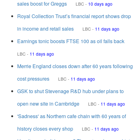
sales boost for Greggs
LBC
-
10 days ago
Royal Collection Trust’s financial report shows drop
in income and retail sales
LBC
-
11 days ago
Earnings tonic boosts FTSE 100 as oil falls back
LBC
-
11 days ago
Merrie England closes down after 60 years following
cost pressures
LBC
-
11 days ago
GSK to shut Stevenage R&D hub under plans to
open new site in Cambridge
LBC
-
11 days ago
'Sadness' as Northern cafe chain with 60 years of
history closes every shop
LBC
-
11 days ago