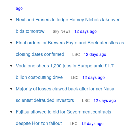
ago
Next and Frasers to lodge Harvey Nichols takeover
bids tomorrow
Sky News
-
12 days ago
Final orders for Brewers Fayre and Beefeater sites as
closing dates confirmed
LBC
-
12 days ago
Vodafone sheds 1,200 jobs in Europe amid £1.7
billon cost-cutting drive
LBC
-
12 days ago
Majority of losses clawed back after former Nasa
scientist defrauded investors
LBC
-
12 days ago
Fujitsu allowed to bid for Government contracts
despite Horizon fallout
LBC
-
12 days ago