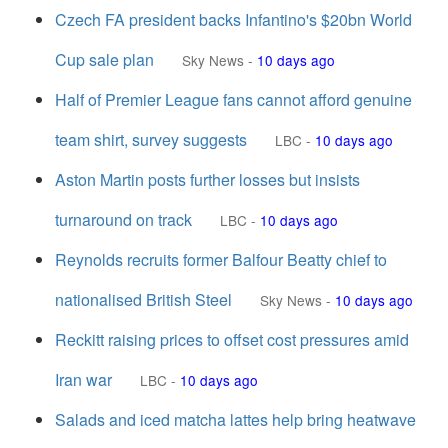
Czech FA president backs Infantino's $20bn World
Cup sale plan
Sky News
-
10 days ago
Half of Premier League fans cannot afford genuine
team shirt, survey suggests
LBC
-
10 days ago
Aston Martin posts further losses but insists
turnaround on track
LBC
-
10 days ago
Reynolds recruits former Balfour Beatty chief to
nationalised British Steel
Sky News
-
10 days ago
Reckitt raising prices to offset cost pressures amid
Iran war
LBC
-
10 days ago
Salads and iced matcha lattes help bring heatwave