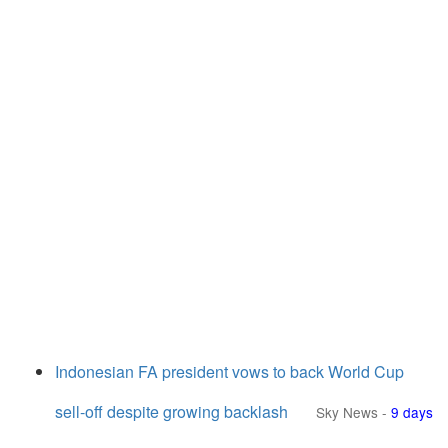
Indonesian FA president vows to back World Cup
sell-off despite growing backlash
Sky News
-
9 days