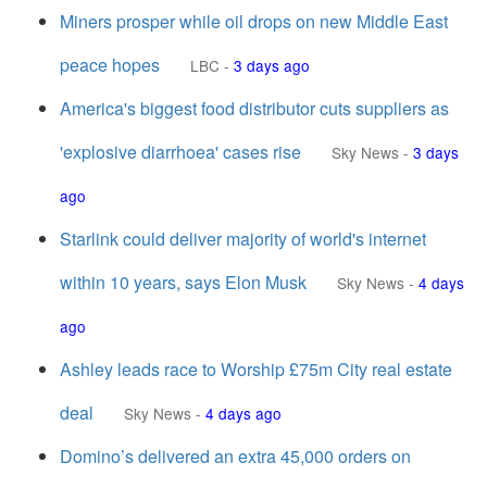
Miners prosper while oil drops on new Middle East
peace hopes
LBC
-
3 days ago
America's biggest food distributor cuts suppliers as
'explosive diarrhoea' cases rise
Sky News
-
3 days
ago
Starlink could deliver majority of world's internet
within 10 years, says Elon Musk
Sky News
-
4 days
ago
Ashley leads race to Worship £75m City real estate
deal
Sky News
-
4 days ago
Domino’s delivered an extra 45,000 orders on