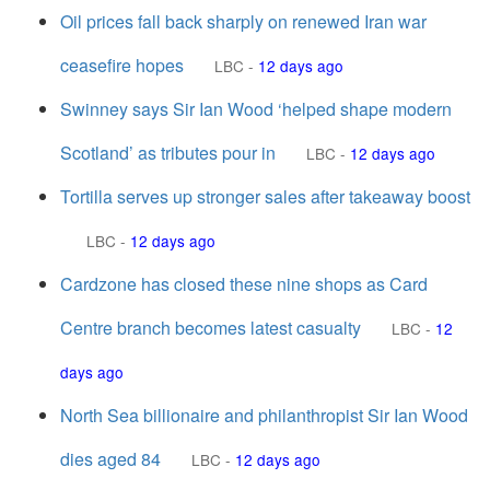
Oil prices fall back sharply on renewed Iran war
ceasefire hopes
LBC
-
12 days ago
Swinney says Sir Ian Wood ‘helped shape modern
Scotland’ as tributes pour in
LBC
-
12 days ago
Tortilla serves up stronger sales after takeaway boost
LBC
-
12 days ago
Cardzone has closed these nine shops as Card
Centre branch becomes latest casualty
LBC
-
12
days ago
North Sea billionaire and philanthropist Sir Ian Wood
dies aged 84
LBC
-
12 days ago