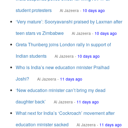
student protesters
Al Jazeera
-
10 days ago
‘Very mature’: Sooryavanshi praised by Laxman after
teen stars vs Zimbabwe
Al Jazeera
-
10 days ago
Greta Thunberg joins London rally in support of
Indian students
Al Jazeera
-
10 days ago
Who is India’s new education minister Pralhad
Joshi?
Al Jazeera
-
11 days ago
‘New education minister can’t bring my dead
daughter back’
Al Jazeera
-
11 days ago
What next for India’s ‘Cockroach’ movement after
education minister sacked
Al Jazeera
-
11 days ago