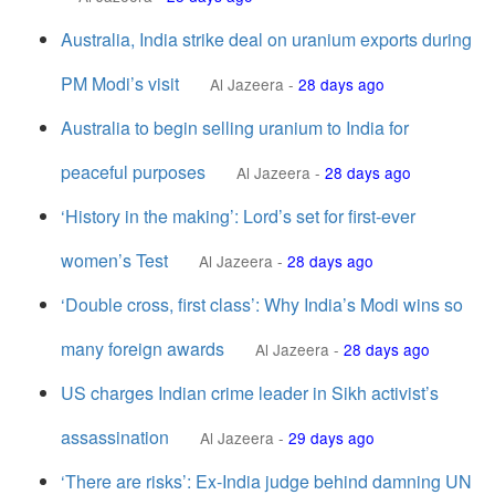
Australia, India strike deal on uranium exports during
PM Modi’s visit
Al Jazeera
-
28 days ago
Australia to begin selling uranium to India for
peaceful purposes
Al Jazeera
-
28 days ago
‘History in the making’: Lord’s set for first-ever
women’s Test
Al Jazeera
-
28 days ago
‘Double cross, first class’: Why India’s Modi wins so
many foreign awards
Al Jazeera
-
28 days ago
US charges Indian crime leader in Sikh activist’s
assassination
Al Jazeera
-
29 days ago
‘There are risks’: Ex-India judge behind damning UN