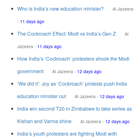
Who is India’s new education minister?
Al Jazeera
-
11 days ago
The Cockroach Effect: Modi vs India’s Gen Z
Al
Jazeera
-
11 days ago
How India’s ‘Cockroach’ protesters shook the Modi
government
Al Jazeera
-
12 days ago
‘We did it’: Joy as ‘Cockroach’ protests push India
education minister out
Al Jazeera
-
12 days ago
India win second T20 in Zimbabwe to take series as
Kishan and Varma shine
Al Jazeera
-
12 days ago
India’s youth protesters are fighting Modi with