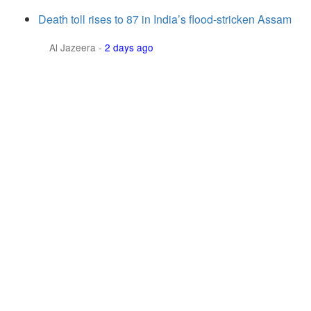
Death toll rises to 87 in India’s flood-stricken Assam
Al Jazeera
-
2 days ago