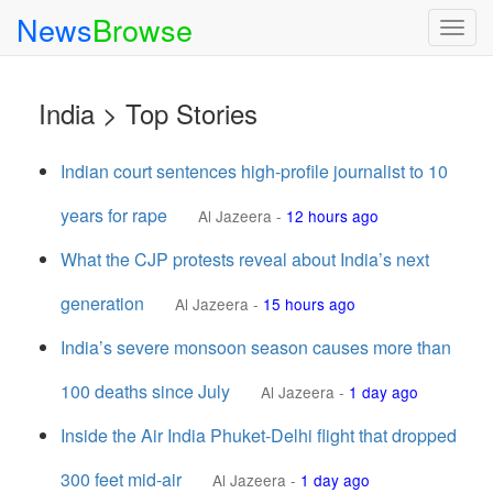
News
Browse
Togg
navig
India > Top Stories
Indian court sentences high-profile journalist to 10
years for rape
Al Jazeera
-
12 hours ago
What the CJP protests reveal about India’s next
generation
Al Jazeera
-
15 hours ago
India’s severe monsoon season causes more than
100 deaths since July
Al Jazeera
-
1 day ago
Inside the Air India Phuket-Delhi flight that dropped
300 feet mid-air
Al Jazeera
-
1 day ago