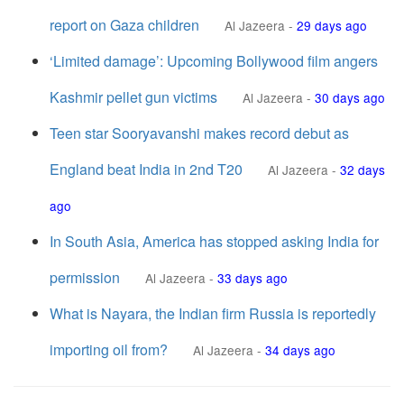
report on Gaza children
Al Jazeera
-
29 days ago
‘Limited damage’: Upcoming Bollywood film angers
Kashmir pellet gun victims
Al Jazeera
-
30 days ago
Teen star Sooryavanshi makes record debut as
England beat India in 2nd T20
Al Jazeera
-
32 days
ago
In South Asia, America has stopped asking India for
permission
Al Jazeera
-
33 days ago
What is Nayara, the Indian firm Russia is reportedly
importing oil from?
Al Jazeera
-
34 days ago