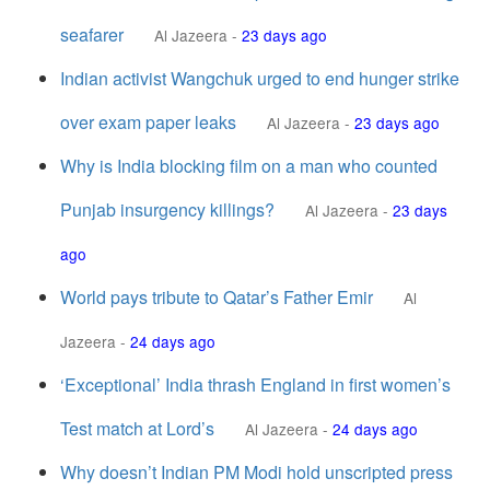
seafarer
Al Jazeera
-
23 days ago
Indian activist Wangchuk urged to end hunger strike
over exam paper leaks
Al Jazeera
-
23 days ago
Why is India blocking film on a man who counted
Punjab insurgency killings?
Al Jazeera
-
23 days
ago
World pays tribute to Qatar’s Father Emir
Al
Jazeera
-
24 days ago
‘Exceptional’ India thrash England in first women’s
Test match at Lord’s
Al Jazeera
-
24 days ago
Why doesn’t Indian PM Modi hold unscripted press