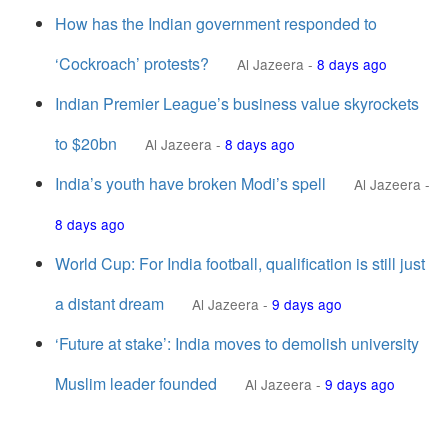
How has the Indian government responded to
‘Cockroach’ protests?
Al Jazeera
-
8 days ago
Indian Premier League’s business value skyrockets
to $20bn
Al Jazeera
-
8 days ago
India’s youth have broken Modi’s spell
Al Jazeera
-
8 days ago
World Cup: For India football, qualification is still just
a distant dream
Al Jazeera
-
9 days ago
‘Future at stake’: India moves to demolish university
Muslim leader founded
Al Jazeera
-
9 days ago