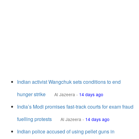
Indian activist Wangchuk sets conditions to end
hunger strike
Al Jazeera
-
14 days ago
India’s Modi promises fast-track courts for exam fraud
fuelling protests
Al Jazeera
-
14 days ago
Indian police accused of using pellet guns in