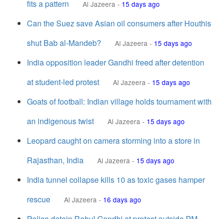
fits a pattern
Al Jazeera
-
15 days ago
Can the Suez save Asian oil consumers after Houthis
shut Bab al-Mandeb?
Al Jazeera
-
15 days ago
India opposition leader Gandhi freed after detention
at student-led protest
Al Jazeera
-
15 days ago
Goats of football: Indian village holds tournament with
an indigenous twist
Al Jazeera
-
15 days ago
Leopard caught on camera storming into a store in
Rajasthan, India
Al Jazeera
-
15 days ago
India tunnel collapse kills 10 as toxic gases hamper
rescue
Al Jazeera
-
16 days ago
Police detain Rahul Gandhi at protest outside PM