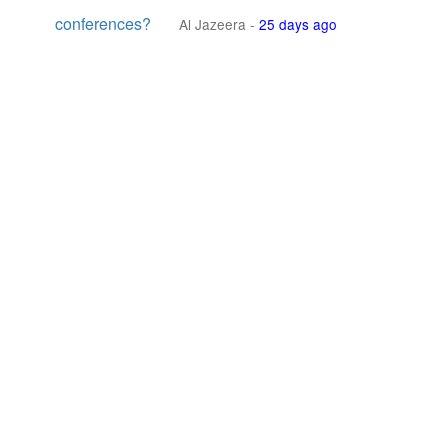
conferences?
Al Jazeera
-
25 days ago