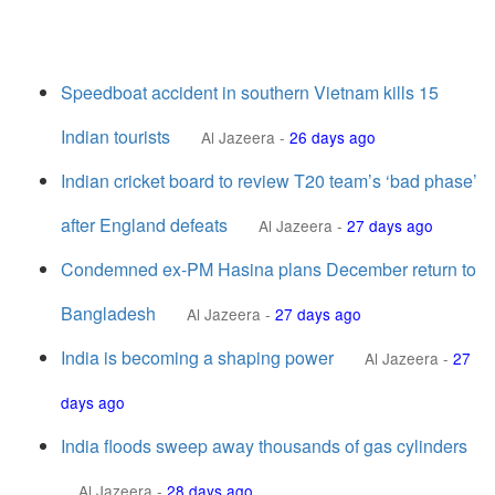
Speedboat accident in southern Vietnam kills 15
Indian tourists
Al Jazeera
-
26 days ago
Indian cricket board to review T20 team’s ‘bad phase’
after England defeats
Al Jazeera
-
27 days ago
Condemned ex-PM Hasina plans December return to
Bangladesh
Al Jazeera
-
27 days ago
India is becoming a shaping power
Al Jazeera
-
27
days ago
India floods sweep away thousands of gas cylinders
Al Jazeera
-
28 days ago