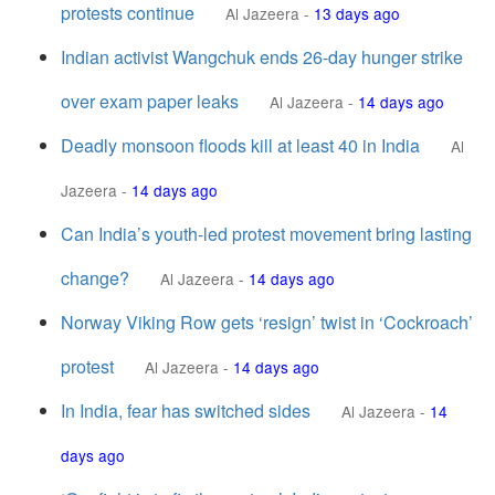
protests continue
Al Jazeera
-
13 days ago
Indian activist Wangchuk ends 26-day hunger strike
over exam paper leaks
Al Jazeera
-
14 days ago
Deadly monsoon floods kill at least 40 in India
Al
Jazeera
-
14 days ago
Can India’s youth-led protest movement bring lasting
change?
Al Jazeera
-
14 days ago
Norway Viking Row gets ‘resign’ twist in ‘Cockroach’
protest
Al Jazeera
-
14 days ago
In India, fear has switched sides
Al Jazeera
-
14
days ago