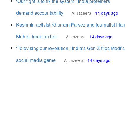
‘Our fight is to fix the system’: India protesters
demand accountability
Al Jazeera
-
14 days ago
Kashmiri activist Khurram Parvez and journalist Irfan
Mehraj freed on bail
Al Jazeera
-
14 days ago
‘Televising our revolution’: India’s Gen Z flips Modi’s
social media game
Al Jazeera
-
14 days ago