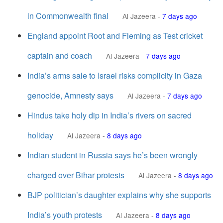
in Commonwealth final
Al Jazeera
-
7 days ago
England appoint Root and Fleming as Test cricket
captain and coach
Al Jazeera
-
7 days ago
India’s arms sale to Israel risks complicity in Gaza
genocide, Amnesty says
Al Jazeera
-
7 days ago
Hindus take holy dip in India’s rivers on sacred
holiday
Al Jazeera
-
8 days ago
Indian student in Russia says he’s been wrongly
charged over Bihar protests
Al Jazeera
-
8 days ago
BJP politician’s daughter explains why she supports
India’s youth protests
Al Jazeera
-
8 days ago