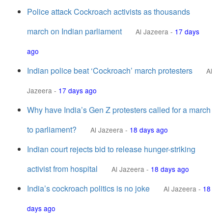
Police attack Cockroach activists as thousands
march on Indian parliament
Al Jazeera
-
17 days
ago
Indian police beat ‘Cockroach’ march protesters
Al
Jazeera
-
17 days ago
Why have India’s Gen Z protesters called for a march
to parliament?
Al Jazeera
-
18 days ago
Indian court rejects bid to release hunger-striking
activist from hospital
Al Jazeera
-
18 days ago
India’s cockroach politics is no joke
Al Jazeera
-
18
days ago