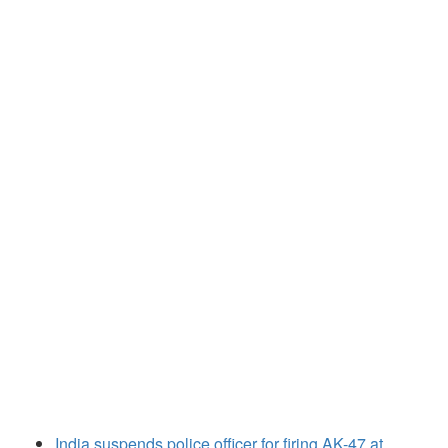
India suspends police officer for firing AK-47 at