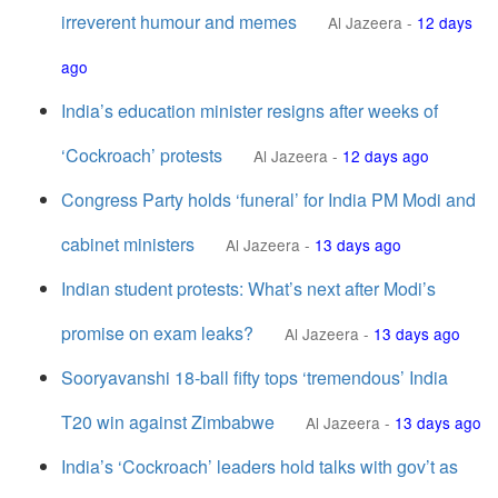
irreverent humour and memes
Al Jazeera
-
12 days
ago
India’s education minister resigns after weeks of
‘Cockroach’ protests
Al Jazeera
-
12 days ago
Congress Party holds ‘funeral’ for India PM Modi and
cabinet ministers
Al Jazeera
-
13 days ago
Indian student protests: What’s next after Modi’s
promise on exam leaks?
Al Jazeera
-
13 days ago
Sooryavanshi 18-ball fifty tops ‘tremendous’ India
T20 win against Zimbabwe
Al Jazeera
-
13 days ago
India’s ‘Cockroach’ leaders hold talks with gov’t as