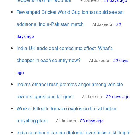
Al Jazeera
-
21 days ago
Revamped Cricket World Cup format could see an
additional India-Pakistan match
Al Jazeera
-
22
days ago
India-UK trade deal comes into effect: What’s
cheaper in each country now?
Al Jazeera
-
22 days
ago
India’s ethanol rush prompts anger among vehicle
owners, questions for gov’t
Al Jazeera
-
22 days ago
Worker killed in furnace explosion fire at Indian
recycling plant
Al Jazeera
-
23 days ago
India summons Iranian diplomat over missile killing of