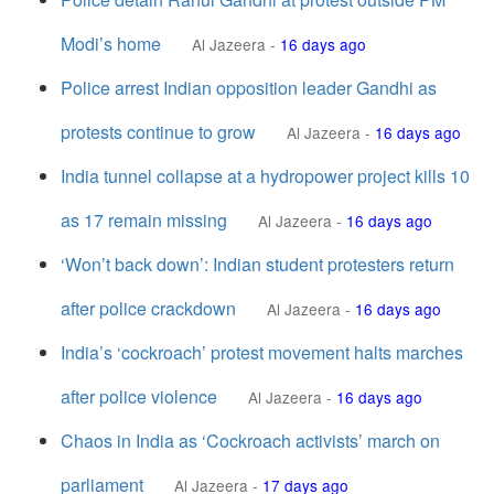
Modi’s home
Al Jazeera
-
16 days ago
Police arrest Indian opposition leader Gandhi as
protests continue to grow
Al Jazeera
-
16 days ago
India tunnel collapse at a hydropower project kills 10
as 17 remain missing
Al Jazeera
-
16 days ago
‘Won’t back down’: Indian student protesters return
after police crackdown
Al Jazeera
-
16 days ago
India’s ‘cockroach’ protest movement halts marches
after police violence
Al Jazeera
-
16 days ago
Chaos in India as ‘Cockroach activists’ march on
parliament
Al Jazeera
-
17 days ago