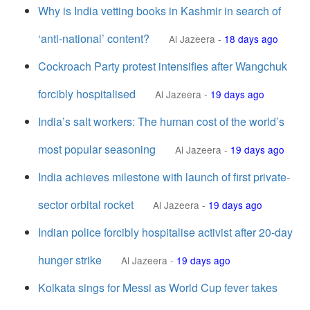
Why is India vetting books in Kashmir in search of
‘anti-national’ content?
Al Jazeera
-
18 days ago
Cockroach Party protest intensifies after Wangchuk
forcibly hospitalised
Al Jazeera
-
19 days ago
India’s salt workers: The human cost of the world’s
most popular seasoning
Al Jazeera
-
19 days ago
India achieves milestone with launch of first private-
sector orbital rocket
Al Jazeera
-
19 days ago
Indian police forcibly hospitalise activist after 20-day
hunger strike
Al Jazeera
-
19 days ago
Kolkata sings for Messi as World Cup fever takes