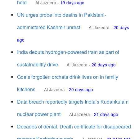
hold
Al Jazeera
-
19 days ago
UN urges probe into deaths in Pakistani-
administered Kashmir unrest
Al Jazeera
-
20 days
ago
India debuts hydrogen-powered train as part of
sustainability drive
Al Jazeera
-
20 days ago
Goa’s forgotten orchata drink lives on in family
kitchens
Al Jazeera
-
20 days ago
Data breach reportedly targets India’s Kudankulam
nuclear power plant
Al Jazeera
-
21 days ago
Decades of denial: Death certificate for disappeared
reopens Kashmir wounds