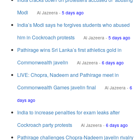
Modi
Al Jazeera
-
5 days ago
India’s Modi says he forgives students who abused
him in Cockroach protests
Al Jazeera
-
5 days ago
Pathirage wins Sri Lanka’s first athletics gold in
Commonwealth javelin
Al Jazeera
-
6 days ago
LIVE: Chopra, Nadeem and Pathirage meet in
Commonwealth Games javelin final
Al Jazeera
-
6
days ago
India to increase penalties for exam leaks after
Cockroach party protests
Al Jazeera
-
6 days ago
Pathirage challenges Chopra-Nadeem javelin rivalry