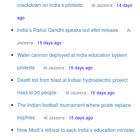
crackdown on India’s protests
Al Jazeera
-
14 days
ago
India’s Rahul Gandhi speaks out after release
Al
Jazeera
-
15 days ago
Water cannon deployed at India education system
protests
Al Jazeera
-
15 days ago
Death toll from blast at Indian hydroelectric project
rises to 20 people
Al Jazeera
-
15 days ago
The Indian football tournament where goats replace
trophies
Al Jazeera
-
15 days ago
How Modi’s refusal to sack India’s education minister