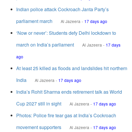
Indian police attack Cockroach Janta Party’s
parliament march
Al Jazeera
-
17 days ago
‘Now or never’: Students defy Delhi lockdown to
march on India’s parliament
Al Jazeera
-
17 days
ago
At least 25 killed as floods and landslides hit northern
India
Al Jazeera
-
17 days ago
India’s Rohit Sharma ends retirement talk as World
Cup 2027 still in sight
Al Jazeera
-
17 days ago
Photos: Police fire tear gas at India’s Cockroach
movement supporters
Al Jazeera
-
17 days ago