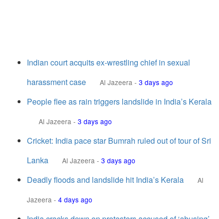
Indian court acquits ex-wrestling chief in sexual
harassment case
Al Jazeera
-
3 days ago
People flee as rain triggers landslide in India’s Kerala
Al Jazeera
-
3 days ago
Cricket: India pace star Bumrah ruled out of tour of Sri
Lanka
Al Jazeera
-
3 days ago
Deadly floods and landslide hit India’s Kerala
Al
Jazeera
-
4 days ago
India cracks down on protesters accused of ‘abusing’