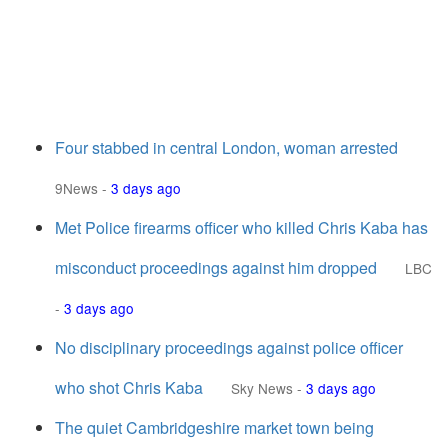
Four stabbed in central London, woman arrested
9News
-
3 days ago
Met Police firearms officer who killed Chris Kaba has
misconduct proceedings against him dropped
LBC
-
3 days ago
No disciplinary proceedings against police officer
who shot Chris Kaba
Sky News
-
3 days ago
The quiet Cambridgeshire market town being