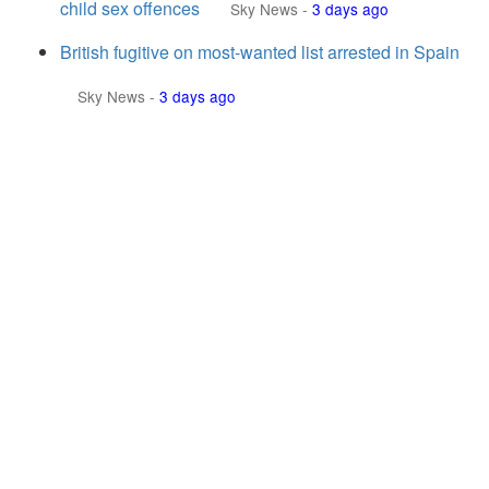
child sex offences
Sky News
-
3 days ago
British fugitive on most-wanted list arrested in Spain
Sky News
-
3 days ago