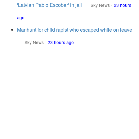
'Latvian Pablo Escobar' in jail
Sky News
-
23 hours
ago
Manhunt for child rapist who escaped while on leave
Sky News
-
23 hours ago