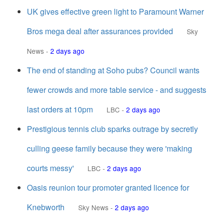
UK gives effective green light to Paramount Warner
Bros mega deal after assurances provided
Sky
News
-
2 days ago
The end of standing at Soho pubs? Council wants
fewer crowds and more table service - and suggests
last orders at 10pm
LBC
-
2 days ago
Prestigious tennis club sparks outrage by secretly
culling geese family because they were 'making
courts messy'
LBC
-
2 days ago
Oasis reunion tour promoter granted licence for
Knebworth
Sky News
-
2 days ago