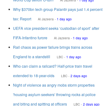
Al Jazeera
-
1 day ago
Why $370bn tech group Palantir pays just 1.4 percent
tax: Report
Al Jazeera
-
1 day ago
UEFA vice president seeks ‘custodian of ⁠sport’ after
FIFA-Infantino furore
Al Jazeera
-
1 day ago
Rail chaos as power failure brings trains across
England to a standstill
LBC
-
1 day ago
Who can claim a railcard? Half-price train travel
extended to 18-year-olds
LBC
-
2 days ago
Night of violence as angry mobs storm properties
'housing asylum seekers' throwing rocks at police
and biting and spitting at officers
LBC
-
2 days ago