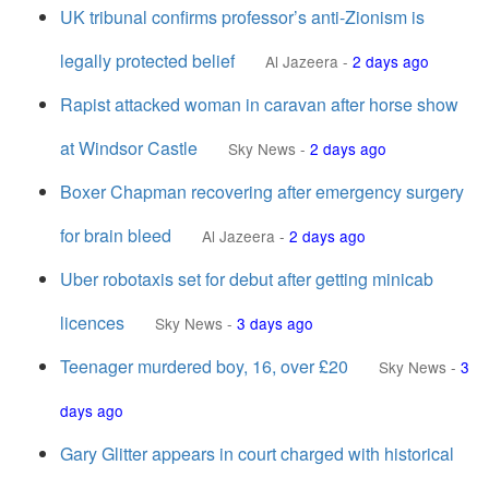
UK tribunal confirms professor’s anti-Zionism is
legally protected belief
Al Jazeera
-
2 days ago
Rapist attacked woman in caravan after horse show
at Windsor Castle
Sky News
-
2 days ago
Boxer Chapman recovering after emergency surgery
for brain bleed
Al Jazeera
-
2 days ago
Uber robotaxis set for debut after getting minicab
licences
Sky News
-
3 days ago
Teenager murdered boy, 16, over £20
Sky News
-
3
days ago
Gary Glitter appears in court charged with historical