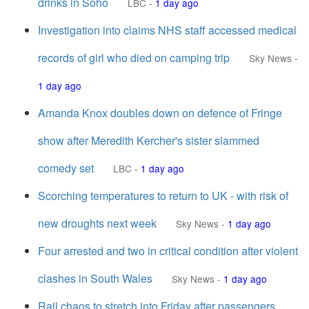
drinks in Soho
LBC
-
1 day ago
Investigation into claims NHS staff accessed medical
records of girl who died on camping trip
Sky News
-
1 day ago
Amanda Knox doubles down on defence of Fringe
show after Meredith Kercher's sister slammed
comedy set
LBC
-
1 day ago
Scorching temperatures to return to UK - with risk of
new droughts next week
Sky News
-
1 day ago
Four arrested and two in critical condition after violent
clashes in South Wales
Sky News
-
1 day ago
Rail chaos to stretch into Friday after passengers