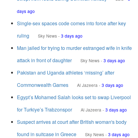
days ago
Single-sex spaces code comes into force after key
ruling
Sky News
-
3 days ago
Man jailed for trying to murder estranged wife in knife
attack in front of daughter
Sky News
-
3 days ago
Pakistan and Uganda athletes ‘missing’ after
Commonwealth Games
Al Jazeera
-
3 days ago
Egypt’s Mohamed Salah looks set to swap Liverpool
for Turkiye’s Trabzonspor
Al Jazeera
-
3 days ago
Suspect arrives at court after British woman's body
found in suitcase in Greece
Sky News
-
3 days ago