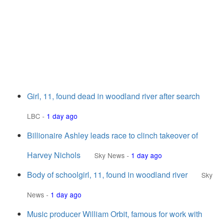
Girl, 11, found dead in woodland river after search
LBC
-
1 day ago
Billionaire Ashley leads race to clinch takeover of
Harvey Nichols
Sky News
-
1 day ago
Body of schoolgirl, 11, found in woodland river
Sky
News
-
1 day ago
Music producer William Orbit, famous for work with