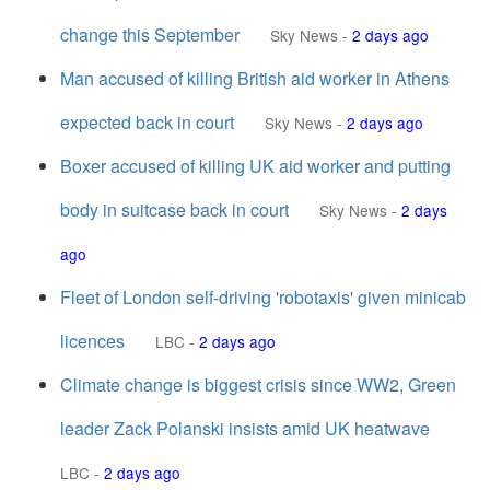
change this September
Sky News
-
2 days ago
Man accused of killing British aid worker in Athens
expected back in court
Sky News
-
2 days ago
Boxer accused of killing UK aid worker and putting
body in suitcase back in court
Sky News
-
2 days
ago
Fleet of London self-driving 'robotaxis' given minicab
licences
LBC
-
2 days ago
Climate change is biggest crisis since WW2, Green
leader Zack Polanski insists amid UK heatwave
LBC
-
2 days ago