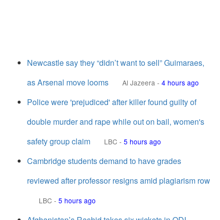
Newcastle say they “didn’t want to sell” Guimaraes,
as Arsenal move looms
Al Jazeera
-
4 hours ago
Police were 'prejudiced' after killer found guilty of
double murder and rape while out on bail, women's
safety group claim
LBC
-
5 hours ago
Cambridge students demand to have grades
reviewed after professor resigns amid plagiarism row
LBC
-
5 hours ago
Afghanistan’s Rashid takes six wickets in ODI