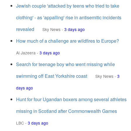
Jewish couple 'attacked by teens who tried to take
clothing' - as 'appalling' rise in antisemitic incidents
revealed
Sky News
-
3 days ago
How much of a challenge are wildfires to Europe?
Al Jazeera
-
3 days ago
Search for teenage boy who went missing while
swimming off East Yorkshire coast
Sky News
-
3
days ago
Hunt for four Ugandan boxers among several athletes
missing in Scotland after Commonwealth Games
LBC
-
3 days ago