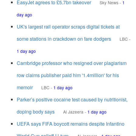
EasyJet agrees to £5.7bn takeover
Sky News
-
1
day ago
UK's largest rail operator scraps digital tickets at
some stations in crackdown on fare dodgers
LBC
-
1 day ago
Cambridge professor who resigned over plagiarism
row claims publisher paid him '1.4million' for his
memoir
LBC
-
1 day ago
Parker’s positive cocaine test caused by nutritionist,
doping body says
Al Jazeera
-
1 day ago
UEFA says FIFA boycott remains despite Infantino
World Cup selloff U-turn