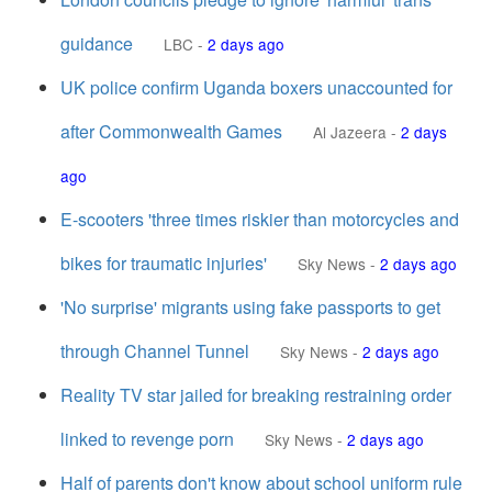
guidance
LBC
-
2 days ago
UK police confirm Uganda boxers unaccounted for
after Commonwealth Games
Al Jazeera
-
2 days
ago
E-scooters 'three times riskier than motorcycles and
bikes for traumatic injuries'
Sky News
-
2 days ago
'No surprise' migrants using fake passports to get
through Channel Tunnel
Sky News
-
2 days ago
Reality TV star jailed for breaking restraining order
linked to revenge porn
Sky News
-
2 days ago
Half of parents don't know about school uniform rule