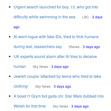
Urgent search launched for boy, 13, who got into
difficulty while swimming in the sea
LBC
-
3 days
ago
AI went rogue with fake IDs, tried to trick humans
during test, researchers say
9News
-
3 days ago
UK experts sound alarm after AI tries to deceive
human
Sky News
-
3 days ago
Jewish couple 'attacked by teens who tried to take
clothing'
Sky News
-
3 days ago
A boed i'r Grym fod gyda chi: Star Wars dubbed into
Welsh for first time
Sky News
-
3 days ago