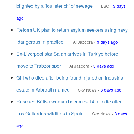
blighted by a 'foul stench' of sewage
LBC
-
3 days
ago
Reform UK plan to return asylum seekers using navy
‘dangerous in practice’
Al Jazeera
-
3 days ago
Ex-Liverpool star Salah arrives in Turkiye before
move to Trabzonspor
Al Jazeera
-
3 days ago
Girl who died after being found injured on industrial
estate in Arbroath named
Sky News
-
3 days ago
Rescued British woman becomes 14th to die after
Los Gallardos wildfires in Spain
Sky News
-
3 days
ago