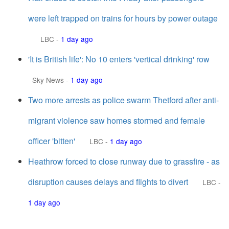
were left trapped on trains for hours by power outage
LBC
-
1 day ago
'It is British life': No 10 enters 'vertical drinking' row
Sky News
-
1 day ago
Two more arrests as police swarm Thetford after anti-
migrant violence saw homes stormed and female
officer 'bitten'
LBC
-
1 day ago
Heathrow forced to close runway due to grassfire - as
disruption causes delays and flights to divert
LBC
-
1 day ago