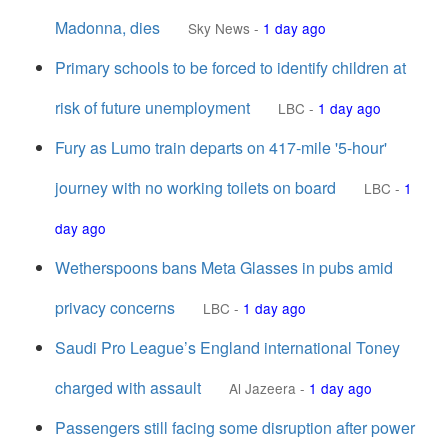
Madonna, dies
Sky News
-
1 day ago
Primary schools to be forced to identify children at
risk of future unemployment
LBC
-
1 day ago
Fury as Lumo train departs on 417-mile '5-hour'
journey with no working toilets on board
LBC
-
1
day ago
Wetherspoons bans Meta Glasses in pubs amid
privacy concerns
LBC
-
1 day ago
Saudi Pro League’s England international Toney
charged with assault
Al Jazeera
-
1 day ago
Passengers still facing some disruption after power