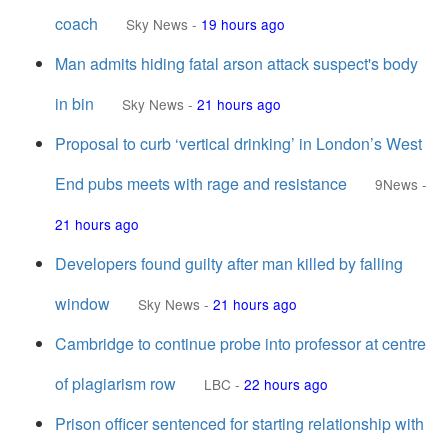
coach
Sky News
-
19 hours ago
Man admits hiding fatal arson attack suspect's body
in bin
Sky News
-
21 hours ago
Proposal to curb ‘vertical drinking’ in London’s West
End pubs meets with rage and resistance
9News
-
21 hours ago
Developers found guilty after man killed by falling
window
Sky News
-
21 hours ago
Cambridge to continue probe into professor at centre
of plagiarism row
LBC
-
22 hours ago
Prison officer sentenced for starting relationship with