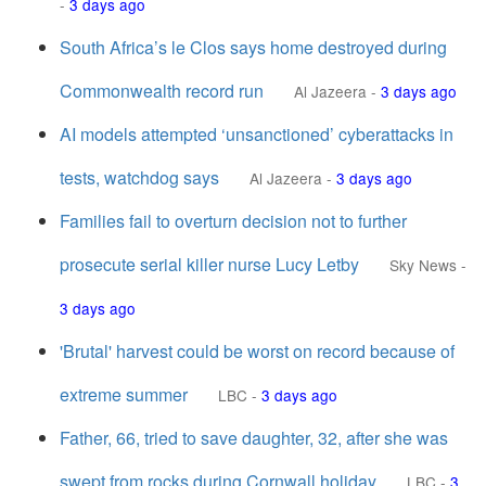
-
3 days ago
South Africa’s le Clos says home destroyed during
Commonwealth record run
Al Jazeera
-
3 days ago
AI models attempted ‘unsanctioned’ cyberattacks in
tests, watchdog says
Al Jazeera
-
3 days ago
Families fail to overturn decision not to further
prosecute serial killer nurse Lucy Letby
Sky News
-
3 days ago
'Brutal' harvest could be worst on record because of
extreme summer
LBC
-
3 days ago
Father, 66, tried to save daughter, 32, after she was
swept from rocks during Cornwall holiday
LBC
-
3