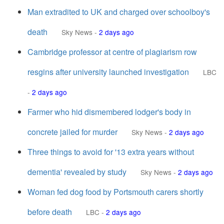
Man extradited to UK and charged over schoolboy's
death
Sky News
-
2 days ago
Cambridge professor at centre of plagiarism row
resgins after university launched investigation
LBC
-
2 days ago
Farmer who hid dismembered lodger's body in
concrete jailed for murder
Sky News
-
2 days ago
Three things to avoid for '13 extra years without
dementia' revealed by study
Sky News
-
2 days ago
Woman fed dog food by Portsmouth carers shortly
before death
LBC
-
2 days ago