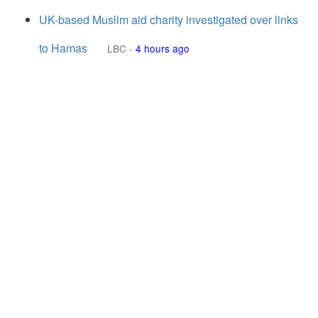
UK-based Muslim aid charity investigated over links
to Hamas
LBC
-
4 hours ago