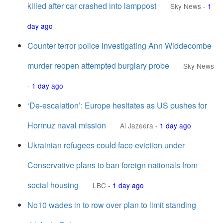
killed after car crashed into lamppost
Sky News
-
1
day ago
Counter terror police investigating Ann Widdecombe
murder reopen attempted burglary probe
Sky News
-
1 day ago
‘De-escalation’: Europe hesitates as US pushes for
Hormuz naval mission
Al Jazeera
-
1 day ago
Ukrainian refugees could face eviction under
Conservative plans to ban foreign nationals from
social housing
LBC
-
1 day ago
No10 wades in to row over plan to limit standing