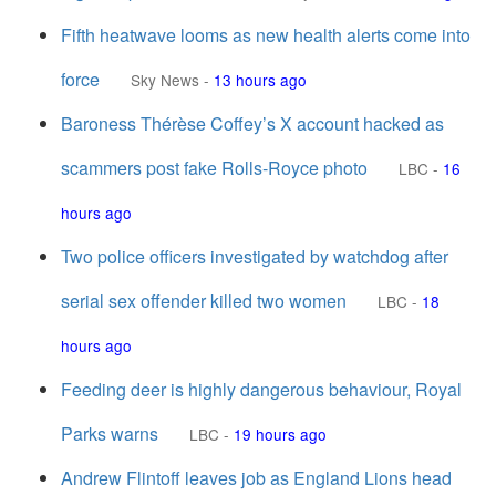
Fifth heatwave looms as new health alerts come into
force
Sky News
-
13 hours ago
Baroness Thérèse Coffey’s X account hacked as
scammers post fake Rolls-Royce photo
LBC
-
16
hours ago
Two police officers investigated by watchdog after
serial sex offender killed two women
LBC
-
18
hours ago
Feeding deer is highly dangerous behaviour, Royal
Parks warns
LBC
-
19 hours ago
Andrew Flintoff leaves job as England Lions head