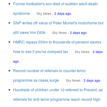
Former footballer's son died of sudden adult death
syndrome
Sky News
-
2 days ago
SNP writes off value of Peter Murrell's motorhome but
still owes him £60k
Sky News
-
2 days ago
HMRC repays £50m to thousands of pension savers -
how to see if you've overpaid tax
Sky News
-
2 days
ago
Record number of referrals to counter-terror
programme as cases surge
Sky News
-
2 days ago
Hundreds of children under 10 referred to Prevent, as
referrals for anti-terror programme reach record high