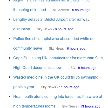
thrashing of Ireland
Al Jazeera
-
5 hours ago
Lengthy delays at Bristol Airport after runway
disruption
Sky News
-
6 hours ago
Police find child rapist who absconded while on
community leave
Sky News
-
6 hours ago
Capri Sun suing UK manufacturer for more than £3m,
High Court documents show
LBC
-
9 hours ago
Wasted medicine in the UK could fill 75 swimming
pools a year
Sky News
-
11 hours ago
Heat health alerts coming into force - as fifth wave of
high temperatures looms
Sky News
-
13 hours ago