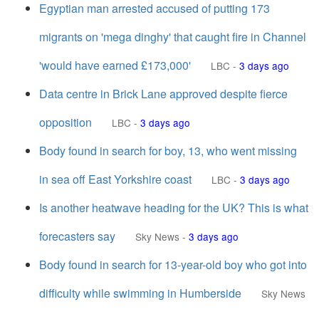
Egyptian man arrested accused of putting 173
migrants on 'mega dinghy' that caught fire in Channel
'would have earned £173,000'
LBC
-
3 days ago
Data centre in Brick Lane approved despite fierce
opposition
LBC
-
3 days ago
Body found in search for boy, 13, who went missing
in sea off East Yorkshire coast
LBC
-
3 days ago
Is another heatwave heading for the UK? This is what
forecasters say
Sky News
-
3 days ago
Body found in search for 13-year-old boy who got into
difficulty while swimming in Humberside
Sky News