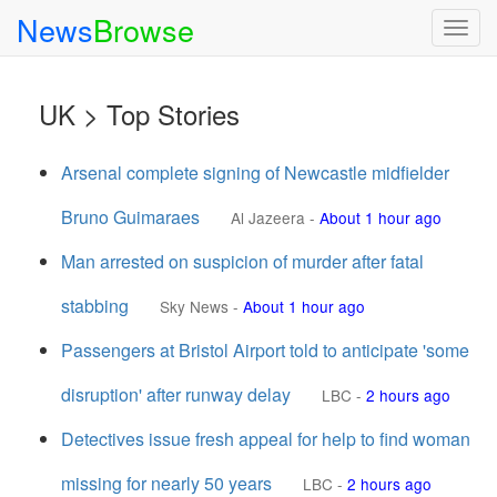
News
Browse
Togg
navig
UK > Top Stories
Arsenal complete signing of Newcastle midfielder
Bruno Guimaraes
Al Jazeera
-
About 1 hour ago
Man arrested on suspicion of murder after fatal
stabbing
Sky News
-
About 1 hour ago
Passengers at Bristol Airport told to anticipate 'some
disruption' after runway delay
LBC
-
2 hours ago
Detectives issue fresh appeal for help to find woman
missing for nearly 50 years
LBC
-
2 hours ago