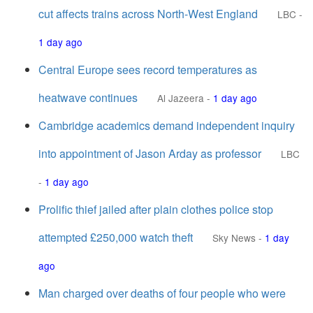
cut affects trains across North-West England
LBC
-
1 day ago
Central Europe sees record temperatures as
heatwave continues
Al Jazeera
-
1 day ago
Cambridge academics demand independent inquiry
into appointment of Jason Arday as professor
LBC
-
1 day ago
Prolific thief jailed after plain clothes police stop
attempted £250,000 watch theft
Sky News
-
1 day
ago
Man charged over deaths of four people who were