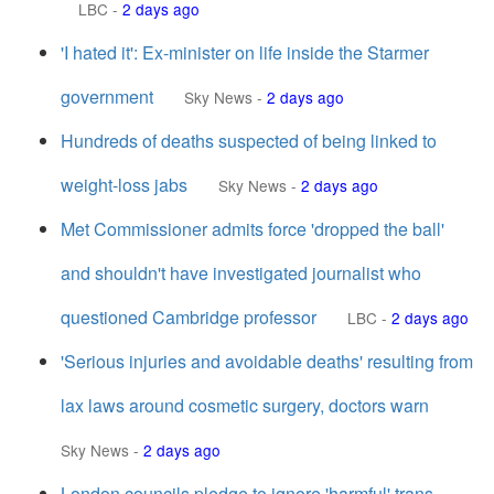
LBC
-
2 days ago
'I hated it': Ex-minister on life inside the Starmer
government
Sky News
-
2 days ago
Hundreds of deaths suspected of being linked to
weight-loss jabs
Sky News
-
2 days ago
Met Commissioner admits force 'dropped the ball'
and shouldn't have investigated journalist who
questioned Cambridge professor
LBC
-
2 days ago
'Serious injuries and avoidable deaths' resulting from
lax laws around cosmetic surgery, doctors warn
Sky News
-
2 days ago
London councils pledge to ignore 'harmful' trans