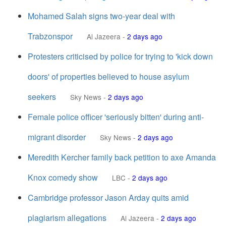
Mohamed Salah signs two-year deal with
Trabzonspor
Al Jazeera
-
2 days ago
Protesters criticised by police for trying to 'kick down
doors' of properties believed to house asylum
seekers
Sky News
-
2 days ago
Female police officer 'seriously bitten' during anti-
migrant disorder
Sky News
-
2 days ago
Meredith Kercher family back petition to axe Amanda
Knox comedy show
LBC
-
2 days ago
Cambridge professor Jason Arday quits amid
plagiarism allegations
Al Jazeera
-
2 days ago