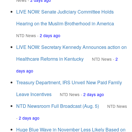
News
-
2 days ago
LIVE NOW: Senate Judiciary Committee Holds
Hearing on the Muslim Brotherhood in America
NTD News
-
2 days ago
LIVE NOW: Secretary Kennedy Announces action on
Healthcare Reforms in Kentucky
NTD News
-
2
days ago
Treasury Department, IRS Unveil New Paid Family
Leave Incentives
NTD News
-
2 days ago
NTD Newsroom Full Broadcast (Aug. 5)
NTD News
-
2 days ago
Huge Blue Wave in November Less Likely Based on