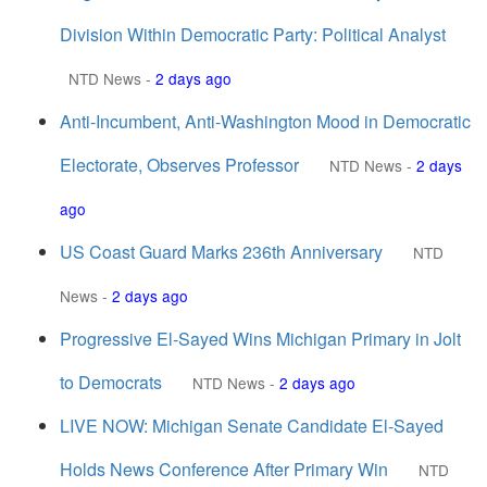
Division Within Democratic Party: Political Analyst
NTD News
-
2 days ago
Anti-Incumbent, Anti-Washington Mood in Democratic
Electorate, Observes Professor
NTD News
-
2 days
ago
US Coast Guard Marks 236th Anniversary
NTD
News
-
2 days ago
Progressive El-Sayed Wins Michigan Primary in Jolt
to Democrats
NTD News
-
2 days ago
LIVE NOW: Michigan Senate Candidate El-Sayed
Holds News Conference After Primary Win
NTD