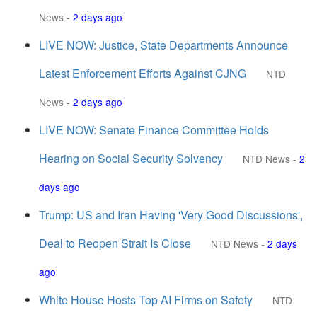
News
-
2 days ago
LIVE NOW: Justice, State Departments Announce
Latest Enforcement Efforts Against CJNG
NTD
News
-
2 days ago
LIVE NOW: Senate Finance Committee Holds
Hearing on Social Security Solvency
NTD News
-
2
days ago
Trump: US and Iran Having 'Very Good Discussions',
Deal to Reopen Strait Is Close
NTD News
-
2 days
ago
White House Hosts Top AI Firms on Safety
NTD