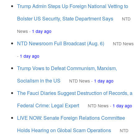
Trump Admin Steps Up Foreign National Vetting to
Bolster US Security, State Department Says
NTD
News
-
1 day ago
NTD Newsroom Full Broadcast (Aug. 6)
NTD News
-
1 day ago
Trump Vows to Defeat Communism, Marxism,
Socialism in the US
NTD News
-
1 day ago
The Fauci Diaries Suggest Destruction of Records, a
Federal Crime: Legal Expert
NTD News
-
1 day ago
LIVE NOW: Senate Foreign Relations Committee
Holds Hearing on Global Scam Operations
NTD