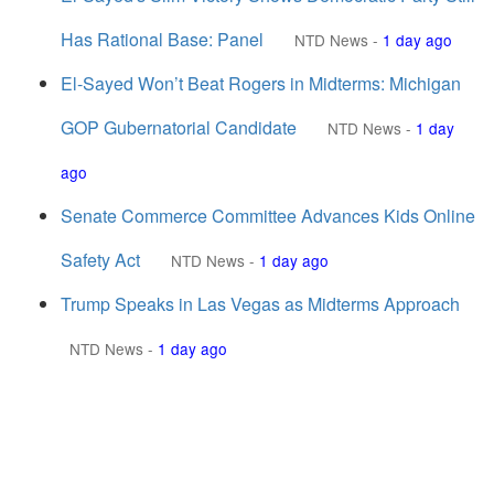
Has Rational Base: Panel
NTD News
-
1 day ago
El-Sayed Won’t Beat Rogers in Midterms: Michigan
GOP Gubernatorial Candidate
NTD News
-
1 day
ago
Senate Commerce Committee Advances Kids Online
Safety Act
NTD News
-
1 day ago
Trump Speaks in Las Vegas as Midterms Approach
NTD News
-
1 day ago