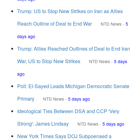
Trump: US to Stop New Strikes on Iran as Allies
Reach Outline of Deal to End War
NTD News
-
5
days ago
Trump: Allies Reached Outlines of Deal to End Iran
War, US to Stop New Strikes
NTD News
-
5 days
ago
Poll: El-Sayed Leads Michigan Democratic Senate
Primary
NTD News
-
5 days ago
Ideological Ties Between DSA and CCP 'Very
Strong': James Lindsay
NTD News
-
5 days ago
New York Times Says DOJ Subpoenaed a