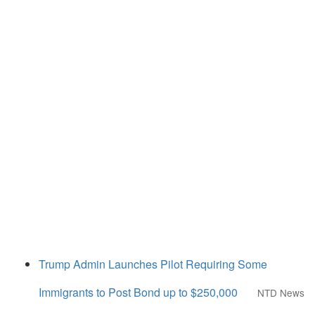
Trump Admin Launches Pilot Requiring Some
Immigrants to Post Bond up to $250,000
NTD News