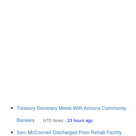
Treasury Secretary Meets With Arizona Community
Bankers
NTD News
-
23 hours ago
Sen. McConnell Discharged From Rehab Facility