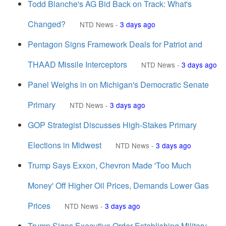
Todd Blanche's AG Bid Back on Track: What's
Changed?
NTD News
-
3 days ago
Pentagon Signs Framework Deals for Patriot and
THAAD Missile Interceptors
NTD News
-
3 days ago
Panel Weighs in on Michigan's Democratic Senate
Primary
NTD News
-
3 days ago
GOP Strategist Discusses High-Stakes Primary
Elections in Midwest
NTD News
-
3 days ago
Trump Says Exxon, Chevron Made 'Too Much
Money' Off Higher Oil Prices, Demands Lower Gas
Prices
NTD News
-
3 days ago
Trump Signs Executive Order Establishing Military