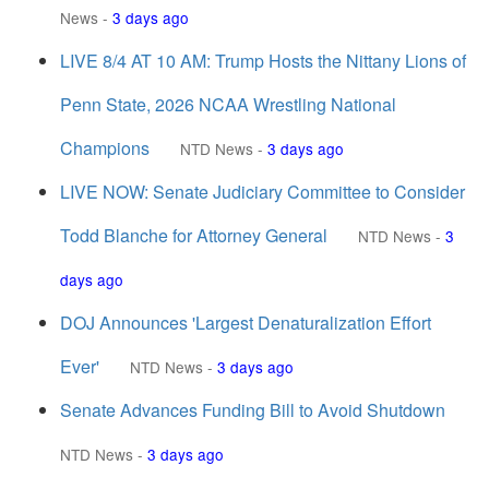
News
-
3 days ago
LIVE 8/4 AT 10 AM: Trump Hosts the Nittany Lions of
Penn State, 2026 NCAA Wrestling National
Champions
NTD News
-
3 days ago
LIVE NOW: Senate Judiciary Committee to Consider
Todd Blanche for Attorney General
NTD News
-
3
days ago
DOJ Announces 'Largest Denaturalization Effort
Ever'
NTD News
-
3 days ago
Senate Advances Funding Bill to Avoid Shutdown
NTD News
-
3 days ago