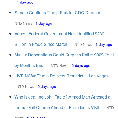
-
1 day ago
Senate Confirms Trump Pick for CDC Director
NTD News
-
1 day ago
Vance: Federal Government Has Identified $230
Billion in Fraud Since March
NTD News
-
1 day ago
Mullin: Deportations Could Surpass Entire 2025 Total
by Month’s End
NTD News
-
2 days ago
LIVE NOW: Trump Delivers Remarks in Las Vegas
NTD News
-
2 days ago
Who Is Jeanine John Taele? Armed Man Arrested at
Trump Golf Course Ahead of President’s Visit
NTD