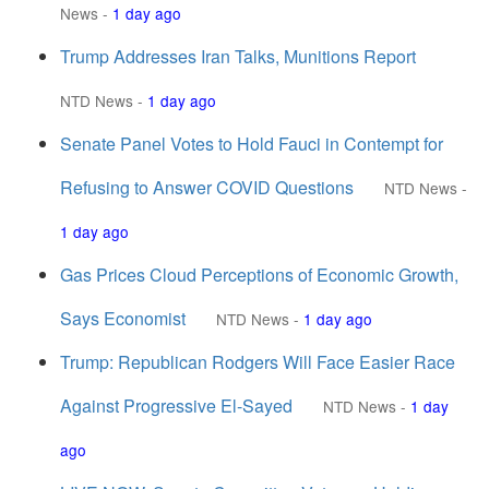
News
-
1 day ago
Trump Addresses Iran Talks, Munitions Report
NTD News
-
1 day ago
Senate Panel Votes to Hold Fauci in Contempt for
Refusing to Answer COVID Questions
NTD News
-
1 day ago
Gas Prices Cloud Perceptions of Economic Growth,
Says Economist
NTD News
-
1 day ago
Trump: Republican Rodgers Will Face Easier Race
Against Progressive El-Sayed
NTD News
-
1 day
ago