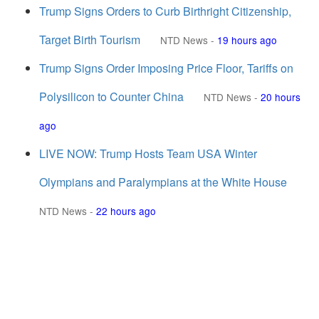
Trump Signs Orders to Curb Birthright Citizenship,
Target Birth Tourism
NTD News
-
19 hours ago
Trump Signs Order Imposing Price Floor, Tariffs on
Polysilicon to Counter China
NTD News
-
20 hours
ago
LIVE NOW: Trump Hosts Team USA Winter
Olympians and Paralympians at the White House
NTD News
-
22 hours ago