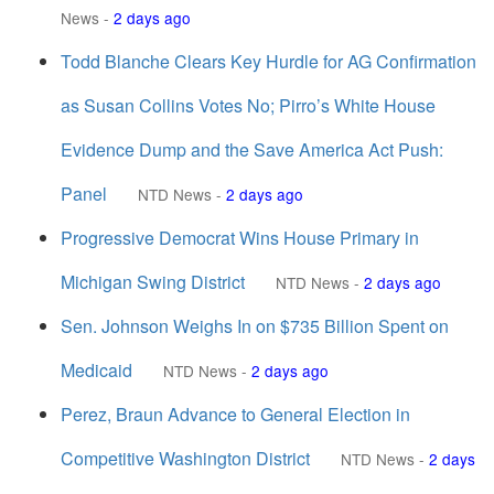
News
-
2 days ago
Todd Blanche Clears Key Hurdle for AG Confirmation
as Susan Collins Votes No; Pirro’s White House
Evidence Dump and the Save America Act Push:
Panel
NTD News
-
2 days ago
Progressive Democrat Wins House Primary in
Michigan Swing District
NTD News
-
2 days ago
Sen. Johnson Weighs In on $735 Billion Spent on
Medicaid
NTD News
-
2 days ago
Perez, Braun Advance to General Election in
Competitive Washington District
NTD News
-
2 days