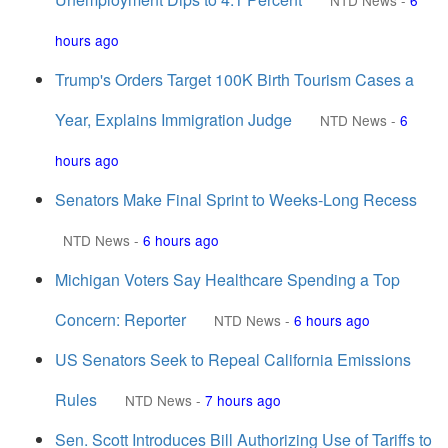
NTD News
-
6
hours ago
Trump's Orders Target 100K Birth Tourism Cases a
Year, Explains Immigration Judge
NTD News
-
6
hours ago
Senators Make Final Sprint to Weeks-Long Recess
NTD News
-
6 hours ago
Michigan Voters Say Healthcare Spending a Top
Concern: Reporter
NTD News
-
6 hours ago
US Senators Seek to Repeal California Emissions
Rules
NTD News
-
7 hours ago
Sen. Scott Introduces Bill Authorizing Use of Tariffs to