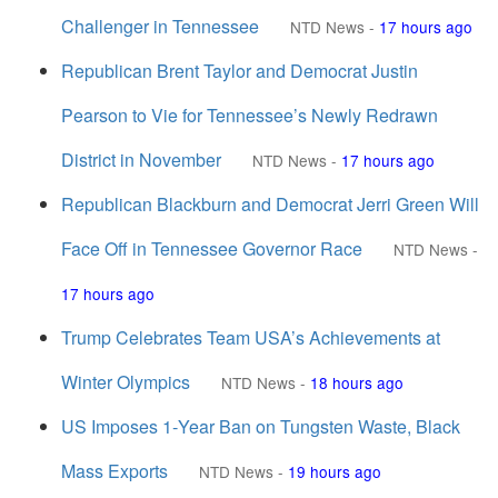
Challenger in Tennessee
NTD News
-
17 hours ago
Republican Brent Taylor and Democrat Justin
Pearson to Vie for Tennessee’s Newly Redrawn
District in November
NTD News
-
17 hours ago
Republican Blackburn and Democrat Jerri Green Will
Face Off in Tennessee Governor Race
NTD News
-
17 hours ago
Trump Celebrates Team USA’s Achievements at
Winter Olympics
NTD News
-
18 hours ago
US Imposes 1‑Year Ban on Tungsten Waste, Black
Mass Exports
NTD News
-
19 hours ago