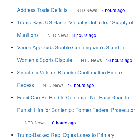
Address Trade Deficits
NTD News
-
7 hours ago
Trump Says US Has a ‘Virtually Unlimited’ Supply of
Munitions
NTD News
-
8 hours ago
Vance Applauds Sophie Cunningham’s Stand in
Women’s Sports Dispute
NTD News
-
16 hours ago
Senate to Vote on Blanche Confirmation Before
Recess
NTD News
-
16 hours ago
Fauci Can Be Held in Contempt, Not Easy Road to
Punish Him for Contempt: Former Federal Prosecutor
NTD News
-
16 hours ago
Trump-Backed Rep. Ogles Loses to Primary