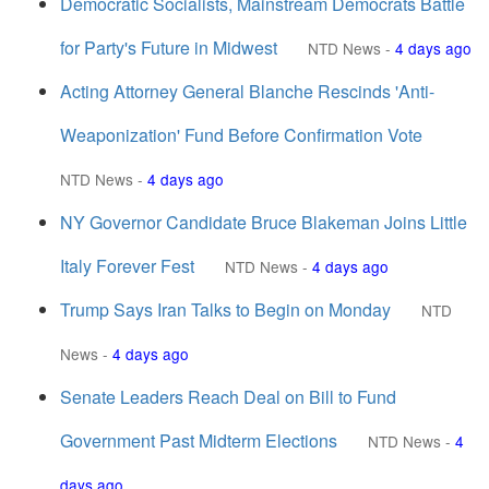
Democratic Socialists, Mainstream Democrats Battle
for Party's Future in Midwest
NTD News
-
4 days ago
Acting Attorney General Blanche Rescinds 'Anti-
Weaponization' Fund Before Confirmation Vote
NTD News
-
4 days ago
NY Governor Candidate Bruce Blakeman Joins Little
Italy Forever Fest
NTD News
-
4 days ago
Trump Says Iran Talks to Begin on Monday
NTD
News
-
4 days ago
Senate Leaders Reach Deal on Bill to Fund
Government Past Midterm Elections
NTD News
-
4
days ago