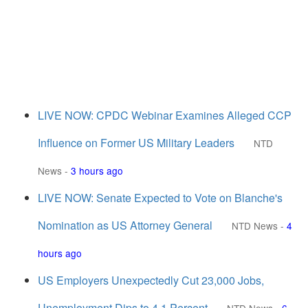
LIVE NOW: CPDC Webinar Examines Alleged CCP
Influence on Former US Military Leaders
NTD
News
-
3 hours ago
LIVE NOW: Senate Expected to Vote on Blanche's
Nomination as US Attorney General
NTD News
-
4
hours ago
US Employers Unexpectedly Cut 23,000 Jobs,
Unemployment Dips to 4.1 Percent