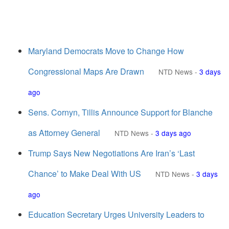
Maryland Democrats Move to Change How
Congressional Maps Are Drawn
NTD News
-
3 days
ago
Sens. Cornyn, Tillis Announce Support for Blanche
as Attorney General
NTD News
-
3 days ago
Trump Says New Negotiations Are Iran’s ‘Last
Chance’ to Make Deal With US
NTD News
-
3 days
ago
Education Secretary Urges University Leaders to