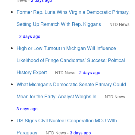
News
-
2 days ago
Former Rep. Luria Wins Virginia Democratic Primary,
Setting Up Rematch With Rep. Kiggans
NTD News
-
2 days ago
High or Low Turnout in Michigan Will Influence
Likelihood of Fringe Candidates’ Success: Political
History Expert
NTD News
-
2 days ago
What Michigan's Democratic Senate Primary Could
Mean for the Party: Analyst Weighs In
NTD News
-
3 days ago
US Signs Civil Nuclear Cooperation MOU With
Paraguay
NTD News
-
3 days ago