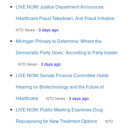
LIVE NOW: Justice Department Announces
Healthcare Fraud Takedown, Anti-Fraud Initiative
NTD News
-
3 days ago
Michigan Primary to Determine ‘Where the
Democratic Party Goes,’ According to Party Insider
NTD News
-
3 days ago
LIVE NOW: Senate Finance Committee Holds
Hearing on Biotechnology and the Future of
Healthcare
NTD News
-
3 days ago
LIVE NOW: Public Meeting Examines Drug
Repurposing for New Treatment Options
NTD