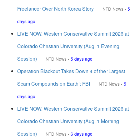
Freelancer Over North Korea Story
NTD News
-
5
days ago
LIVE NOW: Western Conservative Summit 2026 at
Colorado Christian University (Aug. 1 Evening
Session)
NTD News
-
5 days ago
Operation Blackout Takes Down 4 of the ‘Largest
Scam Compounds on Earth’: FBI
NTD News
-
5
days ago
LIVE NOW: Western Conservative Summit 2026 at
Colorado Christian University (Aug. 1 Morning
Session)
NTD News
-
6 days ago