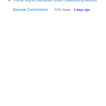
Spouse Commission
NTD News
-
3 days ago