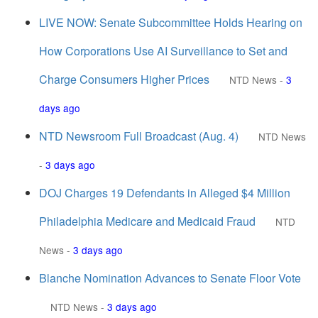
LIVE NOW: Senate Subcommittee Holds Hearing on
How Corporations Use AI Surveillance to Set and
Charge Consumers Higher Prices
NTD News
-
3
days ago
NTD Newsroom Full Broadcast (Aug. 4)
NTD News
-
3 days ago
DOJ Charges 19 Defendants in Alleged $4 Million
Philadelphia Medicare and Medicaid Fraud
NTD
News
-
3 days ago
Blanche Nomination Advances to Senate Floor Vote
NTD News
-
3 days ago