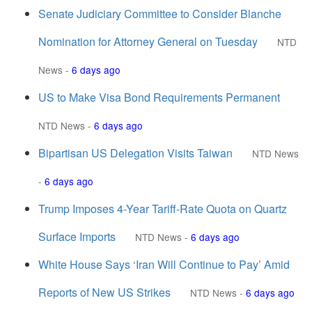
Senate Judiciary Committee to Consider Blanche
Nomination for Attorney General on Tuesday
NTD
News
-
6 days ago
US to Make Visa Bond Requirements Permanent
NTD News
-
6 days ago
Bipartisan US Delegation Visits Taiwan
NTD News
-
6 days ago
Trump Imposes 4-Year Tariff-Rate Quota on Quartz
Surface Imports
NTD News
-
6 days ago
White House Says ‘Iran Will Continue to Pay’ Amid
Reports of New US Strikes
NTD News
-
6 days ago