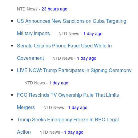
NTD News
-
23 hours ago
US Announces New Sanctions on Cuba Targeting
Military Imports
NTD News
-
1 day ago
Senate Obtains Phone Fauci Used While in
Government
NTD News
-
1 day ago
LIVE NOW: Trump Participates in Signing Ceremony
NTD News
-
1 day ago
FCC Rescinds TV Ownership Rule That Limits
Mergers
NTD News
-
1 day ago
Trump Seeks Emergency Freeze in BBC Legal
Action
NTD News
-
1 day ago