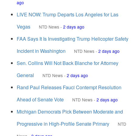
ago
LIVE NOW: Trump Departs Los Angeles for Las
Vegas
NTD News
-
2 days ago
FAA Says It Is Investigating Trump Helicopter Safety
Incident in Washington
NTD News
-
2 days ago
Sen. Collins Will Not Back Blanche for Attorney
General
NTD News
-
2 days ago
Rand Paul Releases Fauci Contempt Resolution
Ahead of Senate Vote
NTD News
-
2 days ago
Michigan Democrats Pick Between Moderate and
Progressive in High-Profile Senate Primary
NTD