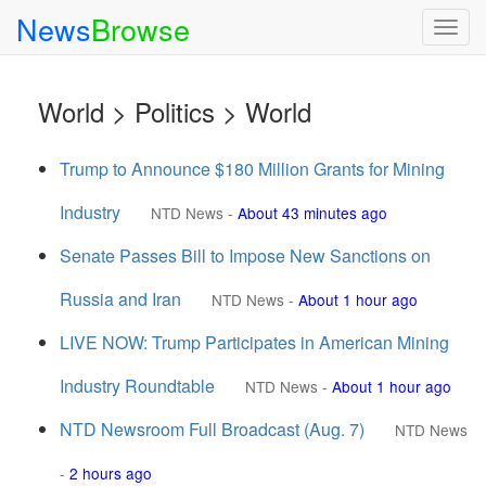
News
Browse
Togg
navig
World > Politics > World
Trump to Announce $180 Million Grants for Mining
Industry
NTD News
-
About 43 minutes ago
Senate Passes Bill to Impose New Sanctions on
Russia and Iran
NTD News
-
About 1 hour ago
LIVE NOW: Trump Participates in American Mining
Industry Roundtable
NTD News
-
About 1 hour ago
NTD Newsroom Full Broadcast (Aug. 7)
NTD News
-
2 hours ago