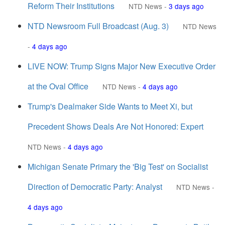
Reform Their Institutions
NTD News
-
3 days ago
NTD Newsroom Full Broadcast (Aug. 3)
NTD News
-
4 days ago
LIVE NOW: Trump Signs Major New Executive Order
at the Oval Office
NTD News
-
4 days ago
Trump's Dealmaker Side Wants to Meet Xi, but
Precedent Shows Deals Are Not Honored: Expert
NTD News
-
4 days ago
Michigan Senate Primary the 'Big Test' on Socialist
Direction of Democratic Party: Analyst
NTD News
-
4 days ago