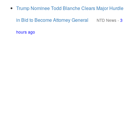
Trump Nominee Todd Blanche Clears Major Hurdle
in Bid to Become Attorney General
NTD News
-
3
hours ago