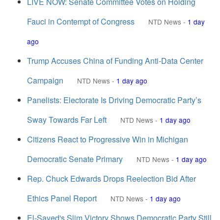
LIVE NOW: Senate Committee Votes on Holding
Fauci in Contempt of Congress
NTD News
-
1 day
ago
Trump Accuses China of Funding Anti-Data Center
Campaign
NTD News
-
1 day ago
Panelists: Electorate Is Driving Democratic Party’s
Sway Towards Far Left
NTD News
-
1 day ago
Citizens React to Progressive Win in Michigan
Democratic Senate Primary
NTD News
-
1 day ago
Rep. Chuck Edwards Drops Reelection Bid After
Ethics Panel Report
NTD News
-
1 day ago
El-Sayed's Slim Victory Shows Democratic Party Still