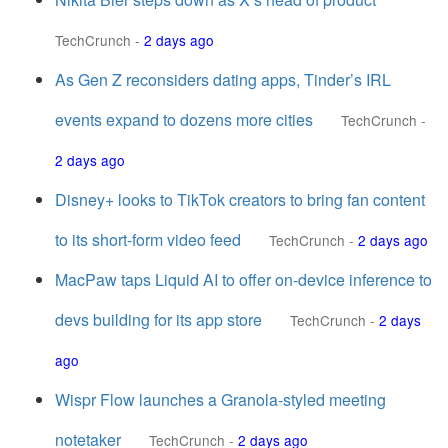
TechCrunch
-
2 days ago
As Gen Z reconsiders dating apps, Tinder’s IRL
events expand to dozens more cities
TechCrunch
-
2 days ago
Disney+ looks to TikTok creators to bring fan content
to its short-form video feed
TechCrunch
-
2 days ago
MacPaw taps Liquid AI to offer on-device inference to
devs building for its app store
TechCrunch
-
2 days
ago
Wispr Flow launches a Granola-styled meeting
notetaker
TechCrunch
-
2 days ago