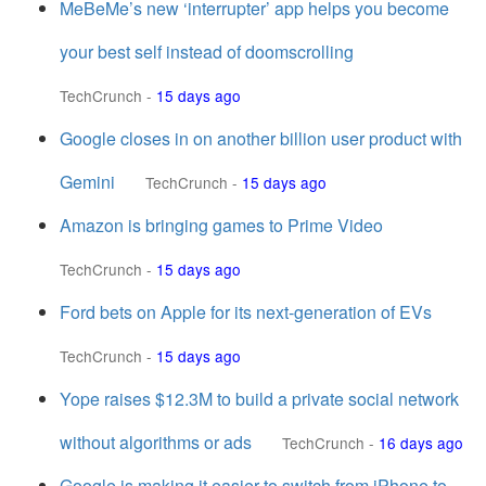
MeBeMe’s new ‘interrupter’ app helps you become
your best self instead of doomscrolling
TechCrunch
-
15 days ago
Google closes in on another billion user product with
Gemini
TechCrunch
-
15 days ago
Amazon is bringing games to Prime Video
TechCrunch
-
15 days ago
Ford bets on Apple for its next-generation of EVs
TechCrunch
-
15 days ago
Yope raises $12.3M to build a private social network
without algorithms or ads
TechCrunch
-
16 days ago
Google is making it easier to switch from iPhone to