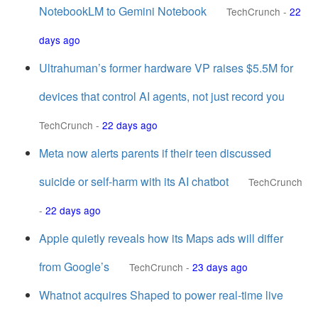
NotebookLM to Gemini Notebook
TechCrunch
-
22
days ago
Ultrahuman’s former hardware VP raises $5.5M for
devices that control AI agents, not just record you
TechCrunch
-
22 days ago
Meta now alerts parents if their teen discussed
suicide or self-harm with its AI chatbot
TechCrunch
-
22 days ago
Apple quietly reveals how its Maps ads will differ
from Google’s
TechCrunch
-
23 days ago
Whatnot acquires Shaped to power real-time live