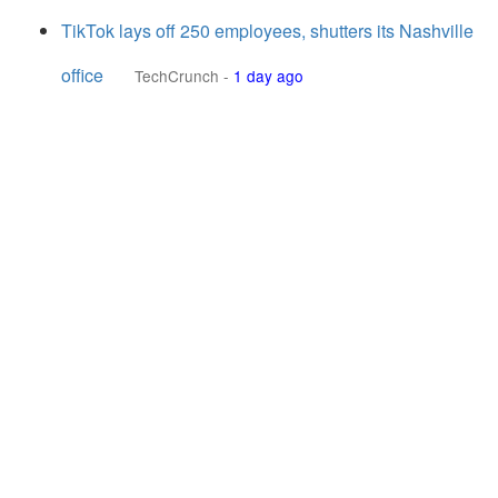
TikTok lays off 250 employees, shutters its Nashville
office
TechCrunch
-
1 day ago