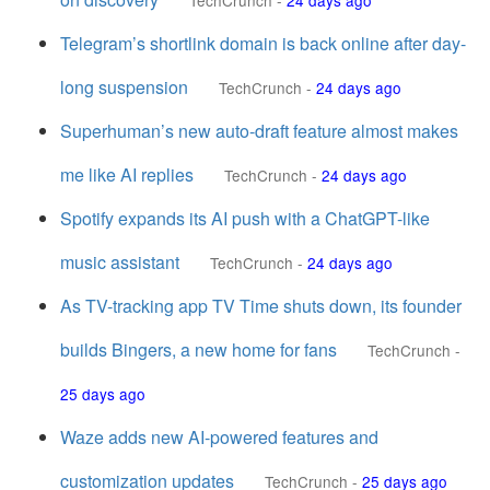
TechCrunch
-
24 days ago
Telegram’s shortlink domain is back online after day-
long suspension
TechCrunch
-
24 days ago
Superhuman’s new auto-draft feature almost makes
me like AI replies
TechCrunch
-
24 days ago
Spotify expands its AI push with a ChatGPT-like
music assistant
TechCrunch
-
24 days ago
As TV-tracking app TV Time shuts down, its founder
builds Bingers, a new home for fans
TechCrunch
-
25 days ago
Waze adds new AI-powered features and
customization updates
TechCrunch
-
25 days ago