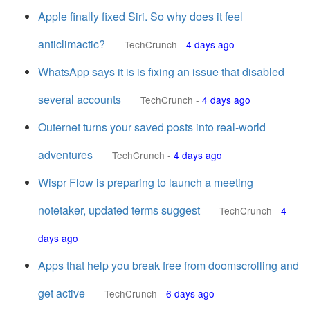
Apple finally fixed Siri. So why does it feel
anticlimactic?
TechCrunch
-
4 days ago
WhatsApp says it is is fixing an issue that disabled
several accounts
TechCrunch
-
4 days ago
Outernet turns your saved posts into real-world
adventures
TechCrunch
-
4 days ago
Wispr Flow is preparing to launch a meeting
notetaker, updated terms suggest
TechCrunch
-
4
days ago
Apps that help you break free from doomscrolling and
get active
TechCrunch
-
6 days ago