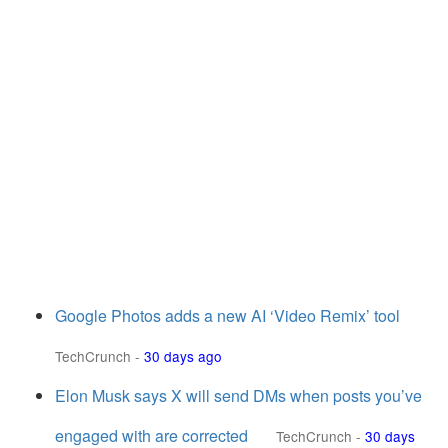
Google Photos adds a new AI ‘Video Remix’ tool
TechCrunch
-
30 days ago
Elon Musk says X will send DMs when posts you’ve
engaged with are corrected
TechCrunch
-
30 days