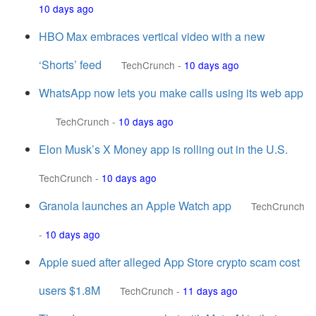
10 days ago
HBO Max embraces vertical video with a new
‘Shorts’ feed
TechCrunch
-
10 days ago
WhatsApp now lets you make calls using its web app
TechCrunch
-
10 days ago
Elon Musk’s X Money app is rolling out in the U.S.
TechCrunch
-
10 days ago
Granola launches an Apple Watch app
TechCrunch
-
10 days ago
Apple sued after alleged App Store crypto scam cost
users $1.8M
TechCrunch
-
11 days ago